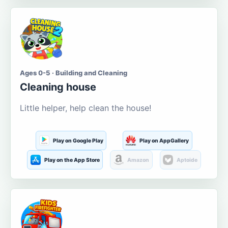
Ages 0-5 · Building and Cleaning
Cleaning house
Little helper, help clean the house!
Play on Google Play
Play on AppGallery
Play on the App Store
Amazon
Aptoide