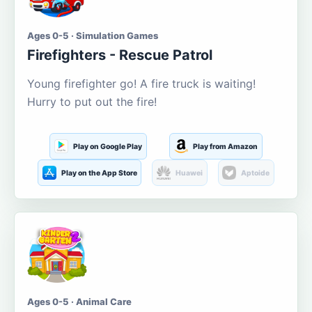
Ages 0-5 · Simulation Games
Firefighters - Rescue Patrol
Young firefighter go! A fire truck is waiting!
Hurry to put out the fire!
Play on Google Play
Play from Amazon
Play on the App Store
Huawei
Aptoide
Ages 0-5 · Animal Care