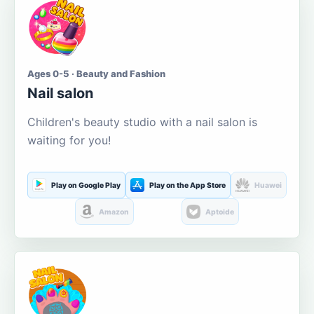
Ages 0-5 · Beauty and Fashion
Nail salon
Children's beauty studio with a nail salon is
waiting for you!
Play on Google Play
Play on the App Store
Huawei
Amazon
Aptoide