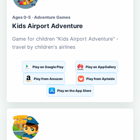
Ages 0-5 · Adventure Games
Kids Airport Adventure
Game for children "Kids Airport Adventure" -
travel by children's airlines
Play on Google Play
Play on AppGallery
Play from Amazon
Play from Aptoide
Play on the App Store