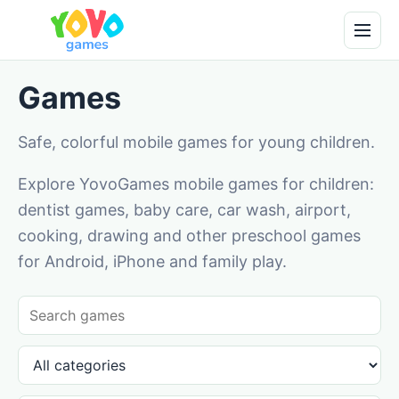
Games
Safe, colorful mobile games for young children.
Explore YovoGames mobile games for children:
dentist games, baby care, car wash, airport,
cooking, drawing and other preschool games
for Android, iPhone and family play.