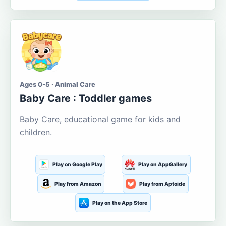
Ages 0-5 · Animal Care
Baby Care : Toddler games
Baby Care, educational game for kids and
children.
Play on Google Play
Play on AppGallery
Play from Amazon
Play from Aptoide
Play on the App Store