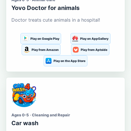
Yovo Doctor for animals
Doctor treats cute animals in a hospital!
Play on Google Play
Play on AppGallery
Play from Amazon
Play from Aptoide
Play on the App Store
Ages 0-5 · Cleaning and Repair
Car wash