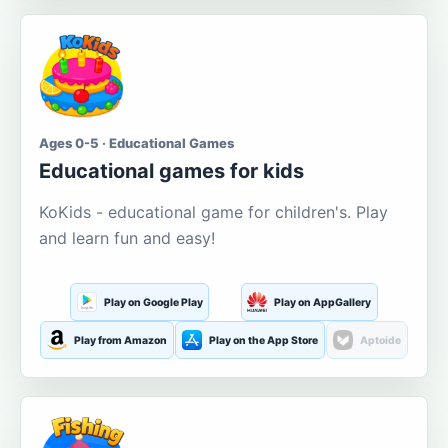
Ages 0-5 · Educational Games
Educational games for kids
KoKids - educational game for children's. Play
and learn fun and easy!
Play on Google Play
Play on AppGallery
Play from Amazon
Play on the App Store
Aptoide