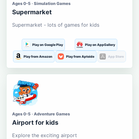
Ages 0-5 · Simulation Games
Supermarket
Supermarket - lots of games for kids
Play on Google Play
Play on AppGallery
Play from Amazon
Play from Aptoide
App Store
Ages 0-5 · Adventure Games
Airport for kids
Explore the exciting airport