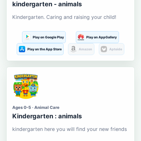
kindergarten - animals
Kindergarten. Caring and raising your child!
Play on Google Play
Play on AppGallery
Play on the App Store
Amazon
Aptoide
Ages 0-5 · Animal Care
Kindergarten : animals
kindergarten here you will find your new friends