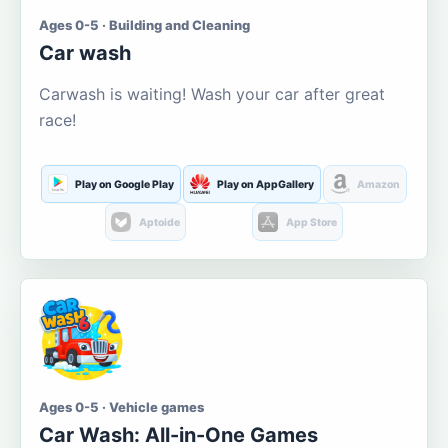
Ages 0-5 · Building and Cleaning
Car wash
Carwash is waiting! Wash your car after great
race!
Play on Google Play
Play on AppGallery
Amazon
Aptoide
App Store
Ages 0-5 · Vehicle games
Car Wash: All-in-One Games