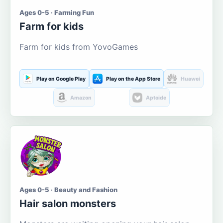
Ages 0-5 · Farming Fun
Farm for kids
Farm for kids from YovoGames
Play on Google Play
Play on the App Store
Huawei
Amazon
Aptoide
Ages 0-5 · Beauty and Fashion
Hair salon monsters