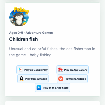
Ages 0-5 · Adventure Games
Children fish
Unusual and colorful fishes, the cat-fisherman in
the game - baby fishing.
Play on Google Play
Play on AppGallery
Play from Amazon
Play from Aptoide
Play on the App Store