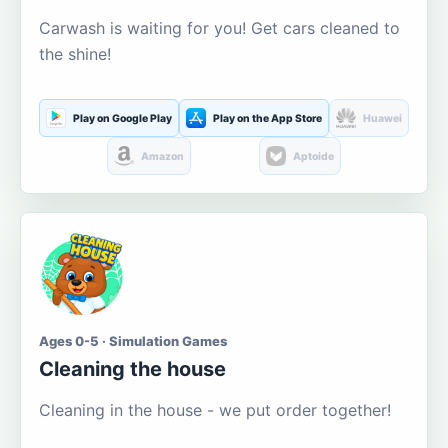
Carwash is waiting for you! Get cars cleaned to
the shine!
Play on Google Play
Play on the App Store
Huawei
Amazon
Aptoide
Ages 0-5 · Simulation Games
Cleaning the house
Cleaning in the house - we put order together!