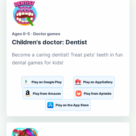
Ages 0-5 · Doctor games
Children's doctor: Dentist
Become a caring dentist! Treat pets' teeth in fun
dental games for kids!
Play on Google Play
Play on AppGallery
Play from Amazon
Play from Aptoide
Play on the App Store