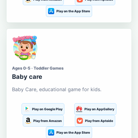
Play on the App Store
Ages 0-5 · Toddler Games
Baby care
Baby Care, educational game for kids.
Play on Google Play
Play on AppGallery
Play from Amazon
Play from Aptoide
Play on the App Store