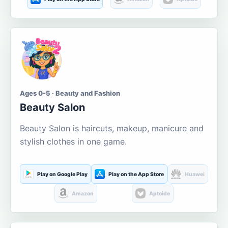
Ages 0-5 · Beauty and Fashion
Beauty Salon
Beauty Salon is haircuts, makeup, manicure and
stylish clothes in one game.
Play on Google Play
Play on the App Store
Huawei
Amazon
Aptoide