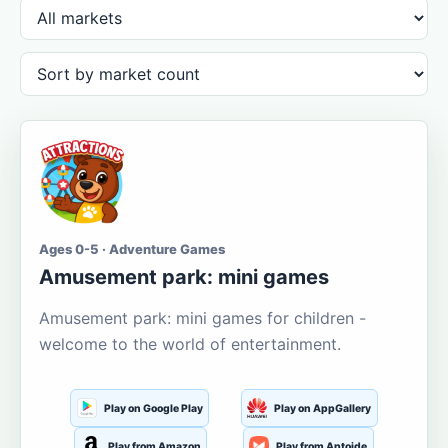
Ages 0-5 · Adventure Games
Amusement park: mini games
Amusement park: mini games for children -
welcome to the world of entertainment.
Play on Google Play
Play on AppGallery
Play from Amazon
Play from Aptoide