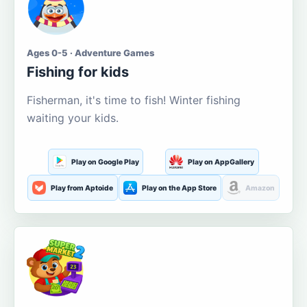
Ages 0-5 · Adventure Games
Fishing for kids
Fisherman, it's time to fish! Winter fishing
waiting your kids.
Play on Google Play
Play on AppGallery
Play from Aptoide
Play on the App Store
Amazon