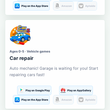
Play on the App Store
Amazon
Aptoide
Ages 0-5 · Vehicle games
Car repair
Auto mechanic! Garage is waiting for you! Start
repairing cars fast!
Play on Google Play
Play on AppGallery
Play on the App Store
Amazon
Aptoide