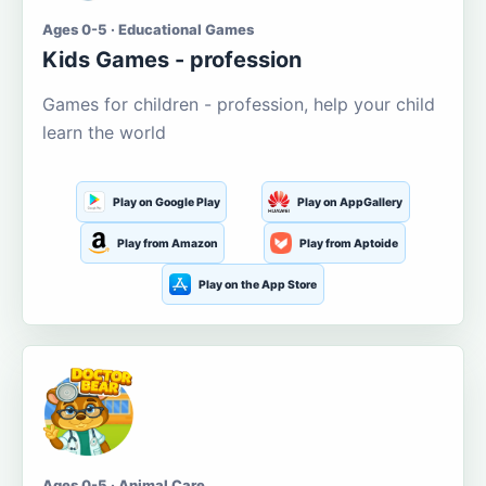
Ages 0-5 · Educational Games
Kids Games - profession
Games for children - profession, help your child
learn the world
Play on Google Play
Play on AppGallery
Play from Amazon
Play from Aptoide
Play on the App Store
Ages 0-5 · Animal Care