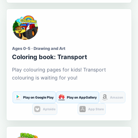
Ages 0-5 · Drawing and Art
Coloring book: Transport
Play colouring pages for kids! Transport
colouring is waiting for you!
Play on Google Play
Play on AppGallery
Amazon
Aptoide
App Store