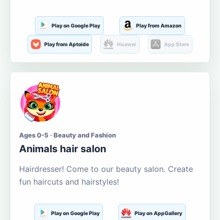
Play on Google Play
Play from Amazon
Play from Aptoide
Huawei
App Store
Ages 0-5 · Beauty and Fashion
Animals hair salon
Hairdresser! Come to our beauty salon. Create
fun haircuts and hairstyles!
Play on Google Play
Play on AppGallery