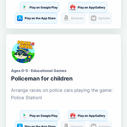
Play on Google Play
Play on AppGallery
Play on the App Store
Amazon
Aptoide
Ages 0-5 · Educational Games
Policeman for children
Arrange races on police cars playing the game:
Police Station!
Play on Google Play
Play on AppGallery
Play on the App Store
Amazon
Aptoide