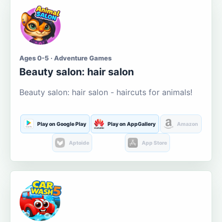
Ages 0-5 · Adventure Games
Beauty salon: hair salon
Beauty salon: hair salon - haircuts for animals!
Play on Google Play
Play on AppGallery
Amazon
Aptoide
App Store