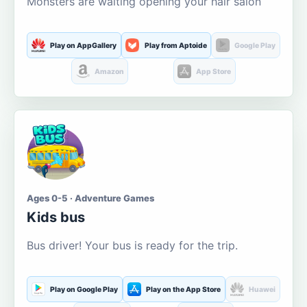
Monsters are waiting opening your hair salon
Play on AppGallery
Play from Aptoide
Google Play
Amazon
App Store
Ages 0-5 · Adventure Games
Kids bus
Bus driver! Your bus is ready for the trip.
Play on Google Play
Play on the App Store
Huawei