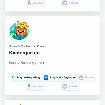
Amazon
Aptoide
Ages 0-5 · Animal Care
Kindergarten
Funny Kindergarten
Play on Google Play
Play on the App Store
Huawei
Amazon
Aptoide