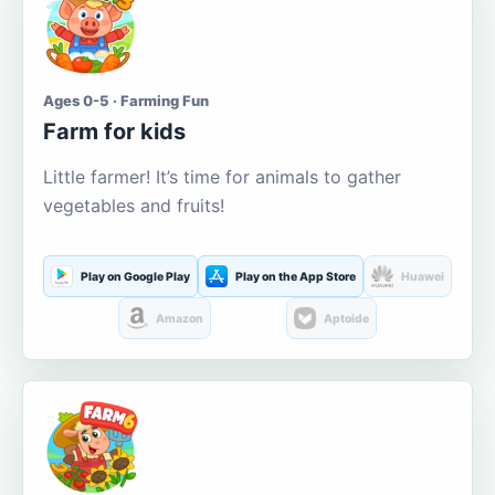
Ages 0-5 · Farming Fun
Farm for kids
Little farmer! It’s time for animals to gather
vegetables and fruits!
Play on Google Play
Play on the App Store
Huawei
Amazon
Aptoide