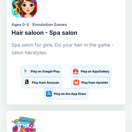
Ages 0-5 · Simulation Games
Hair saloon - Spa salon
Spa salon for girls. Do your hair in the game -
salon hairstyles.
Play on Google Play
Play on AppGallery
Play from Amazon
Play from Aptoide
Play on the App Store