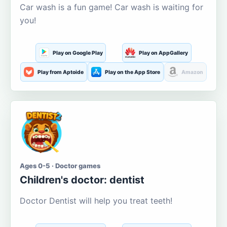
Car wash is a fun game! Car wash is waiting for
you!
Play on Google Play
Play on AppGallery
Play from Aptoide
Play on the App Store
Amazon
Ages 0-5 · Doctor games
Children's doctor: dentist
Doctor Dentist will help you treat teeth!