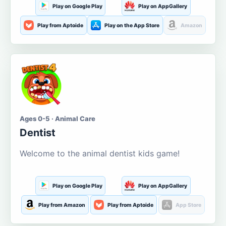
Play on Google Play
Play on AppGallery
Play from Aptoide
Play on the App Store
Amazon
Ages 0-5 · Animal Care
Dentist
Welcome to the animal dentist kids game!
Play on Google Play
Play on AppGallery
Play from Amazon
Play from Aptoide
App Store