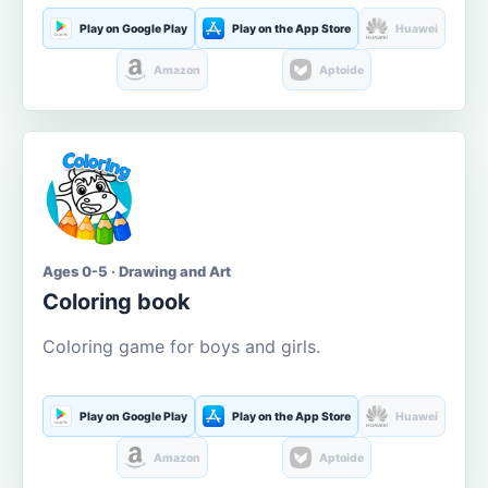
Play on Google Play
Play on the App Store
Huawei
Amazon
Aptoide
Ages 0-5 · Drawing and Art
Coloring book
Coloring game for boys and girls.
Play on Google Play
Play on the App Store
Huawei
Amazon
Aptoide