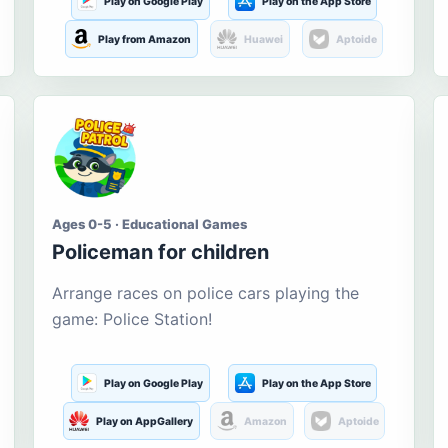
Play on Google Play
Play on the App Store
Play from Amazon
Huawei
Aptoide
Ages 0-5 · Educational Games
Policeman for children
Arrange races on police cars playing the
game: Police Station!
Play on Google Play
Play on the App Store
Play on AppGallery
Amazon
Aptoide