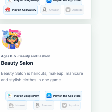
Play on Google Play
Play on the App Store
Play on AppGallery
Amazon
Aptoide
Ages 0-5 · Beauty and Fashion
Beauty Salon
Beauty Salon is haircuts, makeup, manicure
and stylish clothes in one game.
Play on Google Play
Play on the App Store
Huawei
Amazon
Aptoide