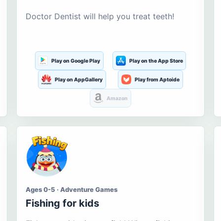
Doctor Dentist will help you treat teeth!
Play on Google Play
Play on the App Store
Play on AppGallery
Play from Aptoide
Amazon
Ages 0-5 · Adventure Games
Fishing for kids