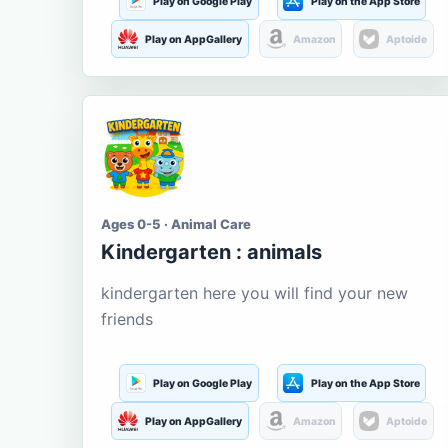
Play on Google Play
Play on the App Store
Play on AppGallery
Amazon
Aptoide
Ages 0-5 · Animal Care
Kindergarten : animals
kindergarten here you will find your new
friends
Play on Google Play
Play on the App Store
Play on AppGallery
Amazon
Aptoide