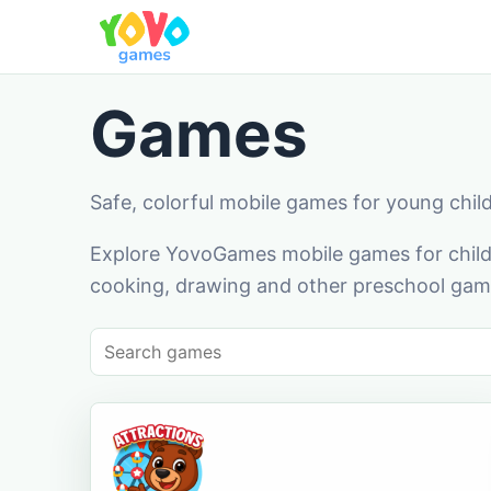
Games
Safe, colorful mobile games for young chil
Explore YovoGames mobile games for childr
cooking, drawing and other preschool game