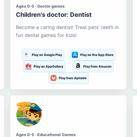
Ages 0-5 · Doctor games
Children's doctor: Dentist
Become a caring dentist! Treat pets' teeth in
fun dental games for kids!
Play on Google Play
Play on the App Store
Play on AppGallery
Play from Amazon
Play from Aptoide
Ages 0-5 · Educational Games