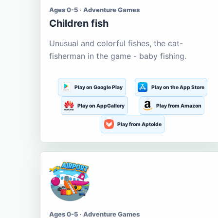
Ages 0-5 · Adventure Games
Children fish
Unusual and colorful fishes, the cat-
fisherman in the game - baby fishing.
Play on Google Play
Play on the App Store
Play on AppGallery
Play from Amazon
Play from Aptoide
Ages 0-5 · Adventure Games