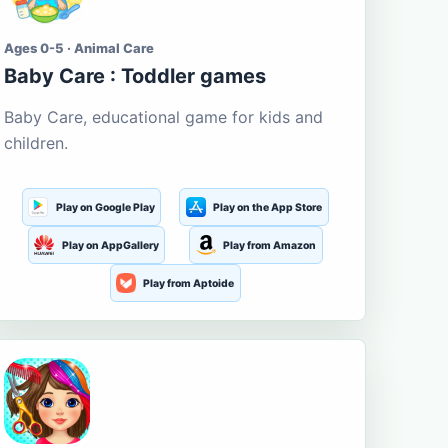
Ages 0-5 · Animal Care
Baby Care : Toddler games
Baby Care, educational game for kids and
children.
Play on Google Play
Play on the App Store
Play on AppGallery
Play from Amazon
Play from Aptoide