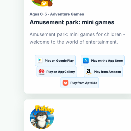
Ages 0-5 · Adventure Games
Amusement park: mini games
Amusement park: mini games for children -
welcome to the world of entertainment.
Play on Google Play
Play on the App Store
Play on AppGallery
Play from Amazon
Play from Aptoide