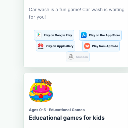
Car wash is a fun game! Car wash is waiting
for you!
Play on Google Play
Play on the App Store
Play on AppGallery
Play from Aptoide
Amazon
Ages 0-5 · Educational Games
Educational games for kids