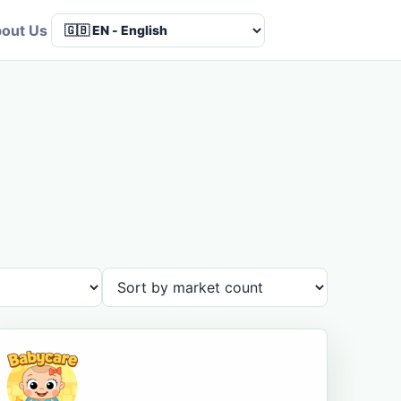
out Us