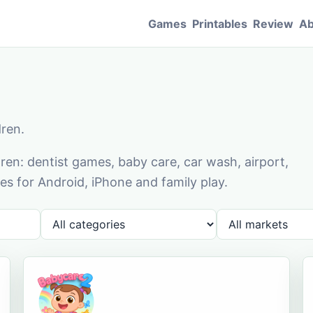
Games
Printables
Review
Ab
dren.
en: dentist games, baby care, car wash, airport,
s for Android, iPhone and family play.