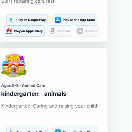
Start repairing cars fast!
Play on Google Play
Play on the App Store
Play on AppGallery
Amazon
Aptoide
Ages 0-5 · Animal Care
kindergarten - animals
Kindergarten. Caring and raising your child!