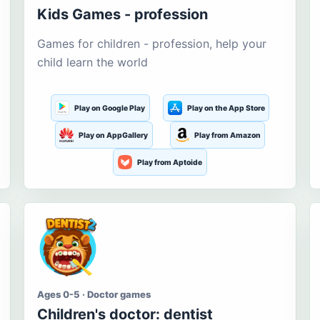
Kids Games - profession
Games for children - profession, help your
child learn the world
Play on Google Play
Play on the App Store
Play on AppGallery
Play from Amazon
Play from Aptoide
Ages 0-5 · Doctor games
Children's doctor: dentist