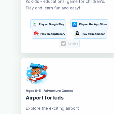
KoKids - educational game for children's.
Play and learn fun and easy!
Play on Google Play
Play on the App Store
Play on AppGallery
Play from Amazon
Aptoide
Ages 0-5 · Adventure Games
Airport for kids
Explore the exciting airport