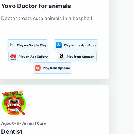
Yovo Doctor for animals
Doctor treats cute animals in a hospital!
Play on Google Play
Play on the App Store
Play on AppGallery
Play from Amazon
Play from Aptoide
Ages 0-5 · Animal Care
Dentist