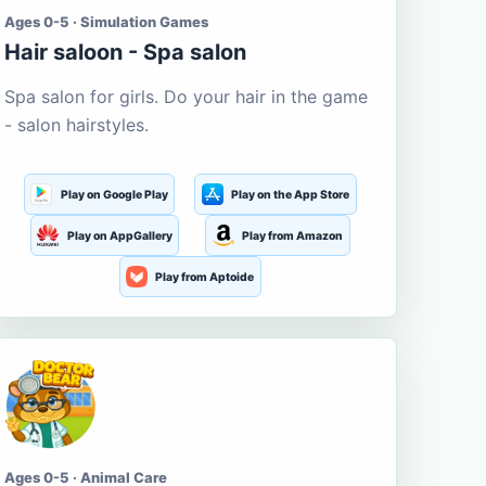
Ages 0-5 · Simulation Games
Hair saloon - Spa salon
Spa salon for girls. Do your hair in the game
- salon hairstyles.
Play on Google Play
Play on the App Store
Play on AppGallery
Play from Amazon
Play from Aptoide
Ages 0-5 · Animal Care