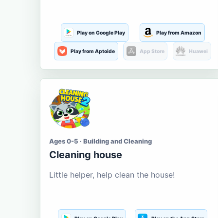
Play on Google Play
Play from Amazon
Play from Aptoide
App Store
Huawei
Ages 0-5 · Building and Cleaning
Cleaning house
Little helper, help clean the house!