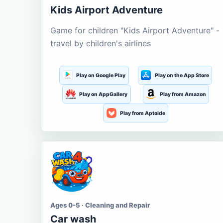
Kids Airport Adventure
Game for children "Kids Airport Adventure" -
travel by children's airlines
Play on Google Play
Play on the App Store
Play on AppGallery
Play from Amazon
Play from Aptoide
Ages 0-5 · Cleaning and Repair
Car wash