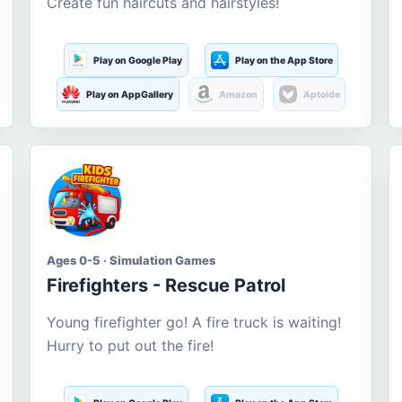
Create fun haircuts and hairstyles!
Play on Google Play
Play on the App Store
Play on AppGallery
Amazon
Aptoide
Ages 0-5 · Simulation Games
Firefighters - Rescue Patrol
Young firefighter go! A fire truck is waiting!
Hurry to put out the fire!