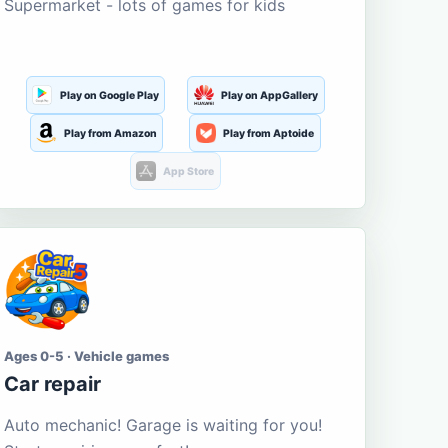
Supermarket - lots of games for kids
Play on Google Play
Play on AppGallery
Play from Amazon
Play from Aptoide
App Store
Ages 0-5 · Vehicle games
Car repair
Auto mechanic! Garage is waiting for you!