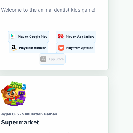
Welcome to the animal dentist kids game!
Play on Google Play
Play on AppGallery
Play from Amazon
Play from Aptoide
App Store
Ages 0-5 · Simulation Games
Supermarket