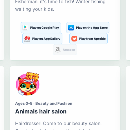
Fisherman, it's time to fish! Winter fishing
waiting your kids.
Play on Google Play
Play on the App Store
Play on AppGallery
Play from Aptoide
Amazon
Ages 0-5 · Beauty and Fashion
Animals hair salon
Hairdresser! Come to our beauty salon.