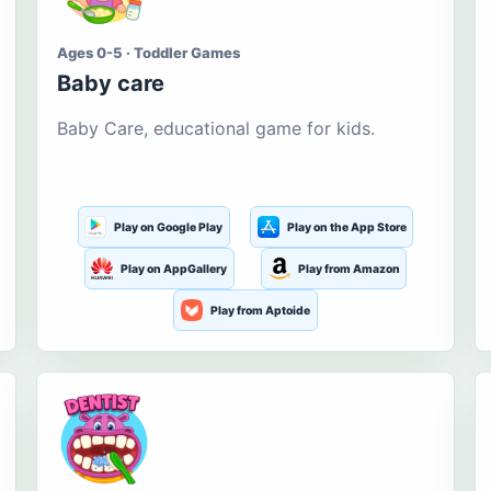
Ages 0-5 · Toddler Games
Baby care
Baby Care, educational game for kids.
Play on Google Play
Play on the App Store
Play on AppGallery
Play from Amazon
Play from Aptoide