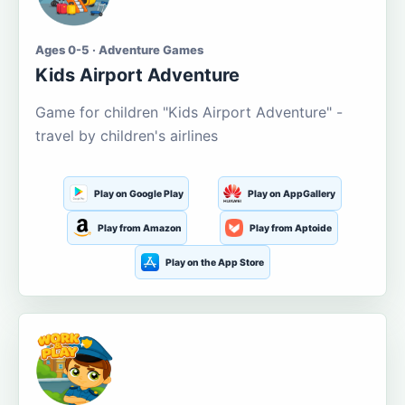
Ages 0-5 · Adventure Games
Kids Airport Adventure
Game for children "Kids Airport Adventure" -
travel by children's airlines
Play on Google Play
Play on AppGallery
Play from Amazon
Play from Aptoide
Play on the App Store