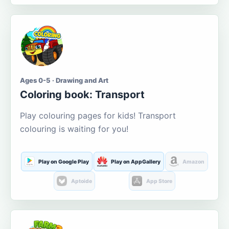
Ages 0-5 · Drawing and Art
Coloring book: Transport
Play colouring pages for kids! Transport
colouring is waiting for you!
Play on Google Play
Play on AppGallery
Amazon
Aptoide
App Store