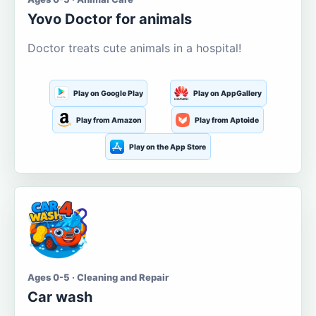
Yovo Doctor for animals
Doctor treats cute animals in a hospital!
Play on Google Play
Play on AppGallery
Play from Amazon
Play from Aptoide
Play on the App Store
Ages 0-5 · Cleaning and Repair
Car wash