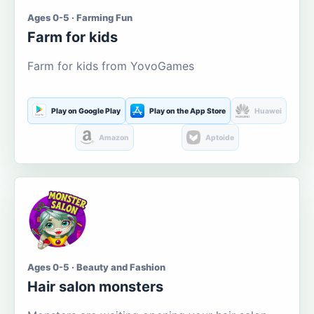
Ages 0-5 · Farming Fun
Farm for kids
Farm for kids from YovoGames
Play on Google Play
Play on the App Store
Huawei
Amazon
Aptoide
Ages 0-5 · Beauty and Fashion
Hair salon monsters