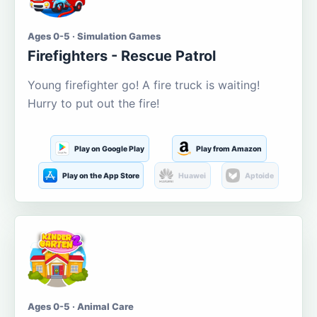
Ages 0-5 · Simulation Games
Firefighters - Rescue Patrol
Young firefighter go! A fire truck is waiting!
Hurry to put out the fire!
Play on Google Play
Play from Amazon
Play on the App Store
Huawei
Aptoide
Ages 0-5 · Animal Care