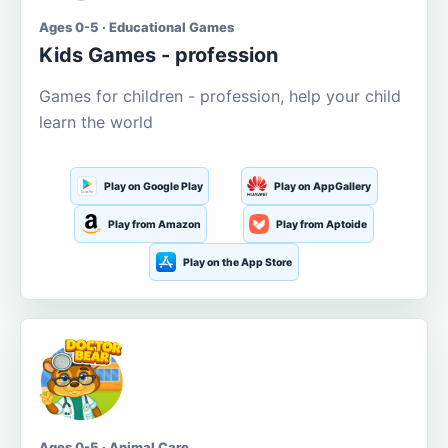
Ages 0-5 · Educational Games
Kids Games - profession
Games for children - profession, help your child
learn the world
Play on Google Play
Play on AppGallery
Play from Amazon
Play from Aptoide
Play on the App Store
Ages 0-5 · Animal Care