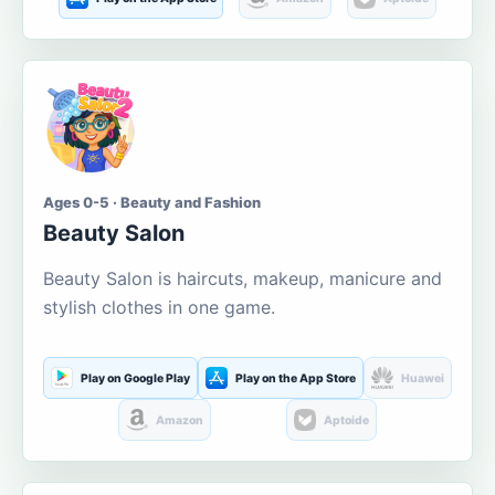
Ages 0-5 · Beauty and Fashion
Beauty Salon
Beauty Salon is haircuts, makeup, manicure and
stylish clothes in one game.
Play on Google Play
Play on the App Store
Huawei
Amazon
Aptoide