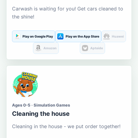
Carwash is waiting for you! Get cars cleaned to
the shine!
Play on Google Play
Play on the App Store
Huawei
Amazon
Aptoide
Ages 0-5 · Simulation Games
Cleaning the house
Cleaning in the house - we put order together!