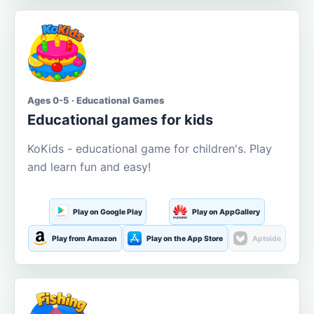
Ages 0-5 · Educational Games
Educational games for kids
KoKids - educational game for children's. Play
and learn fun and easy!
Play on Google Play
Play on AppGallery
Play from Amazon
Play on the App Store
Aptoide