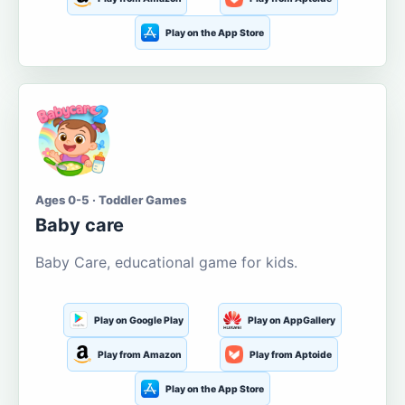
Play on the App Store
Ages 0-5 · Toddler Games
Baby care
Baby Care, educational game for kids.
Play on Google Play
Play on AppGallery
Play from Amazon
Play from Aptoide
Play on the App Store