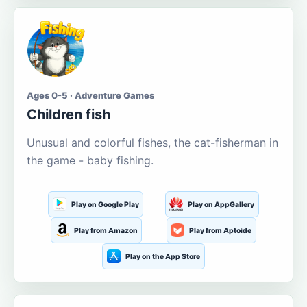
Ages 0-5 · Adventure Games
Children fish
Unusual and colorful fishes, the cat-fisherman in
the game - baby fishing.
Play on Google Play
Play on AppGallery
Play from Amazon
Play from Aptoide
Play on the App Store