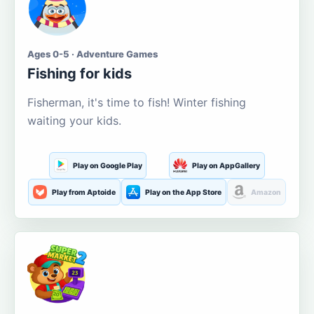
Ages 0-5 · Adventure Games
Fishing for kids
Fisherman, it's time to fish! Winter fishing
waiting your kids.
Play on Google Play
Play on AppGallery
Play from Aptoide
Play on the App Store
Amazon