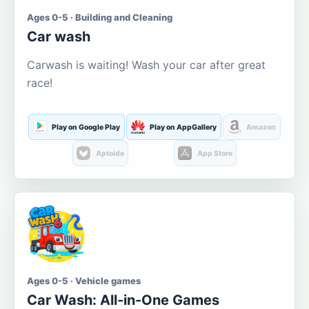
Ages 0-5 · Building and Cleaning
Car wash
Carwash is waiting! Wash your car after great
race!
Play on Google Play
Play on AppGallery
Amazon
Aptoide
App Store
Ages 0-5 · Vehicle games
Car Wash: All-in-One Games