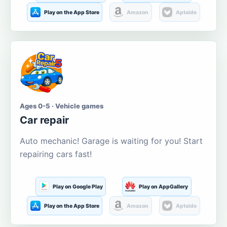
Play on the App Store
Amazon
Aptoide
Ages 0-5 · Vehicle games
Car repair
Auto mechanic! Garage is waiting for you! Start
repairing cars fast!
Play on Google Play
Play on AppGallery
Play on the App Store
Amazon
Aptoide