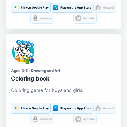
Play on Google Play
Play on the App Store
Huawei
Amazon
Aptoide
Ages 0-5 · Drawing and Art
Coloring book
Coloring game for boys and girls.
Play on Google Play
Play on the App Store
Huawei
Amazon
Aptoide