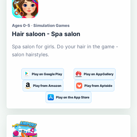
Ages 0-5 · Simulation Games
Hair saloon - Spa salon
Spa salon for girls. Do your hair in the game -
salon hairstyles.
Play on Google Play
Play on AppGallery
Play from Amazon
Play from Aptoide
Play on the App Store