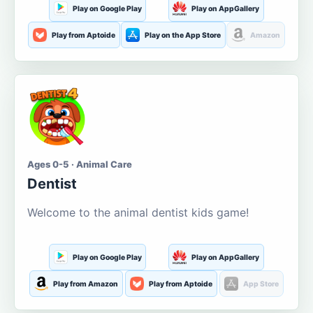
Play on Google Play
Play on AppGallery
Play from Aptoide
Play on the App Store
Amazon
Ages 0-5 · Animal Care
Dentist
Welcome to the animal dentist kids game!
Play on Google Play
Play on AppGallery
Play from Amazon
Play from Aptoide
App Store