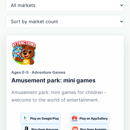
Ages 0-5 · Adventure Games
Amusement park: mini games
Amusement park: mini games for children -
welcome to the world of entertainment.
Play on Google Play
Play on AppGallery
Play from Amazon
Play from Aptoide