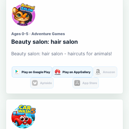
Ages 0-5 · Adventure Games
Beauty salon: hair salon
Beauty salon: hair salon - haircuts for animals!
Play on Google Play
Play on AppGallery
Amazon
Aptoide
App Store