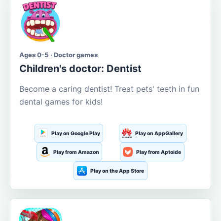
Ages 0-5 · Doctor games
Children's doctor: Dentist
Become a caring dentist! Treat pets' teeth in fun
dental games for kids!
Play on Google Play
Play on AppGallery
Play from Amazon
Play from Aptoide
Play on the App Store