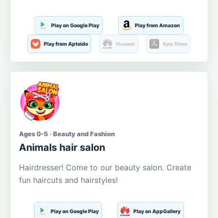
Play on Google Play
Play from Amazon
Play from Aptoide
Huawei
App Store
Ages 0-5 · Beauty and Fashion
Animals hair salon
Hairdresser! Come to our beauty salon. Create
fun haircuts and hairstyles!
Play on Google Play
Play on AppGallery