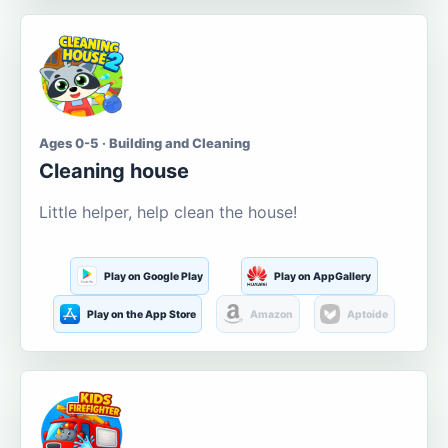
Ages 0-5 · Building and Cleaning
Cleaning house
Little helper, help clean the house!
Play on Google Play
Play on AppGallery
Play on the App Store
Amazon
Aptoide