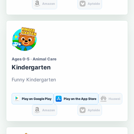
Amazon
Aptoide
Ages 0-5 · Animal Care
Kindergarten
Funny Kindergarten
Play on Google Play
Play on the App Store
Huawei
Amazon
Aptoide