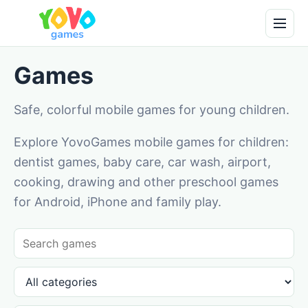
Games
Safe, colorful mobile games for young children.
Explore YovoGames mobile games for children:
dentist games, baby care, car wash, airport,
cooking, drawing and other preschool games
for Android, iPhone and family play.