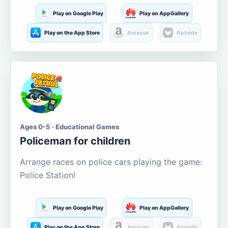
Play on Google Play
Play on AppGallery
Play on the App Store
Amazon
Aptoide
Ages 0-5 · Educational Games
Policeman for children
Arrange races on police cars playing the game:
Police Station!
Play on Google Play
Play on AppGallery
Play on the App Store
Amazon
Aptoide