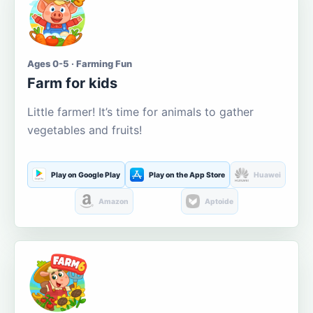
Ages 0-5 · Farming Fun
Farm for kids
Little farmer! It’s time for animals to gather
vegetables and fruits!
Play on Google Play
Play on the App Store
Huawei
Amazon
Aptoide