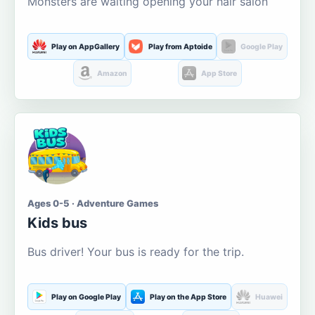
Monsters are waiting opening your hair salon
Play on AppGallery
Play from Aptoide
Google Play
Amazon
App Store
Ages 0-5 · Adventure Games
Kids bus
Bus driver! Your bus is ready for the trip.
Play on Google Play
Play on the App Store
Huawei