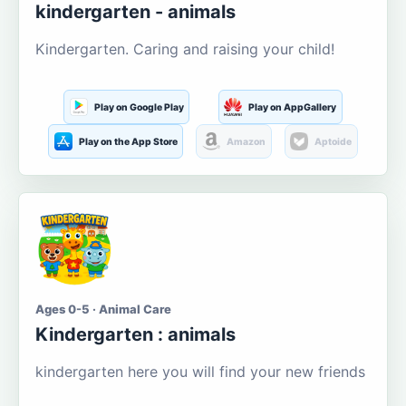
kindergarten - animals
Kindergarten. Caring and raising your child!
Play on Google Play
Play on AppGallery
Play on the App Store
Amazon
Aptoide
Ages 0-5 · Animal Care
Kindergarten : animals
kindergarten here you will find your new friends