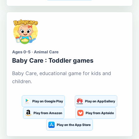
Ages 0-5 · Animal Care
Baby Care : Toddler games
Baby Care, educational game for kids and
children.
Play on Google Play
Play on AppGallery
Play from Amazon
Play from Aptoide
Play on the App Store