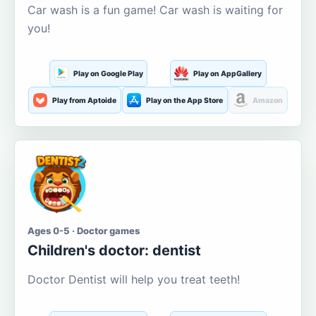
Car wash is a fun game! Car wash is waiting for
you!
Play on Google Play
Play on AppGallery
Play from Aptoide
Play on the App Store
Amazon
Ages 0-5 · Doctor games
Children's doctor: dentist
Doctor Dentist will help you treat teeth!