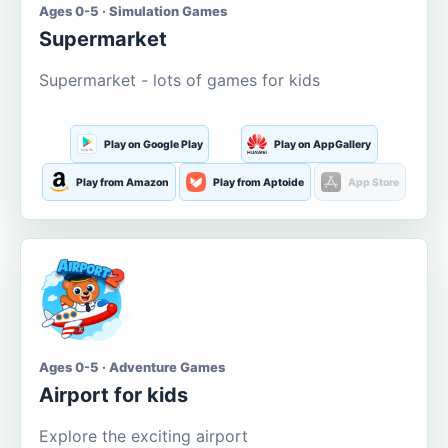
Ages 0-5 · Simulation Games
Supermarket
Supermarket - lots of games for kids
Play on Google Play
Play on AppGallery
Play from Amazon
Play from Aptoide
App Store
Ages 0-5 · Adventure Games
Airport for kids
Explore the exciting airport