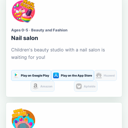
Ages 0-5 · Beauty and Fashion
Nail salon
Children's beauty studio with a nail salon is
waiting for you!
Play on Google Play
Play on the App Store
Huawei
Amazon
Aptoide