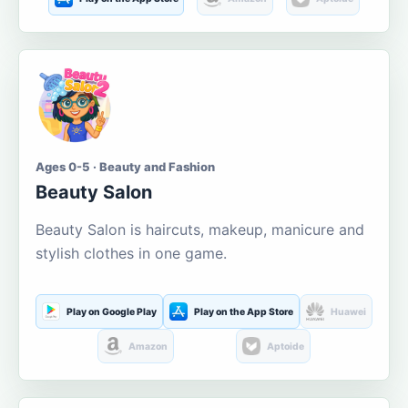
Ages 0-5 · Beauty and Fashion
Beauty Salon
Beauty Salon is haircuts, makeup, manicure and
stylish clothes in one game.
Play on Google Play
Play on the App Store
Huawei
Amazon
Aptoide