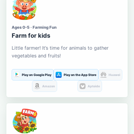
Ages 0-5 · Farming Fun
Farm for kids
Little farmer! It’s time for animals to gather
vegetables and fruits!
Play on Google Play
Play on the App Store
Huawei
Amazon
Aptoide