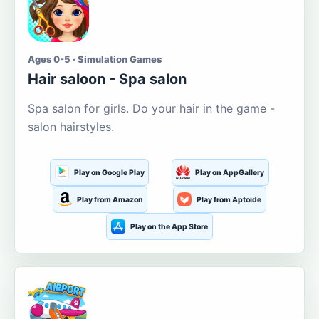
Ages 0-5 · Simulation Games
Hair saloon - Spa salon
Spa salon for girls. Do your hair in the game -
salon hairstyles.
Play on Google Play
Play on AppGallery
Play from Amazon
Play from Aptoide
Play on the App Store