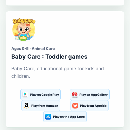
Ages 0-5 · Animal Care
Baby Care : Toddler games
Baby Care, educational game for kids and
children.
Play on Google Play
Play on AppGallery
Play from Amazon
Play from Aptoide
Play on the App Store