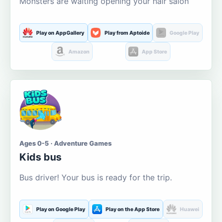
Monsters are waiting opening your hair salon
Play on AppGallery
Play from Aptoide
Google Play
Amazon
App Store
Ages 0-5 · Adventure Games
Kids bus
Bus driver! Your bus is ready for the trip.
Play on Google Play
Play on the App Store
Huawei