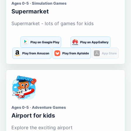
Ages 0-5 · Simulation Games
Supermarket
Supermarket - lots of games for kids
Play on Google Play
Play on AppGallery
Play from Amazon
Play from Aptoide
App Store
Ages 0-5 · Adventure Games
Airport for kids
Explore the exciting airport