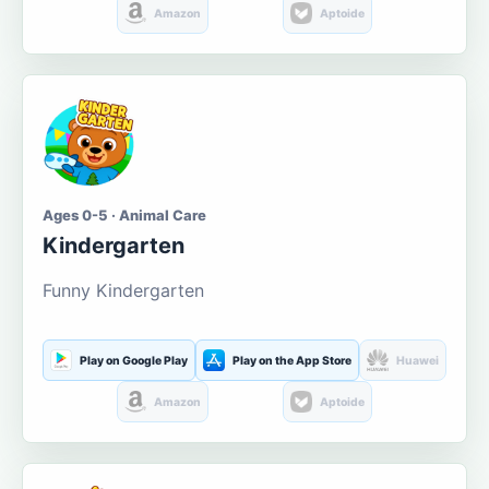
Amazon
Aptoide
Ages 0-5 · Animal Care
Kindergarten
Funny Kindergarten
Play on Google Play
Play on the App Store
Huawei
Amazon
Aptoide