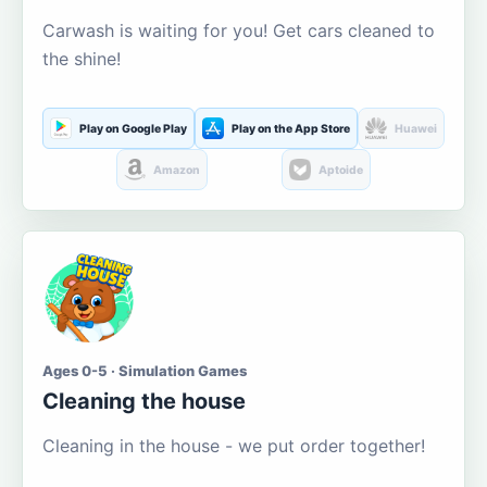
Carwash is waiting for you! Get cars cleaned to
the shine!
Play on Google Play
Play on the App Store
Huawei
Amazon
Aptoide
Ages 0-5 · Simulation Games
Cleaning the house
Cleaning in the house - we put order together!