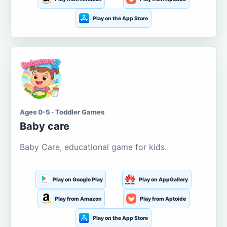
Play on the App Store
Ages 0-5 · Toddler Games
Baby care
Baby Care, educational game for kids.
Play on Google Play
Play on AppGallery
Play from Amazon
Play from Aptoide
Play on the App Store