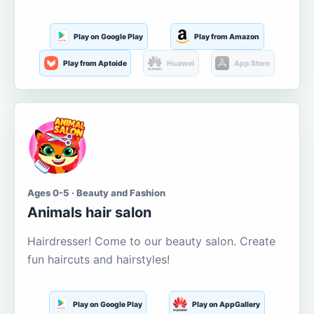
Play on Google Play
Play from Amazon
Play from Aptoide
Huawei
App Store
Ages 0-5 · Beauty and Fashion
Animals hair salon
Hairdresser! Come to our beauty salon. Create
fun haircuts and hairstyles!
Play on Google Play
Play on AppGallery