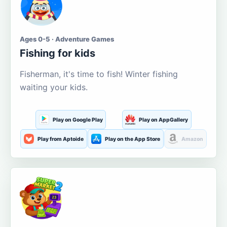
Ages 0-5 · Adventure Games
Fishing for kids
Fisherman, it's time to fish! Winter fishing
waiting your kids.
Play on Google Play
Play on AppGallery
Play from Aptoide
Play on the App Store
Amazon