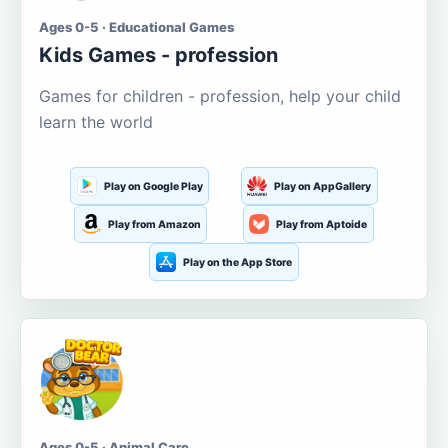
Ages 0-5 · Educational Games
Kids Games - profession
Games for children - profession, help your child
learn the world
Play on Google Play
Play on AppGallery
Play from Amazon
Play from Aptoide
Play on the App Store
Ages 0-5 · Animal Care