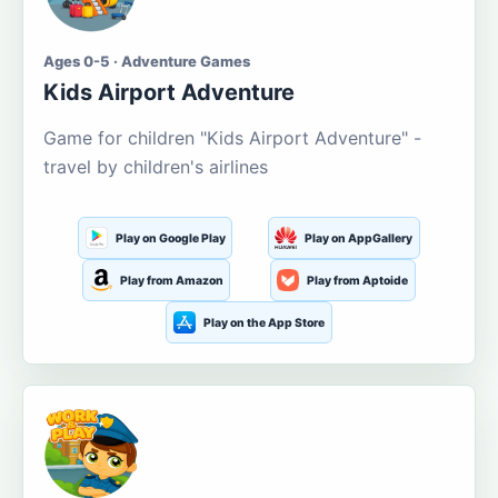
Ages 0-5 · Adventure Games
Kids Airport Adventure
Game for children "Kids Airport Adventure" -
travel by children's airlines
Play on Google Play
Play on AppGallery
Play from Amazon
Play from Aptoide
Play on the App Store