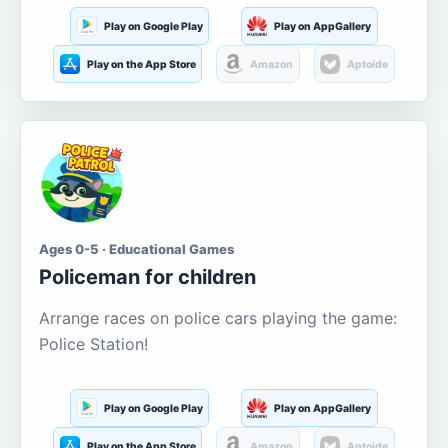
Play on Google Play
Play on AppGallery
Play on the App Store
Amazon
Aptoide
Ages 0-5 · Educational Games
Policeman for children
Arrange races on police cars playing the game:
Police Station!
Play on Google Play
Play on AppGallery
Play on the App Store
Amazon
Aptoide