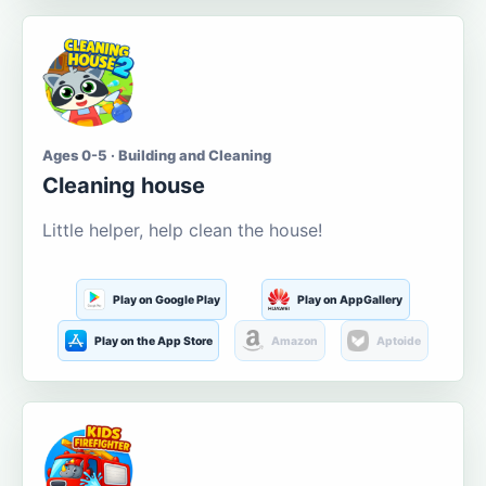
Ages 0-5 · Building and Cleaning
Cleaning house
Little helper, help clean the house!
Play on Google Play
Play on AppGallery
Play on the App Store
Amazon
Aptoide