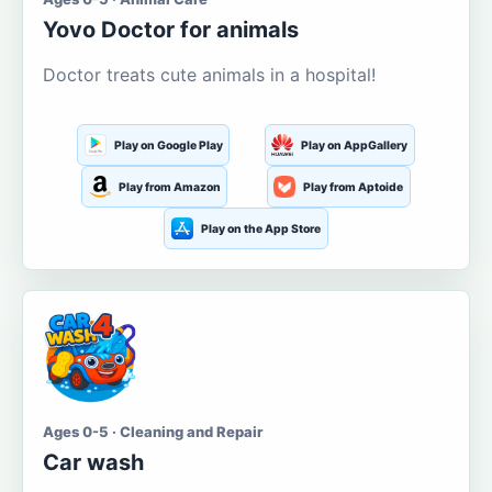
Yovo Doctor for animals
Doctor treats cute animals in a hospital!
Play on Google Play
Play on AppGallery
Play from Amazon
Play from Aptoide
Play on the App Store
Ages 0-5 · Cleaning and Repair
Car wash