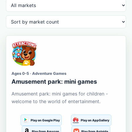
Ages 0-5 · Adventure Games
Amusement park: mini games
Amusement park: mini games for children -
welcome to the world of entertainment.
Play on Google Play
Play on AppGallery
Play from Amazon
Play from Aptoide