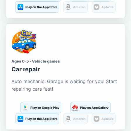
Play on the App Store
Amazon
Aptoide
Ages 0-5 · Vehicle games
Car repair
Auto mechanic! Garage is waiting for you! Start
repairing cars fast!
Play on Google Play
Play on AppGallery
Play on the App Store
Amazon
Aptoide