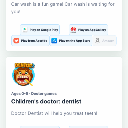
Car wash is a fun game! Car wash is waiting for
you!
Play on Google Play
Play on AppGallery
Play from Aptoide
Play on the App Store
Amazon
Ages 0-5 · Doctor games
Children's doctor: dentist
Doctor Dentist will help you treat teeth!