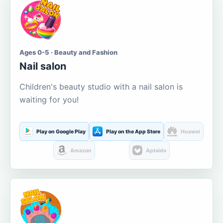
Ages 0-5 · Beauty and Fashion
Nail salon
Children's beauty studio with a nail salon is
waiting for you!
Play on Google Play
Play on the App Store
Huawei
Amazon
Aptoide