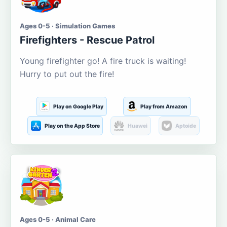
Ages 0-5 · Simulation Games
Firefighters - Rescue Patrol
Young firefighter go! A fire truck is waiting!
Hurry to put out the fire!
Play on Google Play
Play from Amazon
Play on the App Store
Huawei
Aptoide
Ages 0-5 · Animal Care