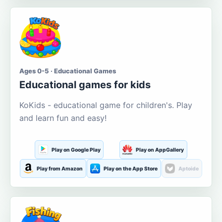
Ages 0-5 · Educational Games
Educational games for kids
KoKids - educational game for children's. Play
and learn fun and easy!
Play on Google Play
Play on AppGallery
Play from Amazon
Play on the App Store
Aptoide