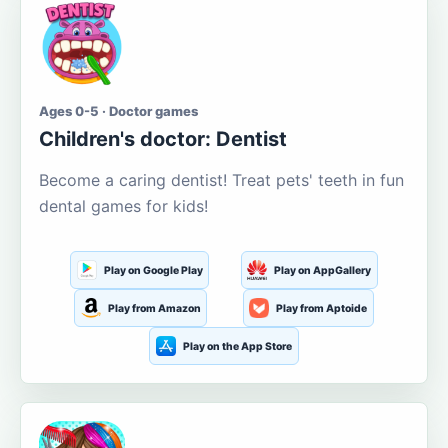
Ages 0-5 · Doctor games
Children's doctor: Dentist
Become a caring dentist! Treat pets' teeth in fun
dental games for kids!
Play on Google Play
Play on AppGallery
Play from Amazon
Play from Aptoide
Play on the App Store