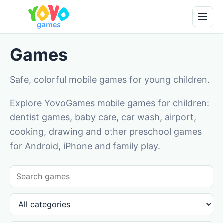
Games
Safe, colorful mobile games for young children.
Explore YovoGames mobile games for children:
dentist games, baby care, car wash, airport,
cooking, drawing and other preschool games
for Android, iPhone and family play.