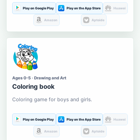
Play on Google Play
Play on the App Store
Huawei
Amazon
Aptoide
Ages 0-5 · Drawing and Art
Coloring book
Coloring game for boys and girls.
Play on Google Play
Play on the App Store
Huawei
Amazon
Aptoide