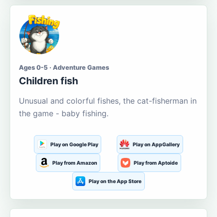
Ages 0-5 · Adventure Games
Children fish
Unusual and colorful fishes, the cat-fisherman in
the game - baby fishing.
Play on Google Play
Play on AppGallery
Play from Amazon
Play from Aptoide
Play on the App Store