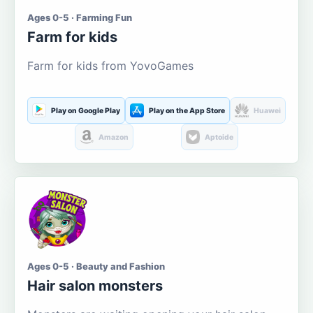
Ages 0-5 · Farming Fun
Farm for kids
Farm for kids from YovoGames
Play on Google Play
Play on the App Store
Huawei
Amazon
Aptoide
Ages 0-5 · Beauty and Fashion
Hair salon monsters