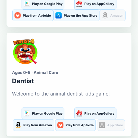
Play on Google Play
Play on AppGallery
Play from Aptoide
Play on the App Store
Amazon
Ages 0-5 · Animal Care
Dentist
Welcome to the animal dentist kids game!
Play on Google Play
Play on AppGallery
Play from Amazon
Play from Aptoide
App Store