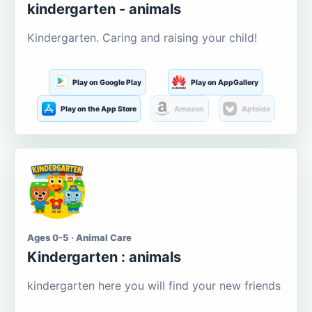
kindergarten - animals
Kindergarten. Caring and raising your child!
Play on Google Play
Play on AppGallery
Play on the App Store
Amazon
Aptoide
Ages 0-5 · Animal Care
Kindergarten : animals
kindergarten here you will find your new friends