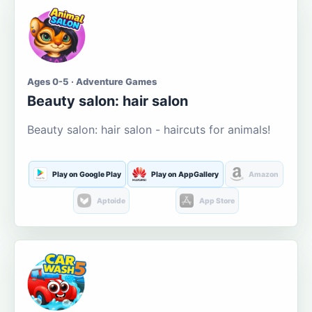
Ages 0-5 · Adventure Games
Beauty salon: hair salon
Beauty salon: hair salon - haircuts for animals!
Play on Google Play
Play on AppGallery
Amazon
Aptoide
App Store