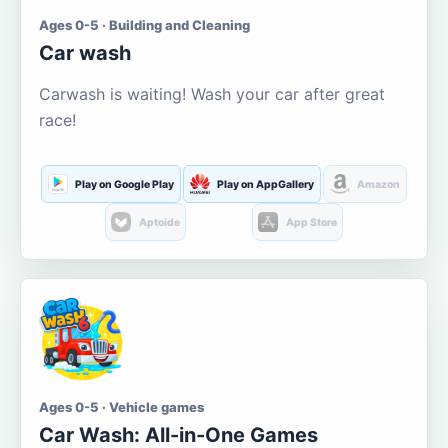
Ages 0-5 · Building and Cleaning
Car wash
Carwash is waiting! Wash your car after great
race!
Play on Google Play
Play on AppGallery
Amazon
Aptoide
App Store
Ages 0-5 · Vehicle games
Car Wash: All-in-One Games