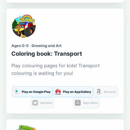
Ages 0-5 · Drawing and Art
Coloring book: Transport
Play colouring pages for kids! Transport
colouring is waiting for you!
Play on Google Play
Play on AppGallery
Amazon
Aptoide
App Store