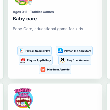
Ages 0-5 · Toddler Games
Baby care
Baby Care, educational game for kids.
Play on Google Play
Play on the App Store
Play on AppGallery
Play from Amazon
Play from Aptoide