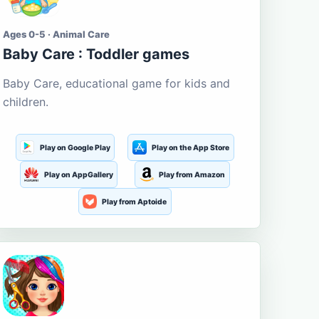
Ages 0-5 · Animal Care
Baby Care : Toddler games
Baby Care, educational game for kids and
children.
Play on Google Play
Play on the App Store
Play on AppGallery
Play from Amazon
Play from Aptoide