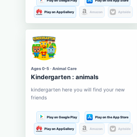
Play on Google Play
Play on the App Store
Play on AppGallery
Amazon
Aptoide
Ages 0-5 · Animal Care
Kindergarten : animals
kindergarten here you will find your new
friends
Play on Google Play
Play on the App Store
Play on AppGallery
Amazon
Aptoide