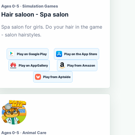
Ages 0-5 · Simulation Games
Hair saloon - Spa salon
Spa salon for girls. Do your hair in the game
- salon hairstyles.
Play on Google Play
Play on the App Store
Play on AppGallery
Play from Amazon
Play from Aptoide
Ages 0-5 · Animal Care