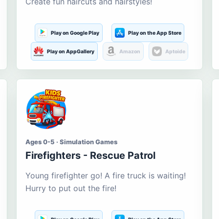
Create fun haircuts and hairstyles!
Play on Google Play
Play on the App Store
Play on AppGallery
Amazon
Aptoide
Ages 0-5 · Simulation Games
Firefighters - Rescue Patrol
Young firefighter go! A fire truck is waiting!
Hurry to put out the fire!