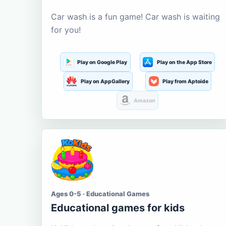
Car wash is a fun game! Car wash is waiting
for you!
Play on Google Play
Play on the App Store
Play on AppGallery
Play from Aptoide
Amazon
Ages 0-5 · Educational Games
Educational games for kids