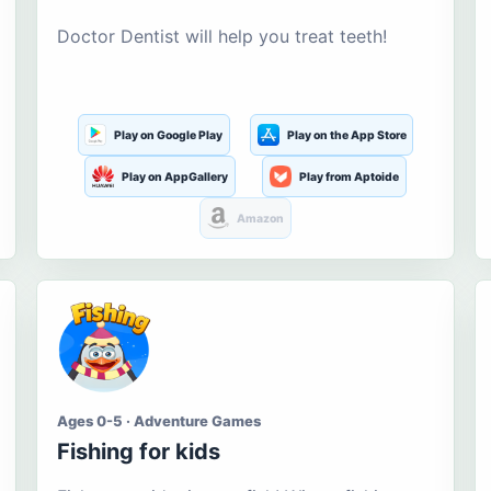
Doctor Dentist will help you treat teeth!
Play on Google Play
Play on the App Store
Play on AppGallery
Play from Aptoide
Amazon
Ages 0-5 · Adventure Games
Fishing for kids