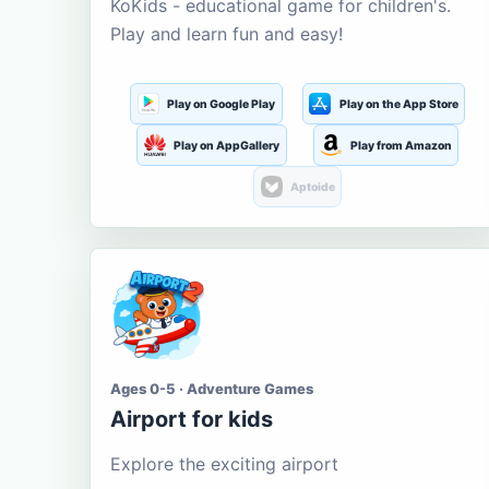
KoKids - educational game for children's.
Play and learn fun and easy!
Play on Google Play
Play on the App Store
Play on AppGallery
Play from Amazon
Aptoide
Ages 0-5 · Adventure Games
Airport for kids
Explore the exciting airport