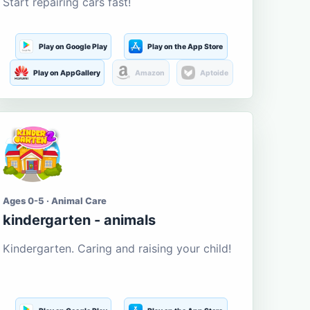
Start repairing cars fast!
Play on Google Play
Play on the App Store
Play on AppGallery
Amazon
Aptoide
Ages 0-5 · Animal Care
kindergarten - animals
Kindergarten. Caring and raising your child!