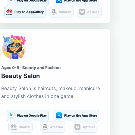
Play on Google Play
Play on the App Store
Play on AppGallery
Amazon
Aptoide
Ages 0-5 · Beauty and Fashion
Beauty Salon
Beauty Salon is haircuts, makeup, manicure
and stylish clothes in one game.
Play on Google Play
Play on the App Store
Huawei
Amazon
Aptoide