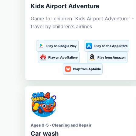
Kids Airport Adventure
Game for children "Kids Airport Adventure" -
travel by children's airlines
Play on Google Play
Play on the App Store
Play on AppGallery
Play from Amazon
Play from Aptoide
Ages 0-5 · Cleaning and Repair
Car wash