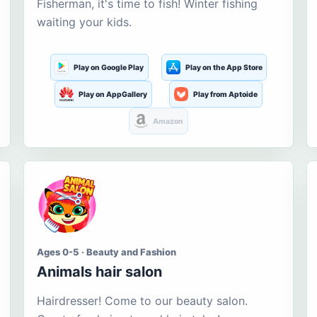
Fisherman, it's time to fish! Winter fishing
waiting your kids.
Play on Google Play
Play on the App Store
Play on AppGallery
Play from Aptoide
Amazon
Ages 0-5 · Beauty and Fashion
Animals hair salon
Hairdresser! Come to our beauty salon.