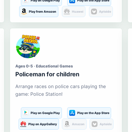
Play on Google Play
Play on the App Store
Play from Amazon
Huawei
Aptoide
Ages 0-5 · Educational Games
Policeman for children
Arrange races on police cars playing the
game: Police Station!
Play on Google Play
Play on the App Store
Play on AppGallery
Amazon
Aptoide