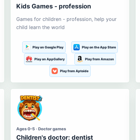
Kids Games - profession
Games for children - profession, help your
child learn the world
Play on Google Play
Play on the App Store
Play on AppGallery
Play from Amazon
Play from Aptoide
Ages 0-5 · Doctor games
Children's doctor: dentist