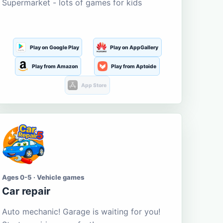
Supermarket - lots of games for kids
Play on Google Play
Play on AppGallery
Play from Amazon
Play from Aptoide
App Store
Ages 0-5 · Vehicle games
Car repair
Auto mechanic! Garage is waiting for you!