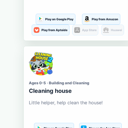
Play on Google Play
Play from Amazon
Play from Aptoide
App Store
Huawei
Ages 0-5 · Building and Cleaning
Cleaning house
Little helper, help clean the house!