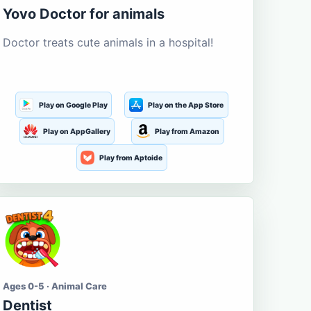
Yovo Doctor for animals
Doctor treats cute animals in a hospital!
Play on Google Play
Play on the App Store
Play on AppGallery
Play from Amazon
Play from Aptoide
Ages 0-5 · Animal Care
Dentist