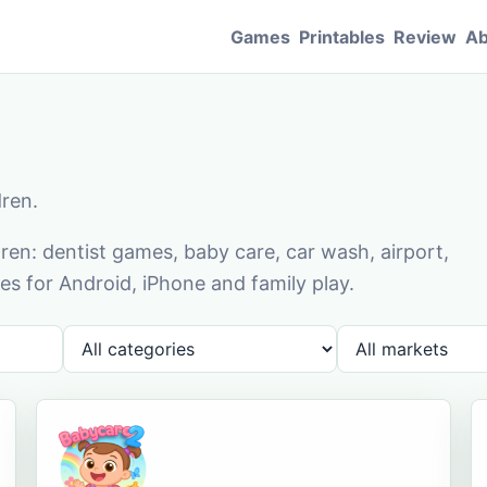
Games
Printables
Review
Ab
dren.
en: dentist games, baby care, car wash, airport,
s for Android, iPhone and family play.