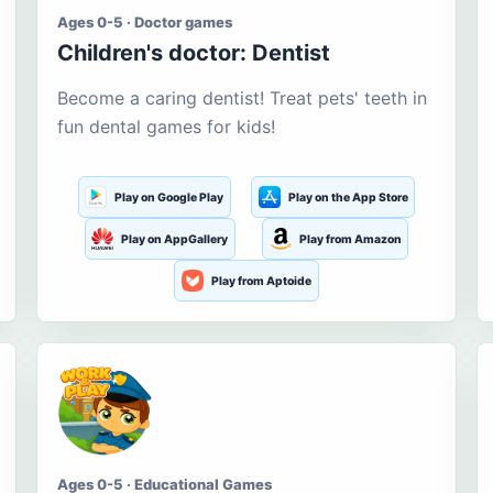
Ages 0-5 · Doctor games
Children's doctor: Dentist
Become a caring dentist! Treat pets' teeth in
fun dental games for kids!
Play on Google Play
Play on the App Store
Play on AppGallery
Play from Amazon
Play from Aptoide
Ages 0-5 · Educational Games