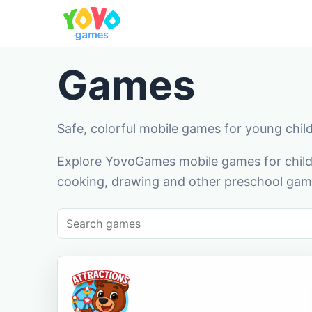
Games
Safe, colorful mobile games for young chil
Explore YovoGames mobile games for childr
cooking, drawing and other preschool game