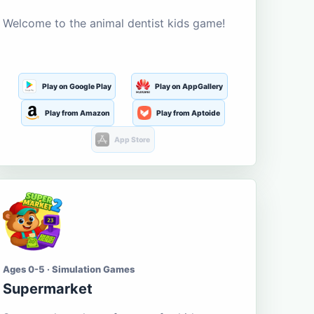
Welcome to the animal dentist kids game!
Play on Google Play
Play on AppGallery
Play from Amazon
Play from Aptoide
App Store
Ages 0-5 · Simulation Games
Supermarket