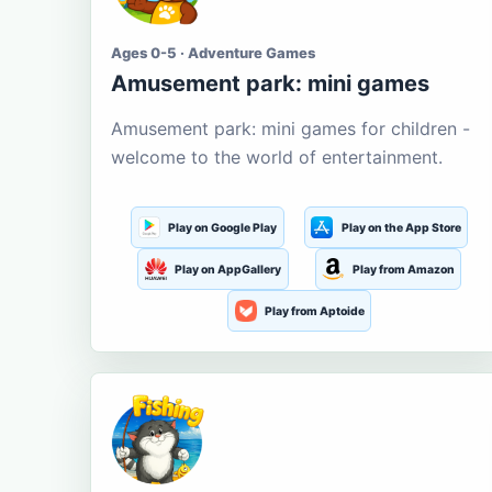
Ages 0-5 · Adventure Games
Amusement park: mini games
Amusement park: mini games for children -
welcome to the world of entertainment.
Play on Google Play
Play on the App Store
Play on AppGallery
Play from Amazon
Play from Aptoide