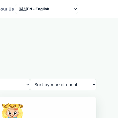
out Us