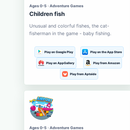
Ages 0-5 · Adventure Games
Children fish
Unusual and colorful fishes, the cat-
fisherman in the game - baby fishing.
Play on Google Play
Play on the App Store
Play on AppGallery
Play from Amazon
Play from Aptoide
Ages 0-5 · Adventure Games