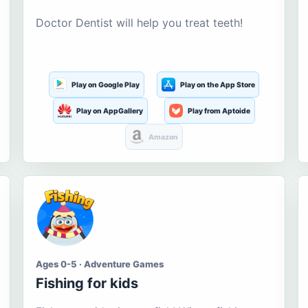
Doctor Dentist will help you treat teeth!
Play on Google Play
Play on the App Store
Play on AppGallery
Play from Aptoide
Amazon
Ages 0-5 · Adventure Games
Fishing for kids