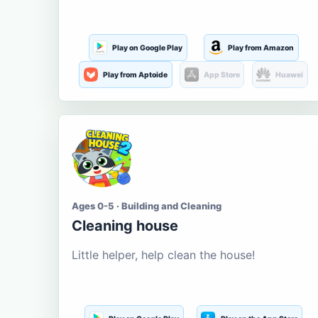
Play on Google Play
Play from Amazon
Play from Aptoide
App Store
Huawei
Ages 0-5 · Building and Cleaning
Cleaning house
Little helper, help clean the house!