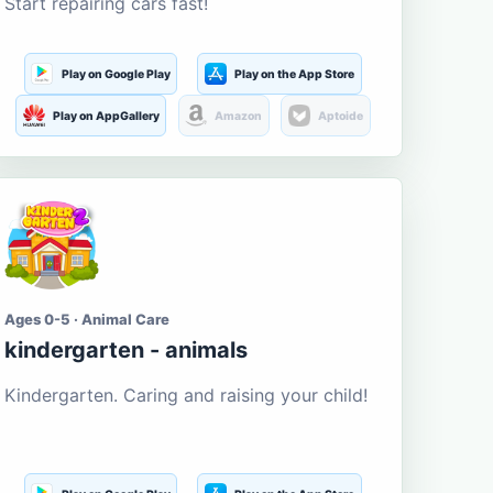
Start repairing cars fast!
Play on Google Play
Play on the App Store
Play on AppGallery
Amazon
Aptoide
Ages 0-5 · Animal Care
kindergarten - animals
Kindergarten. Caring and raising your child!