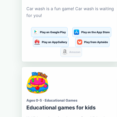
Car wash is a fun game! Car wash is waiting
for you!
Play on Google Play
Play on the App Store
Play on AppGallery
Play from Aptoide
Amazon
Ages 0-5 · Educational Games
Educational games for kids