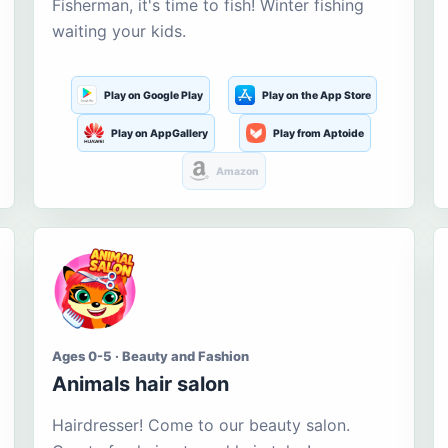
Fisherman, it's time to fish! Winter fishing
waiting your kids.
Play on Google Play
Play on the App Store
Play on AppGallery
Play from Aptoide
Amazon
Ages 0-5 · Beauty and Fashion
Animals hair salon
Hairdresser! Come to our beauty salon.