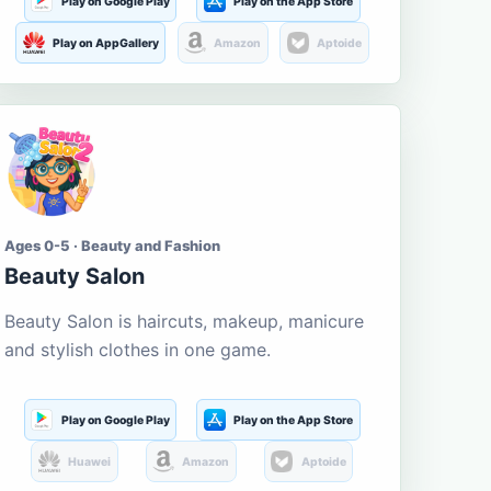
Play on Google Play
Play on the App Store
Play on AppGallery
Amazon
Aptoide
Ages 0-5 · Beauty and Fashion
Beauty Salon
Beauty Salon is haircuts, makeup, manicure
and stylish clothes in one game.
Play on Google Play
Play on the App Store
Huawei
Amazon
Aptoide