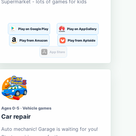
Supermarket - lots of games for kids
Play on Google Play
Play on AppGallery
Play from Amazon
Play from Aptoide
App Store
Ages 0-5 · Vehicle games
Car repair
Auto mechanic! Garage is waiting for you!