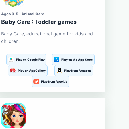
Ages 0-5 · Animal Care
Baby Care : Toddler games
Baby Care, educational game for kids and
children.
Play on Google Play
Play on the App Store
Play on AppGallery
Play from Amazon
Play from Aptoide