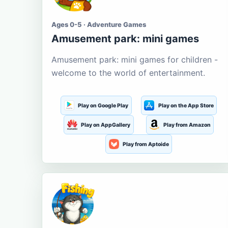
Ages 0-5 · Adventure Games
Amusement park: mini games
Amusement park: mini games for children -
welcome to the world of entertainment.
Play on Google Play
Play on the App Store
Play on AppGallery
Play from Amazon
Play from Aptoide