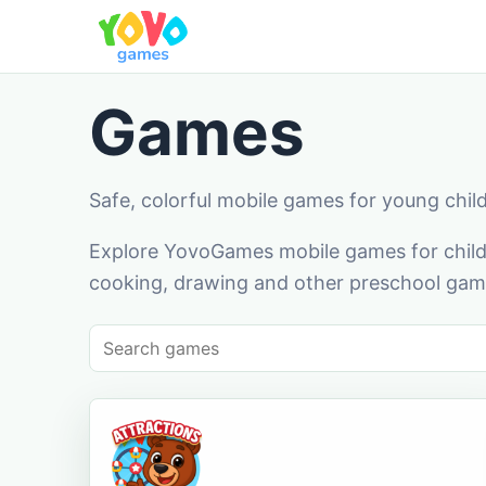
Games
Safe, colorful mobile games for young chil
Explore YovoGames mobile games for childr
cooking, drawing and other preschool game