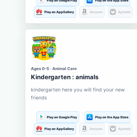
Play on Google Play
Play on the App Store
Play on AppGallery
Amazon
Aptoide
Ages 0-5 · Animal Care
Kindergarten : animals
kindergarten here you will find your new
friends
Play on Google Play
Play on the App Store
Play on AppGallery
Amazon
Aptoide