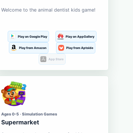
Welcome to the animal dentist kids game!
Play on Google Play
Play on AppGallery
Play from Amazon
Play from Aptoide
App Store
Ages 0-5 · Simulation Games
Supermarket