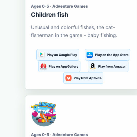
Ages 0-5 · Adventure Games
Children fish
Unusual and colorful fishes, the cat-
fisherman in the game - baby fishing.
Play on Google Play
Play on the App Store
Play on AppGallery
Play from Amazon
Play from Aptoide
Ages 0-5 · Adventure Games