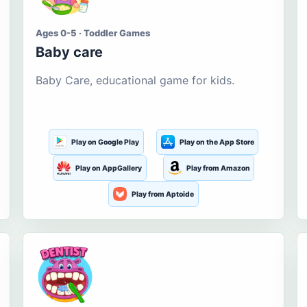
Ages 0-5 · Toddler Games
Baby care
Baby Care, educational game for kids.
Play on Google Play
Play on the App Store
Play on AppGallery
Play from Amazon
Play from Aptoide