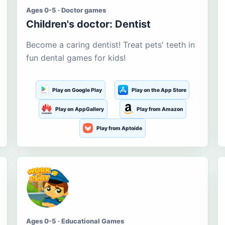
Ages 0-5 · Doctor games
Children's doctor: Dentist
Become a caring dentist! Treat pets' teeth in
fun dental games for kids!
Play on Google Play
Play on the App Store
Play on AppGallery
Play from Amazon
Play from Aptoide
Ages 0-5 · Educational Games