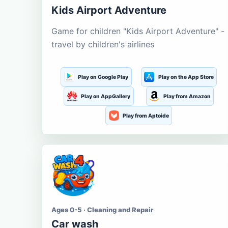
Kids Airport Adventure
Game for children "Kids Airport Adventure" -
travel by children's airlines
Play on Google Play
Play on the App Store
Play on AppGallery
Play from Amazon
Play from Aptoide
Ages 0-5 · Cleaning and Repair
Car wash