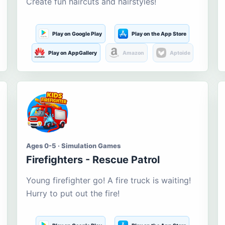
Create fun haircuts and hairstyles!
Play on Google Play
Play on the App Store
Play on AppGallery
Amazon
Aptoide
Ages 0-5 · Simulation Games
Firefighters - Rescue Patrol
Young firefighter go! A fire truck is waiting!
Hurry to put out the fire!