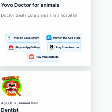
Yovo Doctor for animals
Doctor treats cute animals in a hospital!
Play on Google Play
Play on the App Store
Play on AppGallery
Play from Amazon
Play from Aptoide
Ages 0-5 · Animal Care
Dentist