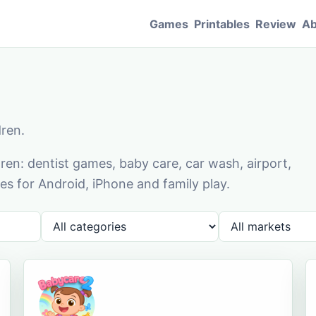
Games
Printables
Review
Ab
dren.
en: dentist games, baby care, car wash, airport,
s for Android, iPhone and family play.