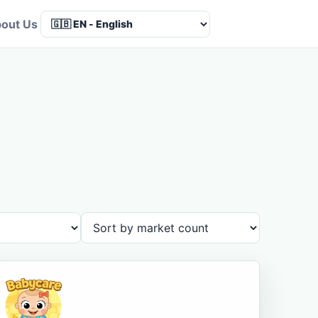
out Us