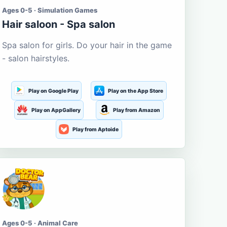
Ages 0-5 · Simulation Games
Hair saloon - Spa salon
Spa salon for girls. Do your hair in the game
- salon hairstyles.
Play on Google Play
Play on the App Store
Play on AppGallery
Play from Amazon
Play from Aptoide
Ages 0-5 · Animal Care