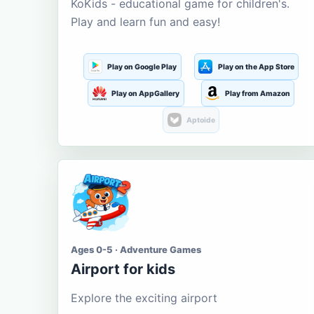
KoKids - educational game for children's.
Play and learn fun and easy!
Play on Google Play
Play on the App Store
Play on AppGallery
Play from Amazon
Aptoide
Ages 0-5 · Adventure Games
Airport for kids
Explore the exciting airport