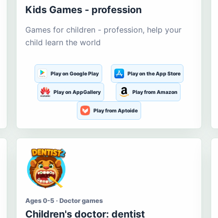
Kids Games - profession
Games for children - profession, help your
child learn the world
Play on Google Play
Play on the App Store
Play on AppGallery
Play from Amazon
Play from Aptoide
Ages 0-5 · Doctor games
Children's doctor: dentist