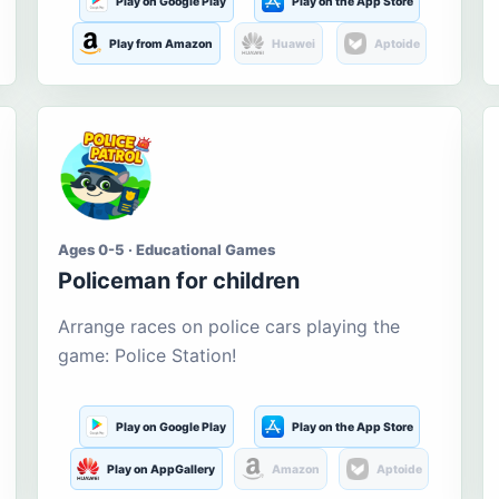
Play on Google Play
Play on the App Store
Play from Amazon
Huawei
Aptoide
Ages 0-5 · Educational Games
Policeman for children
Arrange races on police cars playing the
game: Police Station!
Play on Google Play
Play on the App Store
Play on AppGallery
Amazon
Aptoide