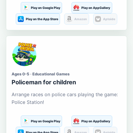
Play on Google Play
Play on AppGallery
Play on the App Store
Amazon
Aptoide
Ages 0-5 · Educational Games
Policeman for children
Arrange races on police cars playing the game:
Police Station!
Play on Google Play
Play on AppGallery
Play on the App Store
Amazon
Aptoide