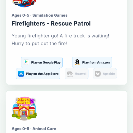
Ages 0-5 · Simulation Games
Firefighters - Rescue Patrol
Young firefighter go! A fire truck is waiting!
Hurry to put out the fire!
Play on Google Play
Play from Amazon
Play on the App Store
Huawei
Aptoide
Ages 0-5 · Animal Care