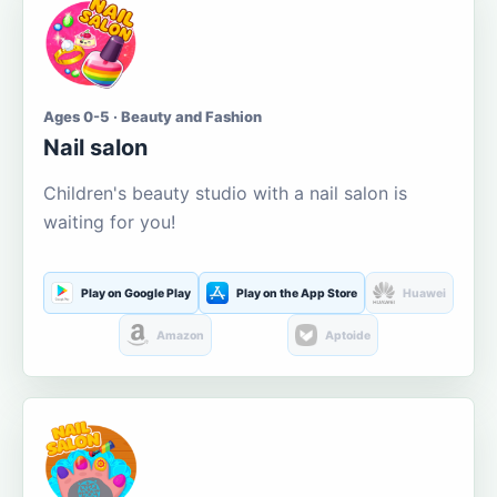
Ages 0-5 · Beauty and Fashion
Nail salon
Children's beauty studio with a nail salon is
waiting for you!
Play on Google Play
Play on the App Store
Huawei
Amazon
Aptoide