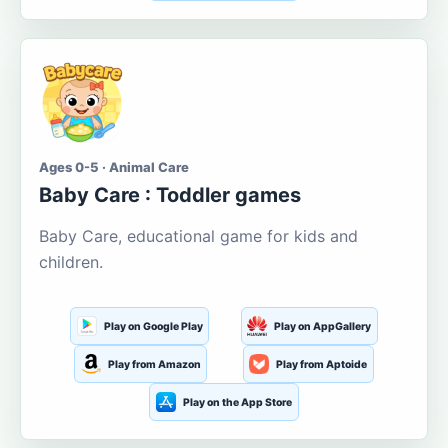
Ages 0-5 · Animal Care
Baby Care : Toddler games
Baby Care, educational game for kids and
children.
Play on Google Play
Play on AppGallery
Play from Amazon
Play from Aptoide
Play on the App Store