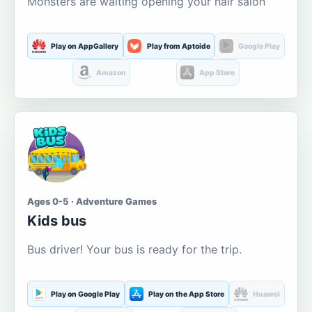
Monsters are waiting opening your hair salon
Play on AppGallery
Play from Aptoide
Google Play
Amazon
App Store
Ages 0-5 · Adventure Games
Kids bus
Bus driver! Your bus is ready for the trip.
Play on Google Play
Play on the App Store
Huawei