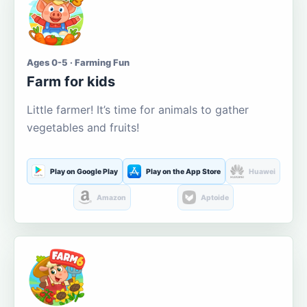
Ages 0-5 · Farming Fun
Farm for kids
Little farmer! It’s time for animals to gather
vegetables and fruits!
Play on Google Play
Play on the App Store
Huawei
Amazon
Aptoide