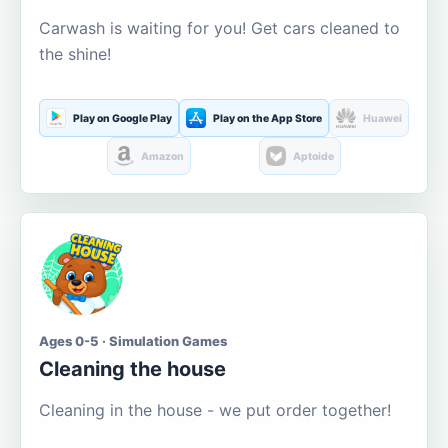
Carwash is waiting for you! Get cars cleaned to
the shine!
Play on Google Play
Play on the App Store
Huawei
Amazon
Aptoide
Ages 0-5 · Simulation Games
Cleaning the house
Cleaning in the house - we put order together!