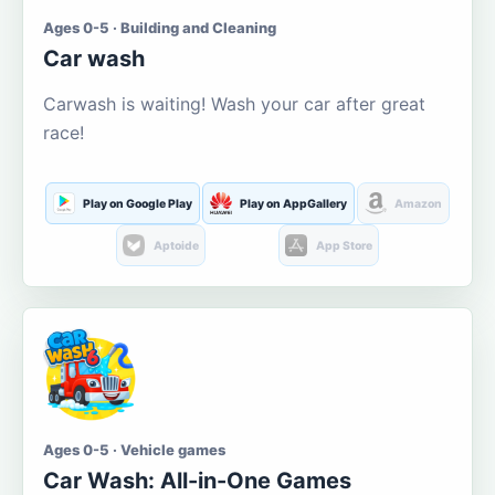
Ages 0-5 · Building and Cleaning
Car wash
Carwash is waiting! Wash your car after great
race!
Play on Google Play
Play on AppGallery
Amazon
Aptoide
App Store
Ages 0-5 · Vehicle games
Car Wash: All-in-One Games