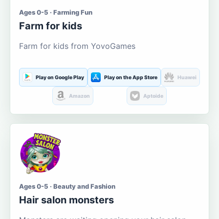
Ages 0-5 · Farming Fun
Farm for kids
Farm for kids from YovoGames
Play on Google Play
Play on the App Store
Huawei
Amazon
Aptoide
Ages 0-5 · Beauty and Fashion
Hair salon monsters