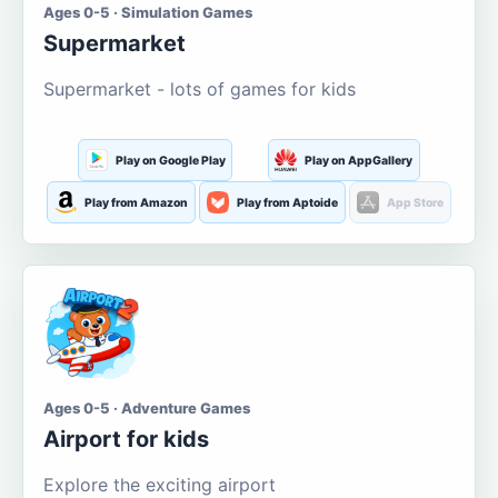
Ages 0-5 · Simulation Games
Supermarket
Supermarket - lots of games for kids
Play on Google Play
Play on AppGallery
Play from Amazon
Play from Aptoide
App Store
Ages 0-5 · Adventure Games
Airport for kids
Explore the exciting airport