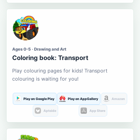
Ages 0-5 · Drawing and Art
Coloring book: Transport
Play colouring pages for kids! Transport
colouring is waiting for you!
Play on Google Play
Play on AppGallery
Amazon
Aptoide
App Store