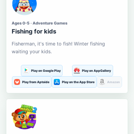
Ages 0-5 · Adventure Games
Fishing for kids
Fisherman, it's time to fish! Winter fishing
waiting your kids.
Play on Google Play
Play on AppGallery
Play from Aptoide
Play on the App Store
Amazon