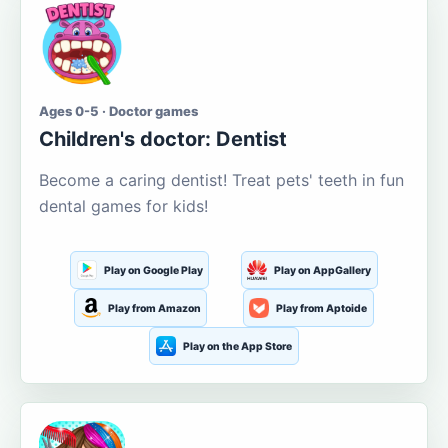
Ages 0-5 · Doctor games
Children's doctor: Dentist
Become a caring dentist! Treat pets' teeth in fun
dental games for kids!
Play on Google Play
Play on AppGallery
Play from Amazon
Play from Aptoide
Play on the App Store