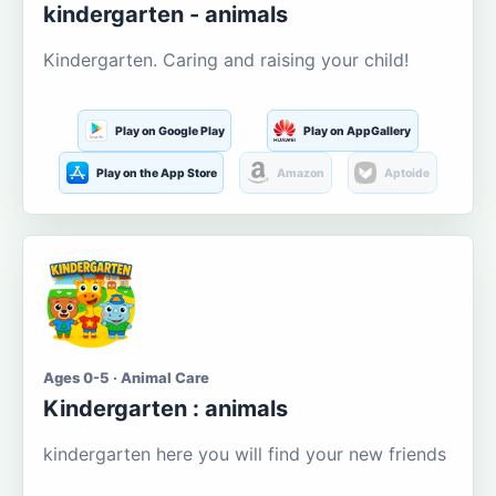
kindergarten - animals
Kindergarten. Caring and raising your child!
Play on Google Play
Play on AppGallery
Play on the App Store
Amazon
Aptoide
Ages 0-5 · Animal Care
Kindergarten : animals
kindergarten here you will find your new friends