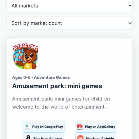
Ages 0-5 · Adventure Games
Amusement park: mini games
Amusement park: mini games for children -
welcome to the world of entertainment.
Play on Google Play
Play on AppGallery
Play from Amazon
Play from Aptoide