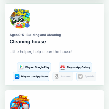
Ages 0-5 · Building and Cleaning
Cleaning house
Little helper, help clean the house!
Play on Google Play
Play on AppGallery
Play on the App Store
Amazon
Aptoide