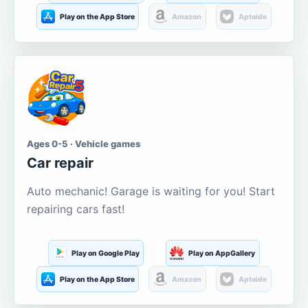
Play on the App Store
Amazon
Aptoide
Ages 0-5 · Vehicle games
Car repair
Auto mechanic! Garage is waiting for you! Start
repairing cars fast!
Play on Google Play
Play on AppGallery
Play on the App Store
Amazon
Aptoide