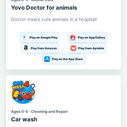
Yovo Doctor for animals
Doctor treats cute animals in a hospital!
Play on Google Play
Play on AppGallery
Play from Amazon
Play from Aptoide
Play on the App Store
Ages 0-5 · Cleaning and Repair
Car wash