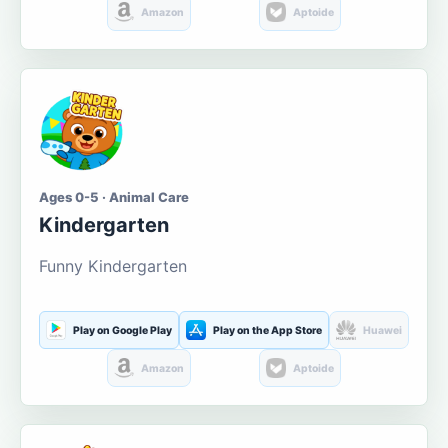
Amazon
Aptoide
Ages 0-5 · Animal Care
Kindergarten
Funny Kindergarten
Play on Google Play
Play on the App Store
Huawei
Amazon
Aptoide