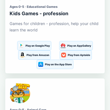
Ages 0-5 · Educational Games
Kids Games - profession
Games for children - profession, help your child
learn the world
Play on Google Play
Play on AppGallery
Play from Amazon
Play from Aptoide
Play on the App Store
Ages 0-5 · Animal Care