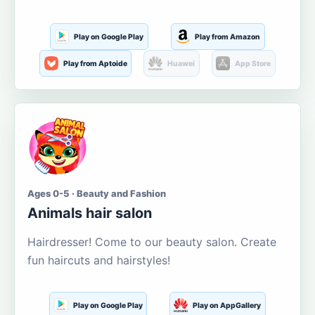
Play on Google Play
Play from Amazon
Play from Aptoide
Huawei
App Store
Ages 0-5 · Beauty and Fashion
Animals hair salon
Hairdresser! Come to our beauty salon. Create
fun haircuts and hairstyles!
Play on Google Play
Play on AppGallery