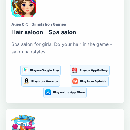
Ages 0-5 · Simulation Games
Hair saloon - Spa salon
Spa salon for girls. Do your hair in the game -
salon hairstyles.
Play on Google Play
Play on AppGallery
Play from Amazon
Play from Aptoide
Play on the App Store