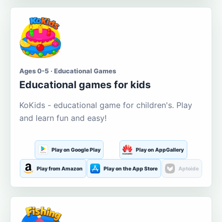
Ages 0-5 · Educational Games
Educational games for kids
KoKids - educational game for children's. Play
and learn fun and easy!
Play on Google Play
Play on AppGallery
Play from Amazon
Play on the App Store
Aptoide