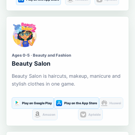
Ages 0-5 · Beauty and Fashion
Beauty Salon
Beauty Salon is haircuts, makeup, manicure and
stylish clothes in one game.
Play on Google Play
Play on the App Store
Huawei
Amazon
Aptoide