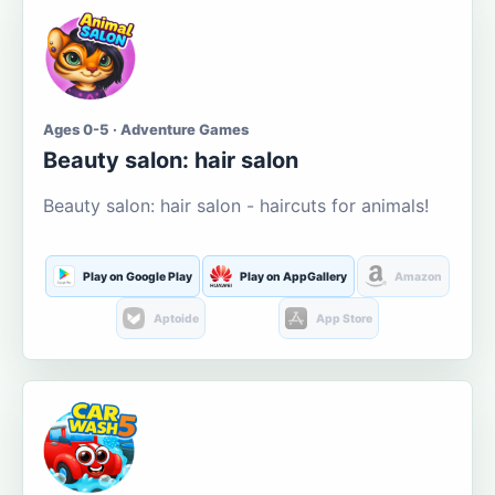
Ages 0-5 · Adventure Games
Beauty salon: hair salon
Beauty salon: hair salon - haircuts for animals!
Play on Google Play
Play on AppGallery
Amazon
Aptoide
App Store