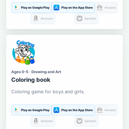
Play on Google Play
Play on the App Store
Huawei
Amazon
Aptoide
Ages 0-5 · Drawing and Art
Coloring book
Coloring game for boys and girls.
Play on Google Play
Play on the App Store
Huawei
Amazon
Aptoide