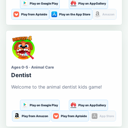
Play on Google Play
Play on AppGallery
Play from Aptoide
Play on the App Store
Amazon
Ages 0-5 · Animal Care
Dentist
Welcome to the animal dentist kids game!
Play on Google Play
Play on AppGallery
Play from Amazon
Play from Aptoide
App Store