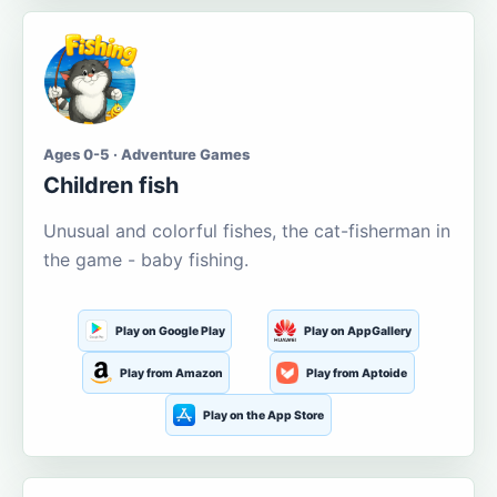
Ages 0-5 · Adventure Games
Children fish
Unusual and colorful fishes, the cat-fisherman in
the game - baby fishing.
Play on Google Play
Play on AppGallery
Play from Amazon
Play from Aptoide
Play on the App Store