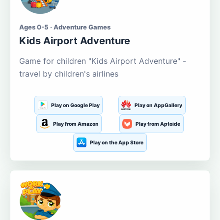
Ages 0-5 · Adventure Games
Kids Airport Adventure
Game for children "Kids Airport Adventure" -
travel by children's airlines
Play on Google Play
Play on AppGallery
Play from Amazon
Play from Aptoide
Play on the App Store