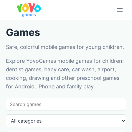
Games
Safe, colorful mobile games for young children.
Explore YovoGames mobile games for children:
dentist games, baby care, car wash, airport,
cooking, drawing and other preschool games
for Android, iPhone and family play.