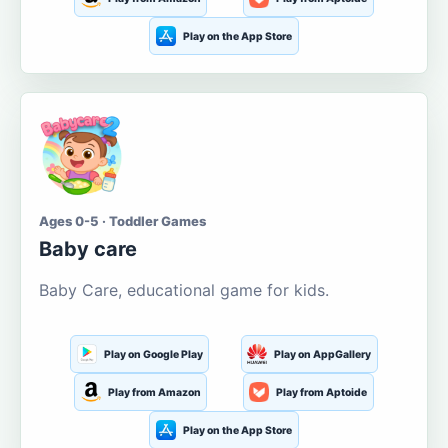
Play on the App Store
Ages 0-5 · Toddler Games
Baby care
Baby Care, educational game for kids.
Play on Google Play
Play on AppGallery
Play from Amazon
Play from Aptoide
Play on the App Store