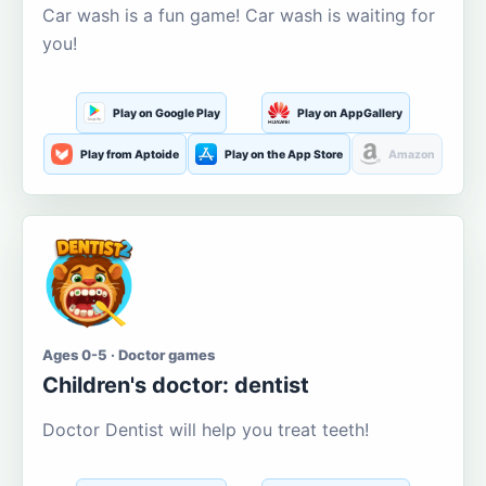
Car wash is a fun game! Car wash is waiting for
you!
Play on Google Play
Play on AppGallery
Play from Aptoide
Play on the App Store
Amazon
Ages 0-5 · Doctor games
Children's doctor: dentist
Doctor Dentist will help you treat teeth!