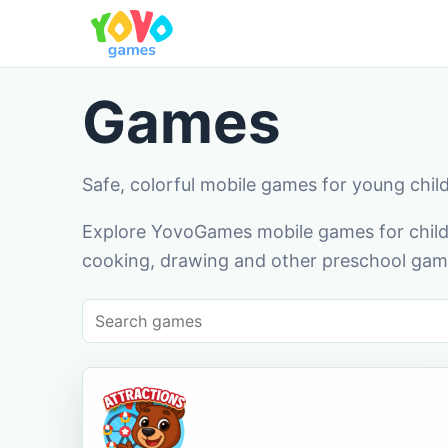
Games
Safe, colorful mobile games for young chil
Explore YovoGames mobile games for childr
cooking, drawing and other preschool game