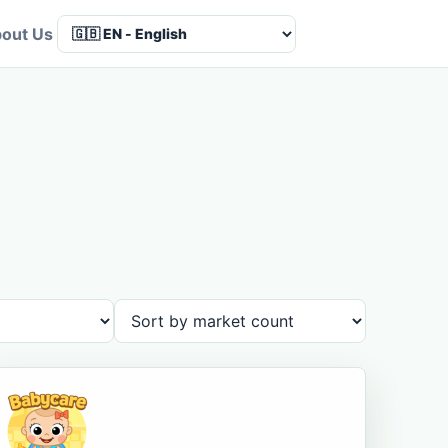
out Us