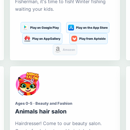
Fisherman, it's time to fish! Winter fishing
waiting your kids.
Play on Google Play
Play on the App Store
Play on AppGallery
Play from Aptoide
Amazon
Ages 0-5 · Beauty and Fashion
Animals hair salon
Hairdresser! Come to our beauty salon.