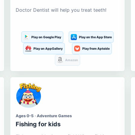
Doctor Dentist will help you treat teeth!
Play on Google Play
Play on the App Store
Play on AppGallery
Play from Aptoide
Amazon
Ages 0-5 · Adventure Games
Fishing for kids