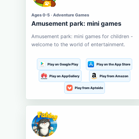
Ages 0-5 · Adventure Games
Amusement park: mini games
Amusement park: mini games for children -
welcome to the world of entertainment.
Play on Google Play
Play on the App Store
Play on AppGallery
Play from Amazon
Play from Aptoide