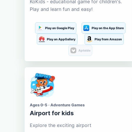
KoKids - educational game for children's.
Play and learn fun and easy!
Play on Google Play
Play on the App Store
Play on AppGallery
Play from Amazon
Aptoide
Ages 0-5 · Adventure Games
Airport for kids
Explore the exciting airport