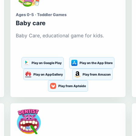
Ages 0-5 · Toddler Games
Baby care
Baby Care, educational game for kids.
Play on Google Play
Play on the App Store
Play on AppGallery
Play from Amazon
Play from Aptoide