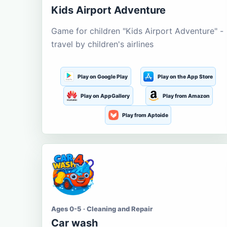
Kids Airport Adventure
Game for children "Kids Airport Adventure" -
travel by children's airlines
Play on Google Play
Play on the App Store
Play on AppGallery
Play from Amazon
Play from Aptoide
Ages 0-5 · Cleaning and Repair
Car wash