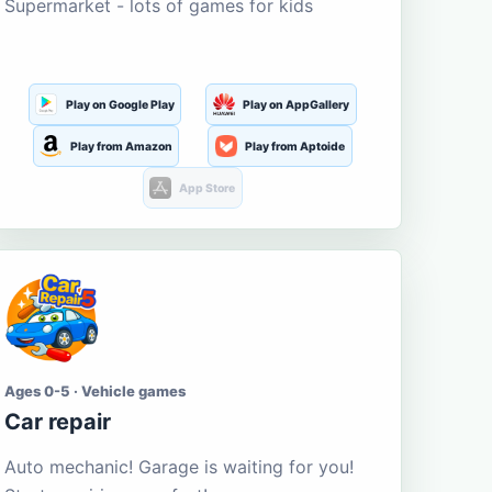
Supermarket - lots of games for kids
Play on Google Play
Play on AppGallery
Play from Amazon
Play from Aptoide
App Store
Ages 0-5 · Vehicle games
Car repair
Auto mechanic! Garage is waiting for you!