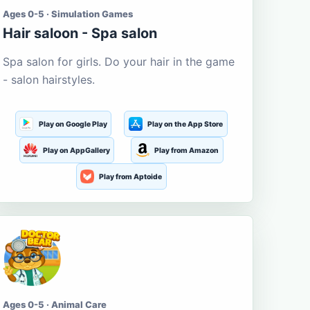
Ages 0-5 · Simulation Games
Hair saloon - Spa salon
Spa salon for girls. Do your hair in the game
- salon hairstyles.
Play on Google Play
Play on the App Store
Play on AppGallery
Play from Amazon
Play from Aptoide
Ages 0-5 · Animal Care