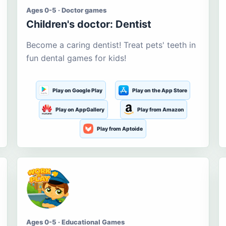
Ages 0-5 · Doctor games
Children's doctor: Dentist
Become a caring dentist! Treat pets' teeth in
fun dental games for kids!
Play on Google Play
Play on the App Store
Play on AppGallery
Play from Amazon
Play from Aptoide
Ages 0-5 · Educational Games