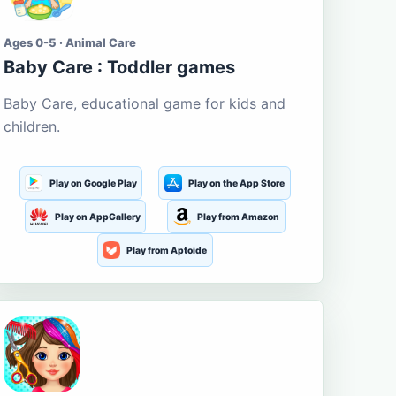
Ages 0-5 · Animal Care
Baby Care : Toddler games
Baby Care, educational game for kids and
children.
Play on Google Play
Play on the App Store
Play on AppGallery
Play from Amazon
Play from Aptoide