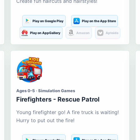
Create fun haircuts and hairstyles!
Play on Google Play
Play on the App Store
Play on AppGallery
Amazon
Aptoide
Ages 0-5 · Simulation Games
Firefighters - Rescue Patrol
Young firefighter go! A fire truck is waiting!
Hurry to put out the fire!