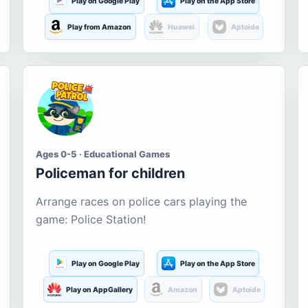
Play on Google Play
Play on the App Store
Play from Amazon
Huawei
Aptoide
Ages 0-5 · Educational Games
Policeman for children
Arrange races on police cars playing the
game: Police Station!
Play on Google Play
Play on the App Store
Play on AppGallery
Amazon
Aptoide