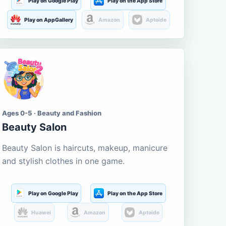
Play on Google Play
Play on the App Store
Play on AppGallery
Amazon
Aptoide
Ages 0-5 · Beauty and Fashion
Beauty Salon
Beauty Salon is haircuts, makeup, manicure
and stylish clothes in one game.
Play on Google Play
Play on the App Store
Huawei
Amazon
Aptoide