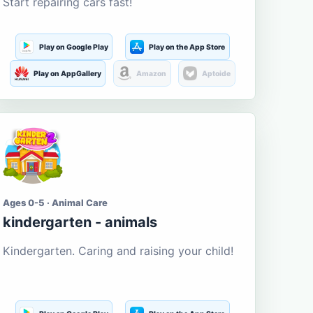
Start repairing cars fast!
Play on Google Play
Play on the App Store
Play on AppGallery
Amazon
Aptoide
Ages 0-5 · Animal Care
kindergarten - animals
Kindergarten. Caring and raising your child!