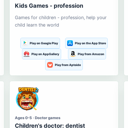
Kids Games - profession
Games for children - profession, help your
child learn the world
Play on Google Play
Play on the App Store
Play on AppGallery
Play from Amazon
Play from Aptoide
Ages 0-5 · Doctor games
Children's doctor: dentist