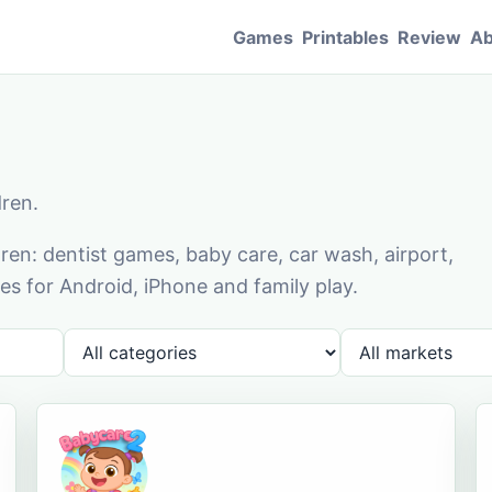
Games
Printables
Review
Ab
dren.
en: dentist games, baby care, car wash, airport,
s for Android, iPhone and family play.