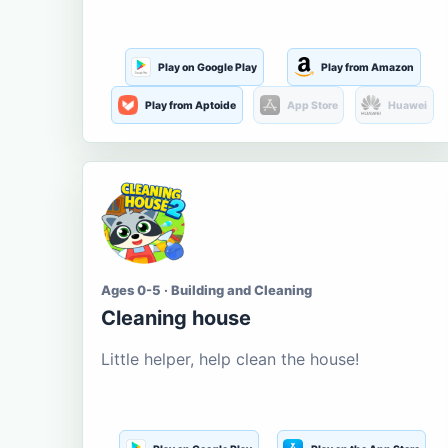
Play on Google Play
Play from Amazon
Play from Aptoide
App Store
Huawei
Ages 0-5 · Building and Cleaning
Cleaning house
Little helper, help clean the house!