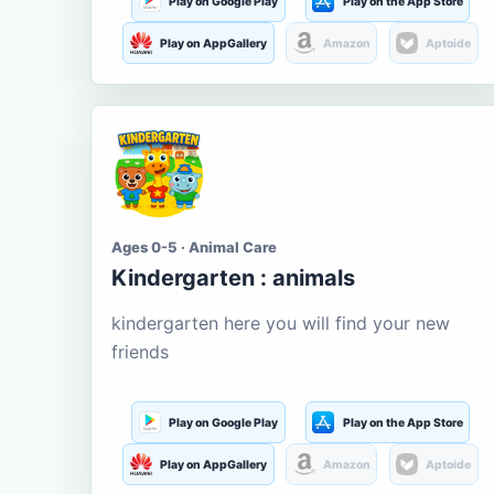
Play on Google Play
Play on the App Store
Play on AppGallery
Amazon
Aptoide
Ages 0-5 · Animal Care
Kindergarten : animals
kindergarten here you will find your new
friends
Play on Google Play
Play on the App Store
Play on AppGallery
Amazon
Aptoide