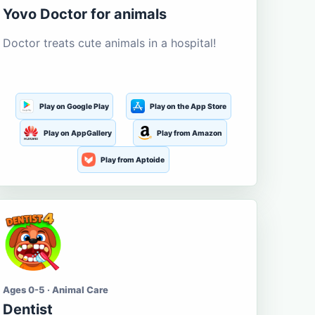
Yovo Doctor for animals
Doctor treats cute animals in a hospital!
Play on Google Play
Play on the App Store
Play on AppGallery
Play from Amazon
Play from Aptoide
Ages 0-5 · Animal Care
Dentist