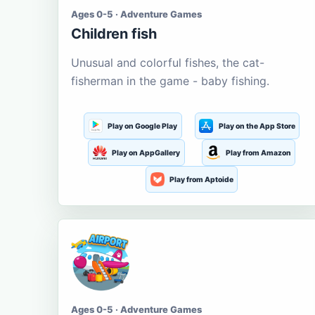
Ages 0-5 · Adventure Games
Children fish
Unusual and colorful fishes, the cat-
fisherman in the game - baby fishing.
Play on Google Play
Play on the App Store
Play on AppGallery
Play from Amazon
Play from Aptoide
Ages 0-5 · Adventure Games