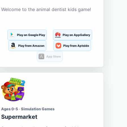
Welcome to the animal dentist kids game!
Play on Google Play
Play on AppGallery
Play from Amazon
Play from Aptoide
App Store
Ages 0-5 · Simulation Games
Supermarket