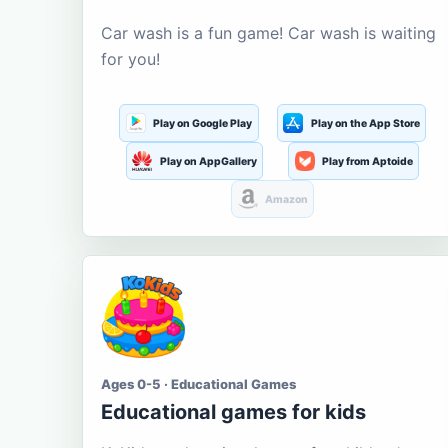
Car wash is a fun game! Car wash is waiting
for you!
Play on Google Play
Play on the App Store
Play on AppGallery
Play from Aptoide
Amazon
Ages 0-5 · Educational Games
Educational games for kids