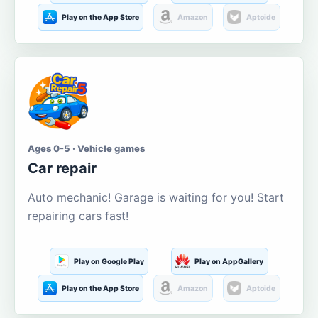
Play on the App Store
Amazon
Aptoide
Ages 0-5 · Vehicle games
Car repair
Auto mechanic! Garage is waiting for you! Start
repairing cars fast!
Play on Google Play
Play on AppGallery
Play on the App Store
Amazon
Aptoide