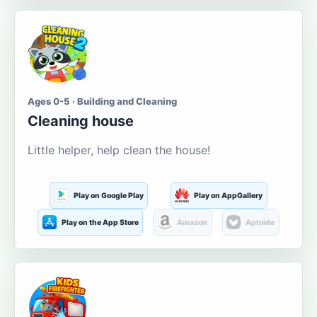
Ages 0-5 · Building and Cleaning
Cleaning house
Little helper, help clean the house!
Play on Google Play
Play on AppGallery
Play on the App Store
Amazon
Aptoide