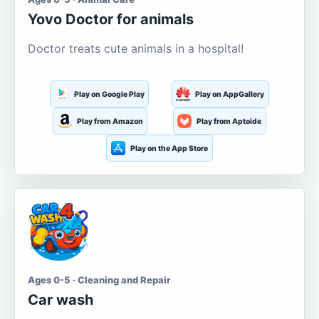
Yovo Doctor for animals
Doctor treats cute animals in a hospital!
Play on Google Play
Play on AppGallery
Play from Amazon
Play from Aptoide
Play on the App Store
Ages 0-5 · Cleaning and Repair
Car wash