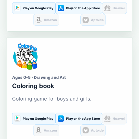
Play on Google Play
Play on the App Store
Huawei
Amazon
Aptoide
Ages 0-5 · Drawing and Art
Coloring book
Coloring game for boys and girls.
Play on Google Play
Play on the App Store
Huawei
Amazon
Aptoide