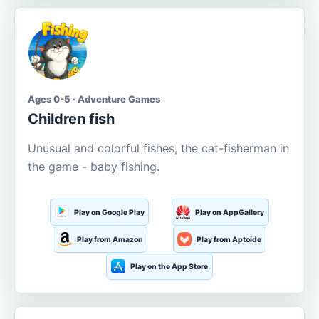
Ages 0-5 · Adventure Games
Children fish
Unusual and colorful fishes, the cat-fisherman in
the game - baby fishing.
Play on Google Play
Play on AppGallery
Play from Amazon
Play from Aptoide
Play on the App Store