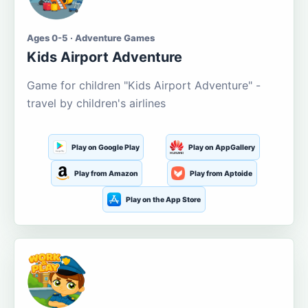
Ages 0-5 · Adventure Games
Kids Airport Adventure
Game for children "Kids Airport Adventure" -
travel by children's airlines
Play on Google Play
Play on AppGallery
Play from Amazon
Play from Aptoide
Play on the App Store