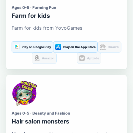
Ages 0-5 · Farming Fun
Farm for kids
Farm for kids from YovoGames
Play on Google Play
Play on the App Store
Huawei
Amazon
Aptoide
Ages 0-5 · Beauty and Fashion
Hair salon monsters