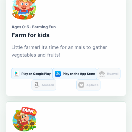
Ages 0-5 · Farming Fun
Farm for kids
Little farmer! It’s time for animals to gather
vegetables and fruits!
Play on Google Play
Play on the App Store
Huawei
Amazon
Aptoide