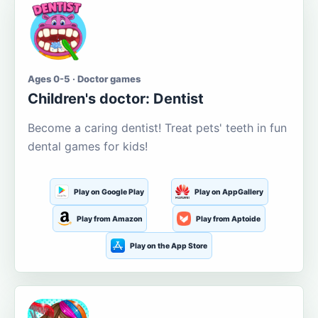
Ages 0-5 · Doctor games
Children's doctor: Dentist
Become a caring dentist! Treat pets' teeth in fun
dental games for kids!
Play on Google Play
Play on AppGallery
Play from Amazon
Play from Aptoide
Play on the App Store