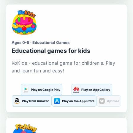
Ages 0-5 · Educational Games
Educational games for kids
KoKids - educational game for children's. Play
and learn fun and easy!
Play on Google Play
Play on AppGallery
Play from Amazon
Play on the App Store
Aptoide