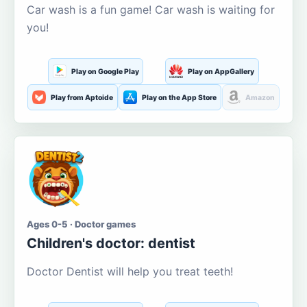
Car wash is a fun game! Car wash is waiting for
you!
Play on Google Play
Play on AppGallery
Play from Aptoide
Play on the App Store
Amazon
Ages 0-5 · Doctor games
Children's doctor: dentist
Doctor Dentist will help you treat teeth!