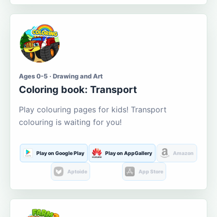
Ages 0-5 · Drawing and Art
Coloring book: Transport
Play colouring pages for kids! Transport
colouring is waiting for you!
Play on Google Play
Play on AppGallery
Amazon
Aptoide
App Store