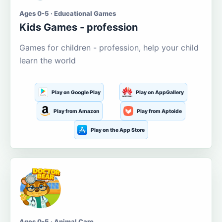
Ages 0-5 · Educational Games
Kids Games - profession
Games for children - profession, help your child
learn the world
Play on Google Play
Play on AppGallery
Play from Amazon
Play from Aptoide
Play on the App Store
Ages 0-5 · Animal Care