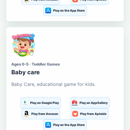
Play on the App Store
Ages 0-5 · Toddler Games
Baby care
Baby Care, educational game for kids.
Play on Google Play
Play on AppGallery
Play from Amazon
Play from Aptoide
Play on the App Store