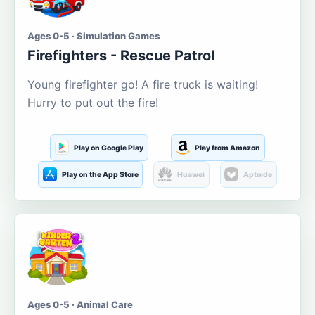
Ages 0-5 · Simulation Games
Firefighters - Rescue Patrol
Young firefighter go! A fire truck is waiting!
Hurry to put out the fire!
Play on Google Play
Play from Amazon
Play on the App Store
Huawei
Aptoide
Ages 0-5 · Animal Care