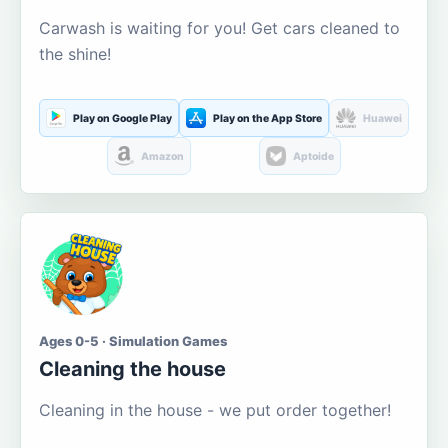
Carwash is waiting for you! Get cars cleaned to
the shine!
Play on Google Play
Play on the App Store
Huawei
Amazon
Aptoide
Ages 0-5 · Simulation Games
Cleaning the house
Cleaning in the house - we put order together!