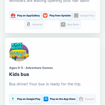
Monsters are waiting opening your hair salon
Play on AppGallery
Play from Aptoide
Google Play
Amazon
App Store
Ages 0-5 · Adventure Games
Kids bus
Bus driver! Your bus is ready for the trip.
Play on Google Play
Play on the App Store
Huawei