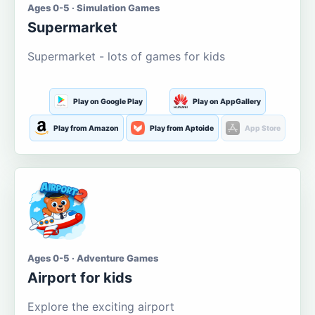
Ages 0-5 · Simulation Games
Supermarket
Supermarket - lots of games for kids
Play on Google Play
Play on AppGallery
Play from Amazon
Play from Aptoide
App Store
Ages 0-5 · Adventure Games
Airport for kids
Explore the exciting airport