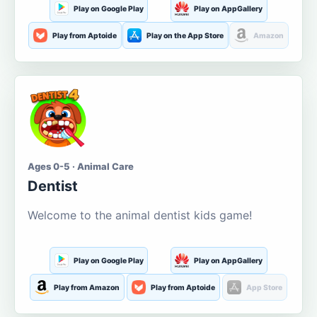
Play on Google Play
Play on AppGallery
Play from Aptoide
Play on the App Store
Amazon
Ages 0-5 · Animal Care
Dentist
Welcome to the animal dentist kids game!
Play on Google Play
Play on AppGallery
Play from Amazon
Play from Aptoide
App Store