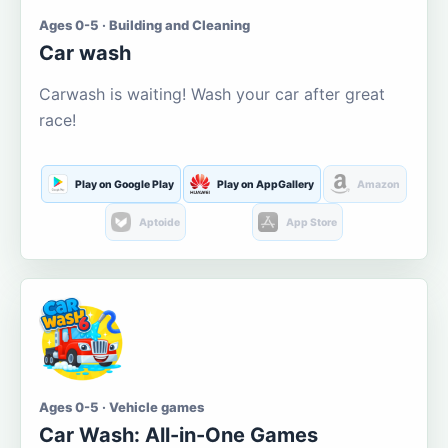
Ages 0-5 · Building and Cleaning
Car wash
Carwash is waiting! Wash your car after great
race!
Play on Google Play
Play on AppGallery
Amazon
Aptoide
App Store
Ages 0-5 · Vehicle games
Car Wash: All-in-One Games