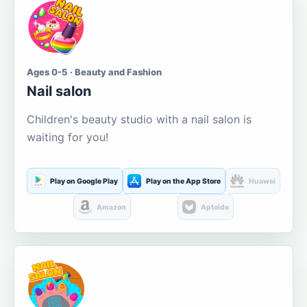
Ages 0-5 · Beauty and Fashion
Nail salon
Children's beauty studio with a nail salon is
waiting for you!
Play on Google Play
Play on the App Store
Huawei
Amazon
Aptoide