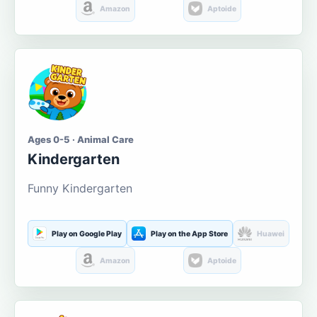
Amazon
Aptoide
Ages 0-5 · Animal Care
Kindergarten
Funny Kindergarten
Play on Google Play
Play on the App Store
Huawei
Amazon
Aptoide