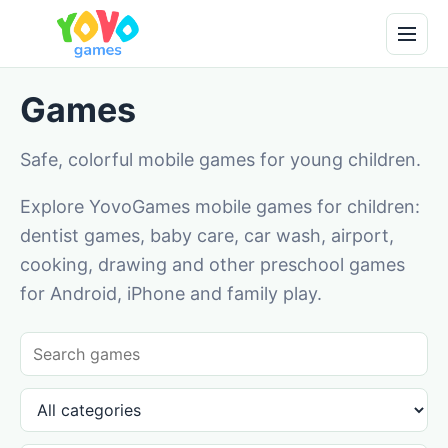
Games
Safe, colorful mobile games for young children.
Explore YovoGames mobile games for children:
dentist games, baby care, car wash, airport,
cooking, drawing and other preschool games
for Android, iPhone and family play.