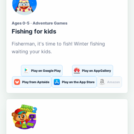
Ages 0-5 · Adventure Games
Fishing for kids
Fisherman, it's time to fish! Winter fishing
waiting your kids.
Play on Google Play
Play on AppGallery
Play from Aptoide
Play on the App Store
Amazon