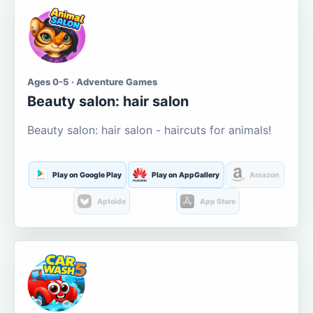
Ages 0-5 · Adventure Games
Beauty salon: hair salon
Beauty salon: hair salon - haircuts for animals!
Play on Google Play
Play on AppGallery
Amazon
Aptoide
App Store