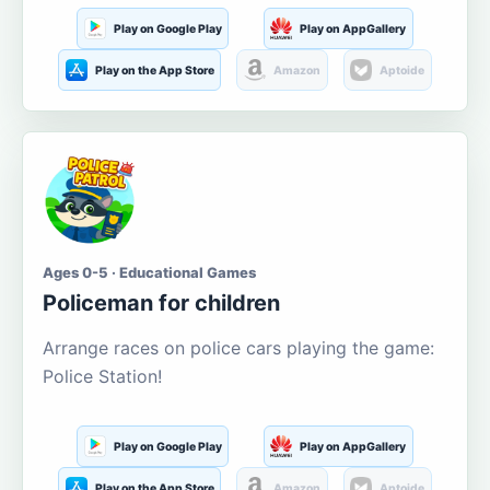
Play on Google Play
Play on AppGallery
Play on the App Store
Amazon
Aptoide
Ages 0-5 · Educational Games
Policeman for children
Arrange races on police cars playing the game:
Police Station!
Play on Google Play
Play on AppGallery
Play on the App Store
Amazon
Aptoide