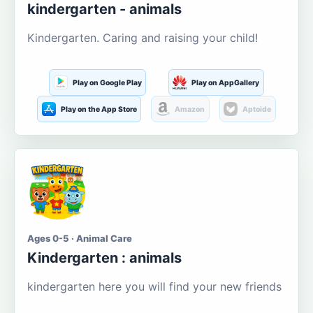
kindergarten - animals
Kindergarten. Caring and raising your child!
Play on Google Play
Play on AppGallery
Play on the App Store
Amazon
Aptoide
Ages 0-5 · Animal Care
Kindergarten : animals
kindergarten here you will find your new friends