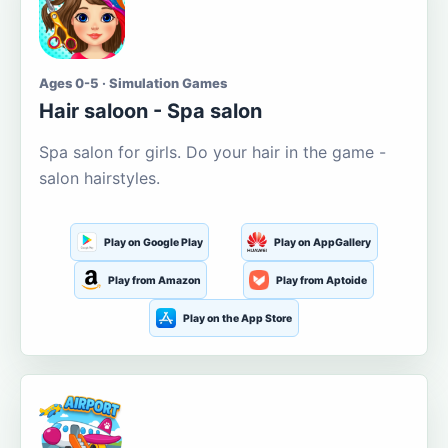
Ages 0-5 · Simulation Games
Hair saloon - Spa salon
Spa salon for girls. Do your hair in the game -
salon hairstyles.
Play on Google Play
Play on AppGallery
Play from Amazon
Play from Aptoide
Play on the App Store