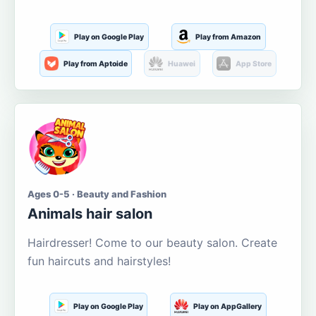
Play on Google Play
Play from Amazon
Play from Aptoide
Huawei
App Store
Ages 0-5 · Beauty and Fashion
Animals hair salon
Hairdresser! Come to our beauty salon. Create
fun haircuts and hairstyles!
Play on Google Play
Play on AppGallery