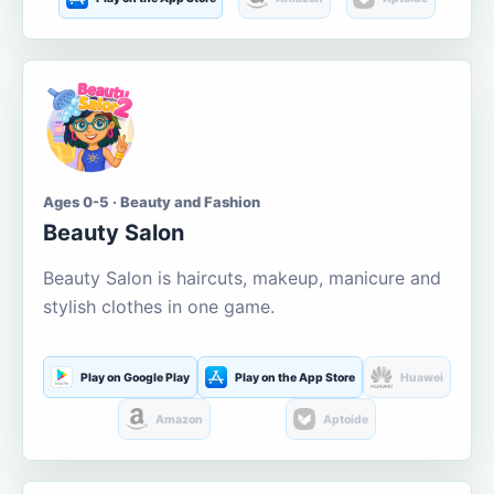
Ages 0-5 · Beauty and Fashion
Beauty Salon
Beauty Salon is haircuts, makeup, manicure and
stylish clothes in one game.
Play on Google Play
Play on the App Store
Huawei
Amazon
Aptoide