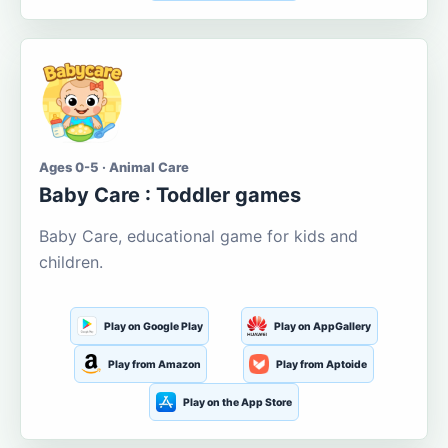
Ages 0-5 · Animal Care
Baby Care : Toddler games
Baby Care, educational game for kids and
children.
Play on Google Play
Play on AppGallery
Play from Amazon
Play from Aptoide
Play on the App Store