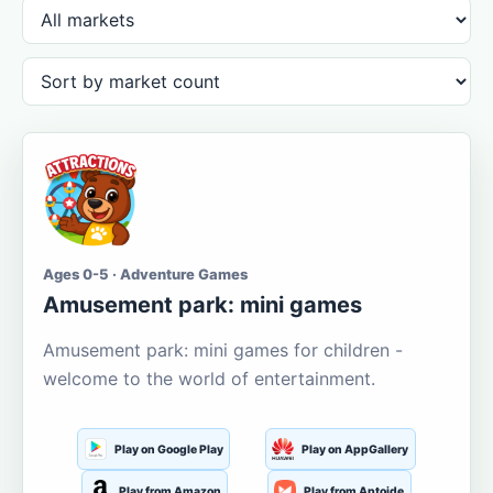
Ages 0-5 · Adventure Games
Amusement park: mini games
Amusement park: mini games for children -
welcome to the world of entertainment.
Play on Google Play
Play on AppGallery
Play from Amazon
Play from Aptoide