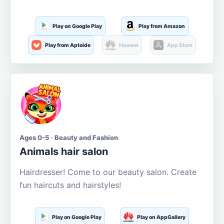
Play on Google Play
Play from Amazon
Play from Aptoide
Huawei
App Store
Ages 0-5 · Beauty and Fashion
Animals hair salon
Hairdresser! Come to our beauty salon. Create
fun haircuts and hairstyles!
Play on Google Play
Play on AppGallery