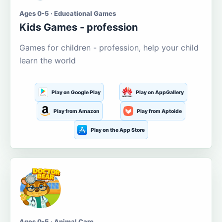
Ages 0-5 · Educational Games
Kids Games - profession
Games for children - profession, help your child
learn the world
Play on Google Play
Play on AppGallery
Play from Amazon
Play from Aptoide
Play on the App Store
Ages 0-5 · Animal Care