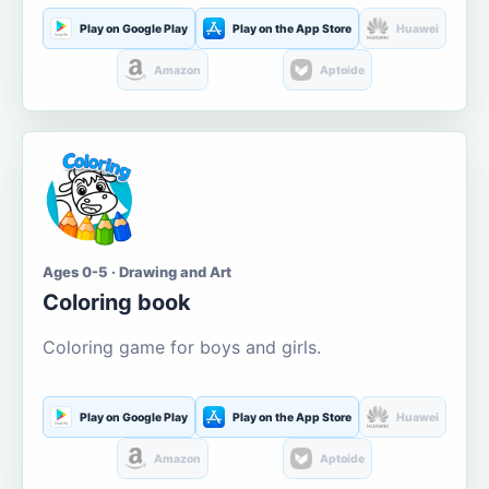
Play on Google Play
Play on the App Store
Huawei
Amazon
Aptoide
Ages 0-5 · Drawing and Art
Coloring book
Coloring game for boys and girls.
Play on Google Play
Play on the App Store
Huawei
Amazon
Aptoide