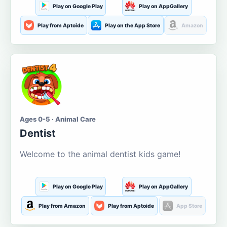
Play on Google Play
Play on AppGallery
Play from Aptoide
Play on the App Store
Amazon
Ages 0-5 · Animal Care
Dentist
Welcome to the animal dentist kids game!
Play on Google Play
Play on AppGallery
Play from Amazon
Play from Aptoide
App Store