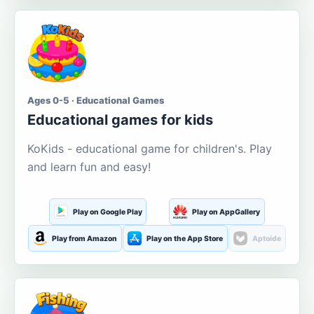
Ages 0-5 · Educational Games
Educational games for kids
KoKids - educational game for children's. Play
and learn fun and easy!
Play on Google Play
Play on AppGallery
Play from Amazon
Play on the App Store
Aptoide