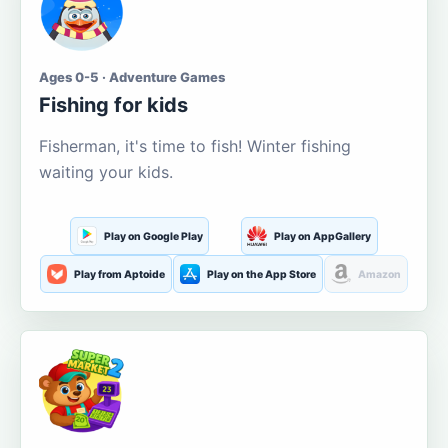
Ages 0-5 · Adventure Games
Fishing for kids
Fisherman, it's time to fish! Winter fishing
waiting your kids.
Play on Google Play
Play on AppGallery
Play from Aptoide
Play on the App Store
Amazon