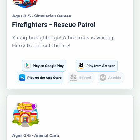
Ages 0-5 · Simulation Games
Firefighters - Rescue Patrol
Young firefighter go! A fire truck is waiting!
Hurry to put out the fire!
Play on Google Play
Play from Amazon
Play on the App Store
Huawei
Aptoide
Ages 0-5 · Animal Care