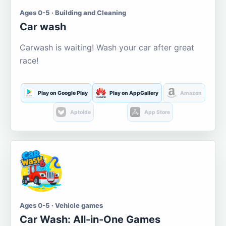
Ages 0-5 · Building and Cleaning
Car wash
Carwash is waiting! Wash your car after great
race!
Play on Google Play
Play on AppGallery
Amazon
Aptoide
App Store
Ages 0-5 · Vehicle games
Car Wash: All-in-One Games