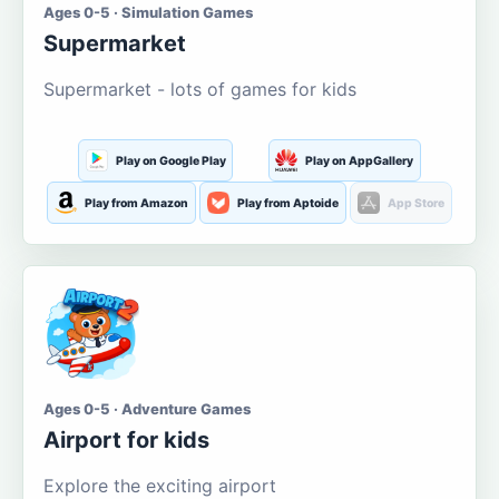
Ages 0-5 · Simulation Games
Supermarket
Supermarket - lots of games for kids
Play on Google Play
Play on AppGallery
Play from Amazon
Play from Aptoide
App Store
Ages 0-5 · Adventure Games
Airport for kids
Explore the exciting airport