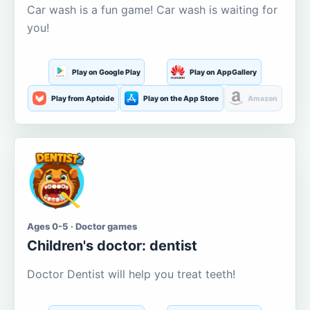
Car wash is a fun game! Car wash is waiting for
you!
Play on Google Play
Play on AppGallery
Play from Aptoide
Play on the App Store
Amazon
Ages 0-5 · Doctor games
Children's doctor: dentist
Doctor Dentist will help you treat teeth!