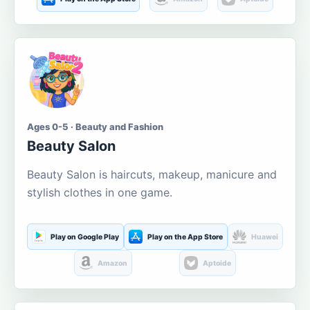
Ages 0-5 · Beauty and Fashion
Beauty Salon
Beauty Salon is haircuts, makeup, manicure and
stylish clothes in one game.
Play on Google Play
Play on the App Store
Huawei
Amazon
Aptoide