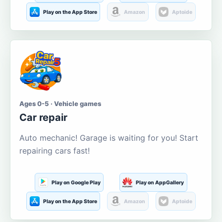
Play on the App Store
Amazon
Aptoide
Ages 0-5 · Vehicle games
Car repair
Auto mechanic! Garage is waiting for you! Start
repairing cars fast!
Play on Google Play
Play on AppGallery
Play on the App Store
Amazon
Aptoide