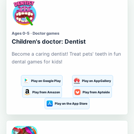
Ages 0-5 · Doctor games
Children's doctor: Dentist
Become a caring dentist! Treat pets' teeth in fun
dental games for kids!
Play on Google Play
Play on AppGallery
Play from Amazon
Play from Aptoide
Play on the App Store