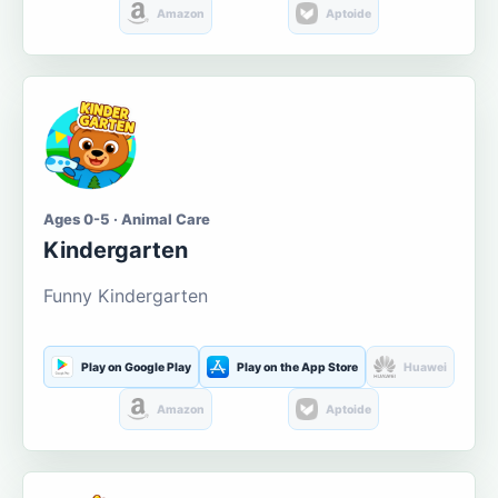
Amazon
Aptoide
Ages 0-5 · Animal Care
Kindergarten
Funny Kindergarten
Play on Google Play
Play on the App Store
Huawei
Amazon
Aptoide