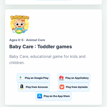
Ages 0-5 · Animal Care
Baby Care : Toddler games
Baby Care, educational game for kids and
children.
Play on Google Play
Play on AppGallery
Play from Amazon
Play from Aptoide
Play on the App Store