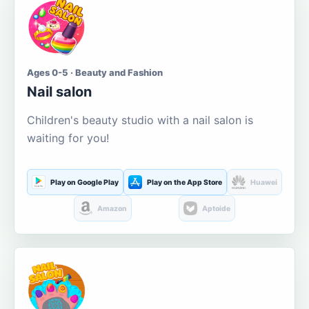
Ages 0-5 · Beauty and Fashion
Nail salon
Children's beauty studio with a nail salon is
waiting for you!
Play on Google Play
Play on the App Store
Huawei
Amazon
Aptoide