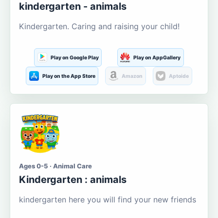
kindergarten - animals
Kindergarten. Caring and raising your child!
Play on Google Play
Play on AppGallery
Play on the App Store
Amazon
Aptoide
Ages 0-5 · Animal Care
Kindergarten : animals
kindergarten here you will find your new friends