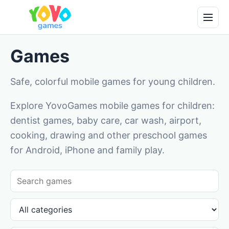
Games
Safe, colorful mobile games for young children.
Explore YovoGames mobile games for children:
dentist games, baby care, car wash, airport,
cooking, drawing and other preschool games
for Android, iPhone and family play.