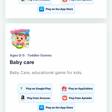
Play on the App Store
Ages 0-5 · Toddler Games
Baby care
Baby Care, educational game for kids.
Play on Google Play
Play on AppGallery
Play from Amazon
Play from Aptoide
Play on the App Store