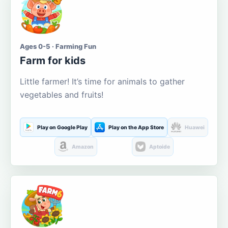
Ages 0-5 · Farming Fun
Farm for kids
Little farmer! It’s time for animals to gather
vegetables and fruits!
Play on Google Play
Play on the App Store
Huawei
Amazon
Aptoide