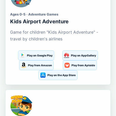
Ages 0-5 · Adventure Games
Kids Airport Adventure
Game for children "Kids Airport Adventure" -
travel by children's airlines
Play on Google Play
Play on AppGallery
Play from Amazon
Play from Aptoide
Play on the App Store