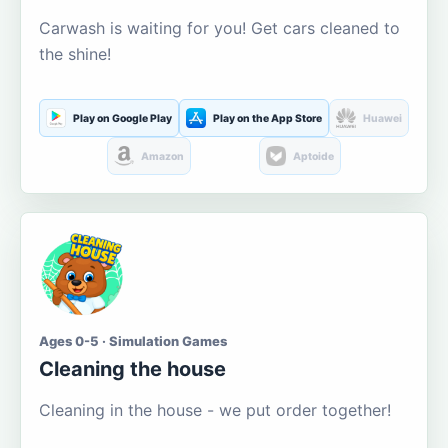
Carwash is waiting for you! Get cars cleaned to
the shine!
Play on Google Play
Play on the App Store
Huawei
Amazon
Aptoide
Ages 0-5 · Simulation Games
Cleaning the house
Cleaning in the house - we put order together!