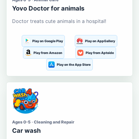
Yovo Doctor for animals
Doctor treats cute animals in a hospital!
Play on Google Play
Play on AppGallery
Play from Amazon
Play from Aptoide
Play on the App Store
Ages 0-5 · Cleaning and Repair
Car wash