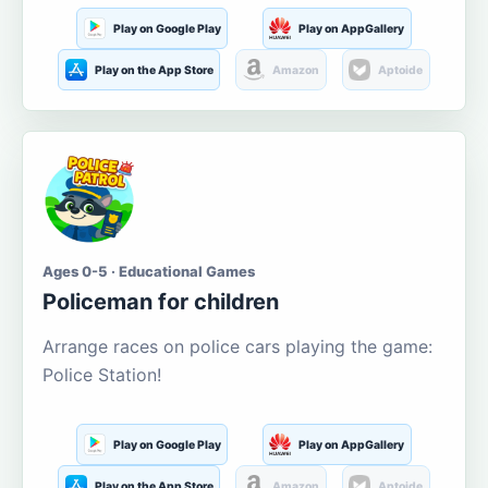
Play on Google Play
Play on AppGallery
Play on the App Store
Amazon
Aptoide
Ages 0-5 · Educational Games
Policeman for children
Arrange races on police cars playing the game:
Police Station!
Play on Google Play
Play on AppGallery
Play on the App Store
Amazon
Aptoide