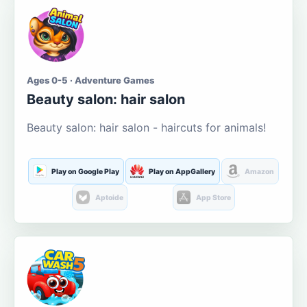
Ages 0-5 · Adventure Games
Beauty salon: hair salon
Beauty salon: hair salon - haircuts for animals!
Play on Google Play
Play on AppGallery
Amazon
Aptoide
App Store