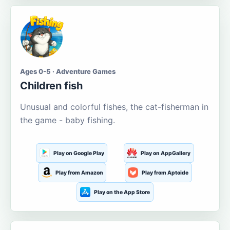
Ages 0-5 · Adventure Games
Children fish
Unusual and colorful fishes, the cat-fisherman in
the game - baby fishing.
Play on Google Play
Play on AppGallery
Play from Amazon
Play from Aptoide
Play on the App Store