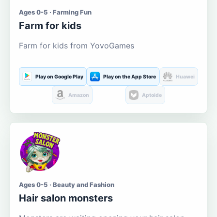
Ages 0-5 · Farming Fun
Farm for kids
Farm for kids from YovoGames
Play on Google Play
Play on the App Store
Huawei
Amazon
Aptoide
Ages 0-5 · Beauty and Fashion
Hair salon monsters