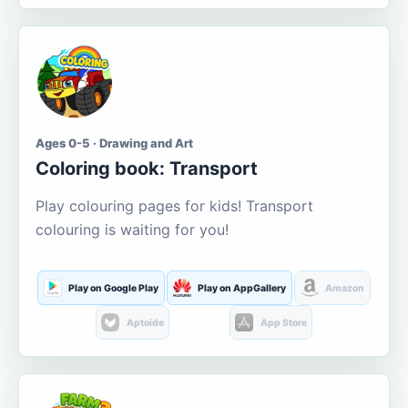
Ages 0-5 · Drawing and Art
Coloring book: Transport
Play colouring pages for kids! Transport
colouring is waiting for you!
Play on Google Play
Play on AppGallery
Amazon
Aptoide
App Store