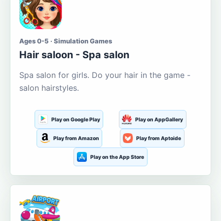
Ages 0-5 · Simulation Games
Hair saloon - Spa salon
Spa salon for girls. Do your hair in the game -
salon hairstyles.
Play on Google Play
Play on AppGallery
Play from Amazon
Play from Aptoide
Play on the App Store