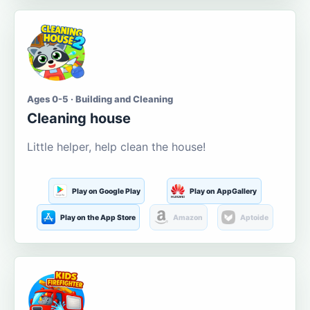
Ages 0-5 · Building and Cleaning
Cleaning house
Little helper, help clean the house!
Play on Google Play
Play on AppGallery
Play on the App Store
Amazon
Aptoide