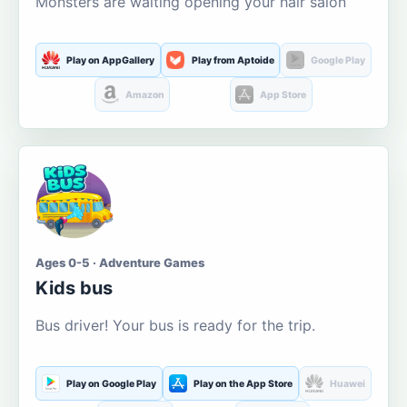
Monsters are waiting opening your hair salon
Play on AppGallery
Play from Aptoide
Google Play
Amazon
App Store
Ages 0-5 · Adventure Games
Kids bus
Bus driver! Your bus is ready for the trip.
Play on Google Play
Play on the App Store
Huawei