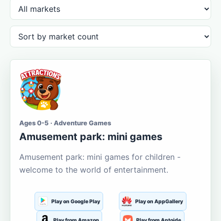
Ages 0-5 · Adventure Games
Amusement park: mini games
Amusement park: mini games for children -
welcome to the world of entertainment.
Play on Google Play
Play on AppGallery
Play from Amazon
Play from Aptoide