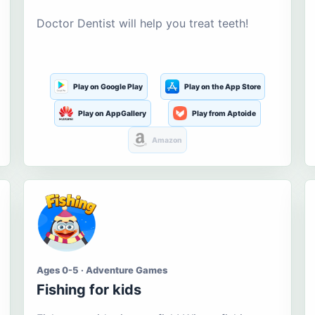
Doctor Dentist will help you treat teeth!
Play on Google Play
Play on the App Store
Play on AppGallery
Play from Aptoide
Amazon
Ages 0-5 · Adventure Games
Fishing for kids