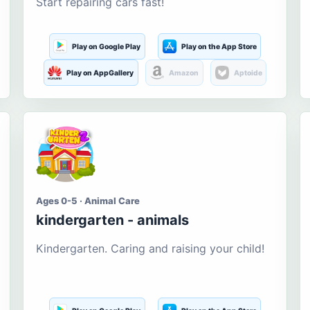
Start repairing cars fast!
Play on Google Play
Play on the App Store
Play on AppGallery
Amazon
Aptoide
Ages 0-5 · Animal Care
kindergarten - animals
Kindergarten. Caring and raising your child!