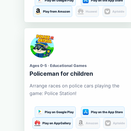
Play on Google Play
Play on the App Store
Play from Amazon
Huawei
Aptoide
Ages 0-5 · Educational Games
Policeman for children
Arrange races on police cars playing the
game: Police Station!
Play on Google Play
Play on the App Store
Play on AppGallery
Amazon
Aptoide