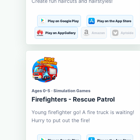
Create fun haircuts and hairstyles!
Play on Google Play
Play on the App Store
Play on AppGallery
Amazon
Aptoide
Ages 0-5 · Simulation Games
Firefighters - Rescue Patrol
Young firefighter go! A fire truck is waiting!
Hurry to put out the fire!