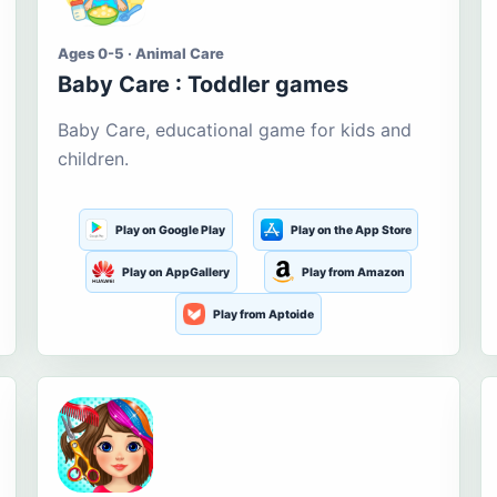
Ages 0-5 · Animal Care
Baby Care : Toddler games
Baby Care, educational game for kids and
children.
Play on Google Play
Play on the App Store
Play on AppGallery
Play from Amazon
Play from Aptoide