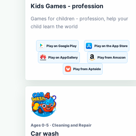
Kids Games - profession
Games for children - profession, help your
child learn the world
Play on Google Play
Play on the App Store
Play on AppGallery
Play from Amazon
Play from Aptoide
Ages 0-5 · Cleaning and Repair
Car wash