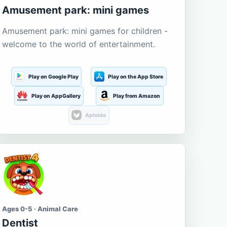
Amusement park: mini games
Amusement park: mini games for children -
welcome to the world of entertainment.
Play on Google Play
Play on the App Store
Play on AppGallery
Play from Amazon
Aptoide
Ages 0-5 · Animal Care
Dentist