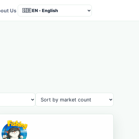
out Us