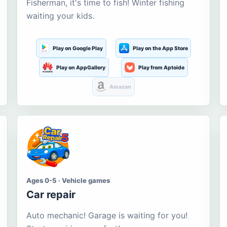
Fisherman, it's time to fish! Winter fishing
waiting your kids.
Play on Google Play
Play on the App Store
Play on AppGallery
Play from Aptoide
Amazon
Ages 0-5 · Vehicle games
Car repair
Auto mechanic! Garage is waiting for you!