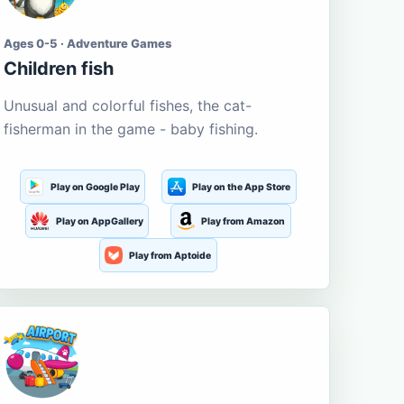
Ages 0-5 · Adventure Games
Children fish
Unusual and colorful fishes, the cat-
fisherman in the game - baby fishing.
Play on Google Play
Play on the App Store
Play on AppGallery
Play from Amazon
Play from Aptoide