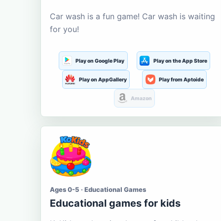
Car wash is a fun game! Car wash is waiting
for you!
Play on Google Play
Play on the App Store
Play on AppGallery
Play from Aptoide
Amazon
Ages 0-5 · Educational Games
Educational games for kids