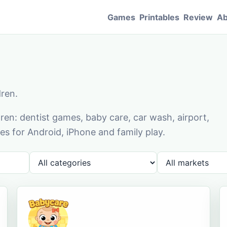
Games
Printables
Review
Ab
dren.
en: dentist games, baby care, car wash, airport,
s for Android, iPhone and family play.