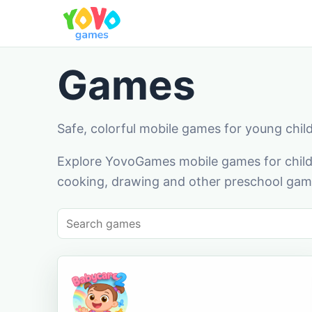
Games
Safe, colorful mobile games for young chil
Explore YovoGames mobile games for childr
cooking, drawing and other preschool game