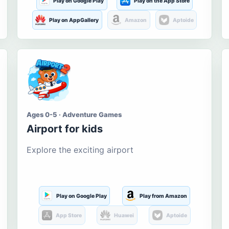
Play on Google Play
Play on the App Store
Play on AppGallery
Amazon
Aptoide
Ages 0-5 · Adventure Games
Airport for kids
Explore the exciting airport
Play on Google Play
Play from Amazon
App Store
Huawei
Aptoide