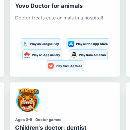
Yovo Doctor for animals
Doctor treats cute animals in a hospital!
Play on Google Play
Play on the App Store
Play on AppGallery
Play from Amazon
Play from Aptoide
Ages 0-5 · Doctor games
Children's doctor: dentist