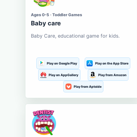
Ages 0-5 · Toddler Games
Baby care
Baby Care, educational game for kids.
Play on Google Play
Play on the App Store
Play on AppGallery
Play from Amazon
Play from Aptoide