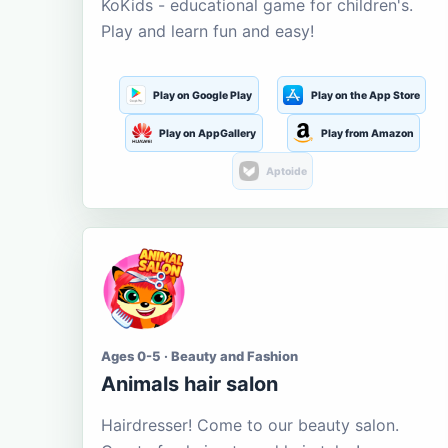
KoKids - educational game for children's.
Play and learn fun and easy!
Play on Google Play
Play on the App Store
Play on AppGallery
Play from Amazon
Aptoide
Ages 0-5 · Beauty and Fashion
Animals hair salon
Hairdresser! Come to our beauty salon.