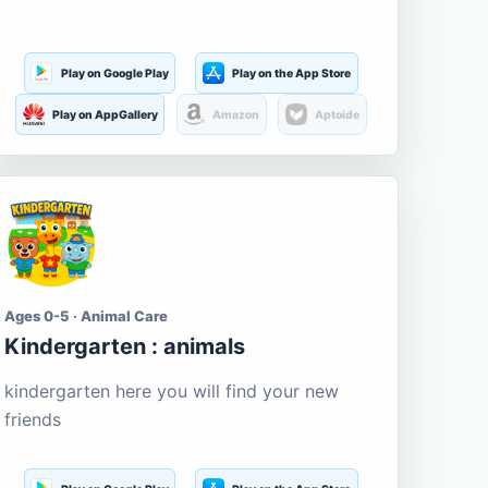
Play on Google Play
Play on the App Store
Play on AppGallery
Amazon
Aptoide
Ages 0-5 · Animal Care
Kindergarten : animals
kindergarten here you will find your new
friends