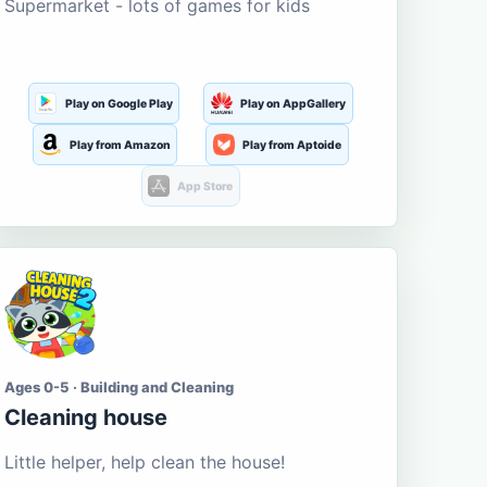
Supermarket - lots of games for kids
Play on Google Play
Play on AppGallery
Play from Amazon
Play from Aptoide
App Store
Ages 0-5 · Building and Cleaning
Cleaning house
Little helper, help clean the house!