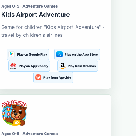
Ages 0-5 · Adventure Games
Kids Airport Adventure
Game for children "Kids Airport Adventure" -
travel by children's airlines
Play on Google Play
Play on the App Store
Play on AppGallery
Play from Amazon
Play from Aptoide
Ages 0-5 · Adventure Games