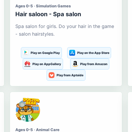
Ages 0-5 · Simulation Games
Hair saloon - Spa salon
Spa salon for girls. Do your hair in the game
- salon hairstyles.
Play on Google Play
Play on the App Store
Play on AppGallery
Play from Amazon
Play from Aptoide
Ages 0-5 · Animal Care