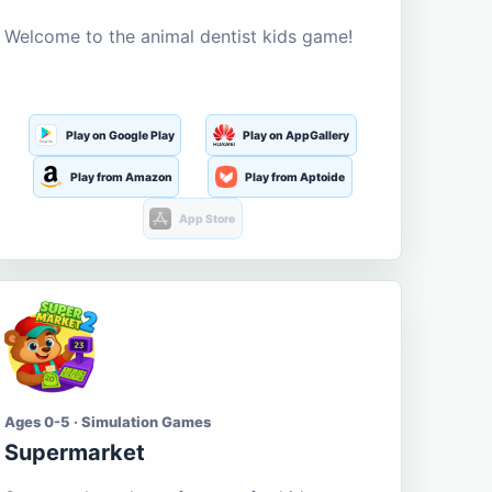
Welcome to the animal dentist kids game!
Play on Google Play
Play on AppGallery
Play from Amazon
Play from Aptoide
App Store
Ages 0-5 · Simulation Games
Supermarket