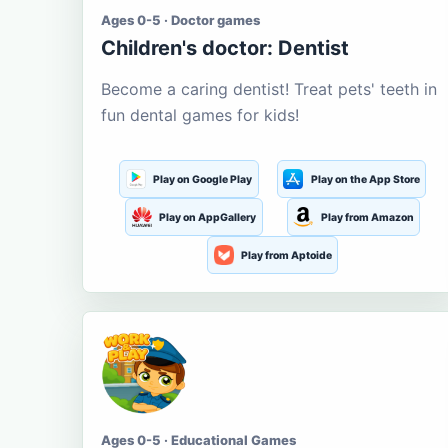
Ages 0-5 · Doctor games
Children's doctor: Dentist
Become a caring dentist! Treat pets' teeth in
fun dental games for kids!
Play on Google Play
Play on the App Store
Play on AppGallery
Play from Amazon
Play from Aptoide
Ages 0-5 · Educational Games