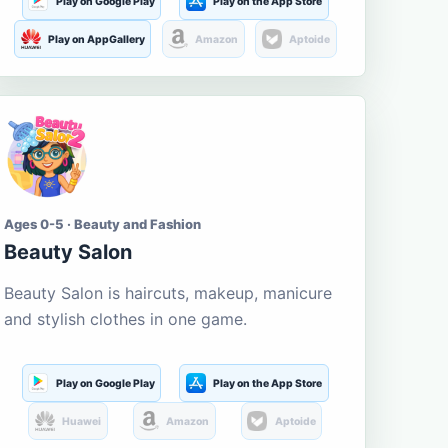
Play on Google Play
Play on the App Store
Play on AppGallery
Amazon
Aptoide
Ages 0-5 · Beauty and Fashion
Beauty Salon
Beauty Salon is haircuts, makeup, manicure
and stylish clothes in one game.
Play on Google Play
Play on the App Store
Huawei
Amazon
Aptoide