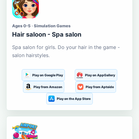
Ages 0-5 · Simulation Games
Hair saloon - Spa salon
Spa salon for girls. Do your hair in the game -
salon hairstyles.
Play on Google Play
Play on AppGallery
Play from Amazon
Play from Aptoide
Play on the App Store