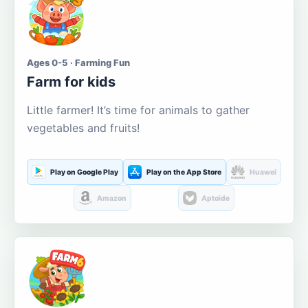
Ages 0-5 · Farming Fun
Farm for kids
Little farmer! It’s time for animals to gather
vegetables and fruits!
Play on Google Play
Play on the App Store
Huawei
Amazon
Aptoide