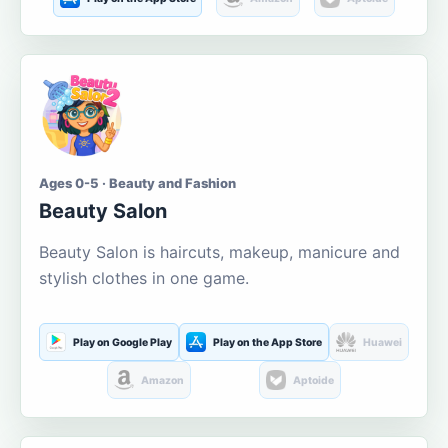
Ages 0-5 · Beauty and Fashion
Beauty Salon
Beauty Salon is haircuts, makeup, manicure and
stylish clothes in one game.
Play on Google Play
Play on the App Store
Huawei
Amazon
Aptoide