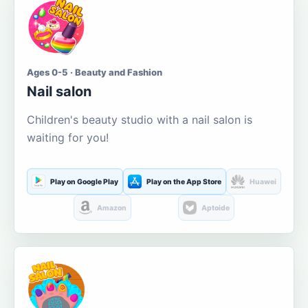
Ages 0-5 · Beauty and Fashion
Nail salon
Children's beauty studio with a nail salon is
waiting for you!
Play on Google Play
Play on the App Store
Huawei
Amazon
Aptoide