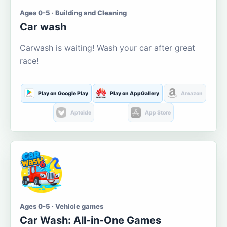
Ages 0-5 · Building and Cleaning
Car wash
Carwash is waiting! Wash your car after great
race!
Play on Google Play
Play on AppGallery
Amazon
Aptoide
App Store
Ages 0-5 · Vehicle games
Car Wash: All-in-One Games