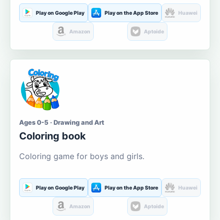
Play on Google Play
Play on the App Store
Huawei
Amazon
Aptoide
Ages 0-5 · Drawing and Art
Coloring book
Coloring game for boys and girls.
Play on Google Play
Play on the App Store
Huawei
Amazon
Aptoide