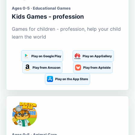
Ages 0-5 · Educational Games
Kids Games - profession
Games for children - profession, help your child
learn the world
Play on Google Play
Play on AppGallery
Play from Amazon
Play from Aptoide
Play on the App Store
Ages 0-5 · Animal Care