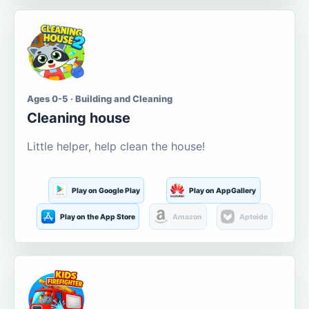
Ages 0-5 · Building and Cleaning
Cleaning house
Little helper, help clean the house!
Play on Google Play
Play on AppGallery
Play on the App Store
Amazon
Aptoide