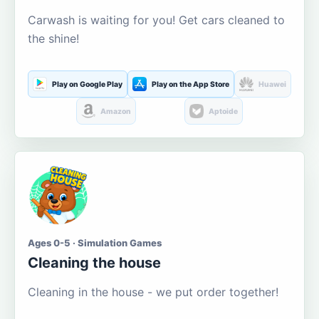
Carwash is waiting for you! Get cars cleaned to
the shine!
Play on Google Play
Play on the App Store
Huawei
Amazon
Aptoide
Ages 0-5 · Simulation Games
Cleaning the house
Cleaning in the house - we put order together!