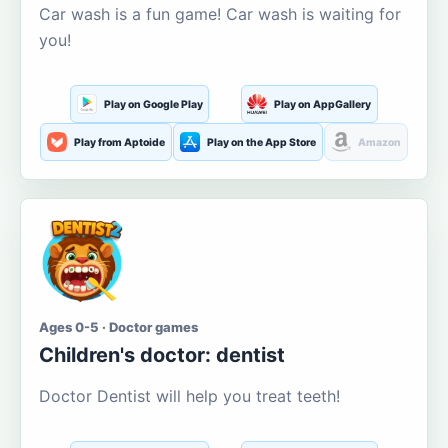
Car wash is a fun game! Car wash is waiting for
you!
Play on Google Play
Play on AppGallery
Play from Aptoide
Play on the App Store
Amazon
Ages 0-5 · Doctor games
Children's doctor: dentist
Doctor Dentist will help you treat teeth!