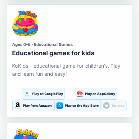
Ages 0-5 · Educational Games
Educational games for kids
KoKids - educational game for children's. Play
and learn fun and easy!
Play on Google Play
Play on AppGallery
Play from Amazon
Play on the App Store
Aptoide