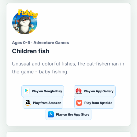
Ages 0-5 · Adventure Games
Children fish
Unusual and colorful fishes, the cat-fisherman in
the game - baby fishing.
Play on Google Play
Play on AppGallery
Play from Amazon
Play from Aptoide
Play on the App Store