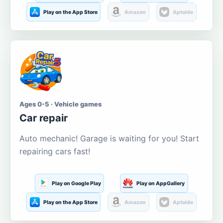
Play on the App Store
Amazon
Aptoide
Ages 0-5 · Vehicle games
Car repair
Auto mechanic! Garage is waiting for you! Start
repairing cars fast!
Play on Google Play
Play on AppGallery
Play on the App Store
Amazon
Aptoide