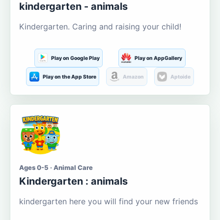
kindergarten - animals
Kindergarten. Caring and raising your child!
Play on Google Play
Play on AppGallery
Play on the App Store
Amazon
Aptoide
Ages 0-5 · Animal Care
Kindergarten : animals
kindergarten here you will find your new friends