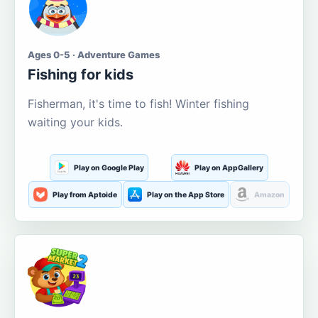
Ages 0-5 · Adventure Games
Fishing for kids
Fisherman, it's time to fish! Winter fishing
waiting your kids.
Play on Google Play
Play on AppGallery
Play from Aptoide
Play on the App Store
Amazon