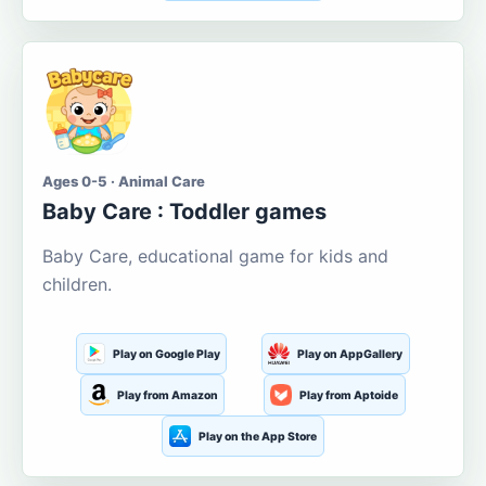
Ages 0-5 · Animal Care
Baby Care : Toddler games
Baby Care, educational game for kids and
children.
Play on Google Play
Play on AppGallery
Play from Amazon
Play from Aptoide
Play on the App Store