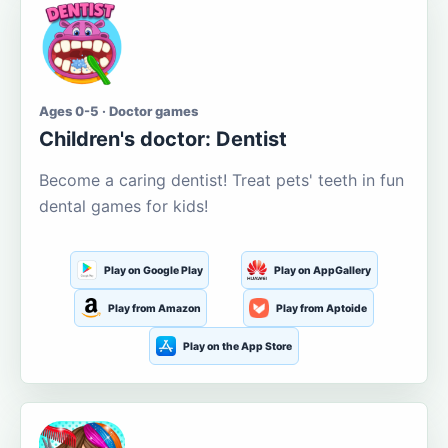
Ages 0-5 · Doctor games
Children's doctor: Dentist
Become a caring dentist! Treat pets' teeth in fun
dental games for kids!
Play on Google Play
Play on AppGallery
Play from Amazon
Play from Aptoide
Play on the App Store