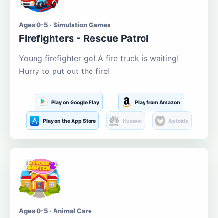
Ages 0-5 · Simulation Games
Firefighters - Rescue Patrol
Young firefighter go! A fire truck is waiting!
Hurry to put out the fire!
Play on Google Play
Play from Amazon
Play on the App Store
Huawei
Aptoide
Ages 0-5 · Animal Care