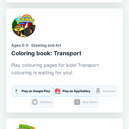
Ages 0-5 · Drawing and Art
Coloring book: Transport
Play colouring pages for kids! Transport
colouring is waiting for you!
Play on Google Play
Play on AppGallery
Amazon
Aptoide
App Store