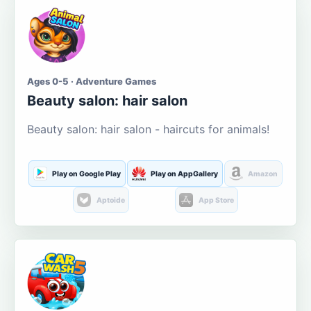
Ages 0-5 · Adventure Games
Beauty salon: hair salon
Beauty salon: hair salon - haircuts for animals!
Play on Google Play
Play on AppGallery
Amazon
Aptoide
App Store