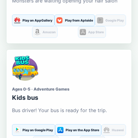
Monsters are waiting opening your hair salon
Play on AppGallery
Play from Aptoide
Google Play
Amazon
App Store
Ages 0-5 · Adventure Games
Kids bus
Bus driver! Your bus is ready for the trip.
Play on Google Play
Play on the App Store
Huawei