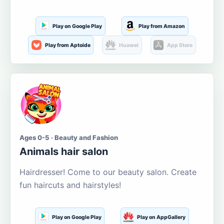
Play on Google Play
Play from Amazon
Play from Aptoide
Huawei
App Store
Ages 0-5 · Beauty and Fashion
Animals hair salon
Hairdresser! Come to our beauty salon. Create
fun haircuts and hairstyles!
Play on Google Play
Play on AppGallery