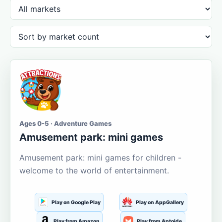
Ages 0-5 · Adventure Games
Amusement park: mini games
Amusement park: mini games for children -
welcome to the world of entertainment.
Play on Google Play
Play on AppGallery
Play from Amazon
Play from Aptoide