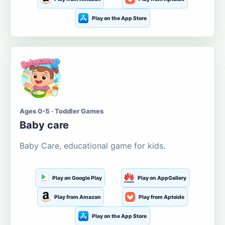
Play on the App Store
Ages 0-5 · Toddler Games
Baby care
Baby Care, educational game for kids.
Play on Google Play
Play on AppGallery
Play from Amazon
Play from Aptoide
Play on the App Store