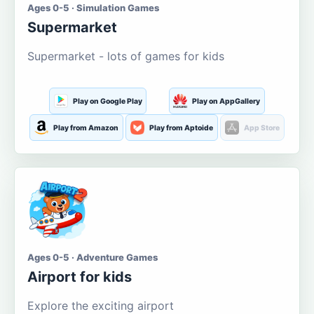
Ages 0-5 · Simulation Games
Supermarket
Supermarket - lots of games for kids
Play on Google Play
Play on AppGallery
Play from Amazon
Play from Aptoide
App Store
Ages 0-5 · Adventure Games
Airport for kids
Explore the exciting airport