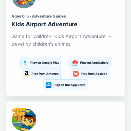
Ages 0-5 · Adventure Games
Kids Airport Adventure
Game for children "Kids Airport Adventure" -
travel by children's airlines
Play on Google Play
Play on AppGallery
Play from Amazon
Play from Aptoide
Play on the App Store