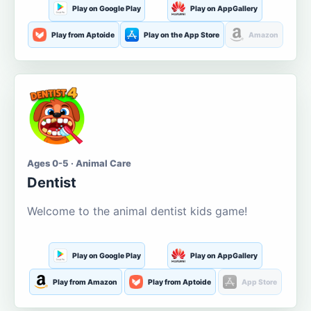
Play on Google Play
Play on AppGallery
Play from Aptoide
Play on the App Store
Amazon
Ages 0-5 · Animal Care
Dentist
Welcome to the animal dentist kids game!
Play on Google Play
Play on AppGallery
Play from Amazon
Play from Aptoide
App Store