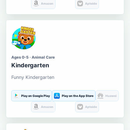
Amazon
Aptoide
Ages 0-5 · Animal Care
Kindergarten
Funny Kindergarten
Play on Google Play
Play on the App Store
Huawei
Amazon
Aptoide