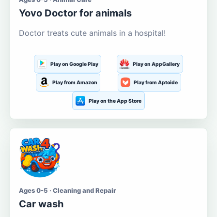
Yovo Doctor for animals
Doctor treats cute animals in a hospital!
Play on Google Play
Play on AppGallery
Play from Amazon
Play from Aptoide
Play on the App Store
Ages 0-5 · Cleaning and Repair
Car wash