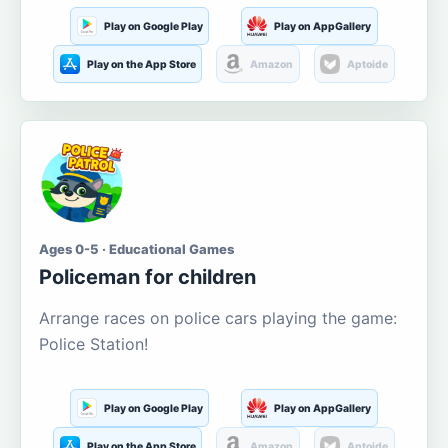
Play on Google Play
Play on AppGallery
Play on the App Store
Amazon
Aptoide
Ages 0-5 · Educational Games
Policeman for children
Arrange races on police cars playing the game:
Police Station!
Play on Google Play
Play on AppGallery
Play on the App Store
Amazon
Aptoide