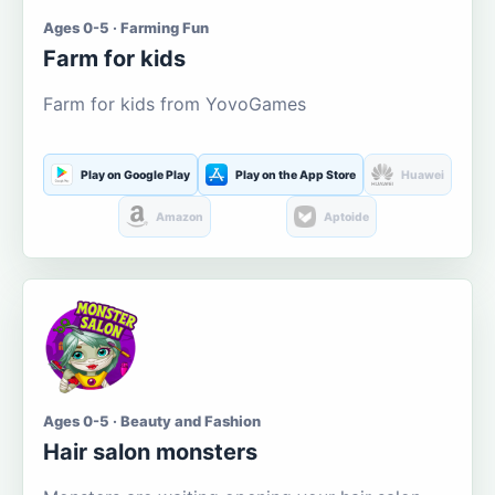
Ages 0-5 · Farming Fun
Farm for kids
Farm for kids from YovoGames
Play on Google Play
Play on the App Store
Huawei
Amazon
Aptoide
Ages 0-5 · Beauty and Fashion
Hair salon monsters