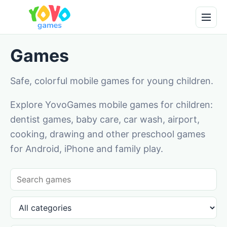
Games
Safe, colorful mobile games for young children.
Explore YovoGames mobile games for children:
dentist games, baby care, car wash, airport,
cooking, drawing and other preschool games
for Android, iPhone and family play.