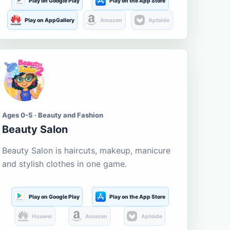
Play on Google Play
Play on the App Store
Play on AppGallery
Amazon
Aptoide
Ages 0-5 · Beauty and Fashion
Beauty Salon
Beauty Salon is haircuts, makeup, manicure
and stylish clothes in one game.
Play on Google Play
Play on the App Store
Huawei
Amazon
Aptoide