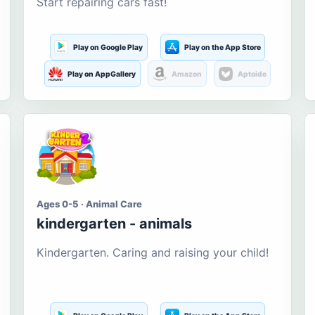
Start repairing cars fast!
Play on Google Play
Play on the App Store
Play on AppGallery
Amazon
Aptoide
Ages 0-5 · Animal Care
kindergarten - animals
Kindergarten. Caring and raising your child!