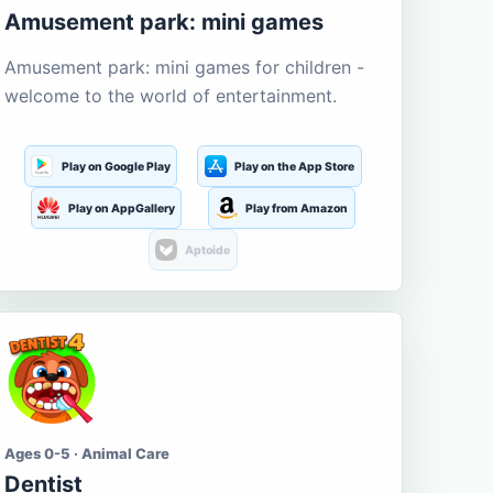
Amusement park: mini games
Amusement park: mini games for children -
welcome to the world of entertainment.
Play on Google Play
Play on the App Store
Play on AppGallery
Play from Amazon
Aptoide
Ages 0-5 · Animal Care
Dentist