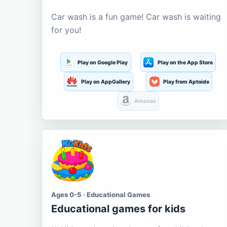
Car wash is a fun game! Car wash is waiting
for you!
Play on Google Play
Play on the App Store
Play on AppGallery
Play from Aptoide
Amazon
Ages 0-5 · Educational Games
Educational games for kids