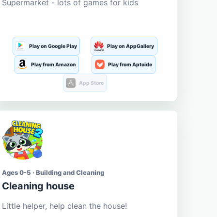
Supermarket - lots of games for kids
Play on Google Play
Play on AppGallery
Play from Amazon
Play from Aptoide
App Store
Ages 0-5 · Building and Cleaning
Cleaning house
Little helper, help clean the house!