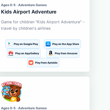
Ages 0-5 · Adventure Games
Kids Airport Adventure
Game for children "Kids Airport Adventure" -
travel by children's airlines
Play on Google Play
Play on the App Store
Play on AppGallery
Play from Amazon
Play from Aptoide
Ages 0-5 · Adventure Games