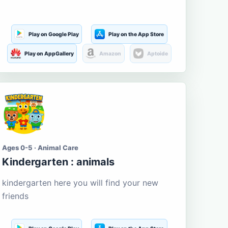
Play on Google Play
Play on the App Store
Play on AppGallery
Amazon
Aptoide
Ages 0-5 · Animal Care
Kindergarten : animals
kindergarten here you will find your new
friends