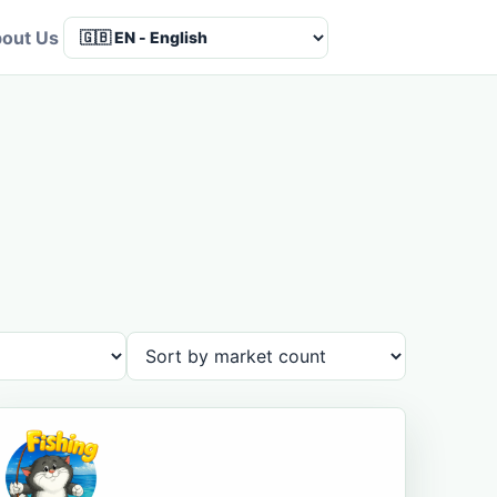
out Us