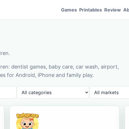
Games
Printables
Review
Ab
dren.
en: dentist games, baby care, car wash, airport,
s for Android, iPhone and family play.