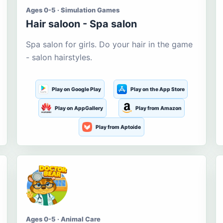
Ages 0-5 · Simulation Games
Hair saloon - Spa salon
Spa salon for girls. Do your hair in the game
- salon hairstyles.
Play on Google Play
Play on the App Store
Play on AppGallery
Play from Amazon
Play from Aptoide
Ages 0-5 · Animal Care