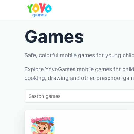
Games
Safe, colorful mobile games for young chil
Explore YovoGames mobile games for childr
cooking, drawing and other preschool game