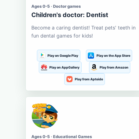
Ages 0-5 · Doctor games
Children's doctor: Dentist
Become a caring dentist! Treat pets' teeth in
fun dental games for kids!
Play on Google Play
Play on the App Store
Play on AppGallery
Play from Amazon
Play from Aptoide
Ages 0-5 · Educational Games