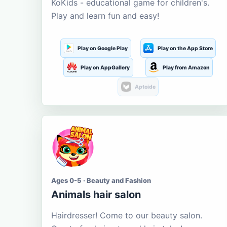
KoKids - educational game for children's.
Play and learn fun and easy!
Play on Google Play
Play on the App Store
Play on AppGallery
Play from Amazon
Aptoide
Ages 0-5 · Beauty and Fashion
Animals hair salon
Hairdresser! Come to our beauty salon.