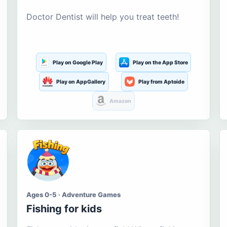
Doctor Dentist will help you treat teeth!
Play on Google Play
Play on the App Store
Play on AppGallery
Play from Aptoide
Amazon
Ages 0-5 · Adventure Games
Fishing for kids