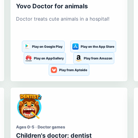
Yovo Doctor for animals
Doctor treats cute animals in a hospital!
Play on Google Play
Play on the App Store
Play on AppGallery
Play from Amazon
Play from Aptoide
Ages 0-5 · Doctor games
Children's doctor: dentist