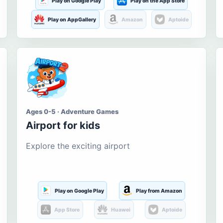
Play on Google Play
Play on the App Store
Play on AppGallery
Amazon
Aptoide
Ages 0-5 · Adventure Games
Airport for kids
Explore the exciting airport
Play on Google Play
Play from Amazon
App Store
Huawei
Aptoide