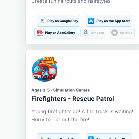
Create fun haircuts and hairstyles!
Play on Google Play
Play on the App Store
Play on AppGallery
Amazon
Aptoide
Ages 0-5 · Simulation Games
Firefighters - Rescue Patrol
Young firefighter go! A fire truck is waiting!
Hurry to put out the fire!