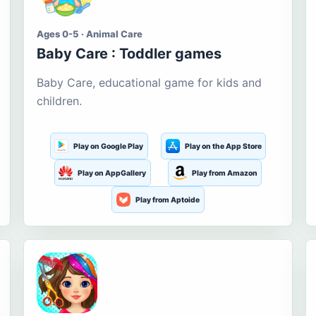
Ages 0-5 · Animal Care
Baby Care : Toddler games
Baby Care, educational game for kids and
children.
Play on Google Play
Play on the App Store
Play on AppGallery
Play from Amazon
Play from Aptoide