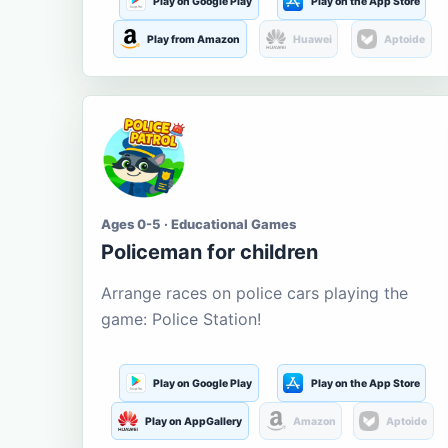
Play on Google Play
Play on the App Store
Play from Amazon
Huawei
Aptoide
Ages 0-5 · Educational Games
Policeman for children
Arrange races on police cars playing the
game: Police Station!
Play on Google Play
Play on the App Store
Play on AppGallery
Amazon
Aptoide