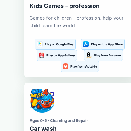
Kids Games - profession
Games for children - profession, help your
child learn the world
Play on Google Play
Play on the App Store
Play on AppGallery
Play from Amazon
Play from Aptoide
Ages 0-5 · Cleaning and Repair
Car wash