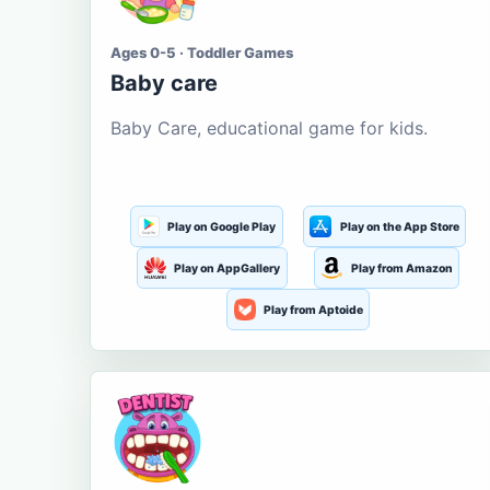
Ages 0-5 · Toddler Games
Baby care
Baby Care, educational game for kids.
Play on Google Play
Play on the App Store
Play on AppGallery
Play from Amazon
Play from Aptoide