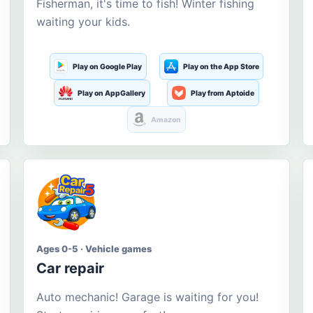
Fisherman, it's time to fish! Winter fishing
waiting your kids.
Play on Google Play
Play on the App Store
Play on AppGallery
Play from Aptoide
Amazon
Ages 0-5 · Vehicle games
Car repair
Auto mechanic! Garage is waiting for you!