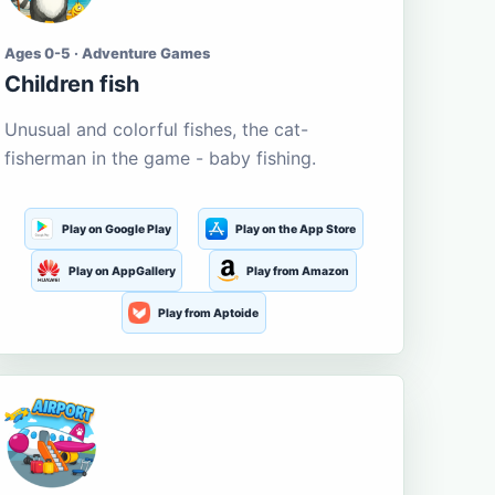
Ages 0-5 · Adventure Games
Children fish
Unusual and colorful fishes, the cat-
fisherman in the game - baby fishing.
Play on Google Play
Play on the App Store
Play on AppGallery
Play from Amazon
Play from Aptoide