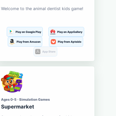
Welcome to the animal dentist kids game!
Play on Google Play
Play on AppGallery
Play from Amazon
Play from Aptoide
App Store
Ages 0-5 · Simulation Games
Supermarket