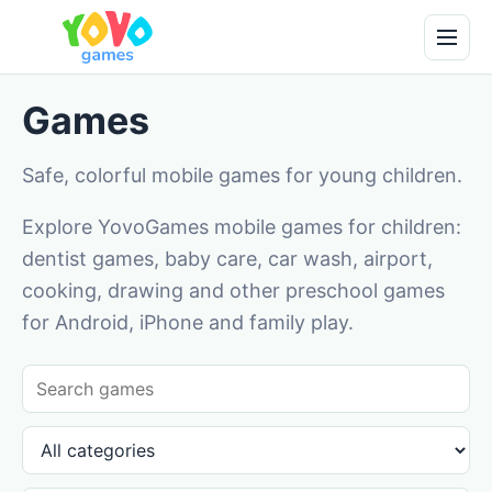
Games
Safe, colorful mobile games for young children.
Explore YovoGames mobile games for children:
dentist games, baby care, car wash, airport,
cooking, drawing and other preschool games
for Android, iPhone and family play.