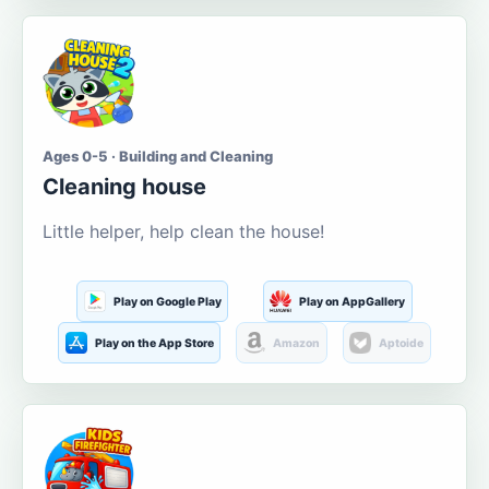
Ages 0-5 · Building and Cleaning
Cleaning house
Little helper, help clean the house!
Play on Google Play
Play on AppGallery
Play on the App Store
Amazon
Aptoide