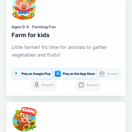
Ages 0-5 · Farming Fun
Farm for kids
Little farmer! It’s time for animals to gather
vegetables and fruits!
Play on Google Play
Play on the App Store
Huawei
Amazon
Aptoide