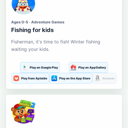
Ages 0-5 · Adventure Games
Fishing for kids
Fisherman, it's time to fish! Winter fishing
waiting your kids.
Play on Google Play
Play on AppGallery
Play from Aptoide
Play on the App Store
Amazon