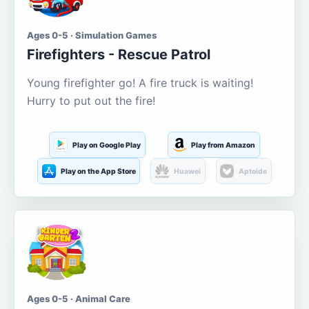
Ages 0-5 · Simulation Games
Firefighters - Rescue Patrol
Young firefighter go! A fire truck is waiting!
Hurry to put out the fire!
Play on Google Play
Play from Amazon
Play on the App Store
Huawei
Aptoide
Ages 0-5 · Animal Care