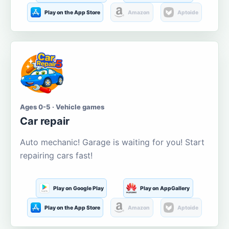
Play on the App Store
Amazon
Aptoide
Ages 0-5 · Vehicle games
Car repair
Auto mechanic! Garage is waiting for you! Start
repairing cars fast!
Play on Google Play
Play on AppGallery
Play on the App Store
Amazon
Aptoide