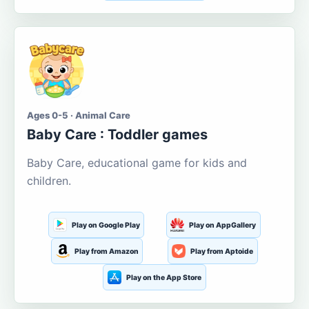
Ages 0-5 · Animal Care
Baby Care : Toddler games
Baby Care, educational game for kids and
children.
Play on Google Play
Play on AppGallery
Play from Amazon
Play from Aptoide
Play on the App Store