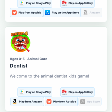
Play on Google Play
Play on AppGallery
Play from Aptoide
Play on the App Store
Amazon
Ages 0-5 · Animal Care
Dentist
Welcome to the animal dentist kids game!
Play on Google Play
Play on AppGallery
Play from Amazon
Play from Aptoide
App Store