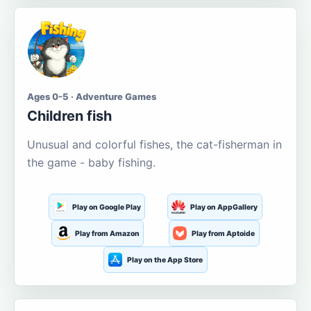
Ages 0-5 · Adventure Games
Children fish
Unusual and colorful fishes, the cat-fisherman in
the game - baby fishing.
Play on Google Play
Play on AppGallery
Play from Amazon
Play from Aptoide
Play on the App Store