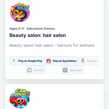
Ages 0-5 · Adventure Games
Beauty salon: hair salon
Beauty salon: hair salon - haircuts for animals!
Play on Google Play
Play on AppGallery
Amazon
Aptoide
App Store