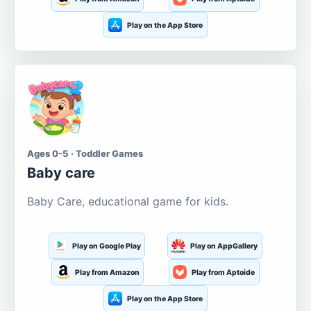
Play on the App Store
Ages 0-5 · Toddler Games
Baby care
Baby Care, educational game for kids.
Play on Google Play
Play on AppGallery
Play from Amazon
Play from Aptoide
Play on the App Store