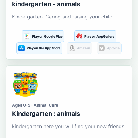
kindergarten - animals
Kindergarten. Caring and raising your child!
Play on Google Play
Play on AppGallery
Play on the App Store
Amazon
Aptoide
Ages 0-5 · Animal Care
Kindergarten : animals
kindergarten here you will find your new friends