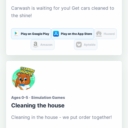
Carwash is waiting for you! Get cars cleaned to
the shine!
Play on Google Play
Play on the App Store
Huawei
Amazon
Aptoide
Ages 0-5 · Simulation Games
Cleaning the house
Cleaning in the house - we put order together!