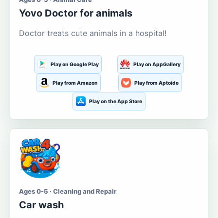
Yovo Doctor for animals
Doctor treats cute animals in a hospital!
Play on Google Play
Play on AppGallery
Play from Amazon
Play from Aptoide
Play on the App Store
Ages 0-5 · Cleaning and Repair
Car wash