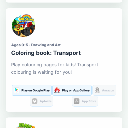
Ages 0-5 · Drawing and Art
Coloring book: Transport
Play colouring pages for kids! Transport
colouring is waiting for you!
Play on Google Play
Play on AppGallery
Amazon
Aptoide
App Store