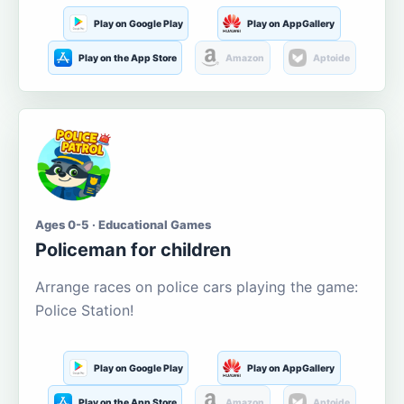
Play on Google Play
Play on AppGallery
Play on the App Store
Amazon
Aptoide
Ages 0-5 · Educational Games
Policeman for children
Arrange races on police cars playing the game:
Police Station!
Play on Google Play
Play on AppGallery
Play on the App Store
Amazon
Aptoide