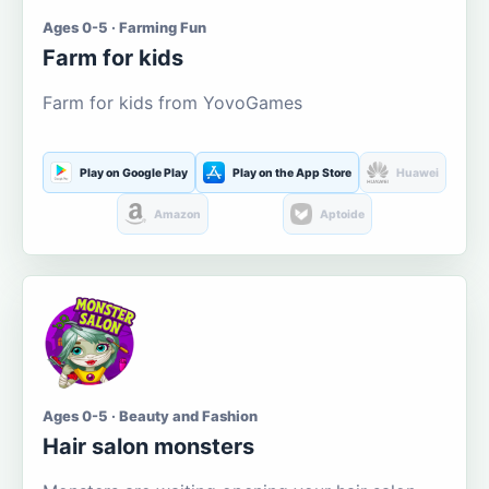
Ages 0-5 · Farming Fun
Farm for kids
Farm for kids from YovoGames
Play on Google Play
Play on the App Store
Huawei
Amazon
Aptoide
Ages 0-5 · Beauty and Fashion
Hair salon monsters