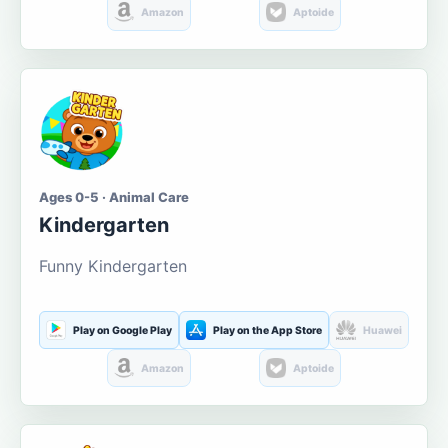
Amazon
Aptoide
Ages 0-5 · Animal Care
Kindergarten
Funny Kindergarten
Play on Google Play
Play on the App Store
Huawei
Amazon
Aptoide