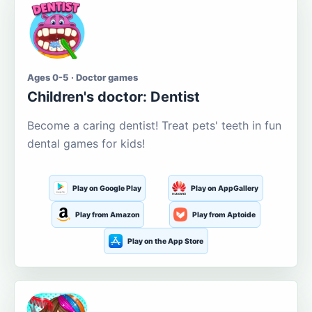
Ages 0-5 · Doctor games
Children's doctor: Dentist
Become a caring dentist! Treat pets' teeth in fun
dental games for kids!
Play on Google Play
Play on AppGallery
Play from Amazon
Play from Aptoide
Play on the App Store