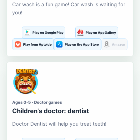
Car wash is a fun game! Car wash is waiting for
you!
Play on Google Play
Play on AppGallery
Play from Aptoide
Play on the App Store
Amazon
Ages 0-5 · Doctor games
Children's doctor: dentist
Doctor Dentist will help you treat teeth!