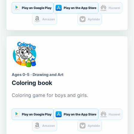
Play on Google Play
Play on the App Store
Huawei
Amazon
Aptoide
Ages 0-5 · Drawing and Art
Coloring book
Coloring game for boys and girls.
Play on Google Play
Play on the App Store
Huawei
Amazon
Aptoide