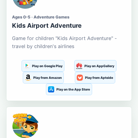
Ages 0-5 · Adventure Games
Kids Airport Adventure
Game for children "Kids Airport Adventure" -
travel by children's airlines
Play on Google Play
Play on AppGallery
Play from Amazon
Play from Aptoide
Play on the App Store