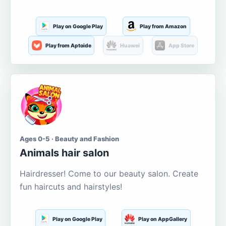
Play on Google Play
Play from Amazon
Play from Aptoide
Huawei
App Store
Ages 0-5 · Beauty and Fashion
Animals hair salon
Hairdresser! Come to our beauty salon. Create
fun haircuts and hairstyles!
Play on Google Play
Play on AppGallery