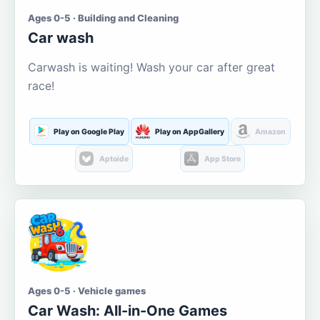
Ages 0-5 · Building and Cleaning
Car wash
Carwash is waiting! Wash your car after great
race!
Play on Google Play
Play on AppGallery
Amazon
Aptoide
App Store
Ages 0-5 · Vehicle games
Car Wash: All-in-One Games