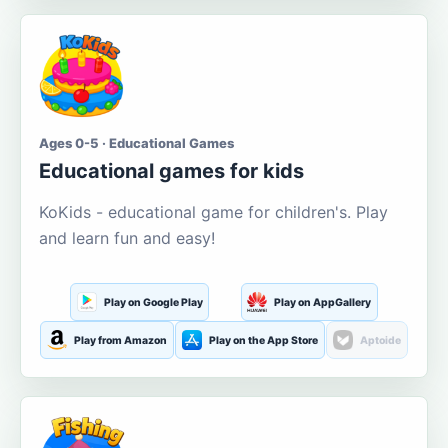
Ages 0-5 · Educational Games
Educational games for kids
KoKids - educational game for children's. Play
and learn fun and easy!
Play on Google Play
Play on AppGallery
Play from Amazon
Play on the App Store
Aptoide