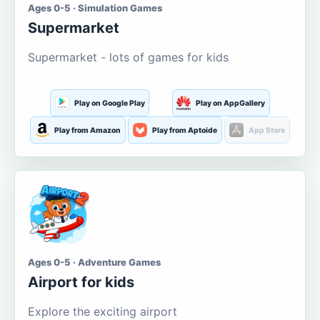
Ages 0-5 · Simulation Games
Supermarket
Supermarket - lots of games for kids
Play on Google Play
Play on AppGallery
Play from Amazon
Play from Aptoide
App Store
Ages 0-5 · Adventure Games
Airport for kids
Explore the exciting airport