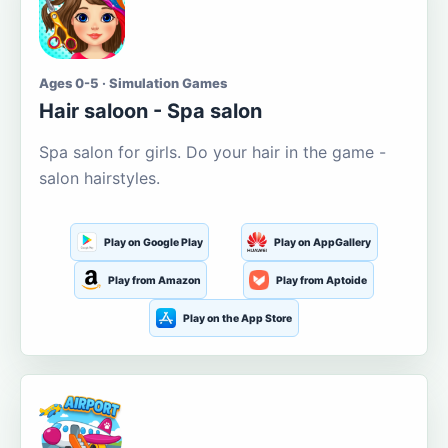
Ages 0-5 · Simulation Games
Hair saloon - Spa salon
Spa salon for girls. Do your hair in the game -
salon hairstyles.
Play on Google Play
Play on AppGallery
Play from Amazon
Play from Aptoide
Play on the App Store