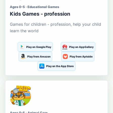
Ages 0-5 · Educational Games
Kids Games - profession
Games for children - profession, help your child
learn the world
Play on Google Play
Play on AppGallery
Play from Amazon
Play from Aptoide
Play on the App Store
Ages 0-5 · Animal Care