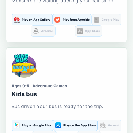
Monsters are waiting opening your hair salon
Play on AppGallery
Play from Aptoide
Google Play
Amazon
App Store
Ages 0-5 · Adventure Games
Kids bus
Bus driver! Your bus is ready for the trip.
Play on Google Play
Play on the App Store
Huawei