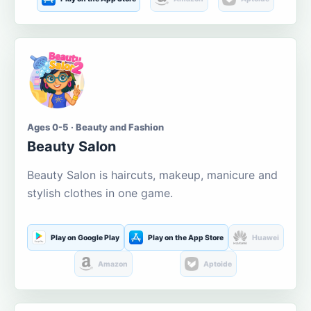
Ages 0-5 · Beauty and Fashion
Beauty Salon
Beauty Salon is haircuts, makeup, manicure and
stylish clothes in one game.
Play on Google Play
Play on the App Store
Huawei
Amazon
Aptoide