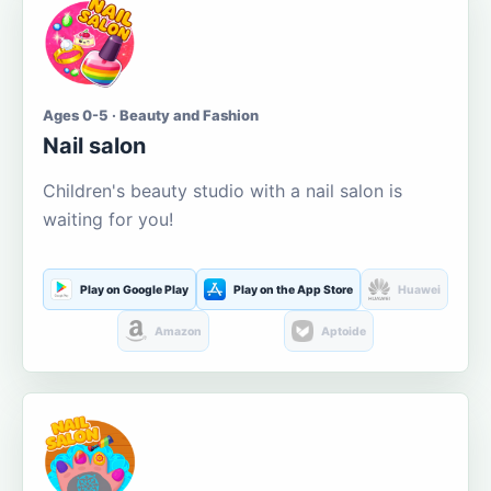
Ages 0-5 · Beauty and Fashion
Nail salon
Children's beauty studio with a nail salon is
waiting for you!
Play on Google Play
Play on the App Store
Huawei
Amazon
Aptoide