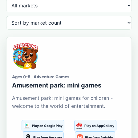
Ages 0-5 · Adventure Games
Amusement park: mini games
Amusement park: mini games for children -
welcome to the world of entertainment.
Play on Google Play
Play on AppGallery
Play from Amazon
Play from Aptoide