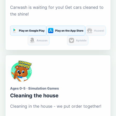
Carwash is waiting for you! Get cars cleaned to
the shine!
Play on Google Play
Play on the App Store
Huawei
Amazon
Aptoide
Ages 0-5 · Simulation Games
Cleaning the house
Cleaning in the house - we put order together!