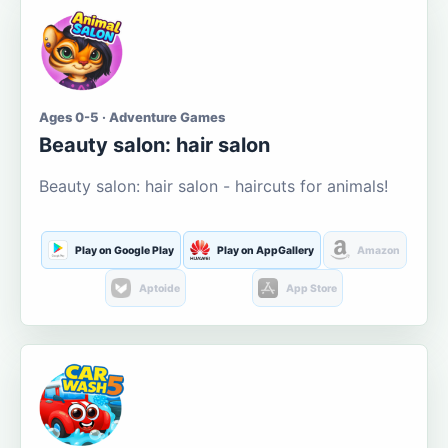
Ages 0-5 · Adventure Games
Beauty salon: hair salon
Beauty salon: hair salon - haircuts for animals!
Play on Google Play
Play on AppGallery
Amazon
Aptoide
App Store