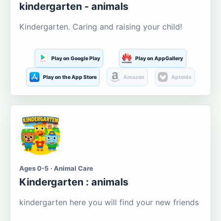
kindergarten - animals
Kindergarten. Caring and raising your child!
Play on Google Play
Play on AppGallery
Play on the App Store
Amazon
Aptoide
Ages 0-5 · Animal Care
Kindergarten : animals
kindergarten here you will find your new friends