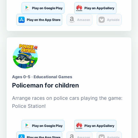
Play on Google Play
Play on AppGallery
Play on the App Store
Amazon
Aptoide
Ages 0-5 · Educational Games
Policeman for children
Arrange races on police cars playing the game:
Police Station!
Play on Google Play
Play on AppGallery
Play on the App Store
Amazon
Aptoide