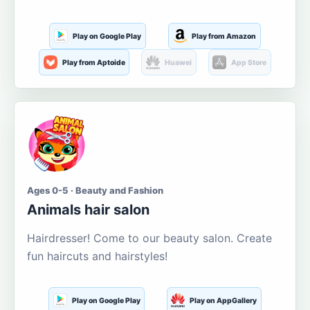
Play on Google Play
Play from Amazon
Play from Aptoide
Huawei
App Store
Ages 0-5 · Beauty and Fashion
Animals hair salon
Hairdresser! Come to our beauty salon. Create
fun haircuts and hairstyles!
Play on Google Play
Play on AppGallery