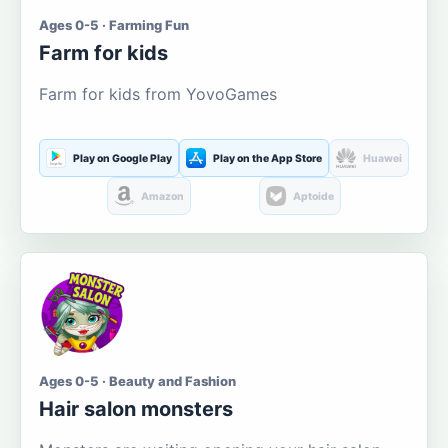
Ages 0-5 · Farming Fun
Farm for kids
Farm for kids from YovoGames
Play on Google Play
Play on the App Store
Huawei
Amazon
Aptoide
Ages 0-5 · Beauty and Fashion
Hair salon monsters