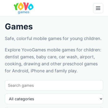
Games
Safe, colorful mobile games for young children.
Explore YovoGames mobile games for children:
dentist games, baby care, car wash, airport,
cooking, drawing and other preschool games
for Android, iPhone and family play.