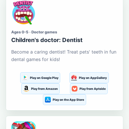
Ages 0-5 · Doctor games
Children's doctor: Dentist
Become a caring dentist! Treat pets' teeth in fun
dental games for kids!
Play on Google Play
Play on AppGallery
Play from Amazon
Play from Aptoide
Play on the App Store