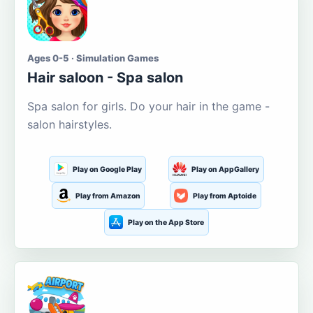
Ages 0-5 · Simulation Games
Hair saloon - Spa salon
Spa salon for girls. Do your hair in the game -
salon hairstyles.
Play on Google Play
Play on AppGallery
Play from Amazon
Play from Aptoide
Play on the App Store