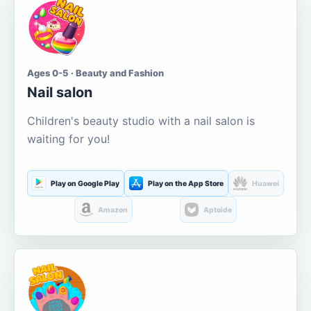
Ages 0-5 · Beauty and Fashion
Nail salon
Children's beauty studio with a nail salon is
waiting for you!
Play on Google Play
Play on the App Store
Huawei
Amazon
Aptoide