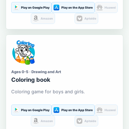
Play on Google Play
Play on the App Store
Huawei
Amazon
Aptoide
Ages 0-5 · Drawing and Art
Coloring book
Coloring game for boys and girls.
Play on Google Play
Play on the App Store
Huawei
Amazon
Aptoide