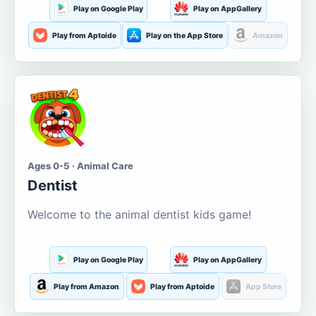
Play on Google Play
Play on AppGallery
Play from Aptoide
Play on the App Store
Amazon
Ages 0-5 · Animal Care
Dentist
Welcome to the animal dentist kids game!
Play on Google Play
Play on AppGallery
Play from Amazon
Play from Aptoide
App Store