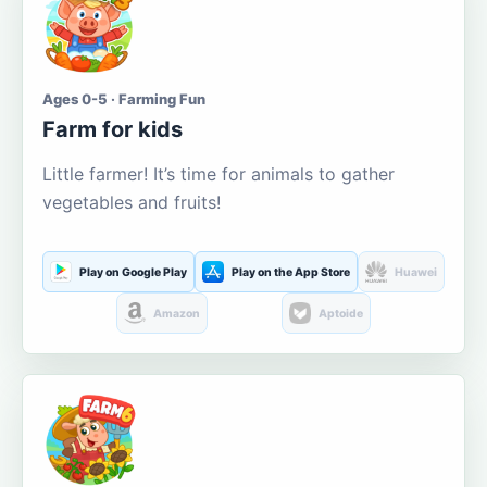
Ages 0-5 · Farming Fun
Farm for kids
Little farmer! It’s time for animals to gather
vegetables and fruits!
Play on Google Play
Play on the App Store
Huawei
Amazon
Aptoide