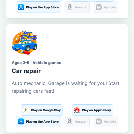
Play on the App Store
Amazon
Aptoide
Ages 0-5 · Vehicle games
Car repair
Auto mechanic! Garage is waiting for you! Start
repairing cars fast!
Play on Google Play
Play on AppGallery
Play on the App Store
Amazon
Aptoide