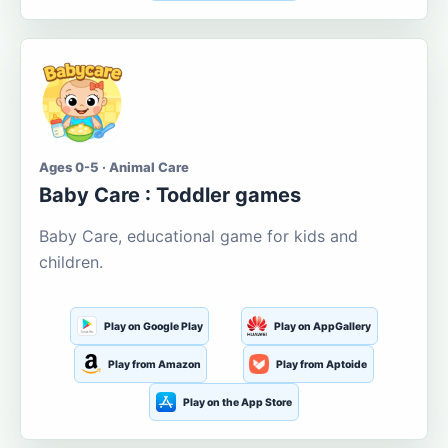
Ages 0-5 · Animal Care
Baby Care : Toddler games
Baby Care, educational game for kids and
children.
Play on Google Play
Play on AppGallery
Play from Amazon
Play from Aptoide
Play on the App Store