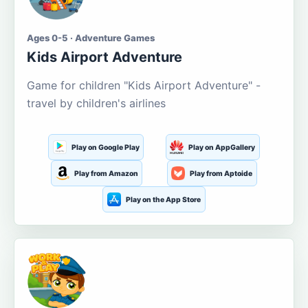
Ages 0-5 · Adventure Games
Kids Airport Adventure
Game for children "Kids Airport Adventure" -
travel by children's airlines
Play on Google Play
Play on AppGallery
Play from Amazon
Play from Aptoide
Play on the App Store