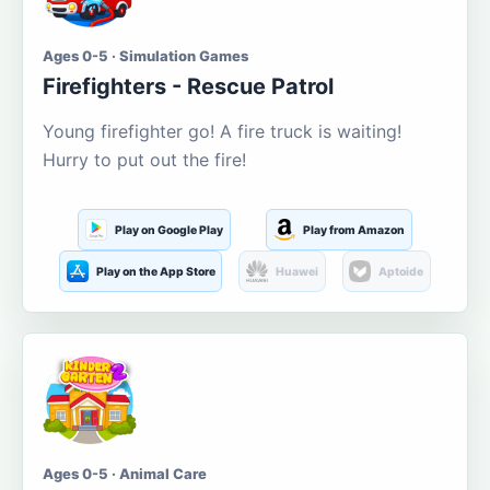
Ages 0-5 · Simulation Games
Firefighters - Rescue Patrol
Young firefighter go! A fire truck is waiting!
Hurry to put out the fire!
Play on Google Play
Play from Amazon
Play on the App Store
Huawei
Aptoide
Ages 0-5 · Animal Care