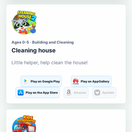
Ages 0-5 · Building and Cleaning
Cleaning house
Little helper, help clean the house!
Play on Google Play
Play on AppGallery
Play on the App Store
Amazon
Aptoide