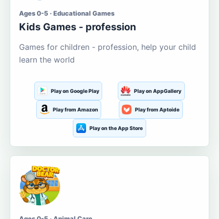
Ages 0-5 · Educational Games
Kids Games - profession
Games for children - profession, help your child
learn the world
Play on Google Play
Play on AppGallery
Play from Amazon
Play from Aptoide
Play on the App Store
Ages 0-5 · Animal Care