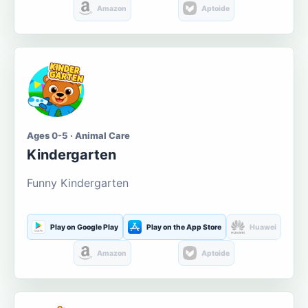
Amazon
Aptoide
Ages 0-5 · Animal Care
Kindergarten
Funny Kindergarten
Play on Google Play
Play on the App Store
Huawei
Amazon
Aptoide