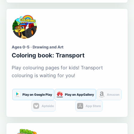
Ages 0-5 · Drawing and Art
Coloring book: Transport
Play colouring pages for kids! Transport
colouring is waiting for you!
Play on Google Play
Play on AppGallery
Amazon
Aptoide
App Store