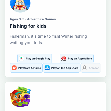
Ages 0-5 · Adventure Games
Fishing for kids
Fisherman, it's time to fish! Winter fishing
waiting your kids.
Play on Google Play
Play on AppGallery
Play from Aptoide
Play on the App Store
Amazon