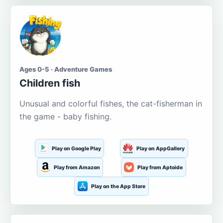
Ages 0-5 · Adventure Games
Children fish
Unusual and colorful fishes, the cat-fisherman in
the game - baby fishing.
Play on Google Play
Play on AppGallery
Play from Amazon
Play from Aptoide
Play on the App Store