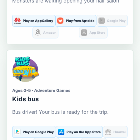
Monsters are waiting opening your hair salon
Play on AppGallery
Play from Aptoide
Google Play
Amazon
App Store
Ages 0-5 · Adventure Games
Kids bus
Bus driver! Your bus is ready for the trip.
Play on Google Play
Play on the App Store
Huawei