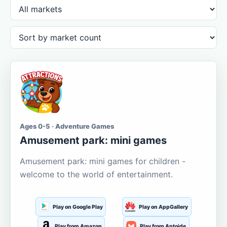
Ages 0-5 · Adventure Games
Amusement park: mini games
Amusement park: mini games for children -
welcome to the world of entertainment.
Play on Google Play
Play on AppGallery
Play from Amazon
Play from Aptoide