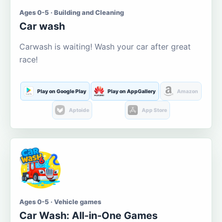
Ages 0-5 · Building and Cleaning
Car wash
Carwash is waiting! Wash your car after great
race!
Play on Google Play
Play on AppGallery
Amazon
Aptoide
App Store
Ages 0-5 · Vehicle games
Car Wash: All-in-One Games