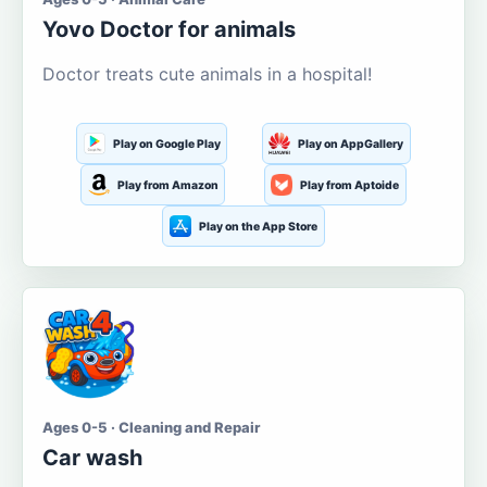
Yovo Doctor for animals
Doctor treats cute animals in a hospital!
Play on Google Play
Play on AppGallery
Play from Amazon
Play from Aptoide
Play on the App Store
Ages 0-5 · Cleaning and Repair
Car wash