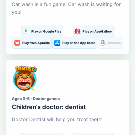
Car wash is a fun game! Car wash is waiting for
you!
Play on Google Play
Play on AppGallery
Play from Aptoide
Play on the App Store
Amazon
Ages 0-5 · Doctor games
Children's doctor: dentist
Doctor Dentist will help you treat teeth!