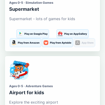
Ages 0-5 · Simulation Games
Supermarket
Supermarket - lots of games for kids
Play on Google Play
Play on AppGallery
Play from Amazon
Play from Aptoide
App Store
Ages 0-5 · Adventure Games
Airport for kids
Explore the exciting airport