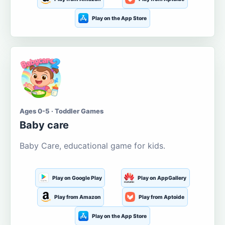
Play on the App Store
Ages 0-5 · Toddler Games
Baby care
Baby Care, educational game for kids.
Play on Google Play
Play on AppGallery
Play from Amazon
Play from Aptoide
Play on the App Store