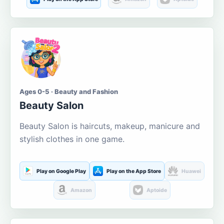
Ages 0-5 · Beauty and Fashion
Beauty Salon
Beauty Salon is haircuts, makeup, manicure and
stylish clothes in one game.
Play on Google Play
Play on the App Store
Huawei
Amazon
Aptoide