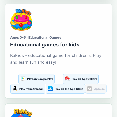
Ages 0-5 · Educational Games
Educational games for kids
KoKids - educational game for children's. Play
and learn fun and easy!
Play on Google Play
Play on AppGallery
Play from Amazon
Play on the App Store
Aptoide