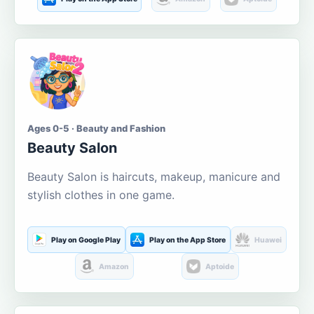
Ages 0-5 · Beauty and Fashion
Beauty Salon
Beauty Salon is haircuts, makeup, manicure and
stylish clothes in one game.
Play on Google Play
Play on the App Store
Huawei
Amazon
Aptoide