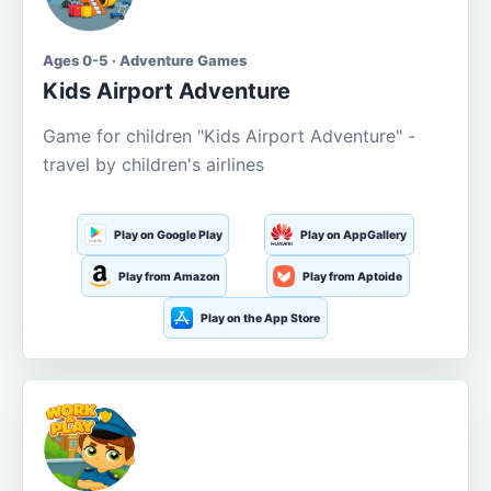
Ages 0-5 · Adventure Games
Kids Airport Adventure
Game for children "Kids Airport Adventure" -
travel by children's airlines
Play on Google Play
Play on AppGallery
Play from Amazon
Play from Aptoide
Play on the App Store