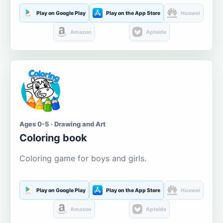
Play on Google Play
Play on the App Store
Huawei
Amazon
Aptoide
Ages 0-5 · Drawing and Art
Coloring book
Coloring game for boys and girls.
Play on Google Play
Play on the App Store
Huawei
Amazon
Aptoide