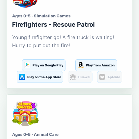
Ages 0-5 · Simulation Games
Firefighters - Rescue Patrol
Young firefighter go! A fire truck is waiting!
Hurry to put out the fire!
Play on Google Play
Play from Amazon
Play on the App Store
Huawei
Aptoide
Ages 0-5 · Animal Care