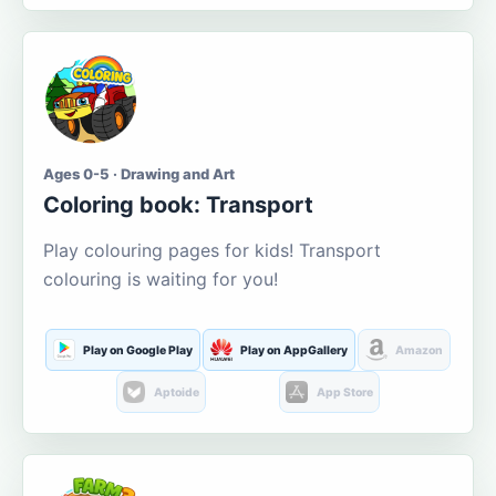
Ages 0-5 · Drawing and Art
Coloring book: Transport
Play colouring pages for kids! Transport
colouring is waiting for you!
Play on Google Play
Play on AppGallery
Amazon
Aptoide
App Store