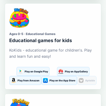
Ages 0-5 · Educational Games
Educational games for kids
KoKids - educational game for children's. Play
and learn fun and easy!
Play on Google Play
Play on AppGallery
Play from Amazon
Play on the App Store
Aptoide