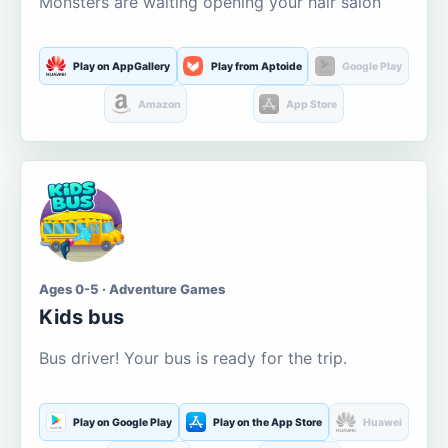
Monsters are waiting opening your hair salon
Play on AppGallery
Play from Aptoide
Google Play
Amazon
App Store
Ages 0-5 · Adventure Games
Kids bus
Bus driver! Your bus is ready for the trip.
Play on Google Play
Play on the App Store
Huawei