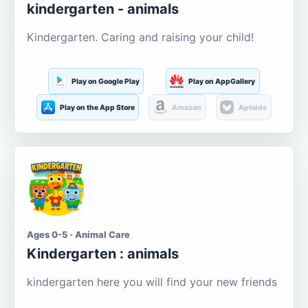
kindergarten - animals
Kindergarten. Caring and raising your child!
Play on Google Play
Play on AppGallery
Play on the App Store
Amazon
Aptoide
Ages 0-5 · Animal Care
Kindergarten : animals
kindergarten here you will find your new friends