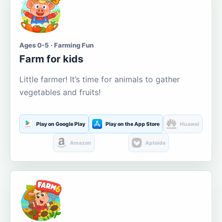
Ages 0-5 · Farming Fun
Farm for kids
Little farmer! It’s time for animals to gather
vegetables and fruits!
Play on Google Play
Play on the App Store
Huawei
Amazon
Aptoide