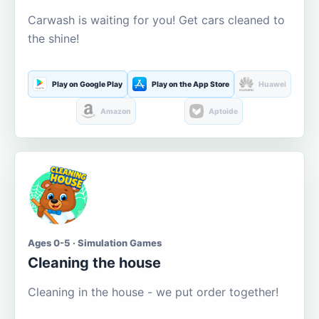
Carwash is waiting for you! Get cars cleaned to
the shine!
Play on Google Play
Play on the App Store
Huawei
Amazon
Aptoide
Ages 0-5 · Simulation Games
Cleaning the house
Cleaning in the house - we put order together!