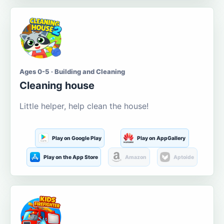
Ages 0-5 · Building and Cleaning
Cleaning house
Little helper, help clean the house!
Play on Google Play
Play on AppGallery
Play on the App Store
Amazon
Aptoide