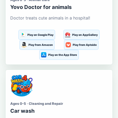
Yovo Doctor for animals
Doctor treats cute animals in a hospital!
Play on Google Play
Play on AppGallery
Play from Amazon
Play from Aptoide
Play on the App Store
Ages 0-5 · Cleaning and Repair
Car wash