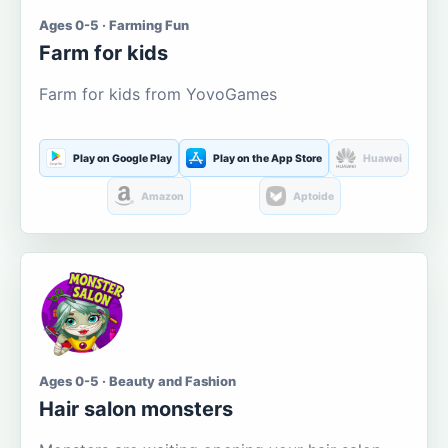
Ages 0-5 · Farming Fun
Farm for kids
Farm for kids from YovoGames
Play on Google Play
Play on the App Store
Huawei
Amazon
Aptoide
Ages 0-5 · Beauty and Fashion
Hair salon monsters