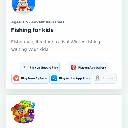
Ages 0-5 · Adventure Games
Fishing for kids
Fisherman, it's time to fish! Winter fishing
waiting your kids.
Play on Google Play
Play on AppGallery
Play from Aptoide
Play on the App Store
Amazon