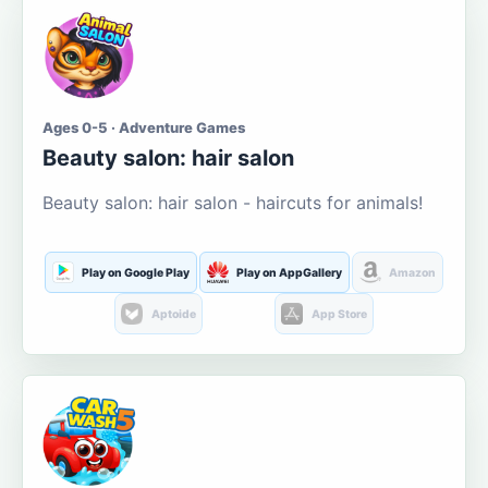
Ages 0-5 · Adventure Games
Beauty salon: hair salon
Beauty salon: hair salon - haircuts for animals!
Play on Google Play
Play on AppGallery
Amazon
Aptoide
App Store