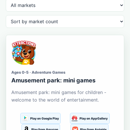
Ages 0-5 · Adventure Games
Amusement park: mini games
Amusement park: mini games for children -
welcome to the world of entertainment.
Play on Google Play
Play on AppGallery
Play from Amazon
Play from Aptoide