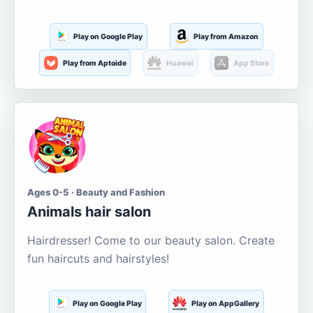
Play on Google Play
Play from Amazon
Play from Aptoide
Huawei
App Store
Ages 0-5 · Beauty and Fashion
Animals hair salon
Hairdresser! Come to our beauty salon. Create
fun haircuts and hairstyles!
Play on Google Play
Play on AppGallery