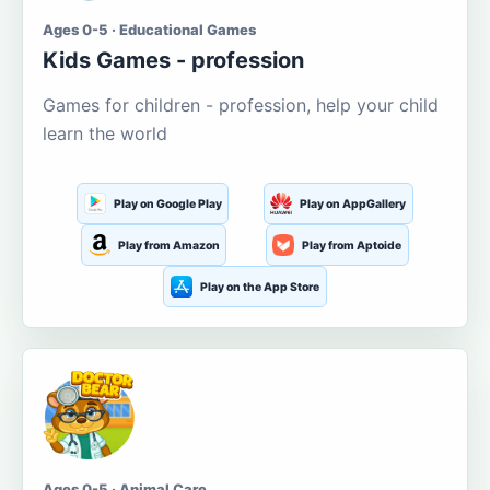
Ages 0-5 · Educational Games
Kids Games - profession
Games for children - profession, help your child
learn the world
Play on Google Play
Play on AppGallery
Play from Amazon
Play from Aptoide
Play on the App Store
Ages 0-5 · Animal Care