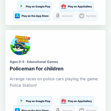
Play on Google Play
Play on AppGallery
Play on the App Store
Amazon
Aptoide
Ages 0-5 · Educational Games
Policeman for children
Arrange races on police cars playing the game:
Police Station!
Play on Google Play
Play on AppGallery
Play on the App Store
Amazon
Aptoide