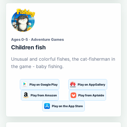
Ages 0-5 · Adventure Games
Children fish
Unusual and colorful fishes, the cat-fisherman in
the game - baby fishing.
Play on Google Play
Play on AppGallery
Play from Amazon
Play from Aptoide
Play on the App Store