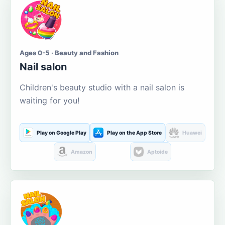
Ages 0-5 · Beauty and Fashion
Nail salon
Children's beauty studio with a nail salon is
waiting for you!
Play on Google Play
Play on the App Store
Huawei
Amazon
Aptoide