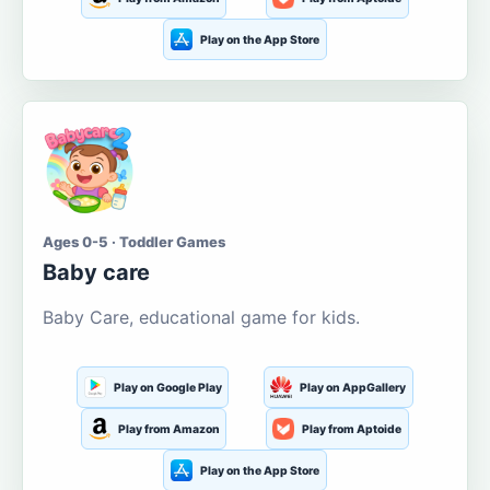
Play on the App Store
Ages 0-5 · Toddler Games
Baby care
Baby Care, educational game for kids.
Play on Google Play
Play on AppGallery
Play from Amazon
Play from Aptoide
Play on the App Store