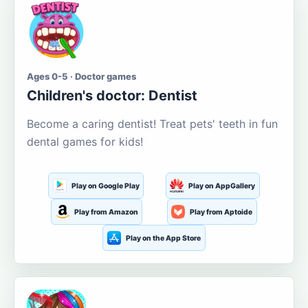
Ages 0-5 · Doctor games
Children's doctor: Dentist
Become a caring dentist! Treat pets' teeth in fun
dental games for kids!
Play on Google Play
Play on AppGallery
Play from Amazon
Play from Aptoide
Play on the App Store