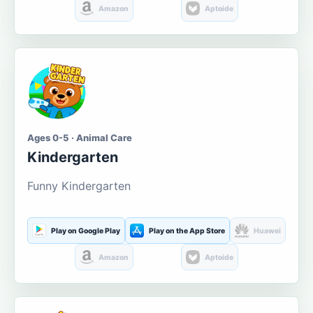
Amazon
Aptoide
Ages 0-5 · Animal Care
Kindergarten
Funny Kindergarten
Play on Google Play
Play on the App Store
Huawei
Amazon
Aptoide