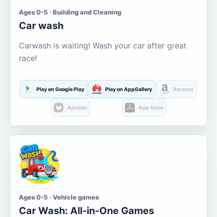
Ages 0-5 · Building and Cleaning
Car wash
Carwash is waiting! Wash your car after great
race!
Play on Google Play
Play on AppGallery
Amazon
Aptoide
App Store
Ages 0-5 · Vehicle games
Car Wash: All-in-One Games