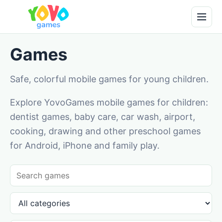
Games
Safe, colorful mobile games for young children.
Explore YovoGames mobile games for children:
dentist games, baby care, car wash, airport,
cooking, drawing and other preschool games
for Android, iPhone and family play.