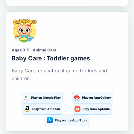
Ages 0-5 · Animal Care
Baby Care : Toddler games
Baby Care, educational game for kids and
children.
Play on Google Play
Play on AppGallery
Play from Amazon
Play from Aptoide
Play on the App Store