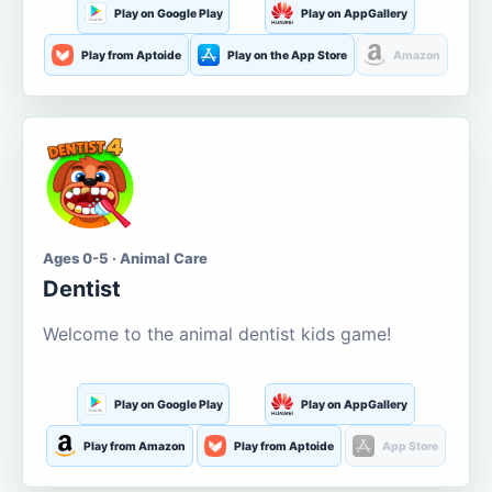
Play on Google Play
Play on AppGallery
Play from Aptoide
Play on the App Store
Amazon
Ages 0-5 · Animal Care
Dentist
Welcome to the animal dentist kids game!
Play on Google Play
Play on AppGallery
Play from Amazon
Play from Aptoide
App Store