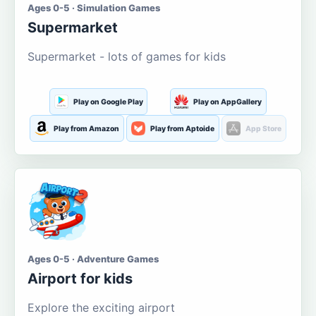
Ages 0-5 · Simulation Games
Supermarket
Supermarket - lots of games for kids
Play on Google Play
Play on AppGallery
Play from Amazon
Play from Aptoide
App Store
Ages 0-5 · Adventure Games
Airport for kids
Explore the exciting airport