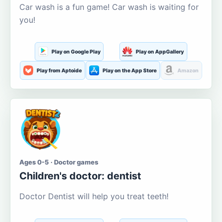
Car wash is a fun game! Car wash is waiting for
you!
Play on Google Play
Play on AppGallery
Play from Aptoide
Play on the App Store
Amazon
Ages 0-5 · Doctor games
Children's doctor: dentist
Doctor Dentist will help you treat teeth!