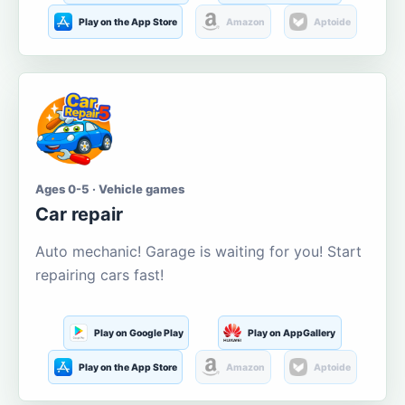
Play on the App Store
Amazon
Aptoide
Ages 0-5 · Vehicle games
Car repair
Auto mechanic! Garage is waiting for you! Start
repairing cars fast!
Play on Google Play
Play on AppGallery
Play on the App Store
Amazon
Aptoide