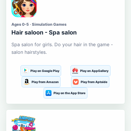
Ages 0-5 · Simulation Games
Hair saloon - Spa salon
Spa salon for girls. Do your hair in the game -
salon hairstyles.
Play on Google Play
Play on AppGallery
Play from Amazon
Play from Aptoide
Play on the App Store