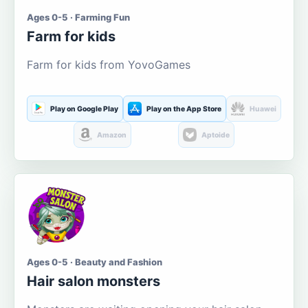
Ages 0-5 · Farming Fun
Farm for kids
Farm for kids from YovoGames
Play on Google Play
Play on the App Store
Huawei
Amazon
Aptoide
Ages 0-5 · Beauty and Fashion
Hair salon monsters