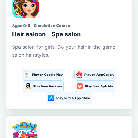
Ages 0-5 · Simulation Games
Hair saloon - Spa salon
Spa salon for girls. Do your hair in the game -
salon hairstyles.
Play on Google Play
Play on AppGallery
Play from Amazon
Play from Aptoide
Play on the App Store