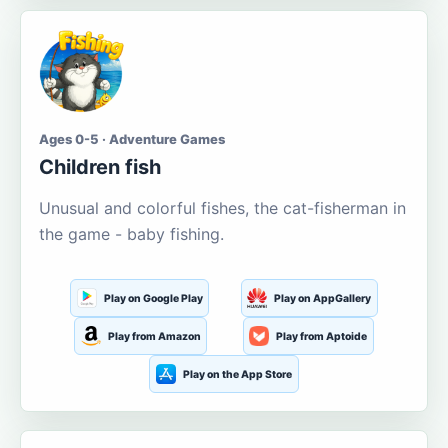
Ages 0-5 · Adventure Games
Children fish
Unusual and colorful fishes, the cat-fisherman in
the game - baby fishing.
Play on Google Play
Play on AppGallery
Play from Amazon
Play from Aptoide
Play on the App Store