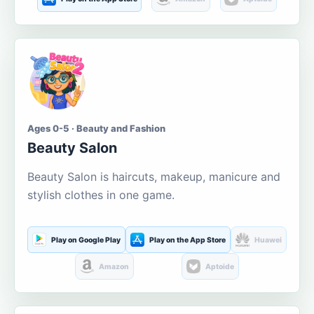
Ages 0-5 · Beauty and Fashion
Beauty Salon
Beauty Salon is haircuts, makeup, manicure and
stylish clothes in one game.
Play on Google Play
Play on the App Store
Huawei
Amazon
Aptoide