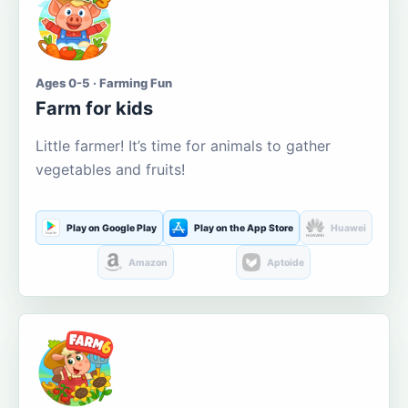
Ages 0-5 · Farming Fun
Farm for kids
Little farmer! It’s time for animals to gather
vegetables and fruits!
Play on Google Play
Play on the App Store
Huawei
Amazon
Aptoide