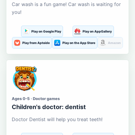
Car wash is a fun game! Car wash is waiting for
you!
Play on Google Play
Play on AppGallery
Play from Aptoide
Play on the App Store
Amazon
Ages 0-5 · Doctor games
Children's doctor: dentist
Doctor Dentist will help you treat teeth!