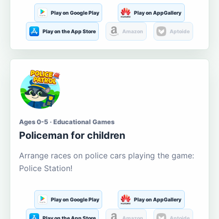
Play on Google Play
Play on AppGallery
Play on the App Store
Amazon
Aptoide
Ages 0-5 · Educational Games
Policeman for children
Arrange races on police cars playing the game:
Police Station!
Play on Google Play
Play on AppGallery
Play on the App Store
Amazon
Aptoide