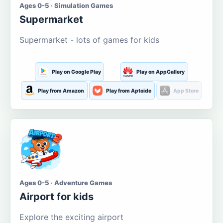
Ages 0-5 · Simulation Games
Supermarket
Supermarket - lots of games for kids
Play on Google Play
Play on AppGallery
Play from Amazon
Play from Aptoide
App Store
Ages 0-5 · Adventure Games
Airport for kids
Explore the exciting airport