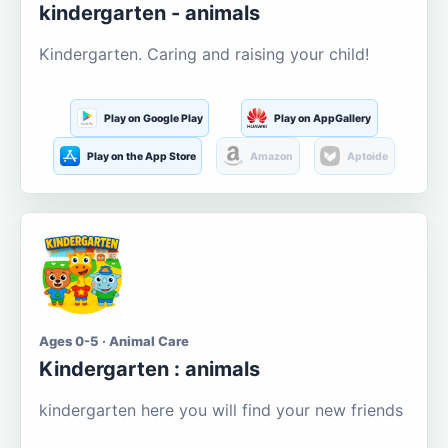
kindergarten - animals
Kindergarten. Caring and raising your child!
Play on Google Play
Play on AppGallery
Play on the App Store
Amazon
Aptoide
Ages 0-5 · Animal Care
Kindergarten : animals
kindergarten here you will find your new friends