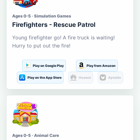
Ages 0-5 · Simulation Games
Firefighters - Rescue Patrol
Young firefighter go! A fire truck is waiting!
Hurry to put out the fire!
Play on Google Play
Play from Amazon
Play on the App Store
Huawei
Aptoide
Ages 0-5 · Animal Care