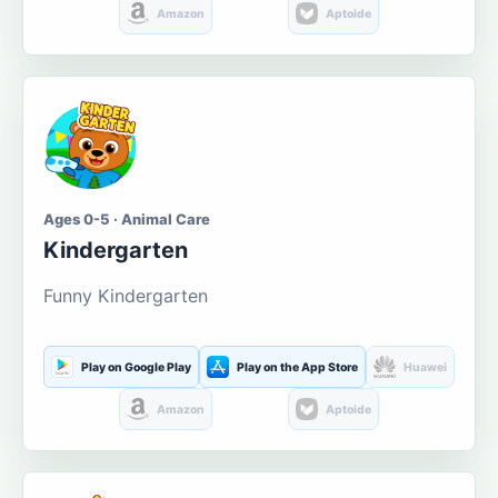
Amazon
Aptoide
Ages 0-5 · Animal Care
Kindergarten
Funny Kindergarten
Play on Google Play
Play on the App Store
Huawei
Amazon
Aptoide