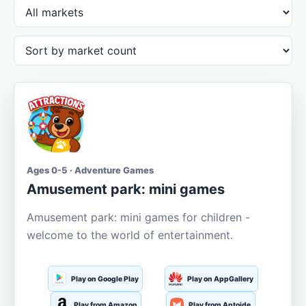
Ages 0-5 · Adventure Games
Amusement park: mini games
Amusement park: mini games for children -
welcome to the world of entertainment.
Play on Google Play
Play on AppGallery
Play from Amazon
Play from Aptoide