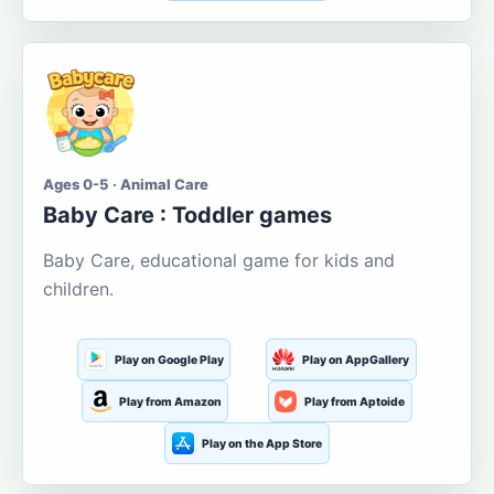
Ages 0-5 · Animal Care
Baby Care : Toddler games
Baby Care, educational game for kids and
children.
Play on Google Play
Play on AppGallery
Play from Amazon
Play from Aptoide
Play on the App Store