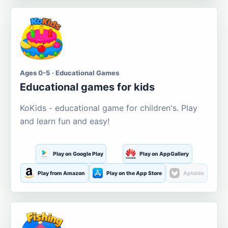
Ages 0-5 · Educational Games
Educational games for kids
KoKids - educational game for children's. Play
and learn fun and easy!
Play on Google Play
Play on AppGallery
Play from Amazon
Play on the App Store
Aptoide