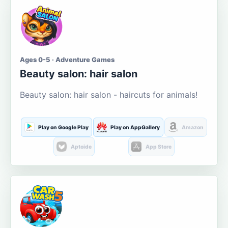
Ages 0-5 · Adventure Games
Beauty salon: hair salon
Beauty salon: hair salon - haircuts for animals!
Play on Google Play
Play on AppGallery
Amazon
Aptoide
App Store