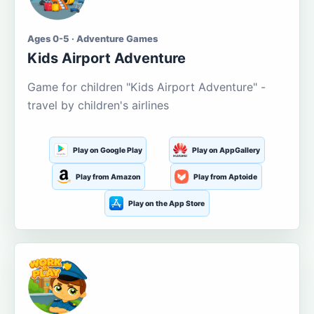
Ages 0-5 · Adventure Games
Kids Airport Adventure
Game for children "Kids Airport Adventure" -
travel by children's airlines
Play on Google Play
Play on AppGallery
Play from Amazon
Play from Aptoide
Play on the App Store