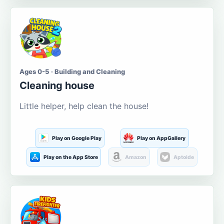
Ages 0-5 · Building and Cleaning
Cleaning house
Little helper, help clean the house!
Play on Google Play
Play on AppGallery
Play on the App Store
Amazon
Aptoide