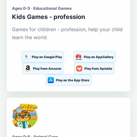
Ages 0-5 · Educational Games
Kids Games - profession
Games for children - profession, help your child
learn the world
Play on Google Play
Play on AppGallery
Play from Amazon
Play from Aptoide
Play on the App Store
Ages 0-5 · Animal Care