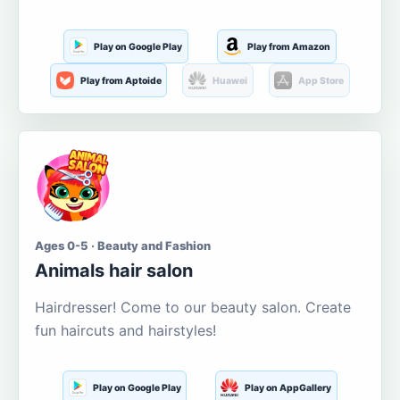
Play on Google Play
Play from Amazon
Play from Aptoide
Huawei
App Store
Ages 0-5 · Beauty and Fashion
Animals hair salon
Hairdresser! Come to our beauty salon. Create
fun haircuts and hairstyles!
Play on Google Play
Play on AppGallery