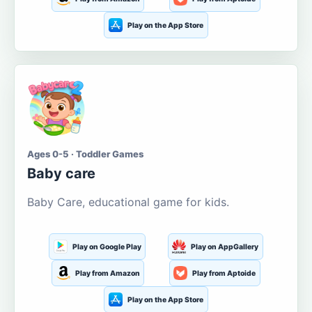
Play on the App Store
Ages 0-5 · Toddler Games
Baby care
Baby Care, educational game for kids.
Play on Google Play
Play on AppGallery
Play from Amazon
Play from Aptoide
Play on the App Store