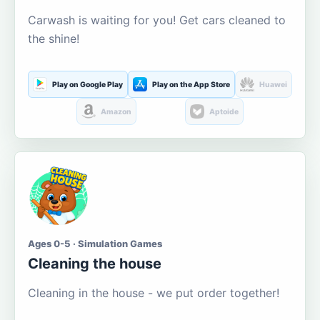
Carwash is waiting for you! Get cars cleaned to
the shine!
Play on Google Play
Play on the App Store
Huawei
Amazon
Aptoide
Ages 0-5 · Simulation Games
Cleaning the house
Cleaning in the house - we put order together!