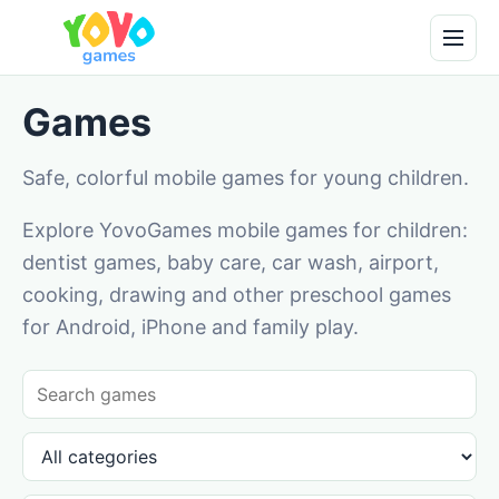
Games
Safe, colorful mobile games for young children.
Explore YovoGames mobile games for children:
dentist games, baby care, car wash, airport,
cooking, drawing and other preschool games
for Android, iPhone and family play.