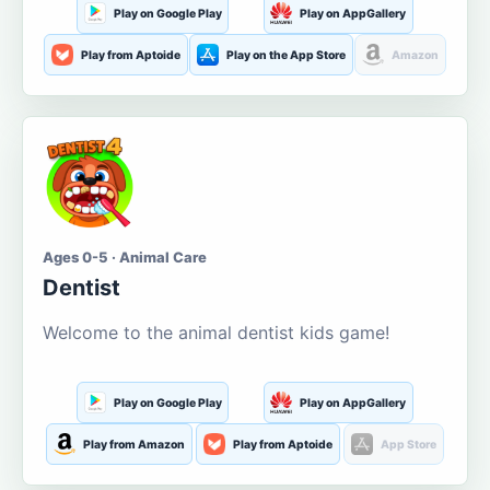
Play on Google Play
Play on AppGallery
Play from Aptoide
Play on the App Store
Amazon
Ages 0-5 · Animal Care
Dentist
Welcome to the animal dentist kids game!
Play on Google Play
Play on AppGallery
Play from Amazon
Play from Aptoide
App Store