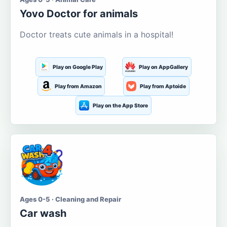
Yovo Doctor for animals
Doctor treats cute animals in a hospital!
Play on Google Play
Play on AppGallery
Play from Amazon
Play from Aptoide
Play on the App Store
Ages 0-5 · Cleaning and Repair
Car wash