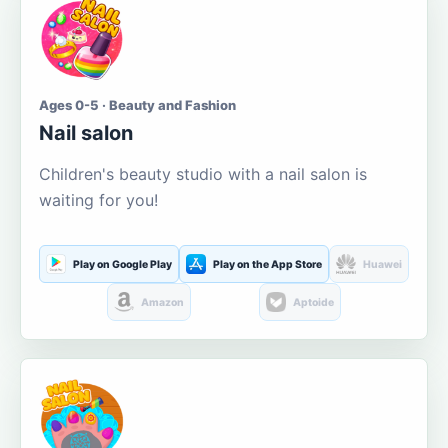
Ages 0-5 · Beauty and Fashion
Nail salon
Children's beauty studio with a nail salon is
waiting for you!
Play on Google Play
Play on the App Store
Huawei
Amazon
Aptoide