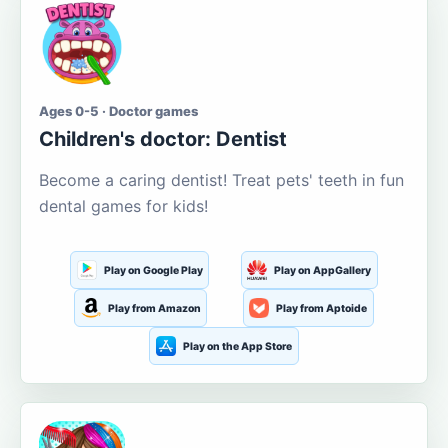
Ages 0-5 · Doctor games
Children's doctor: Dentist
Become a caring dentist! Treat pets' teeth in fun
dental games for kids!
Play on Google Play
Play on AppGallery
Play from Amazon
Play from Aptoide
Play on the App Store