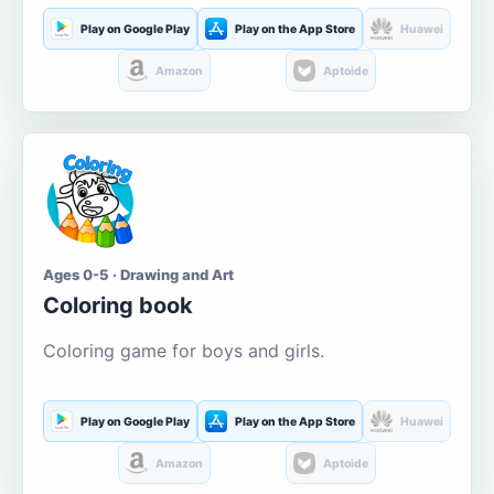
Play on Google Play
Play on the App Store
Huawei
Amazon
Aptoide
Ages 0-5 · Drawing and Art
Coloring book
Coloring game for boys and girls.
Play on Google Play
Play on the App Store
Huawei
Amazon
Aptoide