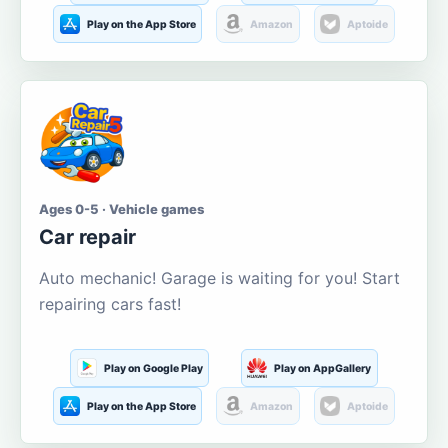
Play on the App Store
Amazon
Aptoide
Ages 0-5 · Vehicle games
Car repair
Auto mechanic! Garage is waiting for you! Start
repairing cars fast!
Play on Google Play
Play on AppGallery
Play on the App Store
Amazon
Aptoide