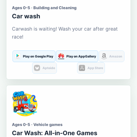
Ages 0-5 · Building and Cleaning
Car wash
Carwash is waiting! Wash your car after great
race!
Play on Google Play
Play on AppGallery
Amazon
Aptoide
App Store
Ages 0-5 · Vehicle games
Car Wash: All-in-One Games