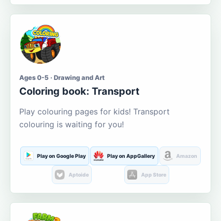
Ages 0-5 · Drawing and Art
Coloring book: Transport
Play colouring pages for kids! Transport
colouring is waiting for you!
Play on Google Play
Play on AppGallery
Amazon
Aptoide
App Store