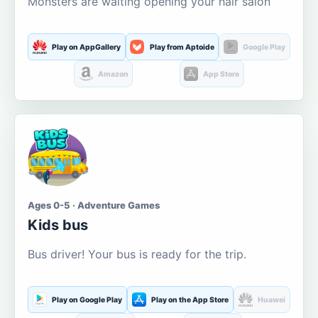
Monsters are waiting opening your hair salon
Play on AppGallery
Play from Aptoide
Google Play
Amazon
App Store
Ages 0-5 · Adventure Games
Kids bus
Bus driver! Your bus is ready for the trip.
Play on Google Play
Play on the App Store
Huawei