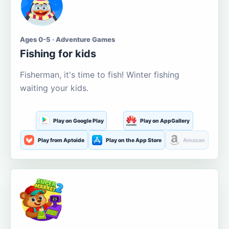
Ages 0-5 · Adventure Games
Fishing for kids
Fisherman, it's time to fish! Winter fishing
waiting your kids.
Play on Google Play
Play on AppGallery
Play from Aptoide
Play on the App Store
Amazon