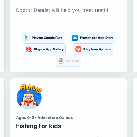
Doctor Dentist will help you treat teeth!
Play on Google Play
Play on the App Store
Play on AppGallery
Play from Aptoide
Amazon
Ages 0-5 · Adventure Games
Fishing for kids