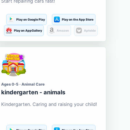
Start repairing cars fast!
Play on Google Play
Play on the App Store
Play on AppGallery
Amazon
Aptoide
Ages 0-5 · Animal Care
kindergarten - animals
Kindergarten. Caring and raising your child!