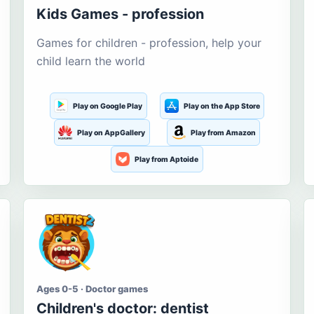
Kids Games - profession
Games for children - profession, help your
child learn the world
Play on Google Play
Play on the App Store
Play on AppGallery
Play from Amazon
Play from Aptoide
Ages 0-5 · Doctor games
Children's doctor: dentist