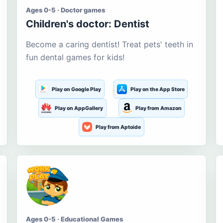
Ages 0-5 · Doctor games
Children's doctor: Dentist
Become a caring dentist! Treat pets' teeth in
fun dental games for kids!
Play on Google Play
Play on the App Store
Play on AppGallery
Play from Amazon
Play from Aptoide
Ages 0-5 · Educational Games