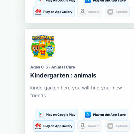
Play on Google Play
Play on the App Store
Play on AppGallery
Amazon
Aptoide
Ages 0-5 · Animal Care
Kindergarten : animals
kindergarten here you will find your new
friends
Play on Google Play
Play on the App Store
Play on AppGallery
Amazon
Aptoide