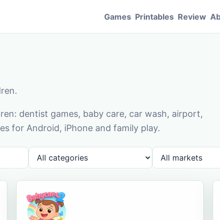
Games
Printables
Review
Ab
dren.
en: dentist games, baby care, car wash, airport,
s for Android, iPhone and family play.