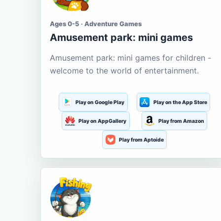
Ages 0-5 · Adventure Games
Amusement park: mini games
Amusement park: mini games for children -
welcome to the world of entertainment.
Play on Google Play
Play on the App Store
Play on AppGallery
Play from Amazon
Play from Aptoide