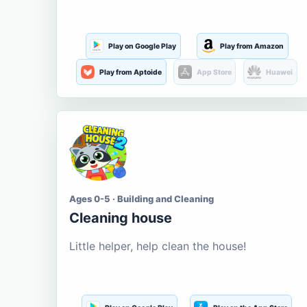
Play on Google Play
Play from Amazon
Play from Aptoide
App Store
Huawei
Ages 0-5 · Building and Cleaning
Cleaning house
Little helper, help clean the house!