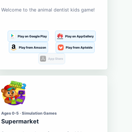
Welcome to the animal dentist kids game!
Play on Google Play
Play on AppGallery
Play from Amazon
Play from Aptoide
App Store
Ages 0-5 · Simulation Games
Supermarket