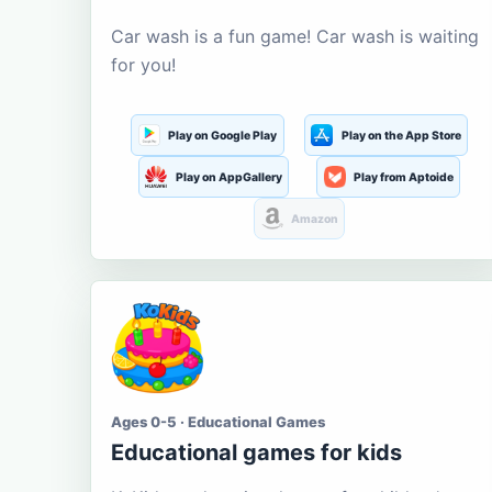
Car wash is a fun game! Car wash is waiting
for you!
Play on Google Play
Play on the App Store
Play on AppGallery
Play from Aptoide
Amazon
Ages 0-5 · Educational Games
Educational games for kids