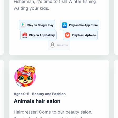
Fisherman, it's time to fish! Winter fishing
waiting your kids.
Play on Google Play
Play on the App Store
Play on AppGallery
Play from Aptoide
Amazon
Ages 0-5 · Beauty and Fashion
Animals hair salon
Hairdresser! Come to our beauty salon.