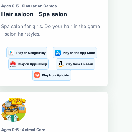
Ages 0-5 · Simulation Games
Hair saloon - Spa salon
Spa salon for girls. Do your hair in the game
- salon hairstyles.
Play on Google Play
Play on the App Store
Play on AppGallery
Play from Amazon
Play from Aptoide
Ages 0-5 · Animal Care