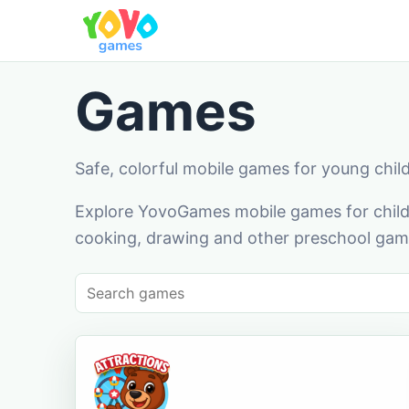
Games
Safe, colorful mobile games for young chil
Explore YovoGames mobile games for childr
cooking, drawing and other preschool game