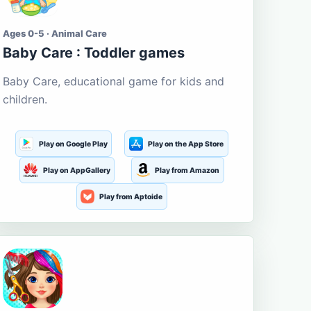
Ages 0-5 · Animal Care
Baby Care : Toddler games
Baby Care, educational game for kids and
children.
Play on Google Play
Play on the App Store
Play on AppGallery
Play from Amazon
Play from Aptoide