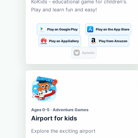
KoKids - educational game for children's.
Play and learn fun and easy!
Play on Google Play
Play on the App Store
Play on AppGallery
Play from Amazon
Aptoide
Ages 0-5 · Adventure Games
Airport for kids
Explore the exciting airport