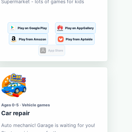
Supermarket - lots of games for kids
Play on Google Play
Play on AppGallery
Play from Amazon
Play from Aptoide
App Store
Ages 0-5 · Vehicle games
Car repair
Auto mechanic! Garage is waiting for you!