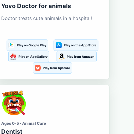
Yovo Doctor for animals
Doctor treats cute animals in a hospital!
Play on Google Play
Play on the App Store
Play on AppGallery
Play from Amazon
Play from Aptoide
Ages 0-5 · Animal Care
Dentist