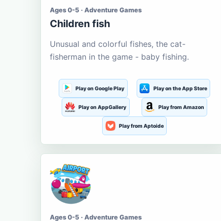
Ages 0-5 · Adventure Games
Children fish
Unusual and colorful fishes, the cat-
fisherman in the game - baby fishing.
Play on Google Play
Play on the App Store
Play on AppGallery
Play from Amazon
Play from Aptoide
Ages 0-5 · Adventure Games