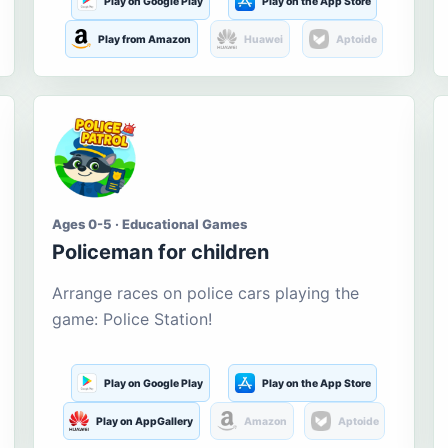
Play on Google Play
Play on the App Store
Play from Amazon
Huawei
Aptoide
Ages 0-5 · Educational Games
Policeman for children
Arrange races on police cars playing the
game: Police Station!
Play on Google Play
Play on the App Store
Play on AppGallery
Amazon
Aptoide