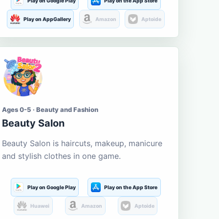
Play on Google Play
Play on the App Store
Play on AppGallery
Amazon
Aptoide
Ages 0-5 · Beauty and Fashion
Beauty Salon
Beauty Salon is haircuts, makeup, manicure
and stylish clothes in one game.
Play on Google Play
Play on the App Store
Huawei
Amazon
Aptoide