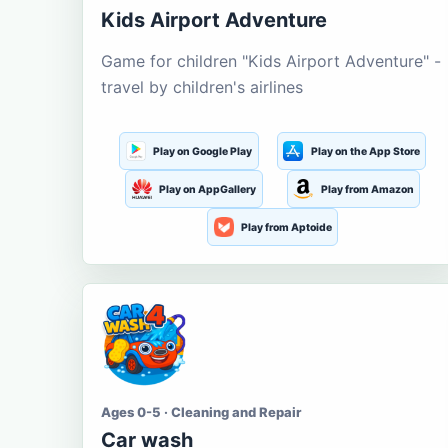
Kids Airport Adventure
Game for children "Kids Airport Adventure" -
travel by children's airlines
Play on Google Play
Play on the App Store
Play on AppGallery
Play from Amazon
Play from Aptoide
Ages 0-5 · Cleaning and Repair
Car wash