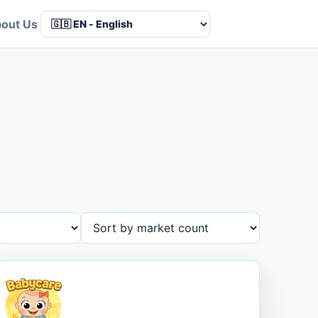
out Us