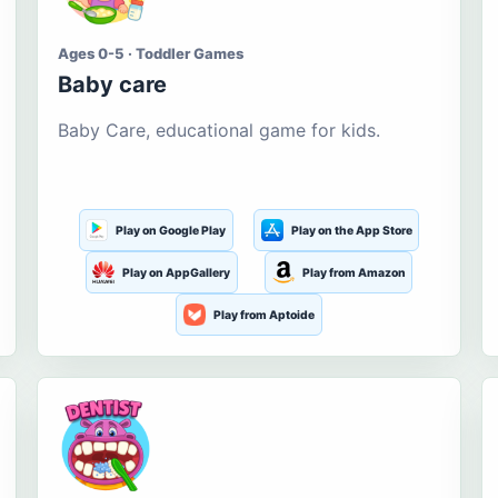
Ages 0-5 · Toddler Games
Baby care
Baby Care, educational game for kids.
Play on Google Play
Play on the App Store
Play on AppGallery
Play from Amazon
Play from Aptoide