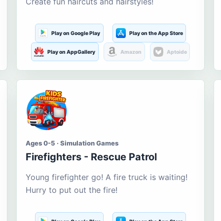
Create fun haircuts and hairstyles!
Play on Google Play
Play on the App Store
Play on AppGallery
Amazon
Aptoide
Ages 0-5 · Simulation Games
Firefighters - Rescue Patrol
Young firefighter go! A fire truck is waiting!
Hurry to put out the fire!