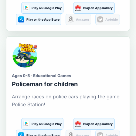
Play on Google Play
Play on AppGallery
Play on the App Store
Amazon
Aptoide
Ages 0-5 · Educational Games
Policeman for children
Arrange races on police cars playing the game:
Police Station!
Play on Google Play
Play on AppGallery
Play on the App Store
Amazon
Aptoide