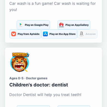
Car wash is a fun game! Car wash is waiting for
you!
Play on Google Play
Play on AppGallery
Play from Aptoide
Play on the App Store
Amazon
Ages 0-5 · Doctor games
Children's doctor: dentist
Doctor Dentist will help you treat teeth!