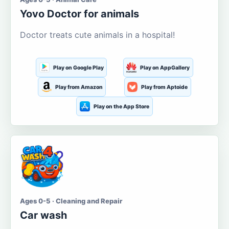
Yovo Doctor for animals
Doctor treats cute animals in a hospital!
Play on Google Play
Play on AppGallery
Play from Amazon
Play from Aptoide
Play on the App Store
Ages 0-5 · Cleaning and Repair
Car wash