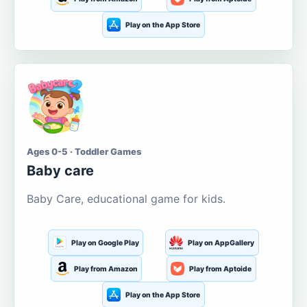
Play on the App Store
Ages 0-5 · Toddler Games
Baby care
Baby Care, educational game for kids.
Play on Google Play
Play on AppGallery
Play from Amazon
Play from Aptoide
Play on the App Store