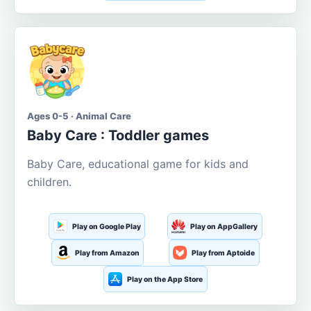
Ages 0-5 · Animal Care
Baby Care : Toddler games
Baby Care, educational game for kids and
children.
Play on Google Play
Play on AppGallery
Play from Amazon
Play from Aptoide
Play on the App Store