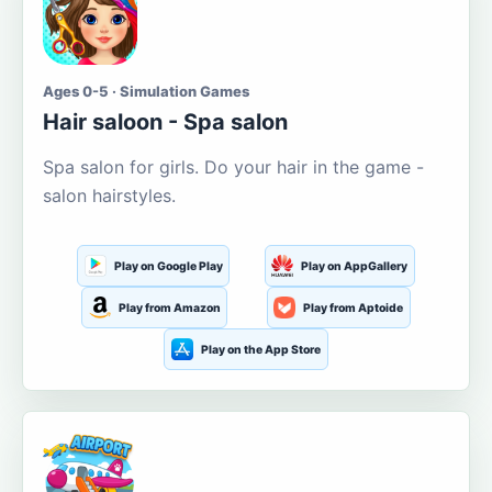
Ages 0-5 · Simulation Games
Hair saloon - Spa salon
Spa salon for girls. Do your hair in the game -
salon hairstyles.
Play on Google Play
Play on AppGallery
Play from Amazon
Play from Aptoide
Play on the App Store