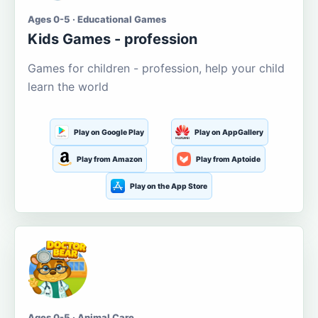
Ages 0-5 · Educational Games
Kids Games - profession
Games for children - profession, help your child
learn the world
Play on Google Play
Play on AppGallery
Play from Amazon
Play from Aptoide
Play on the App Store
Ages 0-5 · Animal Care