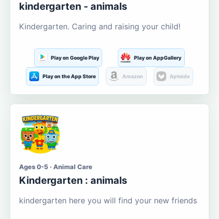
kindergarten - animals
Kindergarten. Caring and raising your child!
Play on Google Play
Play on AppGallery
Play on the App Store
Amazon
Aptoide
Ages 0-5 · Animal Care
Kindergarten : animals
kindergarten here you will find your new friends