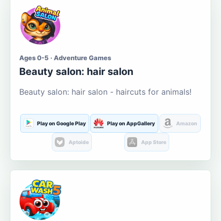
Ages 0-5 · Adventure Games
Beauty salon: hair salon
Beauty salon: hair salon - haircuts for animals!
Play on Google Play
Play on AppGallery
Amazon
Aptoide
App Store