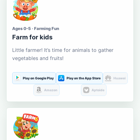
Ages 0-5 · Farming Fun
Farm for kids
Little farmer! It’s time for animals to gather
vegetables and fruits!
Play on Google Play
Play on the App Store
Huawei
Amazon
Aptoide