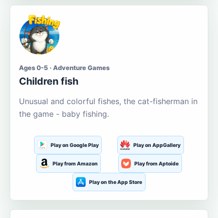
Ages 0-5 · Adventure Games
Children fish
Unusual and colorful fishes, the cat-fisherman in
the game - baby fishing.
Play on Google Play
Play on AppGallery
Play from Amazon
Play from Aptoide
Play on the App Store