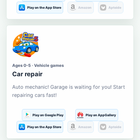
Play on the App Store
Amazon
Aptoide
Ages 0-5 · Vehicle games
Car repair
Auto mechanic! Garage is waiting for you! Start
repairing cars fast!
Play on Google Play
Play on AppGallery
Play on the App Store
Amazon
Aptoide