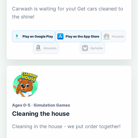
Carwash is waiting for you! Get cars cleaned to
the shine!
Play on Google Play
Play on the App Store
Huawei
Amazon
Aptoide
Ages 0-5 · Simulation Games
Cleaning the house
Cleaning in the house - we put order together!