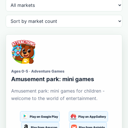
Ages 0-5 · Adventure Games
Amusement park: mini games
Amusement park: mini games for children -
welcome to the world of entertainment.
Play on Google Play
Play on AppGallery
Play from Amazon
Play from Aptoide