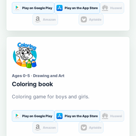
Play on Google Play
Play on the App Store
Huawei
Amazon
Aptoide
Ages 0-5 · Drawing and Art
Coloring book
Coloring game for boys and girls.
Play on Google Play
Play on the App Store
Huawei
Amazon
Aptoide