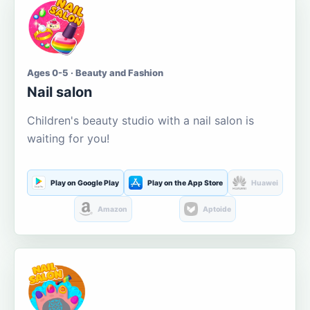
Ages 0-5 · Beauty and Fashion
Nail salon
Children's beauty studio with a nail salon is
waiting for you!
Play on Google Play
Play on the App Store
Huawei
Amazon
Aptoide