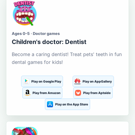
Ages 0-5 · Doctor games
Children's doctor: Dentist
Become a caring dentist! Treat pets' teeth in fun
dental games for kids!
Play on Google Play
Play on AppGallery
Play from Amazon
Play from Aptoide
Play on the App Store