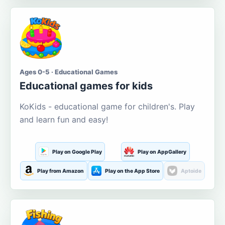
Ages 0-5 · Educational Games
Educational games for kids
KoKids - educational game for children's. Play
and learn fun and easy!
Play on Google Play
Play on AppGallery
Play from Amazon
Play on the App Store
Aptoide