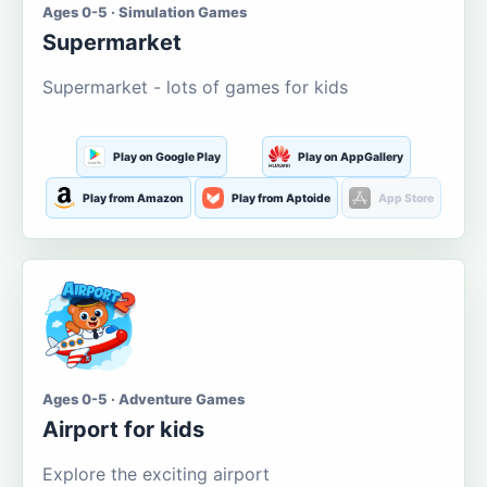
Ages 0-5 · Simulation Games
Supermarket
Supermarket - lots of games for kids
Play on Google Play
Play on AppGallery
Play from Amazon
Play from Aptoide
App Store
Ages 0-5 · Adventure Games
Airport for kids
Explore the exciting airport