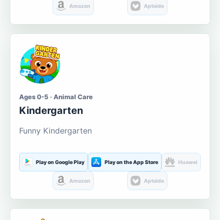
Amazon
Aptoide
Ages 0-5 · Animal Care
Kindergarten
Funny Kindergarten
Play on Google Play
Play on the App Store
Huawei
Amazon
Aptoide