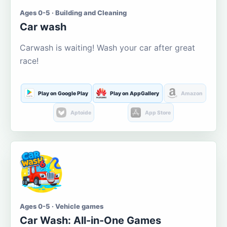
Ages 0-5 · Building and Cleaning
Car wash
Carwash is waiting! Wash your car after great
race!
Play on Google Play
Play on AppGallery
Amazon
Aptoide
App Store
Ages 0-5 · Vehicle games
Car Wash: All-in-One Games