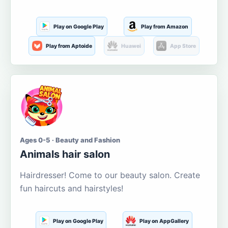
Play on Google Play
Play from Amazon
Play from Aptoide
Huawei
App Store
Ages 0-5 · Beauty and Fashion
Animals hair salon
Hairdresser! Come to our beauty salon. Create
fun haircuts and hairstyles!
Play on Google Play
Play on AppGallery