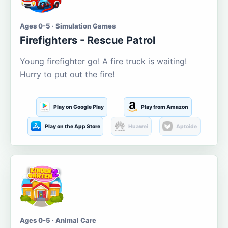
Ages 0-5 · Simulation Games
Firefighters - Rescue Patrol
Young firefighter go! A fire truck is waiting!
Hurry to put out the fire!
Play on Google Play
Play from Amazon
Play on the App Store
Huawei
Aptoide
Ages 0-5 · Animal Care