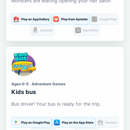
Monsters are waiting opening your hair salon
Play on AppGallery
Play from Aptoide
Google Play
Amazon
App Store
Ages 0-5 · Adventure Games
Kids bus
Bus driver! Your bus is ready for the trip.
Play on Google Play
Play on the App Store
Huawei