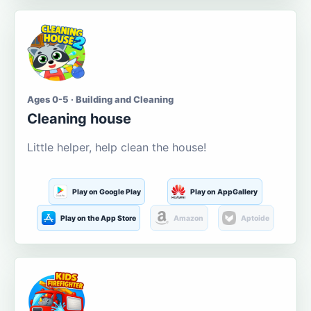
Ages 0-5 · Building and Cleaning
Cleaning house
Little helper, help clean the house!
Play on Google Play
Play on AppGallery
Play on the App Store
Amazon
Aptoide