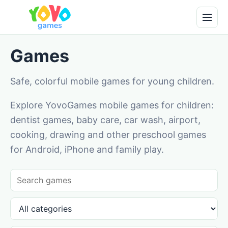
Games
Safe, colorful mobile games for young children.
Explore YovoGames mobile games for children:
dentist games, baby care, car wash, airport,
cooking, drawing and other preschool games
for Android, iPhone and family play.