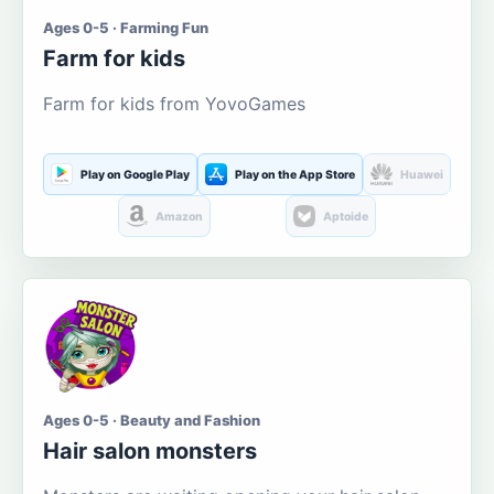
Ages 0-5 · Farming Fun
Farm for kids
Farm for kids from YovoGames
Play on Google Play
Play on the App Store
Huawei
Amazon
Aptoide
Ages 0-5 · Beauty and Fashion
Hair salon monsters