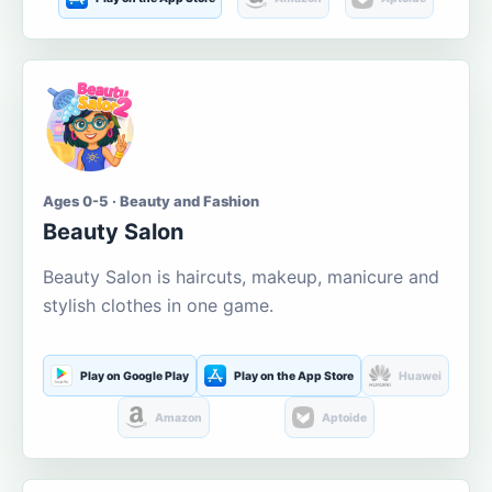
Ages 0-5 · Beauty and Fashion
Beauty Salon
Beauty Salon is haircuts, makeup, manicure and
stylish clothes in one game.
Play on Google Play
Play on the App Store
Huawei
Amazon
Aptoide