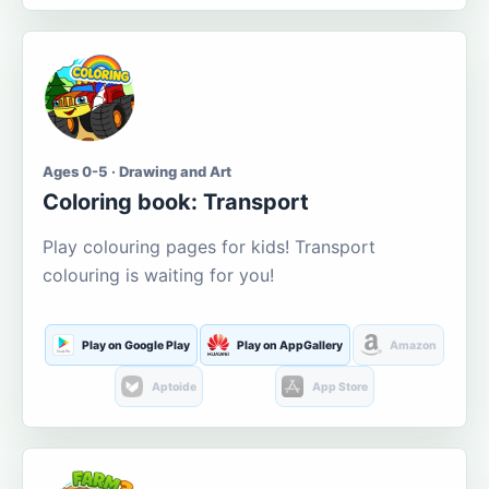
Ages 0-5 · Drawing and Art
Coloring book: Transport
Play colouring pages for kids! Transport
colouring is waiting for you!
Play on Google Play
Play on AppGallery
Amazon
Aptoide
App Store