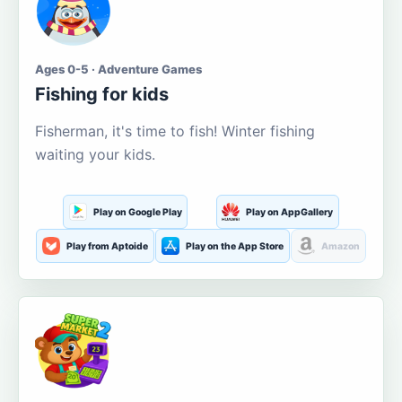
Ages 0-5 · Adventure Games
Fishing for kids
Fisherman, it's time to fish! Winter fishing
waiting your kids.
Play on Google Play
Play on AppGallery
Play from Aptoide
Play on the App Store
Amazon