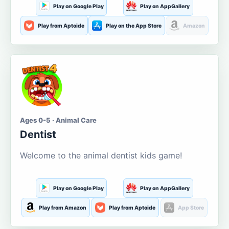
Play on Google Play
Play on AppGallery
Play from Aptoide
Play on the App Store
Amazon
Ages 0-5 · Animal Care
Dentist
Welcome to the animal dentist kids game!
Play on Google Play
Play on AppGallery
Play from Amazon
Play from Aptoide
App Store