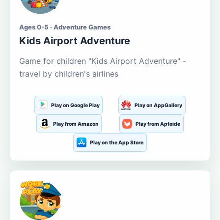
Ages 0-5 · Adventure Games
Kids Airport Adventure
Game for children "Kids Airport Adventure" -
travel by children's airlines
Play on Google Play
Play on AppGallery
Play from Amazon
Play from Aptoide
Play on the App Store