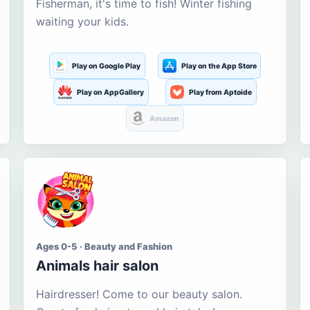
Fisherman, it's time to fish! Winter fishing
waiting your kids.
Play on Google Play
Play on the App Store
Play on AppGallery
Play from Aptoide
Amazon
Ages 0-5 · Beauty and Fashion
Animals hair salon
Hairdresser! Come to our beauty salon.