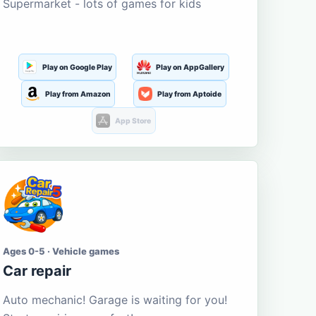
Supermarket - lots of games for kids
Play on Google Play
Play on AppGallery
Play from Amazon
Play from Aptoide
App Store
Ages 0-5 · Vehicle games
Car repair
Auto mechanic! Garage is waiting for you!