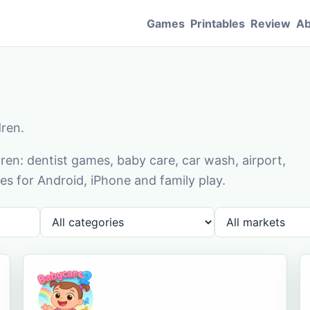
Games
Printables
Review
Ab
dren.
en: dentist games, baby care, car wash, airport,
s for Android, iPhone and family play.