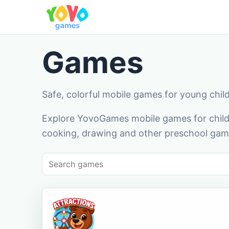
Games
Safe, colorful mobile games for young chil
Explore YovoGames mobile games for childr
cooking, drawing and other preschool game