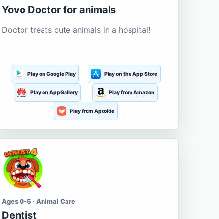
Yovo Doctor for animals
Doctor treats cute animals in a hospital!
Play on Google Play
Play on the App Store
Play on AppGallery
Play from Amazon
Play from Aptoide
Ages 0-5 · Animal Care
Dentist