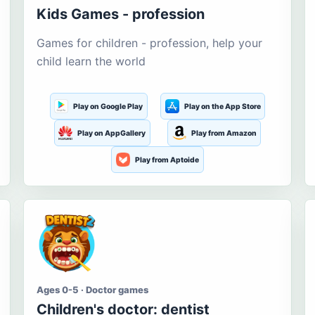
Kids Games - profession
Games for children - profession, help your
child learn the world
Play on Google Play
Play on the App Store
Play on AppGallery
Play from Amazon
Play from Aptoide
Ages 0-5 · Doctor games
Children's doctor: dentist