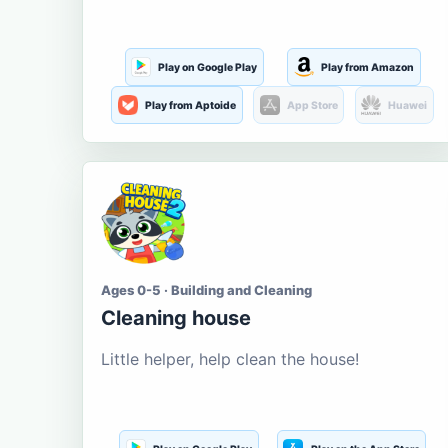
Play on Google Play
Play from Amazon
Play from Aptoide
App Store
Huawei
Ages 0-5 · Building and Cleaning
Cleaning house
Little helper, help clean the house!