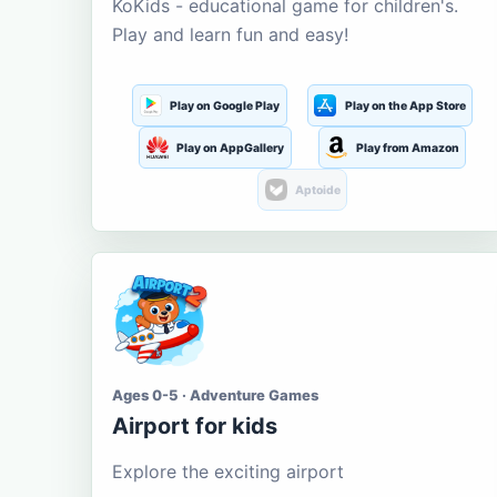
KoKids - educational game for children's.
Play and learn fun and easy!
Play on Google Play
Play on the App Store
Play on AppGallery
Play from Amazon
Aptoide
Ages 0-5 · Adventure Games
Airport for kids
Explore the exciting airport