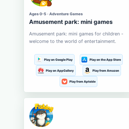
Ages 0-5 · Adventure Games
Amusement park: mini games
Amusement park: mini games for children -
welcome to the world of entertainment.
Play on Google Play
Play on the App Store
Play on AppGallery
Play from Amazon
Play from Aptoide