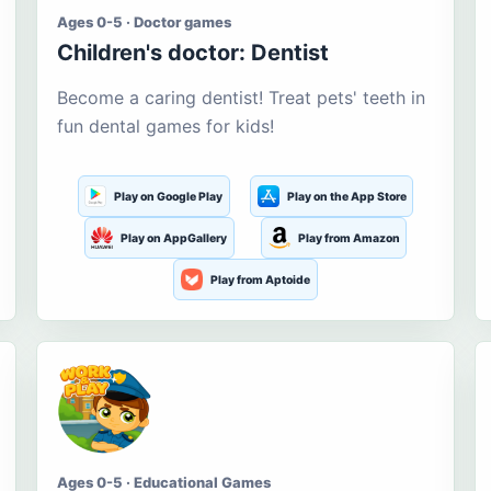
Ages 0-5 · Doctor games
Children's doctor: Dentist
Become a caring dentist! Treat pets' teeth in
fun dental games for kids!
Play on Google Play
Play on the App Store
Play on AppGallery
Play from Amazon
Play from Aptoide
Ages 0-5 · Educational Games