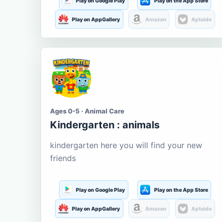
Play on Google Play
Play on the App Store
Play on AppGallery
Amazon
Aptoide
Ages 0-5 · Animal Care
Kindergarten : animals
kindergarten here you will find your new
friends
Play on Google Play
Play on the App Store
Play on AppGallery
Amazon
Aptoide