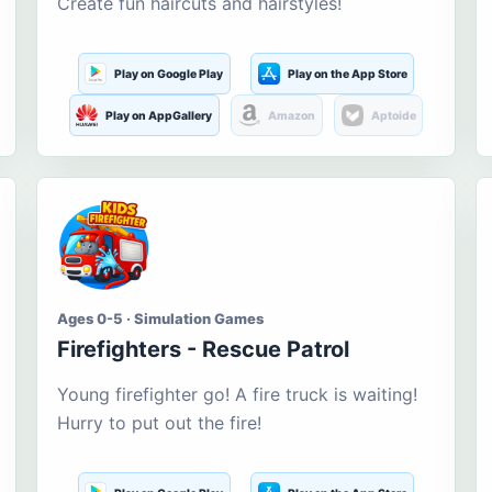
Create fun haircuts and hairstyles!
Play on Google Play
Play on the App Store
Play on AppGallery
Amazon
Aptoide
Ages 0-5 · Simulation Games
Firefighters - Rescue Patrol
Young firefighter go! A fire truck is waiting!
Hurry to put out the fire!