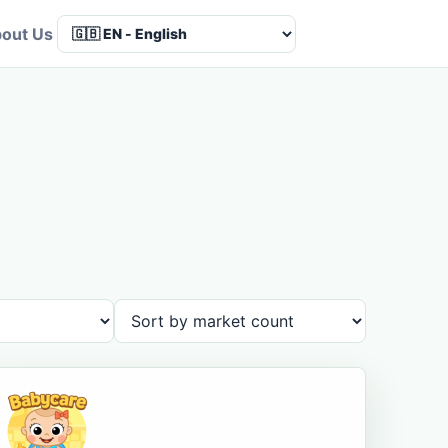
out Us