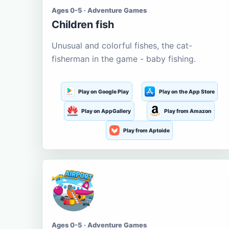
Ages 0-5 · Adventure Games
Children fish
Unusual and colorful fishes, the cat-
fisherman in the game - baby fishing.
Play on Google Play
Play on the App Store
Play on AppGallery
Play from Amazon
Play from Aptoide
Ages 0-5 · Adventure Games