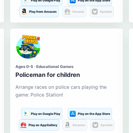
Play on Google Play
Play on the App Store
Play from Amazon
Huawei
Aptoide
Ages 0-5 · Educational Games
Policeman for children
Arrange races on police cars playing the
game: Police Station!
Play on Google Play
Play on the App Store
Play on AppGallery
Amazon
Aptoide