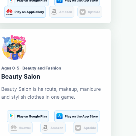
Play on Google Play
Play on the App Store
Play on AppGallery
Amazon
Aptoide
Ages 0-5 · Beauty and Fashion
Beauty Salon
Beauty Salon is haircuts, makeup, manicure
and stylish clothes in one game.
Play on Google Play
Play on the App Store
Huawei
Amazon
Aptoide