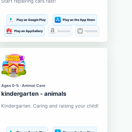
Start repairing cars fast!
Play on Google Play
Play on the App Store
Play on AppGallery
Amazon
Aptoide
Ages 0-5 · Animal Care
kindergarten - animals
Kindergarten. Caring and raising your child!