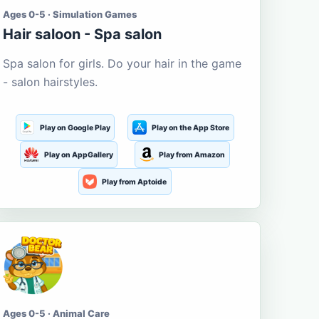
Ages 0-5 · Simulation Games
Hair saloon - Spa salon
Spa salon for girls. Do your hair in the game
- salon hairstyles.
Play on Google Play
Play on the App Store
Play on AppGallery
Play from Amazon
Play from Aptoide
Ages 0-5 · Animal Care