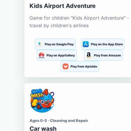
Kids Airport Adventure
Game for children "Kids Airport Adventure" -
travel by children's airlines
Play on Google Play
Play on the App Store
Play on AppGallery
Play from Amazon
Play from Aptoide
Ages 0-5 · Cleaning and Repair
Car wash