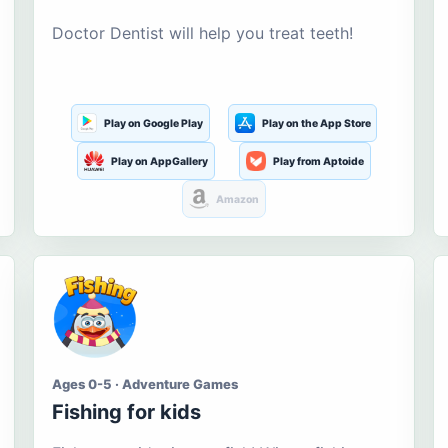
Doctor Dentist will help you treat teeth!
Play on Google Play
Play on the App Store
Play on AppGallery
Play from Aptoide
Amazon
Ages 0-5 · Adventure Games
Fishing for kids