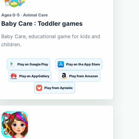
Ages 0-5 · Animal Care
Baby Care : Toddler games
Baby Care, educational game for kids and
children.
Play on Google Play
Play on the App Store
Play on AppGallery
Play from Amazon
Play from Aptoide