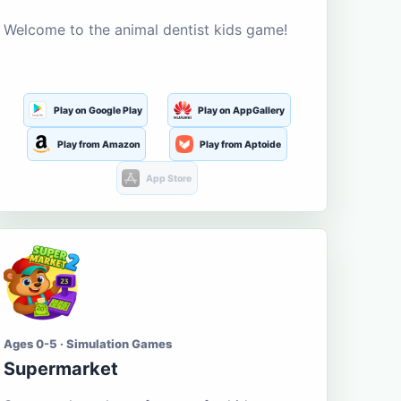
Welcome to the animal dentist kids game!
Play on Google Play
Play on AppGallery
Play from Amazon
Play from Aptoide
App Store
Ages 0-5 · Simulation Games
Supermarket