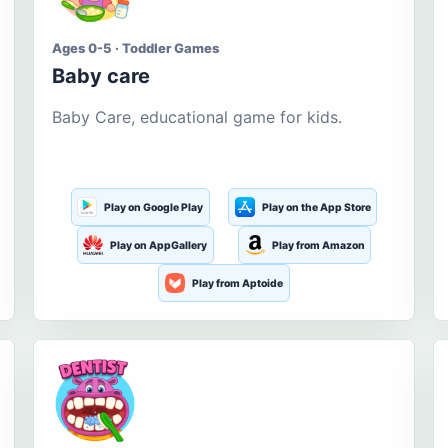
Ages 0-5 · Toddler Games
Baby care
Baby Care, educational game for kids.
Play on Google Play
Play on the App Store
Play on AppGallery
Play from Amazon
Play from Aptoide