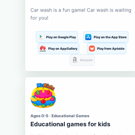
Car wash is a fun game! Car wash is waiting
for you!
Play on Google Play
Play on the App Store
Play on AppGallery
Play from Aptoide
Amazon
Ages 0-5 · Educational Games
Educational games for kids