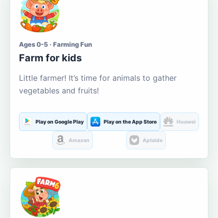
Ages 0-5 · Farming Fun
Farm for kids
Little farmer! It’s time for animals to gather
vegetables and fruits!
Play on Google Play
Play on the App Store
Huawei
Amazon
Aptoide