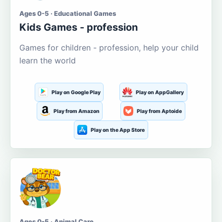
Ages 0-5 · Educational Games
Kids Games - profession
Games for children - profession, help your child
learn the world
Play on Google Play
Play on AppGallery
Play from Amazon
Play from Aptoide
Play on the App Store
Ages 0-5 · Animal Care