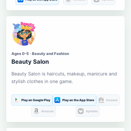
Ages 0-5 · Beauty and Fashion
Beauty Salon
Beauty Salon is haircuts, makeup, manicure and
stylish clothes in one game.
Play on Google Play
Play on the App Store
Huawei
Amazon
Aptoide