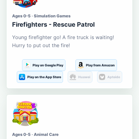
Ages 0-5 · Simulation Games
Firefighters - Rescue Patrol
Young firefighter go! A fire truck is waiting!
Hurry to put out the fire!
Play on Google Play
Play from Amazon
Play on the App Store
Huawei
Aptoide
Ages 0-5 · Animal Care