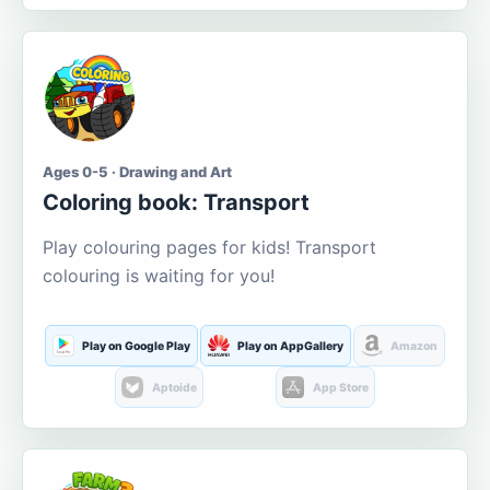
Ages 0-5 · Drawing and Art
Coloring book: Transport
Play colouring pages for kids! Transport
colouring is waiting for you!
Play on Google Play
Play on AppGallery
Amazon
Aptoide
App Store