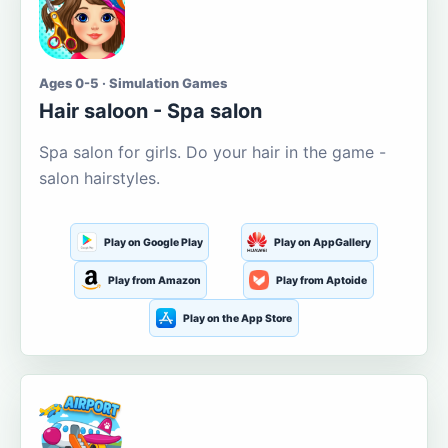
Ages 0-5 · Simulation Games
Hair saloon - Spa salon
Spa salon for girls. Do your hair in the game -
salon hairstyles.
Play on Google Play
Play on AppGallery
Play from Amazon
Play from Aptoide
Play on the App Store