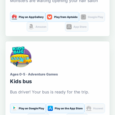
Monsters are waiting opening your hair salon
Play on AppGallery
Play from Aptoide
Google Play
Amazon
App Store
Ages 0-5 · Adventure Games
Kids bus
Bus driver! Your bus is ready for the trip.
Play on Google Play
Play on the App Store
Huawei