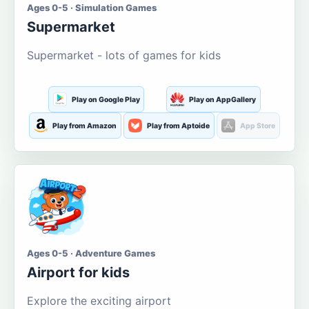
Ages 0-5 · Simulation Games
Supermarket
Supermarket - lots of games for kids
Play on Google Play
Play on AppGallery
Play from Amazon
Play from Aptoide
App Store
Ages 0-5 · Adventure Games
Airport for kids
Explore the exciting airport