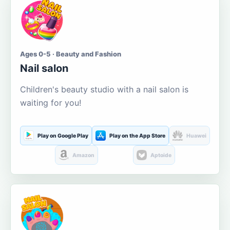
Ages 0-5 · Beauty and Fashion
Nail salon
Children's beauty studio with a nail salon is
waiting for you!
Play on Google Play
Play on the App Store
Huawei
Amazon
Aptoide