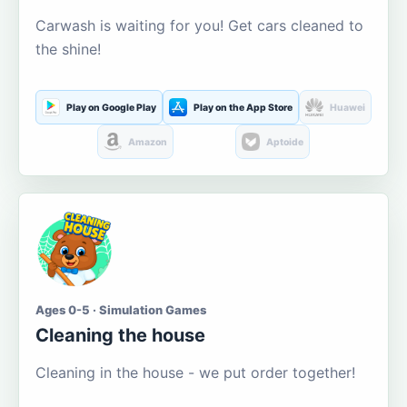
Carwash is waiting for you! Get cars cleaned to
the shine!
Play on Google Play
Play on the App Store
Huawei
Amazon
Aptoide
Ages 0-5 · Simulation Games
Cleaning the house
Cleaning in the house - we put order together!