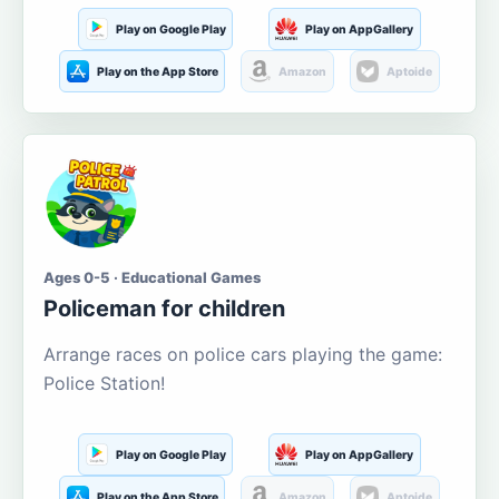
Play on Google Play
Play on AppGallery
Play on the App Store
Amazon
Aptoide
Ages 0-5 · Educational Games
Policeman for children
Arrange races on police cars playing the game:
Police Station!
Play on Google Play
Play on AppGallery
Play on the App Store
Amazon
Aptoide