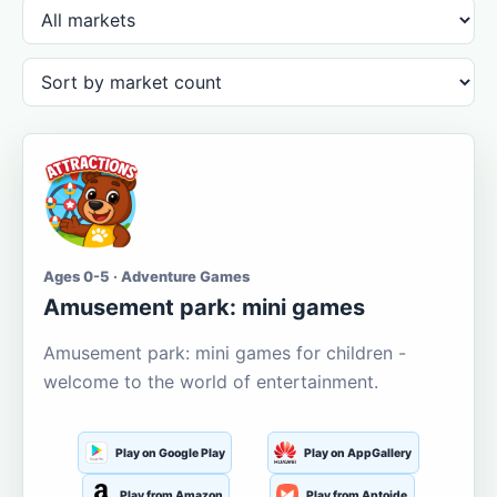
Ages 0-5 · Adventure Games
Amusement park: mini games
Amusement park: mini games for children -
welcome to the world of entertainment.
Play on Google Play
Play on AppGallery
Play from Amazon
Play from Aptoide