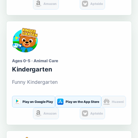
Amazon
Aptoide
Ages 0-5 · Animal Care
Kindergarten
Funny Kindergarten
Play on Google Play
Play on the App Store
Huawei
Amazon
Aptoide