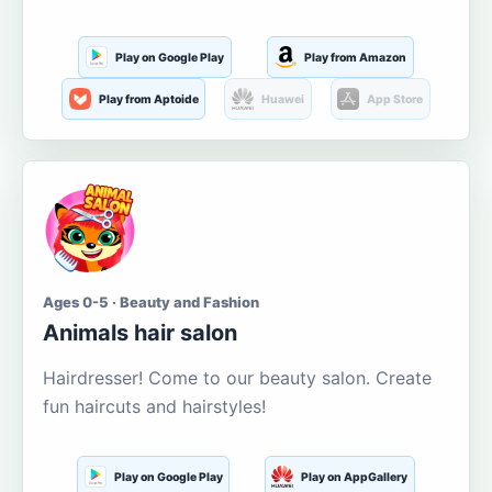
Play on Google Play
Play from Amazon
Play from Aptoide
Huawei
App Store
Ages 0-5 · Beauty and Fashion
Animals hair salon
Hairdresser! Come to our beauty salon. Create
fun haircuts and hairstyles!
Play on Google Play
Play on AppGallery