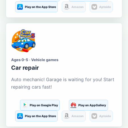
Play on the App Store
Amazon
Aptoide
Ages 0-5 · Vehicle games
Car repair
Auto mechanic! Garage is waiting for you! Start
repairing cars fast!
Play on Google Play
Play on AppGallery
Play on the App Store
Amazon
Aptoide