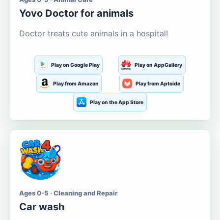
Yovo Doctor for animals
Doctor treats cute animals in a hospital!
Play on Google Play
Play on AppGallery
Play from Amazon
Play from Aptoide
Play on the App Store
Ages 0-5 · Cleaning and Repair
Car wash