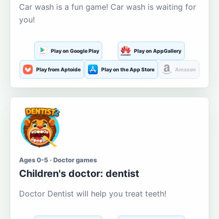
Car wash is a fun game! Car wash is waiting for
you!
Play on Google Play
Play on AppGallery
Play from Aptoide
Play on the App Store
Amazon
Ages 0-5 · Doctor games
Children's doctor: dentist
Doctor Dentist will help you treat teeth!