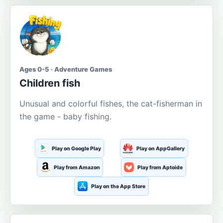
Ages 0-5 · Adventure Games
Children fish
Unusual and colorful fishes, the cat-fisherman in
the game - baby fishing.
Play on Google Play
Play on AppGallery
Play from Amazon
Play from Aptoide
Play on the App Store