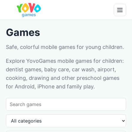
Games
Safe, colorful mobile games for young children.
Explore YovoGames mobile games for children:
dentist games, baby care, car wash, airport,
cooking, drawing and other preschool games
for Android, iPhone and family play.