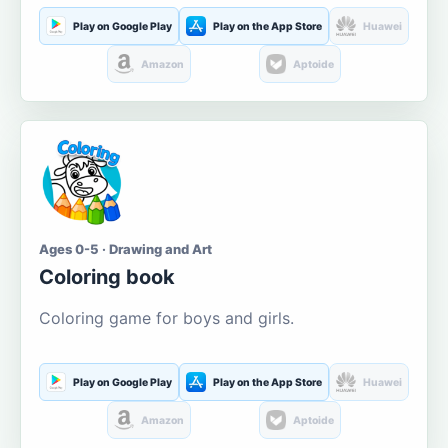
Play on Google Play
Play on the App Store
Huawei
Amazon
Aptoide
Ages 0-5 · Drawing and Art
Coloring book
Coloring game for boys and girls.
Play on Google Play
Play on the App Store
Huawei
Amazon
Aptoide