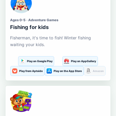
Ages 0-5 · Adventure Games
Fishing for kids
Fisherman, it's time to fish! Winter fishing
waiting your kids.
Play on Google Play
Play on AppGallery
Play from Aptoide
Play on the App Store
Amazon