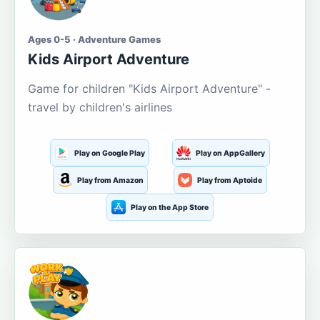
Ages 0-5 · Adventure Games
Kids Airport Adventure
Game for children "Kids Airport Adventure" -
travel by children's airlines
Play on Google Play
Play on AppGallery
Play from Amazon
Play from Aptoide
Play on the App Store