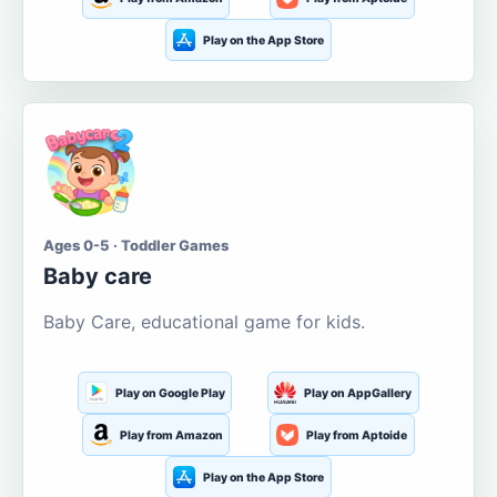
Play on the App Store
Ages 0-5 · Toddler Games
Baby care
Baby Care, educational game for kids.
Play on Google Play
Play on AppGallery
Play from Amazon
Play from Aptoide
Play on the App Store