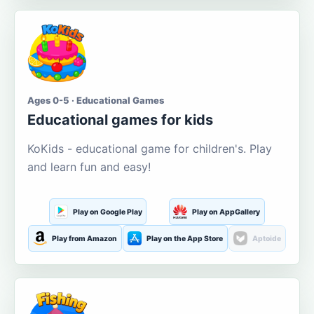
Ages 0-5 · Educational Games
Educational games for kids
KoKids - educational game for children's. Play
and learn fun and easy!
Play on Google Play
Play on AppGallery
Play from Amazon
Play on the App Store
Aptoide