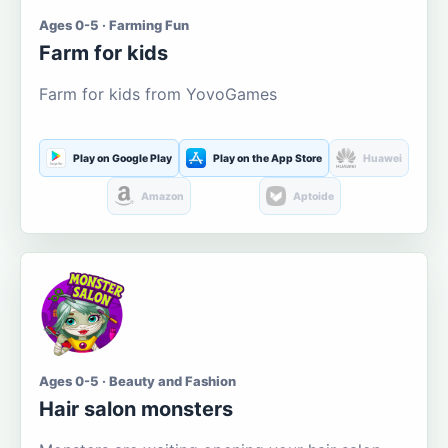
Ages 0-5 · Farming Fun
Farm for kids
Farm for kids from YovoGames
Play on Google Play
Play on the App Store
Huawei
Amazon
Aptoide
Ages 0-5 · Beauty and Fashion
Hair salon monsters