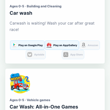
Ages 0-5 · Building and Cleaning
Car wash
Carwash is waiting! Wash your car after great
race!
Play on Google Play
Play on AppGallery
Amazon
Aptoide
App Store
Ages 0-5 · Vehicle games
Car Wash: All-in-One Games