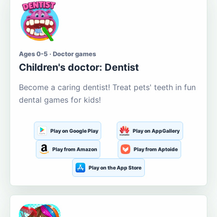
Ages 0-5 · Doctor games
Children's doctor: Dentist
Become a caring dentist! Treat pets' teeth in fun
dental games for kids!
Play on Google Play
Play on AppGallery
Play from Amazon
Play from Aptoide
Play on the App Store