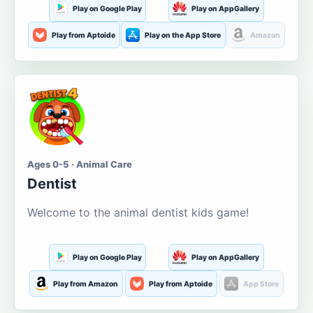
Play on Google Play
Play on AppGallery
Play from Aptoide
Play on the App Store
Amazon
Ages 0-5 · Animal Care
Dentist
Welcome to the animal dentist kids game!
Play on Google Play
Play on AppGallery
Play from Amazon
Play from Aptoide
App Store