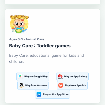
Ages 0-5 · Animal Care
Baby Care : Toddler games
Baby Care, educational game for kids and
children.
Play on Google Play
Play on AppGallery
Play from Amazon
Play from Aptoide
Play on the App Store