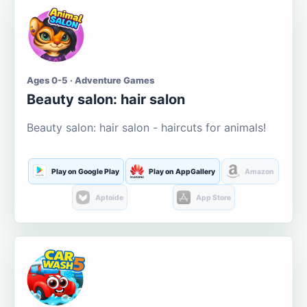
Ages 0-5 · Adventure Games
Beauty salon: hair salon
Beauty salon: hair salon - haircuts for animals!
Play on Google Play
Play on AppGallery
Amazon
Aptoide
App Store