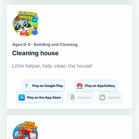
Ages 0-5 · Building and Cleaning
Cleaning house
Little helper, help clean the house!
Play on Google Play
Play on AppGallery
Play on the App Store
Amazon
Aptoide