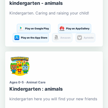
kindergarten - animals
Kindergarten. Caring and raising your child!
Play on Google Play
Play on AppGallery
Play on the App Store
Amazon
Aptoide
Ages 0-5 · Animal Care
Kindergarten : animals
kindergarten here you will find your new friends