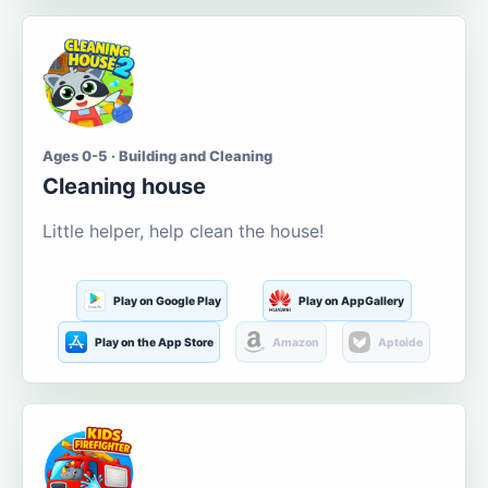
Ages 0-5 · Building and Cleaning
Cleaning house
Little helper, help clean the house!
Play on Google Play
Play on AppGallery
Play on the App Store
Amazon
Aptoide