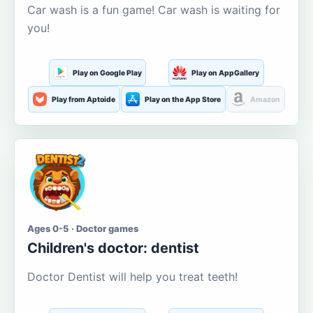
Car wash is a fun game! Car wash is waiting for
you!
Play on Google Play
Play on AppGallery
Play from Aptoide
Play on the App Store
Amazon
Ages 0-5 · Doctor games
Children's doctor: dentist
Doctor Dentist will help you treat teeth!