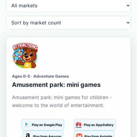
Ages 0-5 · Adventure Games
Amusement park: mini games
Amusement park: mini games for children -
welcome to the world of entertainment.
Play on Google Play
Play on AppGallery
Play from Amazon
Play from Aptoide