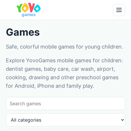
Games
Safe, colorful mobile games for young children.
Explore YovoGames mobile games for children:
dentist games, baby care, car wash, airport,
cooking, drawing and other preschool games
for Android, iPhone and family play.