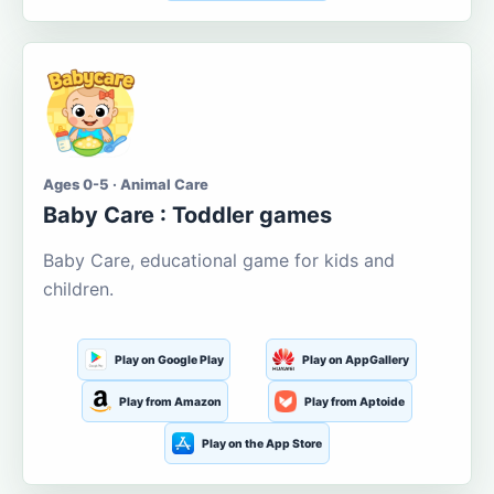
Ages 0-5 · Animal Care
Baby Care : Toddler games
Baby Care, educational game for kids and
children.
Play on Google Play
Play on AppGallery
Play from Amazon
Play from Aptoide
Play on the App Store