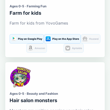
Ages 0-5 · Farming Fun
Farm for kids
Farm for kids from YovoGames
Play on Google Play
Play on the App Store
Huawei
Amazon
Aptoide
Ages 0-5 · Beauty and Fashion
Hair salon monsters