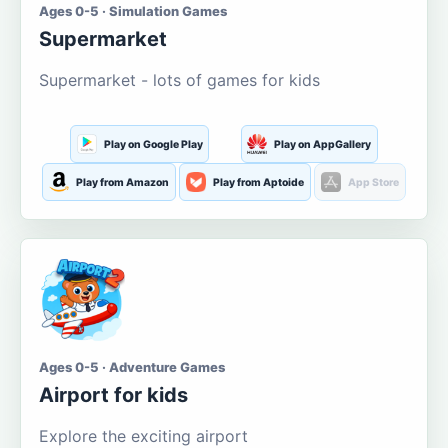
Ages 0-5 · Simulation Games
Supermarket
Supermarket - lots of games for kids
Play on Google Play
Play on AppGallery
Play from Amazon
Play from Aptoide
App Store
Ages 0-5 · Adventure Games
Airport for kids
Explore the exciting airport