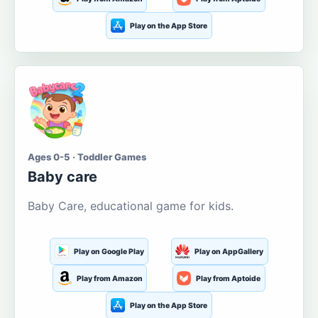
Play on the App Store
Ages 0-5 · Toddler Games
Baby care
Baby Care, educational game for kids.
Play on Google Play
Play on AppGallery
Play from Amazon
Play from Aptoide
Play on the App Store