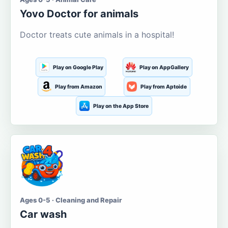
Yovo Doctor for animals
Doctor treats cute animals in a hospital!
Play on Google Play
Play on AppGallery
Play from Amazon
Play from Aptoide
Play on the App Store
Ages 0-5 · Cleaning and Repair
Car wash