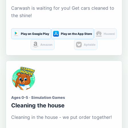
Carwash is waiting for you! Get cars cleaned to
the shine!
Play on Google Play
Play on the App Store
Huawei
Amazon
Aptoide
Ages 0-5 · Simulation Games
Cleaning the house
Cleaning in the house - we put order together!