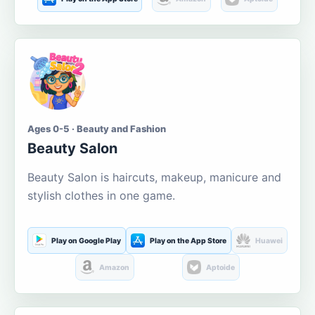
Ages 0-5 · Beauty and Fashion
Beauty Salon
Beauty Salon is haircuts, makeup, manicure and
stylish clothes in one game.
Play on Google Play
Play on the App Store
Huawei
Amazon
Aptoide