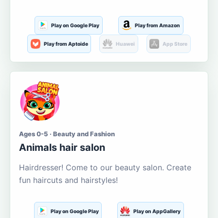
Play on Google Play
Play from Amazon
Play from Aptoide
Huawei
App Store
Ages 0-5 · Beauty and Fashion
Animals hair salon
Hairdresser! Come to our beauty salon. Create
fun haircuts and hairstyles!
Play on Google Play
Play on AppGallery