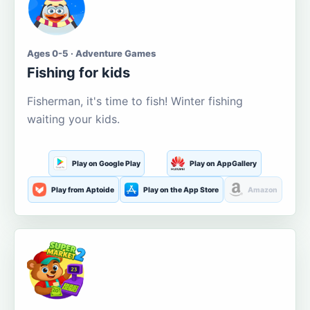
Ages 0-5 · Adventure Games
Fishing for kids
Fisherman, it's time to fish! Winter fishing
waiting your kids.
Play on Google Play
Play on AppGallery
Play from Aptoide
Play on the App Store
Amazon