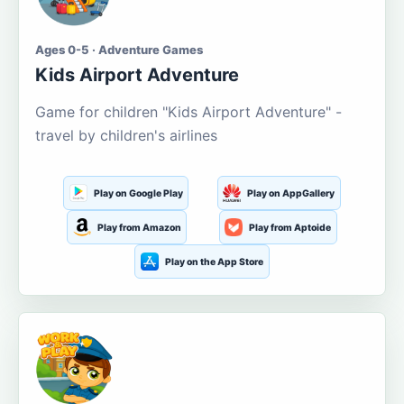
Ages 0-5 · Adventure Games
Kids Airport Adventure
Game for children "Kids Airport Adventure" -
travel by children's airlines
Play on Google Play
Play on AppGallery
Play from Amazon
Play from Aptoide
Play on the App Store