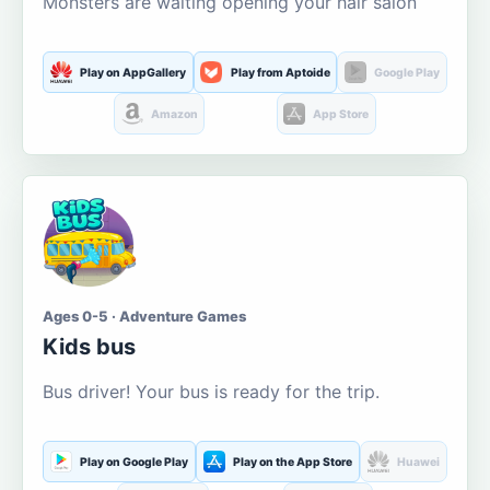
Monsters are waiting opening your hair salon
Play on AppGallery
Play from Aptoide
Google Play
Amazon
App Store
Ages 0-5 · Adventure Games
Kids bus
Bus driver! Your bus is ready for the trip.
Play on Google Play
Play on the App Store
Huawei