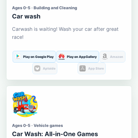
Ages 0-5 · Building and Cleaning
Car wash
Carwash is waiting! Wash your car after great
race!
Play on Google Play
Play on AppGallery
Amazon
Aptoide
App Store
Ages 0-5 · Vehicle games
Car Wash: All-in-One Games