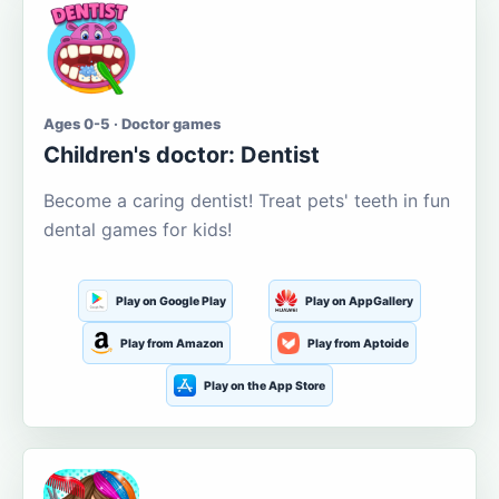
Ages 0-5 · Doctor games
Children's doctor: Dentist
Become a caring dentist! Treat pets' teeth in fun
dental games for kids!
Play on Google Play
Play on AppGallery
Play from Amazon
Play from Aptoide
Play on the App Store