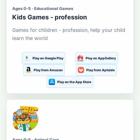
Ages 0-5 · Educational Games
Kids Games - profession
Games for children - profession, help your child
learn the world
Play on Google Play
Play on AppGallery
Play from Amazon
Play from Aptoide
Play on the App Store
Ages 0-5 · Animal Care