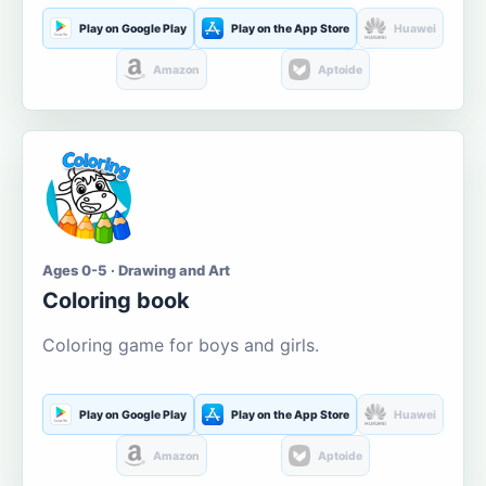
Play on Google Play
Play on the App Store
Huawei
Amazon
Aptoide
Ages 0-5 · Drawing and Art
Coloring book
Coloring game for boys and girls.
Play on Google Play
Play on the App Store
Huawei
Amazon
Aptoide