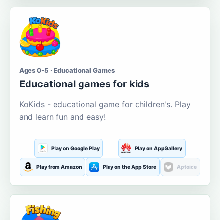
Ages 0-5 · Educational Games
Educational games for kids
KoKids - educational game for children's. Play
and learn fun and easy!
Play on Google Play
Play on AppGallery
Play from Amazon
Play on the App Store
Aptoide