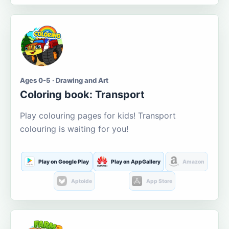
Ages 0-5 · Drawing and Art
Coloring book: Transport
Play colouring pages for kids! Transport
colouring is waiting for you!
Play on Google Play
Play on AppGallery
Amazon
Aptoide
App Store