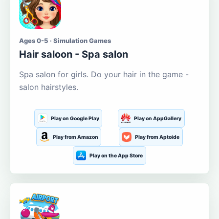
Ages 0-5 · Simulation Games
Hair saloon - Spa salon
Spa salon for girls. Do your hair in the game -
salon hairstyles.
Play on Google Play
Play on AppGallery
Play from Amazon
Play from Aptoide
Play on the App Store