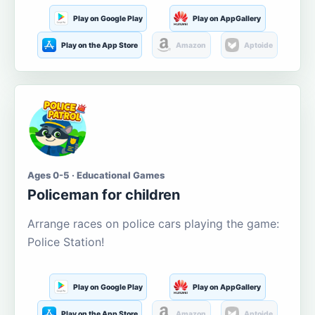
Play on Google Play
Play on AppGallery
Play on the App Store
Amazon
Aptoide
Ages 0-5 · Educational Games
Policeman for children
Arrange races on police cars playing the game:
Police Station!
Play on Google Play
Play on AppGallery
Play on the App Store
Amazon
Aptoide