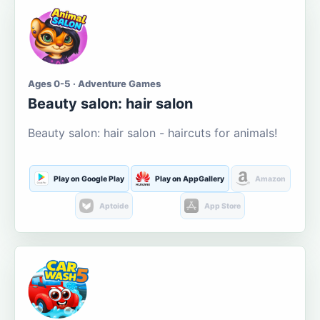
Ages 0-5 · Adventure Games
Beauty salon: hair salon
Beauty salon: hair salon - haircuts for animals!
Play on Google Play
Play on AppGallery
Amazon
Aptoide
App Store