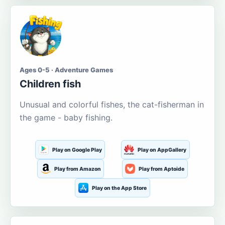
Ages 0-5 · Adventure Games
Children fish
Unusual and colorful fishes, the cat-fisherman in
the game - baby fishing.
Play on Google Play
Play on AppGallery
Play from Amazon
Play from Aptoide
Play on the App Store