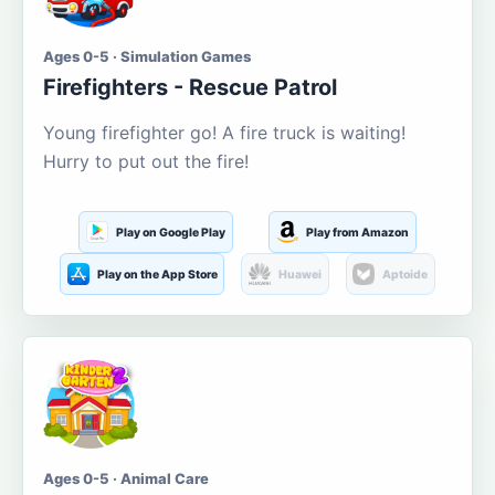
Ages 0-5 · Simulation Games
Firefighters - Rescue Patrol
Young firefighter go! A fire truck is waiting!
Hurry to put out the fire!
Play on Google Play
Play from Amazon
Play on the App Store
Huawei
Aptoide
Ages 0-5 · Animal Care