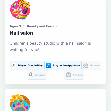
Ages 0-5 · Beauty and Fashion
Nail salon
Children's beauty studio with a nail salon is
waiting for you!
Play on Google Play
Play on the App Store
Huawei
Amazon
Aptoide