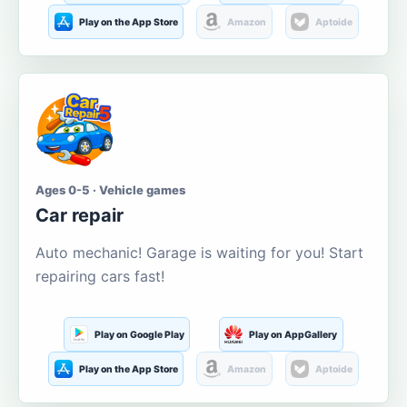
Play on the App Store
Amazon
Aptoide
Ages 0-5 · Vehicle games
Car repair
Auto mechanic! Garage is waiting for you! Start
repairing cars fast!
Play on Google Play
Play on AppGallery
Play on the App Store
Amazon
Aptoide