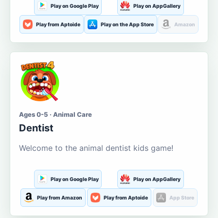
Play on Google Play
Play on AppGallery
Play from Aptoide
Play on the App Store
Amazon
Ages 0-5 · Animal Care
Dentist
Welcome to the animal dentist kids game!
Play on Google Play
Play on AppGallery
Play from Amazon
Play from Aptoide
App Store