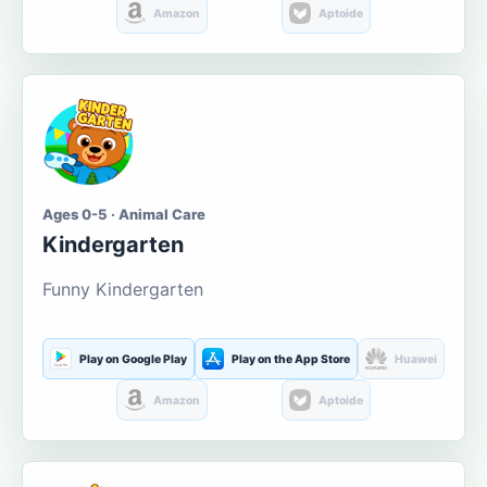
Amazon
Aptoide
Ages 0-5 · Animal Care
Kindergarten
Funny Kindergarten
Play on Google Play
Play on the App Store
Huawei
Amazon
Aptoide