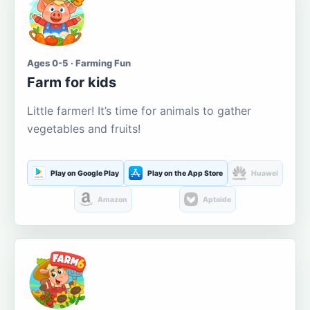
Ages 0-5 · Farming Fun
Farm for kids
Little farmer! It’s time for animals to gather
vegetables and fruits!
Play on Google Play
Play on the App Store
Huawei
Amazon
Aptoide