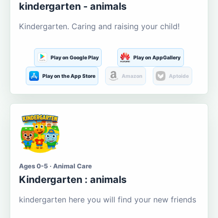
kindergarten - animals
Kindergarten. Caring and raising your child!
Play on Google Play
Play on AppGallery
Play on the App Store
Amazon
Aptoide
Ages 0-5 · Animal Care
Kindergarten : animals
kindergarten here you will find your new friends