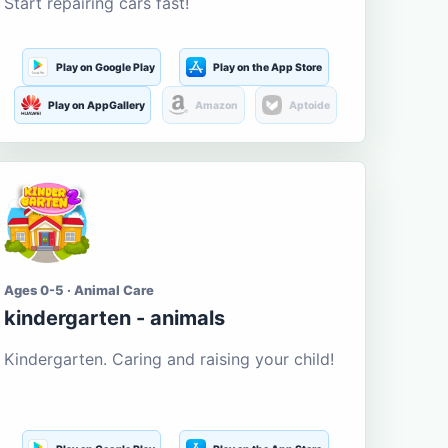
Start repairing cars fast!
Play on Google Play
Play on the App Store
Play on AppGallery
Amazon
Aptoide
Ages 0-5 · Animal Care
kindergarten - animals
Kindergarten. Caring and raising your child!