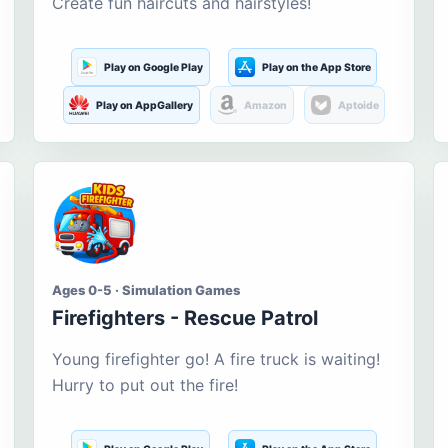
Create fun haircuts and hairstyles!
Play on Google Play
Play on the App Store
Play on AppGallery
Amazon
Aptoide
Ages 0-5 · Simulation Games
Firefighters - Rescue Patrol
Young firefighter go! A fire truck is waiting!
Hurry to put out the fire!