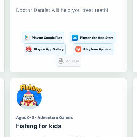
Doctor Dentist will help you treat teeth!
Play on Google Play
Play on the App Store
Play on AppGallery
Play from Aptoide
Amazon
Ages 0-5 · Adventure Games
Fishing for kids