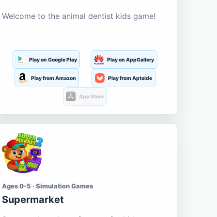
Welcome to the animal dentist kids game!
Play on Google Play
Play on AppGallery
Play from Amazon
Play from Aptoide
App Store
Ages 0-5 · Simulation Games
Supermarket