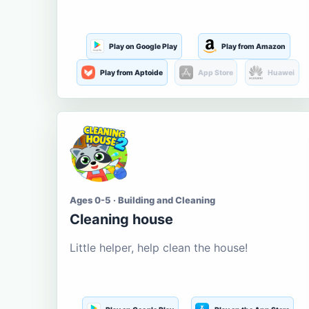
Play on Google Play
Play from Amazon
Play from Aptoide
App Store
Huawei
Ages 0-5 · Building and Cleaning
Cleaning house
Little helper, help clean the house!