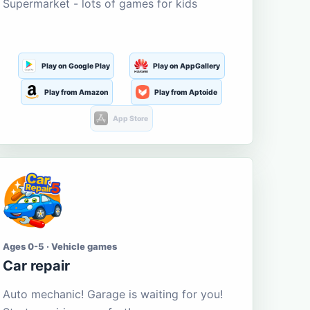
Supermarket - lots of games for kids
Play on Google Play
Play on AppGallery
Play from Amazon
Play from Aptoide
App Store
Ages 0-5 · Vehicle games
Car repair
Auto mechanic! Garage is waiting for you!