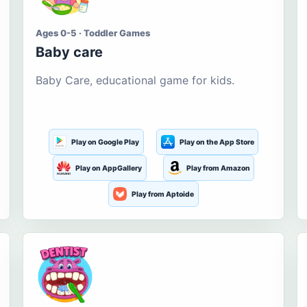
Ages 0-5 · Toddler Games
Baby care
Baby Care, educational game for kids.
Play on Google Play
Play on the App Store
Play on AppGallery
Play from Amazon
Play from Aptoide