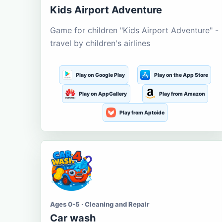
Kids Airport Adventure
Game for children "Kids Airport Adventure" -
travel by children's airlines
Play on Google Play
Play on the App Store
Play on AppGallery
Play from Amazon
Play from Aptoide
Ages 0-5 · Cleaning and Repair
Car wash