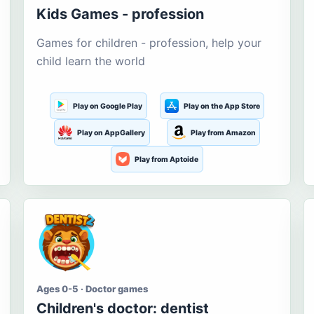
Kids Games - profession
Games for children - profession, help your
child learn the world
Play on Google Play
Play on the App Store
Play on AppGallery
Play from Amazon
Play from Aptoide
Ages 0-5 · Doctor games
Children's doctor: dentist