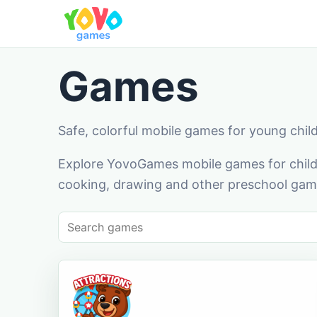
Games
Safe, colorful mobile games for young chil
Explore YovoGames mobile games for childr
cooking, drawing and other preschool game