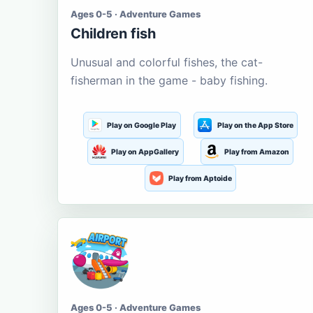
Ages 0-5 · Adventure Games
Children fish
Unusual and colorful fishes, the cat-
fisherman in the game - baby fishing.
Play on Google Play
Play on the App Store
Play on AppGallery
Play from Amazon
Play from Aptoide
Ages 0-5 · Adventure Games