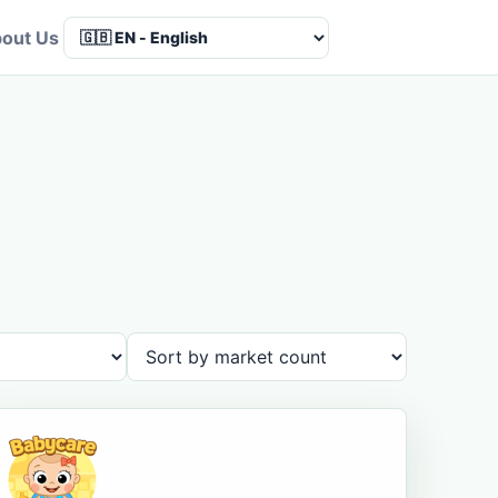
out Us