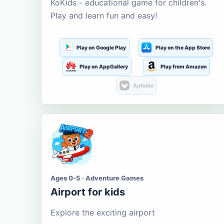
KoKids - educational game for children's.
Play and learn fun and easy!
Play on Google Play
Play on the App Store
Play on AppGallery
Play from Amazon
Aptoide
Ages 0-5 · Adventure Games
Airport for kids
Explore the exciting airport