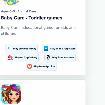
Ages 0-5 · Animal Care
Baby Care : Toddler games
Baby Care, educational game for kids and
children.
Play on Google Play
Play on the App Store
Play on AppGallery
Play from Amazon
Play from Aptoide