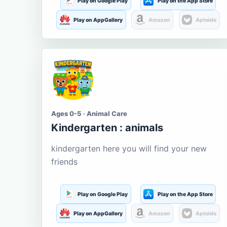
Play on Google Play
Play on the App Store
Play on AppGallery
Amazon
Aptoide
Ages 0-5 · Animal Care
Kindergarten : animals
kindergarten here you will find your new
friends
Play on Google Play
Play on the App Store
Play on AppGallery
Amazon
Aptoide