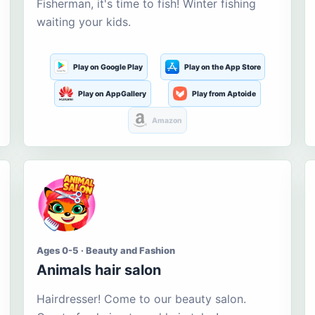
Fisherman, it's time to fish! Winter fishing
waiting your kids.
Play on Google Play
Play on the App Store
Play on AppGallery
Play from Aptoide
Amazon
Ages 0-5 · Beauty and Fashion
Animals hair salon
Hairdresser! Come to our beauty salon.