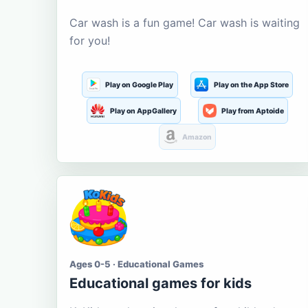
Car wash is a fun game! Car wash is waiting
for you!
Play on Google Play
Play on the App Store
Play on AppGallery
Play from Aptoide
Amazon
Ages 0-5 · Educational Games
Educational games for kids