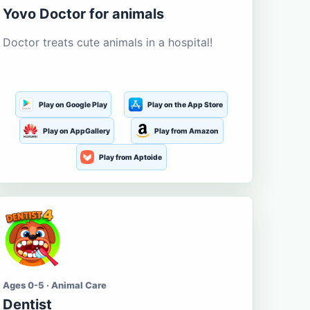
Yovo Doctor for animals
Doctor treats cute animals in a hospital!
Play on Google Play
Play on the App Store
Play on AppGallery
Play from Amazon
Play from Aptoide
Ages 0-5 · Animal Care
Dentist