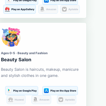
Play on Google Play
Play on the App Store
Play on AppGallery
Amazon
Aptoide
Ages 0-5 · Beauty and Fashion
Beauty Salon
Beauty Salon is haircuts, makeup, manicure
and stylish clothes in one game.
Play on Google Play
Play on the App Store
Huawei
Amazon
Aptoide