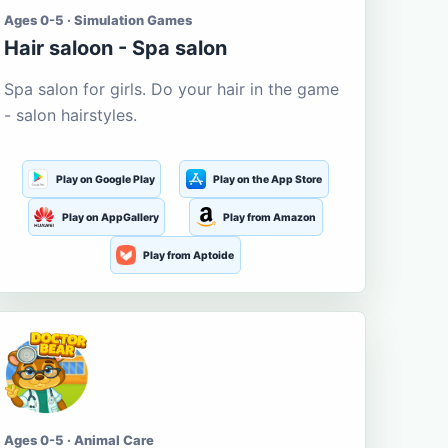
Ages 0-5 · Simulation Games
Hair saloon - Spa salon
Spa salon for girls. Do your hair in the game
- salon hairstyles.
Play on Google Play
Play on the App Store
Play on AppGallery
Play from Amazon
Play from Aptoide
Ages 0-5 · Animal Care