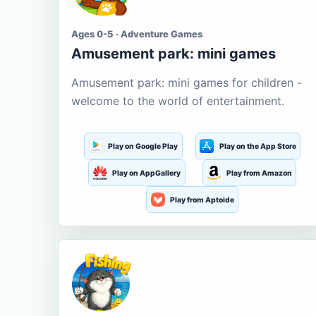
Ages 0-5 · Adventure Games
Amusement park: mini games
Amusement park: mini games for children -
welcome to the world of entertainment.
Play on Google Play
Play on the App Store
Play on AppGallery
Play from Amazon
Play from Aptoide