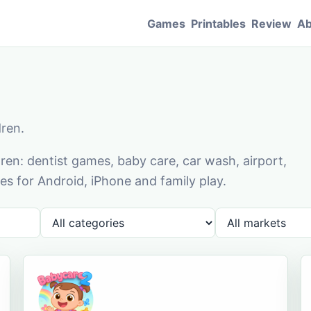
Games
Printables
Review
Ab
dren.
en: dentist games, baby care, car wash, airport,
s for Android, iPhone and family play.