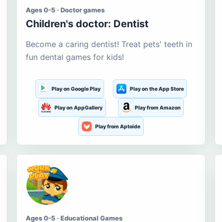
Ages 0-5 · Doctor games
Children's doctor: Dentist
Become a caring dentist! Treat pets' teeth in
fun dental games for kids!
Play on Google Play
Play on the App Store
Play on AppGallery
Play from Amazon
Play from Aptoide
Ages 0-5 · Educational Games