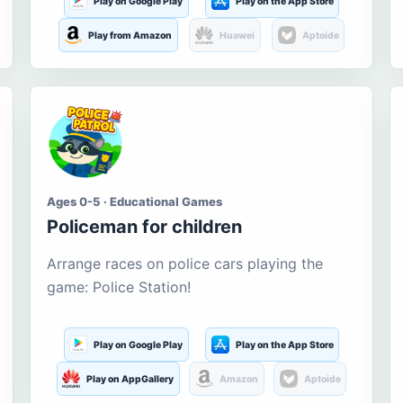
Play on Google Play
Play on the App Store
Play from Amazon
Huawei
Aptoide
Ages 0-5 · Educational Games
Policeman for children
Arrange races on police cars playing the
game: Police Station!
Play on Google Play
Play on the App Store
Play on AppGallery
Amazon
Aptoide