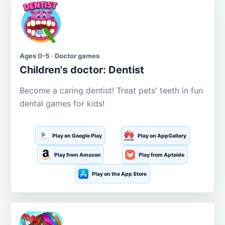
Ages 0-5 · Doctor games
Children's doctor: Dentist
Become a caring dentist! Treat pets' teeth in fun
dental games for kids!
Play on Google Play
Play on AppGallery
Play from Amazon
Play from Aptoide
Play on the App Store