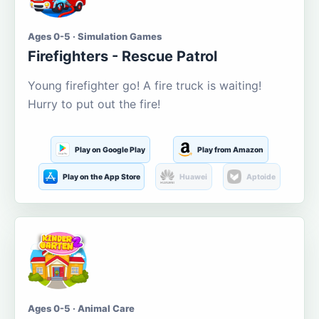
Ages 0-5 · Simulation Games
Firefighters - Rescue Patrol
Young firefighter go! A fire truck is waiting!
Hurry to put out the fire!
Play on Google Play
Play from Amazon
Play on the App Store
Huawei
Aptoide
Ages 0-5 · Animal Care