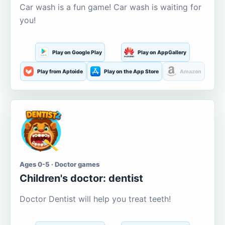
Car wash is a fun game! Car wash is waiting for
you!
Play on Google Play
Play on AppGallery
Play from Aptoide
Play on the App Store
Amazon
Ages 0-5 · Doctor games
Children's doctor: dentist
Doctor Dentist will help you treat teeth!