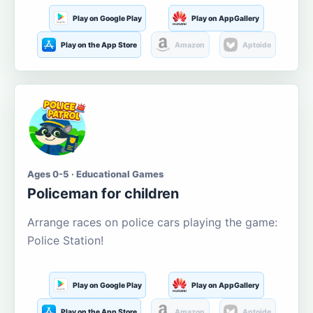
Play on Google Play
Play on AppGallery
Play on the App Store
Amazon
Aptoide
Ages 0-5 · Educational Games
Policeman for children
Arrange races on police cars playing the game:
Police Station!
Play on Google Play
Play on AppGallery
Play on the App Store
Amazon
Aptoide