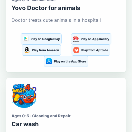
Yovo Doctor for animals
Doctor treats cute animals in a hospital!
Play on Google Play
Play on AppGallery
Play from Amazon
Play from Aptoide
Play on the App Store
Ages 0-5 · Cleaning and Repair
Car wash