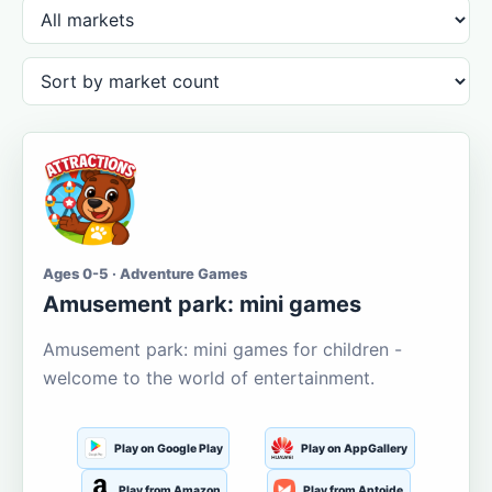
Ages 0-5 · Adventure Games
Amusement park: mini games
Amusement park: mini games for children -
welcome to the world of entertainment.
Play on Google Play
Play on AppGallery
Play from Amazon
Play from Aptoide