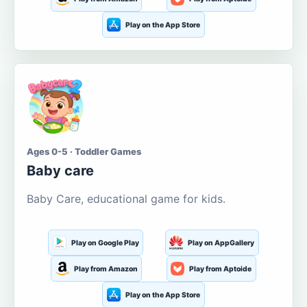
Play on the App Store
Ages 0-5 · Toddler Games
Baby care
Baby Care, educational game for kids.
Play on Google Play
Play on AppGallery
Play from Amazon
Play from Aptoide
Play on the App Store