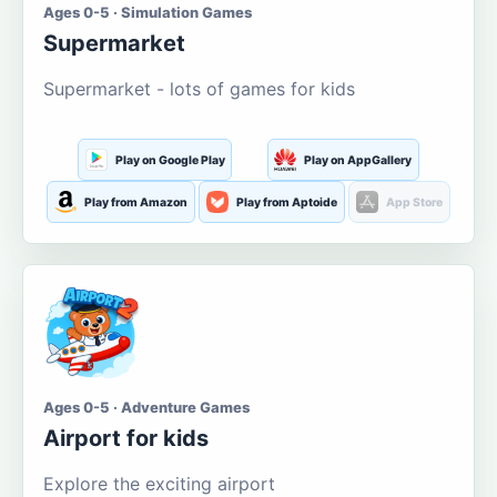
Ages 0-5 · Simulation Games
Supermarket
Supermarket - lots of games for kids
Play on Google Play
Play on AppGallery
Play from Amazon
Play from Aptoide
App Store
Ages 0-5 · Adventure Games
Airport for kids
Explore the exciting airport