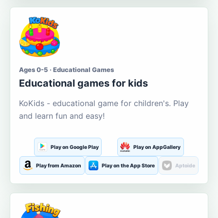
Ages 0-5 · Educational Games
Educational games for kids
KoKids - educational game for children's. Play
and learn fun and easy!
Play on Google Play
Play on AppGallery
Play from Amazon
Play on the App Store
Aptoide