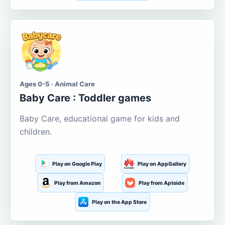
Ages 0-5 · Animal Care
Baby Care : Toddler games
Baby Care, educational game for kids and
children.
Play on Google Play
Play on AppGallery
Play from Amazon
Play from Aptoide
Play on the App Store