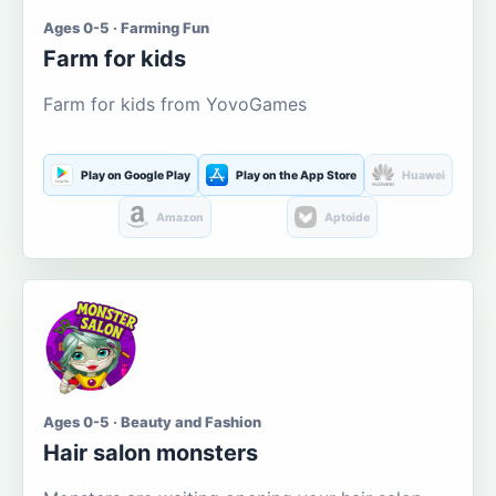
Ages 0-5 · Farming Fun
Farm for kids
Farm for kids from YovoGames
Play on Google Play
Play on the App Store
Huawei
Amazon
Aptoide
Ages 0-5 · Beauty and Fashion
Hair salon monsters