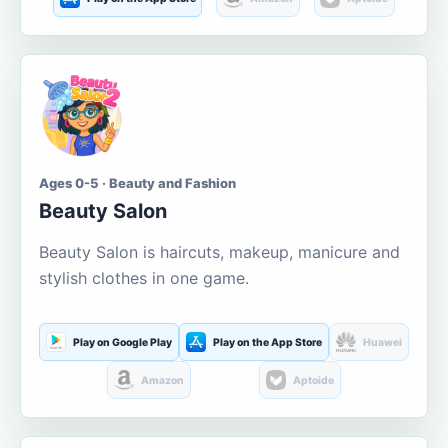
Ages 0-5 · Beauty and Fashion
Beauty Salon
Beauty Salon is haircuts, makeup, manicure and
stylish clothes in one game.
Play on Google Play
Play on the App Store
Huawei
Amazon
Aptoide