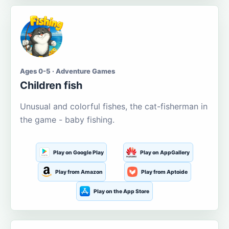
Ages 0-5 · Adventure Games
Children fish
Unusual and colorful fishes, the cat-fisherman in
the game - baby fishing.
Play on Google Play
Play on AppGallery
Play from Amazon
Play from Aptoide
Play on the App Store