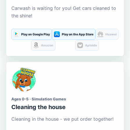
Carwash is waiting for you! Get cars cleaned to
the shine!
Play on Google Play
Play on the App Store
Huawei
Amazon
Aptoide
Ages 0-5 · Simulation Games
Cleaning the house
Cleaning in the house - we put order together!