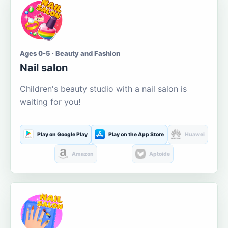
Ages 0-5 · Beauty and Fashion
Nail salon
Children's beauty studio with a nail salon is
waiting for you!
Play on Google Play
Play on the App Store
Huawei
Amazon
Aptoide