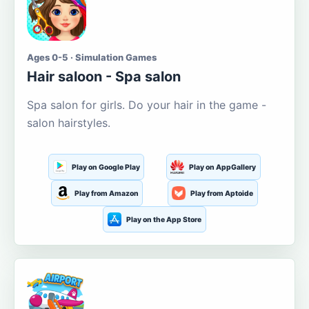
Ages 0-5 · Simulation Games
Hair saloon - Spa salon
Spa salon for girls. Do your hair in the game -
salon hairstyles.
Play on Google Play
Play on AppGallery
Play from Amazon
Play from Aptoide
Play on the App Store