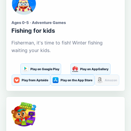
Ages 0-5 · Adventure Games
Fishing for kids
Fisherman, it's time to fish! Winter fishing
waiting your kids.
Play on Google Play
Play on AppGallery
Play from Aptoide
Play on the App Store
Amazon