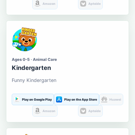
Amazon
Aptoide
Ages 0-5 · Animal Care
Kindergarten
Funny Kindergarten
Play on Google Play
Play on the App Store
Huawei
Amazon
Aptoide