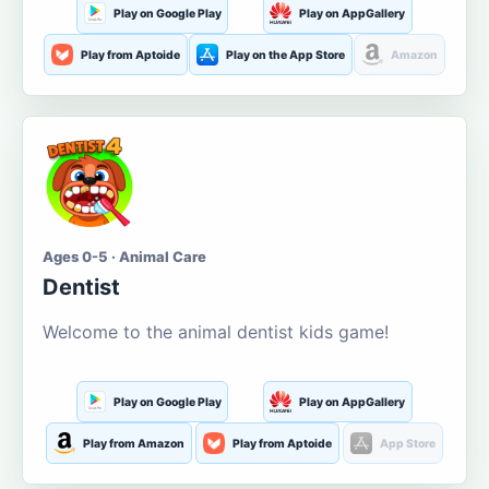
Play on Google Play
Play on AppGallery
Play from Aptoide
Play on the App Store
Amazon
Ages 0-5 · Animal Care
Dentist
Welcome to the animal dentist kids game!
Play on Google Play
Play on AppGallery
Play from Amazon
Play from Aptoide
App Store