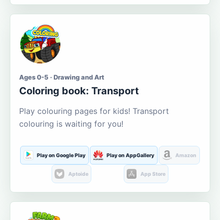
Ages 0-5 · Drawing and Art
Coloring book: Transport
Play colouring pages for kids! Transport
colouring is waiting for you!
Play on Google Play
Play on AppGallery
Amazon
Aptoide
App Store