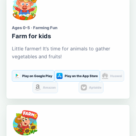
Ages 0-5 · Farming Fun
Farm for kids
Little farmer! It’s time for animals to gather
vegetables and fruits!
Play on Google Play
Play on the App Store
Huawei
Amazon
Aptoide