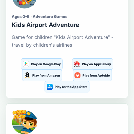
Ages 0-5 · Adventure Games
Kids Airport Adventure
Game for children "Kids Airport Adventure" -
travel by children's airlines
Play on Google Play
Play on AppGallery
Play from Amazon
Play from Aptoide
Play on the App Store