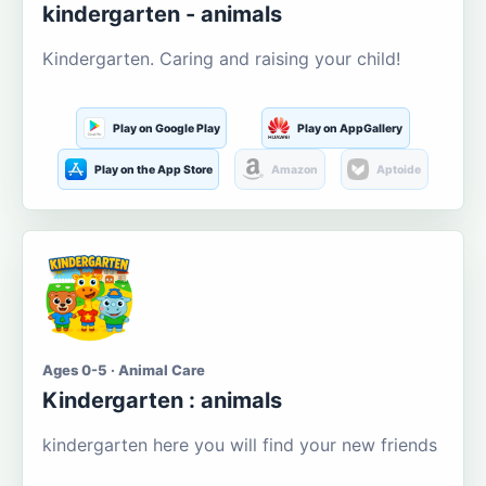
kindergarten - animals
Kindergarten. Caring and raising your child!
Play on Google Play
Play on AppGallery
Play on the App Store
Amazon
Aptoide
Ages 0-5 · Animal Care
Kindergarten : animals
kindergarten here you will find your new friends