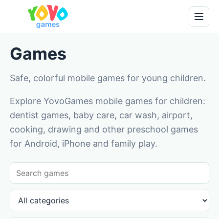
Games
Safe, colorful mobile games for young children.
Explore YovoGames mobile games for children:
dentist games, baby care, car wash, airport,
cooking, drawing and other preschool games
for Android, iPhone and family play.