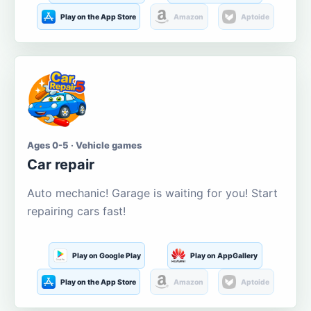
Play on the App Store
Amazon
Aptoide
Ages 0-5 · Vehicle games
Car repair
Auto mechanic! Garage is waiting for you! Start
repairing cars fast!
Play on Google Play
Play on AppGallery
Play on the App Store
Amazon
Aptoide