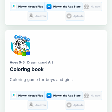
Play on Google Play
Play on the App Store
Huawei
Amazon
Aptoide
Ages 0-5 · Drawing and Art
Coloring book
Coloring game for boys and girls.
Play on Google Play
Play on the App Store
Huawei
Amazon
Aptoide