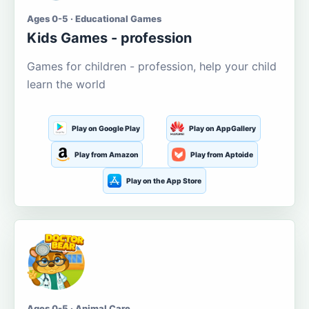
Ages 0-5 · Educational Games
Kids Games - profession
Games for children - profession, help your child
learn the world
Play on Google Play
Play on AppGallery
Play from Amazon
Play from Aptoide
Play on the App Store
Ages 0-5 · Animal Care