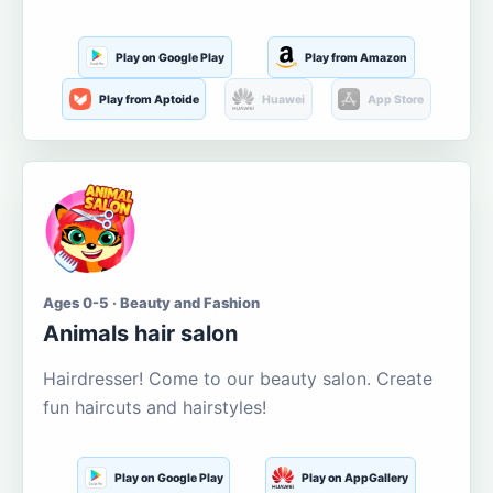
Play on Google Play
Play from Amazon
Play from Aptoide
Huawei
App Store
Ages 0-5 · Beauty and Fashion
Animals hair salon
Hairdresser! Come to our beauty salon. Create
fun haircuts and hairstyles!
Play on Google Play
Play on AppGallery