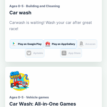
Ages 0-5 · Building and Cleaning
Car wash
Carwash is waiting! Wash your car after great
race!
Play on Google Play
Play on AppGallery
Amazon
Aptoide
App Store
Ages 0-5 · Vehicle games
Car Wash: All-in-One Games