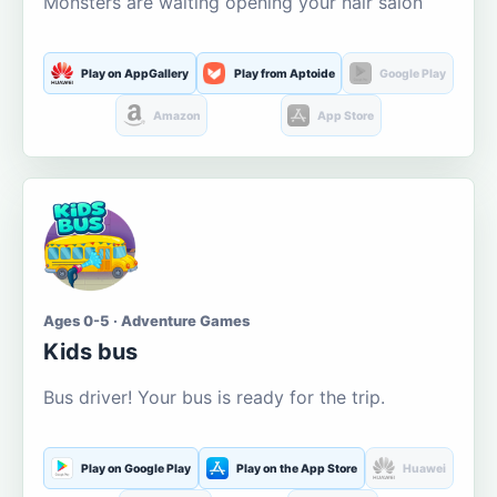
Monsters are waiting opening your hair salon
Play on AppGallery
Play from Aptoide
Google Play
Amazon
App Store
Ages 0-5 · Adventure Games
Kids bus
Bus driver! Your bus is ready for the trip.
Play on Google Play
Play on the App Store
Huawei