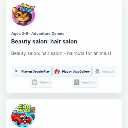
Ages 0-5 · Adventure Games
Beauty salon: hair salon
Beauty salon: hair salon - haircuts for animals!
Play on Google Play
Play on AppGallery
Amazon
Aptoide
App Store