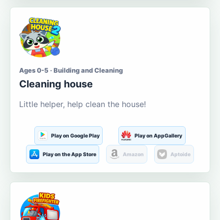
Ages 0-5 · Building and Cleaning
Cleaning house
Little helper, help clean the house!
Play on Google Play
Play on AppGallery
Play on the App Store
Amazon
Aptoide