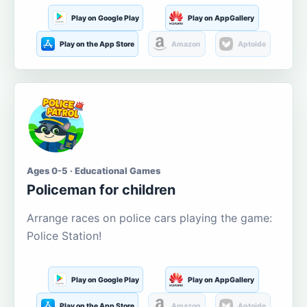
Play on Google Play
Play on AppGallery
Play on the App Store
Amazon
Aptoide
Ages 0-5 · Educational Games
Policeman for children
Arrange races on police cars playing the game:
Police Station!
Play on Google Play
Play on AppGallery
Play on the App Store
Amazon
Aptoide