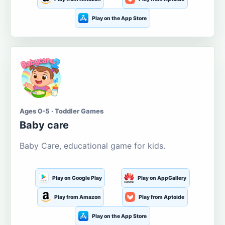
Play on the App Store
Ages 0-5 · Toddler Games
Baby care
Baby Care, educational game for kids.
Play on Google Play
Play on AppGallery
Play from Amazon
Play from Aptoide
Play on the App Store