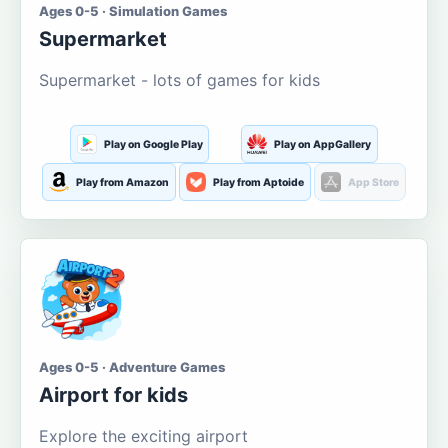
Ages 0-5 · Simulation Games
Supermarket
Supermarket - lots of games for kids
Play on Google Play
Play on AppGallery
Play from Amazon
Play from Aptoide
App Store
Ages 0-5 · Adventure Games
Airport for kids
Explore the exciting airport