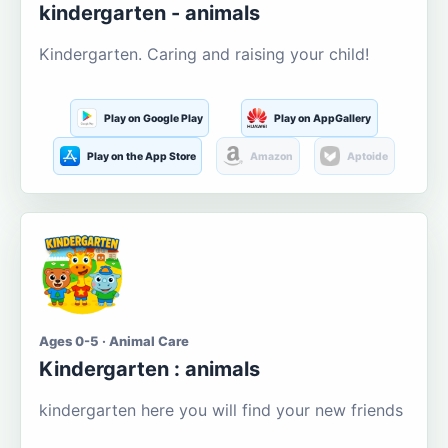
kindergarten - animals
Kindergarten. Caring and raising your child!
Play on Google Play
Play on AppGallery
Play on the App Store
Amazon
Aptoide
Ages 0-5 · Animal Care
Kindergarten : animals
kindergarten here you will find your new friends