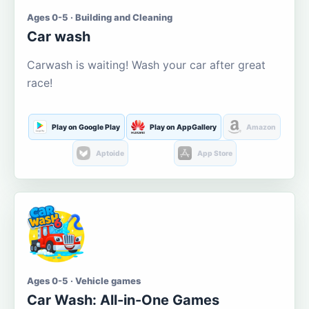
Ages 0-5 · Building and Cleaning
Car wash
Carwash is waiting! Wash your car after great
race!
Play on Google Play
Play on AppGallery
Amazon
Aptoide
App Store
Ages 0-5 · Vehicle games
Car Wash: All-in-One Games