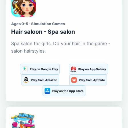
Ages 0-5 · Simulation Games
Hair saloon - Spa salon
Spa salon for girls. Do your hair in the game -
salon hairstyles.
Play on Google Play
Play on AppGallery
Play from Amazon
Play from Aptoide
Play on the App Store