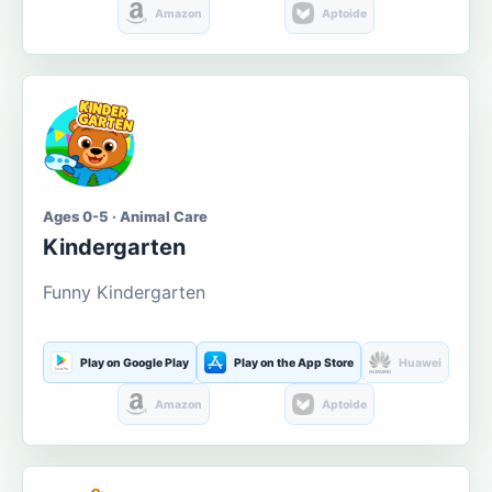
Amazon
Aptoide
Ages 0-5 · Animal Care
Kindergarten
Funny Kindergarten
Play on Google Play
Play on the App Store
Huawei
Amazon
Aptoide