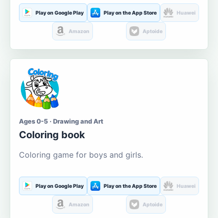
Play on Google Play
Play on the App Store
Huawei
Amazon
Aptoide
Ages 0-5 · Drawing and Art
Coloring book
Coloring game for boys and girls.
Play on Google Play
Play on the App Store
Huawei
Amazon
Aptoide