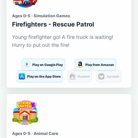
Ages 0-5 · Simulation Games
Firefighters - Rescue Patrol
Young firefighter go! A fire truck is waiting!
Hurry to put out the fire!
Play on Google Play
Play from Amazon
Play on the App Store
Huawei
Aptoide
Ages 0-5 · Animal Care