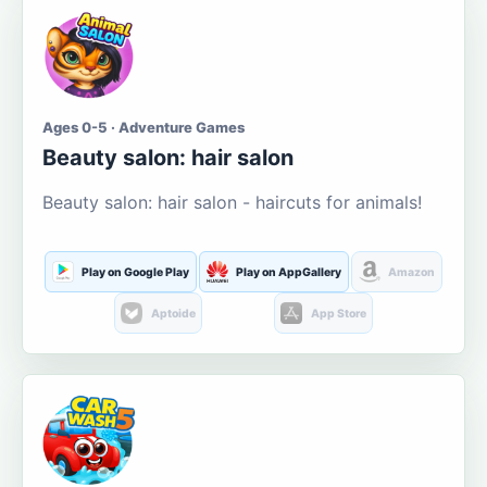
Ages 0-5 · Adventure Games
Beauty salon: hair salon
Beauty salon: hair salon - haircuts for animals!
Play on Google Play
Play on AppGallery
Amazon
Aptoide
App Store