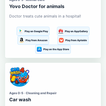
Yovo Doctor for animals
Doctor treats cute animals in a hospital!
Play on Google Play
Play on AppGallery
Play from Amazon
Play from Aptoide
Play on the App Store
Ages 0-5 · Cleaning and Repair
Car wash