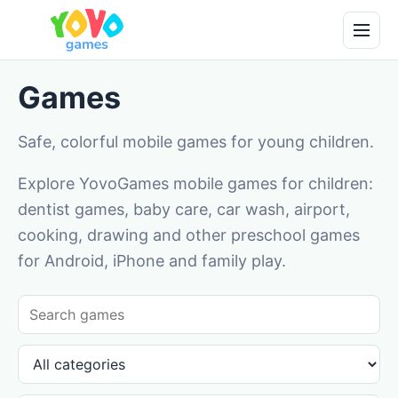
Games
Safe, colorful mobile games for young children.
Explore YovoGames mobile games for children:
dentist games, baby care, car wash, airport,
cooking, drawing and other preschool games
for Android, iPhone and family play.