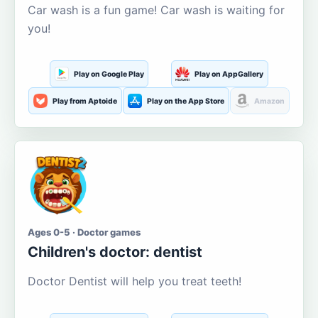
Car wash is a fun game! Car wash is waiting for
you!
Play on Google Play
Play on AppGallery
Play from Aptoide
Play on the App Store
Amazon
Ages 0-5 · Doctor games
Children's doctor: dentist
Doctor Dentist will help you treat teeth!