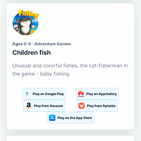
Ages 0-5 · Adventure Games
Children fish
Unusual and colorful fishes, the cat-fisherman in
the game - baby fishing.
Play on Google Play
Play on AppGallery
Play from Amazon
Play from Aptoide
Play on the App Store