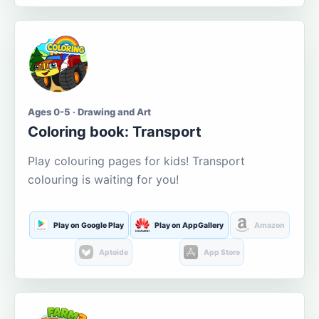
Ages 0-5 · Drawing and Art
Coloring book: Transport
Play colouring pages for kids! Transport
colouring is waiting for you!
Play on Google Play
Play on AppGallery
Amazon
Aptoide
App Store