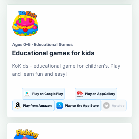
Ages 0-5 · Educational Games
Educational games for kids
KoKids - educational game for children's. Play
and learn fun and easy!
Play on Google Play
Play on AppGallery
Play from Amazon
Play on the App Store
Aptoide