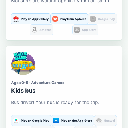
Monsters are waiting opening your hair salon
Play on AppGallery
Play from Aptoide
Google Play
Amazon
App Store
Ages 0-5 · Adventure Games
Kids bus
Bus driver! Your bus is ready for the trip.
Play on Google Play
Play on the App Store
Huawei