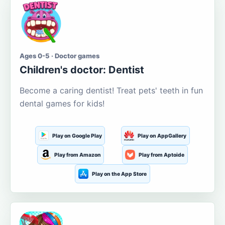
Ages 0-5 · Doctor games
Children's doctor: Dentist
Become a caring dentist! Treat pets' teeth in fun
dental games for kids!
Play on Google Play
Play on AppGallery
Play from Amazon
Play from Aptoide
Play on the App Store