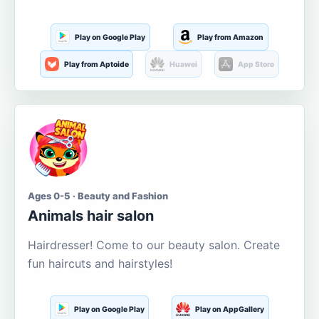
Play on Google Play
Play from Amazon
Play from Aptoide
Huawei
App Store
Ages 0-5 · Beauty and Fashion
Animals hair salon
Hairdresser! Come to our beauty salon. Create
fun haircuts and hairstyles!
Play on Google Play
Play on AppGallery