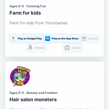
Ages 0-5 · Farming Fun
Farm for kids
Farm for kids from YovoGames
Play on Google Play
Play on the App Store
Huawei
Amazon
Aptoide
Ages 0-5 · Beauty and Fashion
Hair salon monsters