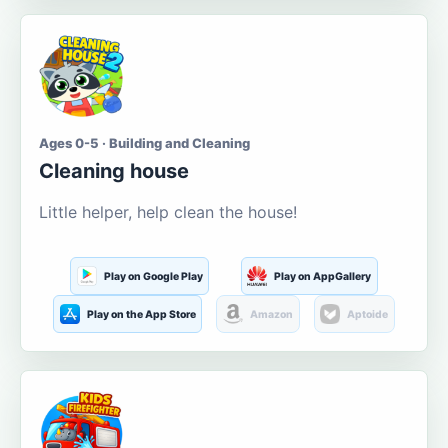
Ages 0-5 · Building and Cleaning
Cleaning house
Little helper, help clean the house!
Play on Google Play
Play on AppGallery
Play on the App Store
Amazon
Aptoide