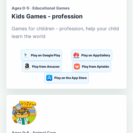
Ages 0-5 · Educational Games
Kids Games - profession
Games for children - profession, help your child
learn the world
Play on Google Play
Play on AppGallery
Play from Amazon
Play from Aptoide
Play on the App Store
Ages 0-5 · Animal Care