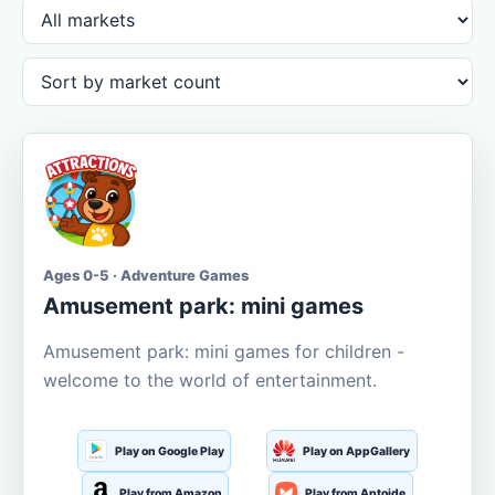
Ages 0-5 · Adventure Games
Amusement park: mini games
Amusement park: mini games for children -
welcome to the world of entertainment.
Play on Google Play
Play on AppGallery
Play from Amazon
Play from Aptoide