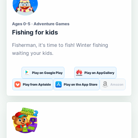
Ages 0-5 · Adventure Games
Fishing for kids
Fisherman, it's time to fish! Winter fishing
waiting your kids.
Play on Google Play
Play on AppGallery
Play from Aptoide
Play on the App Store
Amazon