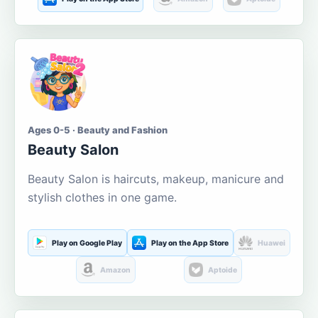
Ages 0-5 · Beauty and Fashion
Beauty Salon
Beauty Salon is haircuts, makeup, manicure and
stylish clothes in one game.
Play on Google Play
Play on the App Store
Huawei
Amazon
Aptoide