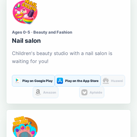
Ages 0-5 · Beauty and Fashion
Nail salon
Children's beauty studio with a nail salon is
waiting for you!
Play on Google Play
Play on the App Store
Huawei
Amazon
Aptoide