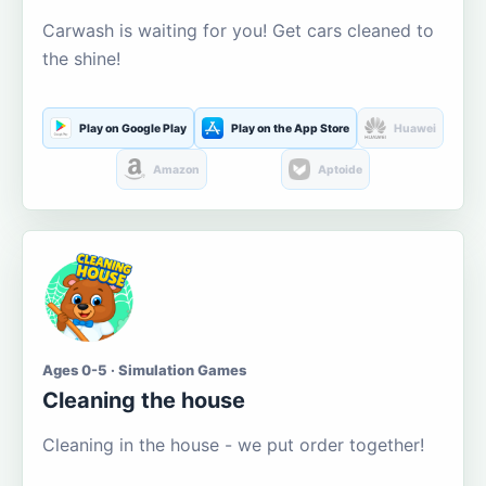
Carwash is waiting for you! Get cars cleaned to
the shine!
Play on Google Play
Play on the App Store
Huawei
Amazon
Aptoide
Ages 0-5 · Simulation Games
Cleaning the house
Cleaning in the house - we put order together!