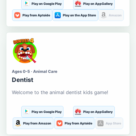
Play on Google Play
Play on AppGallery
Play from Aptoide
Play on the App Store
Amazon
Ages 0-5 · Animal Care
Dentist
Welcome to the animal dentist kids game!
Play on Google Play
Play on AppGallery
Play from Amazon
Play from Aptoide
App Store