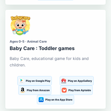
Ages 0-5 · Animal Care
Baby Care : Toddler games
Baby Care, educational game for kids and
children.
Play on Google Play
Play on AppGallery
Play from Amazon
Play from Aptoide
Play on the App Store