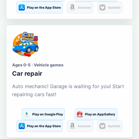
Play on the App Store
Amazon
Aptoide
Ages 0-5 · Vehicle games
Car repair
Auto mechanic! Garage is waiting for you! Start
repairing cars fast!
Play on Google Play
Play on AppGallery
Play on the App Store
Amazon
Aptoide