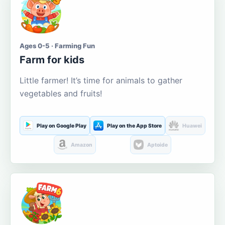
Ages 0-5 · Farming Fun
Farm for kids
Little farmer! It’s time for animals to gather
vegetables and fruits!
Play on Google Play
Play on the App Store
Huawei
Amazon
Aptoide