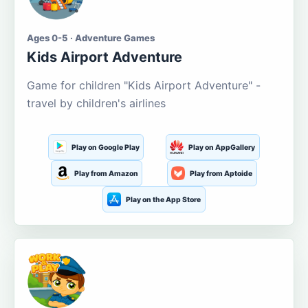
Ages 0-5 · Adventure Games
Kids Airport Adventure
Game for children "Kids Airport Adventure" -
travel by children's airlines
Play on Google Play
Play on AppGallery
Play from Amazon
Play from Aptoide
Play on the App Store