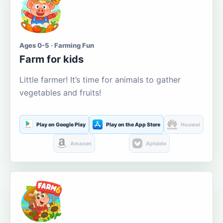
Ages 0-5 · Farming Fun
Farm for kids
Little farmer! It’s time for animals to gather
vegetables and fruits!
Play on Google Play
Play on the App Store
Huawei
Amazon
Aptoide