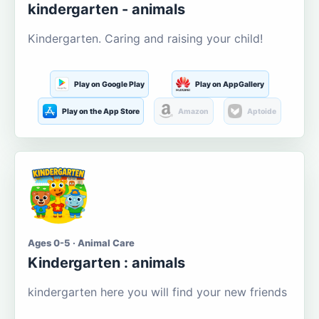
kindergarten - animals
Kindergarten. Caring and raising your child!
Play on Google Play
Play on AppGallery
Play on the App Store
Amazon
Aptoide
Ages 0-5 · Animal Care
Kindergarten : animals
kindergarten here you will find your new friends