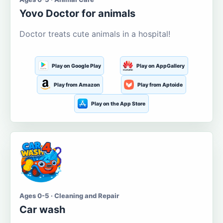
Yovo Doctor for animals
Doctor treats cute animals in a hospital!
Play on Google Play
Play on AppGallery
Play from Amazon
Play from Aptoide
Play on the App Store
Ages 0-5 · Cleaning and Repair
Car wash