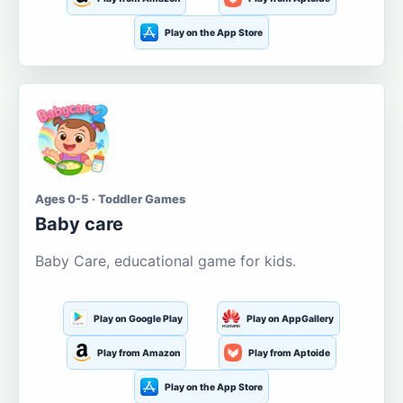
Play on the App Store
Ages 0-5 · Toddler Games
Baby care
Baby Care, educational game for kids.
Play on Google Play
Play on AppGallery
Play from Amazon
Play from Aptoide
Play on the App Store