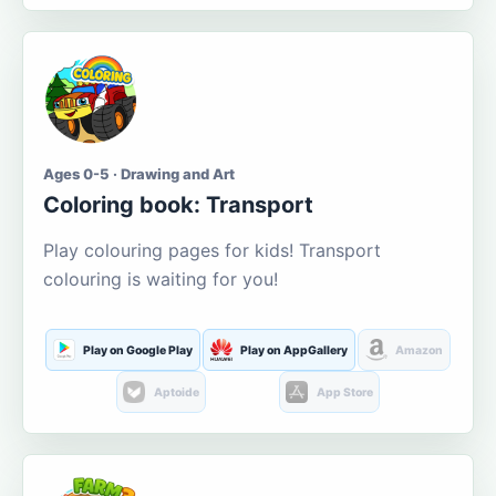
Ages 0-5 · Drawing and Art
Coloring book: Transport
Play colouring pages for kids! Transport
colouring is waiting for you!
Play on Google Play
Play on AppGallery
Amazon
Aptoide
App Store