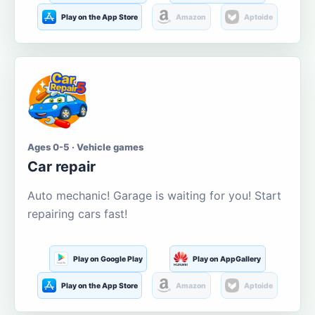
Play on the App Store
Amazon
Aptoide
Ages 0-5 · Vehicle games
Car repair
Auto mechanic! Garage is waiting for you! Start
repairing cars fast!
Play on Google Play
Play on AppGallery
Play on the App Store
Amazon
Aptoide