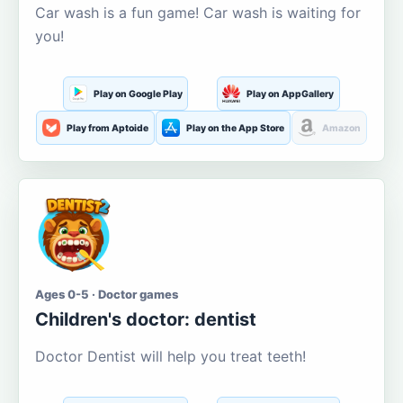
Car wash is a fun game! Car wash is waiting for
you!
Play on Google Play
Play on AppGallery
Play from Aptoide
Play on the App Store
Amazon
Ages 0-5 · Doctor games
Children's doctor: dentist
Doctor Dentist will help you treat teeth!