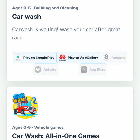
Ages 0-5 · Building and Cleaning
Car wash
Carwash is waiting! Wash your car after great
race!
Play on Google Play
Play on AppGallery
Amazon
Aptoide
App Store
Ages 0-5 · Vehicle games
Car Wash: All-in-One Games