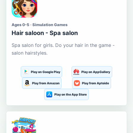
Ages 0-5 · Simulation Games
Hair saloon - Spa salon
Spa salon for girls. Do your hair in the game -
salon hairstyles.
Play on Google Play
Play on AppGallery
Play from Amazon
Play from Aptoide
Play on the App Store