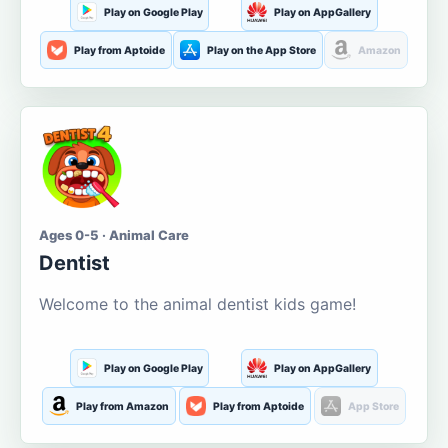
Play on Google Play
Play on AppGallery
Play from Aptoide
Play on the App Store
Amazon
Ages 0-5 · Animal Care
Dentist
Welcome to the animal dentist kids game!
Play on Google Play
Play on AppGallery
Play from Amazon
Play from Aptoide
App Store