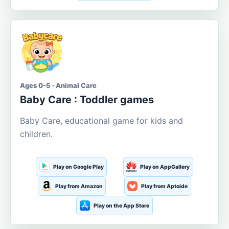
Ages 0-5 · Animal Care
Baby Care : Toddler games
Baby Care, educational game for kids and
children.
Play on Google Play
Play on AppGallery
Play from Amazon
Play from Aptoide
Play on the App Store