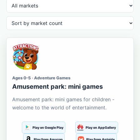
Ages 0-5 · Adventure Games
Amusement park: mini games
Amusement park: mini games for children -
welcome to the world of entertainment.
Play on Google Play
Play on AppGallery
Play from Amazon
Play from Aptoide