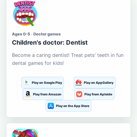
Ages 0-5 · Doctor games
Children's doctor: Dentist
Become a caring dentist! Treat pets' teeth in fun
dental games for kids!
Play on Google Play
Play on AppGallery
Play from Amazon
Play from Aptoide
Play on the App Store