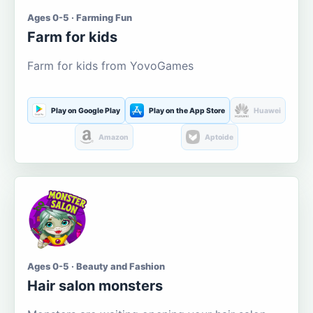
Ages 0-5 · Farming Fun
Farm for kids
Farm for kids from YovoGames
Play on Google Play
Play on the App Store
Huawei
Amazon
Aptoide
Ages 0-5 · Beauty and Fashion
Hair salon monsters