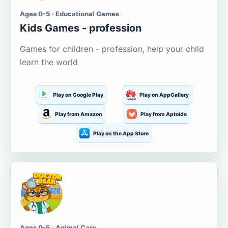
Ages 0-5 · Educational Games
Kids Games - profession
Games for children - profession, help your child
learn the world
Play on Google Play
Play on AppGallery
Play from Amazon
Play from Aptoide
Play on the App Store
Ages 0-5 · Animal Care