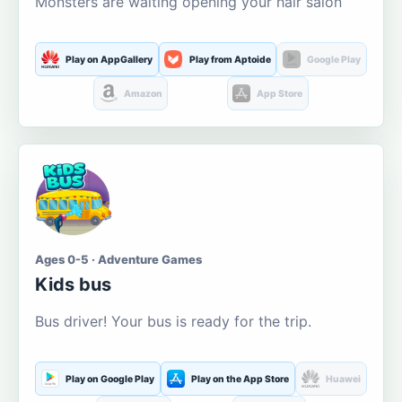
Monsters are waiting opening your hair salon
Play on AppGallery
Play from Aptoide
Google Play
Amazon
App Store
Ages 0-5 · Adventure Games
Kids bus
Bus driver! Your bus is ready for the trip.
Play on Google Play
Play on the App Store
Huawei