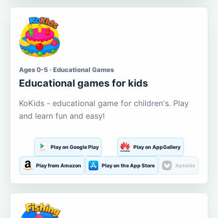
Ages 0-5 · Educational Games
Educational games for kids
KoKids - educational game for children's. Play
and learn fun and easy!
Play on Google Play
Play on AppGallery
Play from Amazon
Play on the App Store
Aptoide