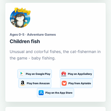
Ages 0-5 · Adventure Games
Children fish
Unusual and colorful fishes, the cat-fisherman in
the game - baby fishing.
Play on Google Play
Play on AppGallery
Play from Amazon
Play from Aptoide
Play on the App Store