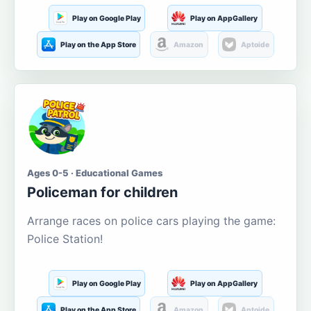
Play on Google Play
Play on AppGallery
Play on the App Store
Amazon
Aptoide
Ages 0-5 · Educational Games
Policeman for children
Arrange races on police cars playing the game:
Police Station!
Play on Google Play
Play on AppGallery
Play on the App Store
Amazon
Aptoide