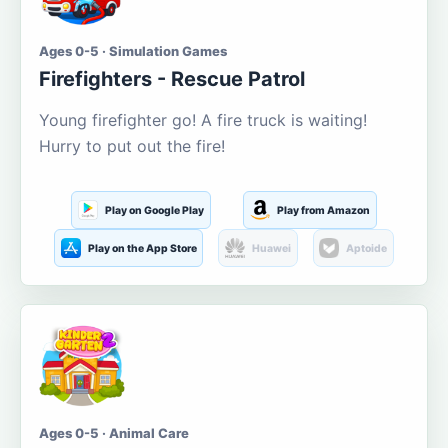
Ages 0-5 · Simulation Games
Firefighters - Rescue Patrol
Young firefighter go! A fire truck is waiting!
Hurry to put out the fire!
Play on Google Play
Play from Amazon
Play on the App Store
Huawei
Aptoide
Ages 0-5 · Animal Care