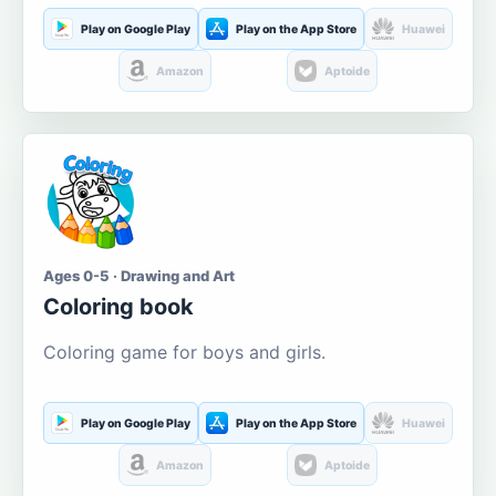
Play on Google Play
Play on the App Store
Huawei
Amazon
Aptoide
Ages 0-5 · Drawing and Art
Coloring book
Coloring game for boys and girls.
Play on Google Play
Play on the App Store
Huawei
Amazon
Aptoide