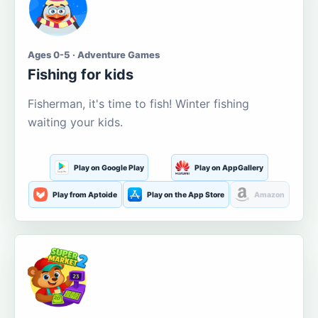
Ages 0-5 · Adventure Games
Fishing for kids
Fisherman, it's time to fish! Winter fishing
waiting your kids.
Play on Google Play
Play on AppGallery
Play from Aptoide
Play on the App Store
Amazon