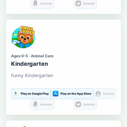
Amazon
Aptoide
Ages 0-5 · Animal Care
Kindergarten
Funny Kindergarten
Play on Google Play
Play on the App Store
Huawei
Amazon
Aptoide