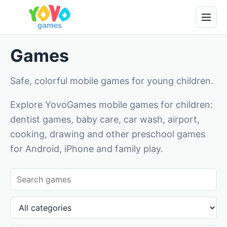
Games
Safe, colorful mobile games for young children.
Explore YovoGames mobile games for children:
dentist games, baby care, car wash, airport,
cooking, drawing and other preschool games
for Android, iPhone and family play.