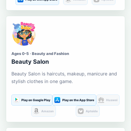
Ages 0-5 · Beauty and Fashion
Beauty Salon
Beauty Salon is haircuts, makeup, manicure and
stylish clothes in one game.
Play on Google Play
Play on the App Store
Huawei
Amazon
Aptoide