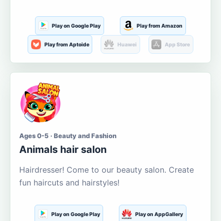
Play on Google Play
Play from Amazon
Play from Aptoide
Huawei
App Store
Ages 0-5 · Beauty and Fashion
Animals hair salon
Hairdresser! Come to our beauty salon. Create
fun haircuts and hairstyles!
Play on Google Play
Play on AppGallery