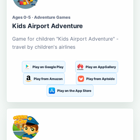
Ages 0-5 · Adventure Games
Kids Airport Adventure
Game for children "Kids Airport Adventure" -
travel by children's airlines
Play on Google Play
Play on AppGallery
Play from Amazon
Play from Aptoide
Play on the App Store