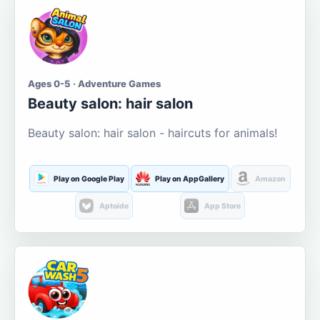
Ages 0-5 · Adventure Games
Beauty salon: hair salon
Beauty salon: hair salon - haircuts for animals!
Play on Google Play
Play on AppGallery
Amazon
Aptoide
App Store