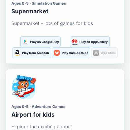
Ages 0-5 · Simulation Games
Supermarket
Supermarket - lots of games for kids
Play on Google Play
Play on AppGallery
Play from Amazon
Play from Aptoide
App Store
Ages 0-5 · Adventure Games
Airport for kids
Explore the exciting airport