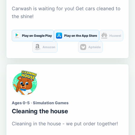
Carwash is waiting for you! Get cars cleaned to
the shine!
Play on Google Play
Play on the App Store
Huawei
Amazon
Aptoide
Ages 0-5 · Simulation Games
Cleaning the house
Cleaning in the house - we put order together!