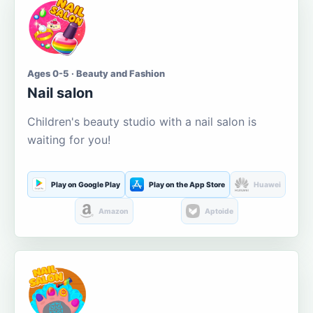
Ages 0-5 · Beauty and Fashion
Nail salon
Children's beauty studio with a nail salon is
waiting for you!
Play on Google Play
Play on the App Store
Huawei
Amazon
Aptoide