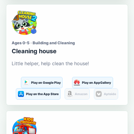
Ages 0-5 · Building and Cleaning
Cleaning house
Little helper, help clean the house!
Play on Google Play
Play on AppGallery
Play on the App Store
Amazon
Aptoide