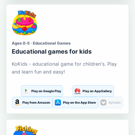
Ages 0-5 · Educational Games
Educational games for kids
KoKids - educational game for children's. Play
and learn fun and easy!
Play on Google Play
Play on AppGallery
Play from Amazon
Play on the App Store
Aptoide