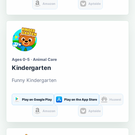
Amazon
Aptoide
Ages 0-5 · Animal Care
Kindergarten
Funny Kindergarten
Play on Google Play
Play on the App Store
Huawei
Amazon
Aptoide