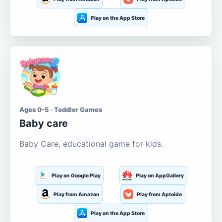
Play on the App Store
Ages 0-5 · Toddler Games
Baby care
Baby Care, educational game for kids.
Play on Google Play
Play on AppGallery
Play from Amazon
Play from Aptoide
Play on the App Store