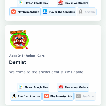
Play on Google Play
Play on AppGallery
Play from Aptoide
Play on the App Store
Amazon
Ages 0-5 · Animal Care
Dentist
Welcome to the animal dentist kids game!
Play on Google Play
Play on AppGallery
Play from Amazon
Play from Aptoide
App Store