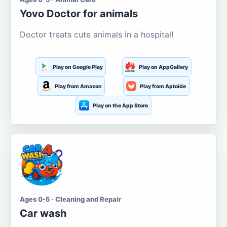
Yovo Doctor for animals
Doctor treats cute animals in a hospital!
Play on Google Play
Play on AppGallery
Play from Amazon
Play from Aptoide
Play on the App Store
Ages 0-5 · Cleaning and Repair
Car wash