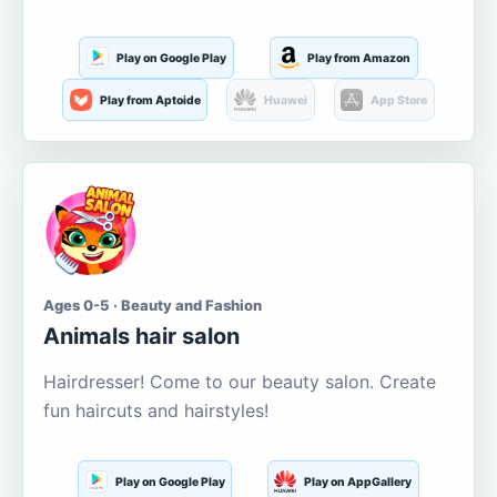
Play on Google Play
Play from Amazon
Play from Aptoide
Huawei
App Store
Ages 0-5 · Beauty and Fashion
Animals hair salon
Hairdresser! Come to our beauty salon. Create
fun haircuts and hairstyles!
Play on Google Play
Play on AppGallery