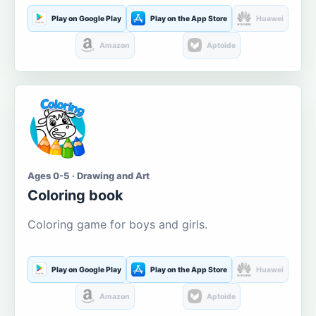
Play on Google Play
Play on the App Store
Huawei
Amazon
Aptoide
Ages 0-5 · Drawing and Art
Coloring book
Coloring game for boys and girls.
Play on Google Play
Play on the App Store
Huawei
Amazon
Aptoide