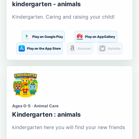
kindergarten - animals
Kindergarten. Caring and raising your child!
Play on Google Play
Play on AppGallery
Play on the App Store
Amazon
Aptoide
Ages 0-5 · Animal Care
Kindergarten : animals
kindergarten here you will find your new friends