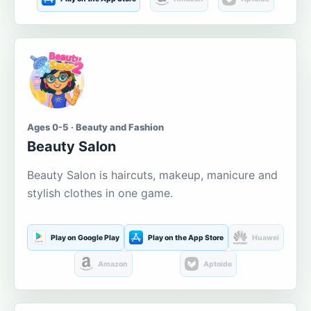
Ages 0-5 · Beauty and Fashion
Beauty Salon
Beauty Salon is haircuts, makeup, manicure and
stylish clothes in one game.
Play on Google Play
Play on the App Store
Huawei
Amazon
Aptoide