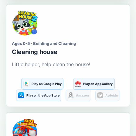
Ages 0-5 · Building and Cleaning
Cleaning house
Little helper, help clean the house!
Play on Google Play
Play on AppGallery
Play on the App Store
Amazon
Aptoide