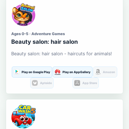
Ages 0-5 · Adventure Games
Beauty salon: hair salon
Beauty salon: hair salon - haircuts for animals!
Play on Google Play
Play on AppGallery
Amazon
Aptoide
App Store