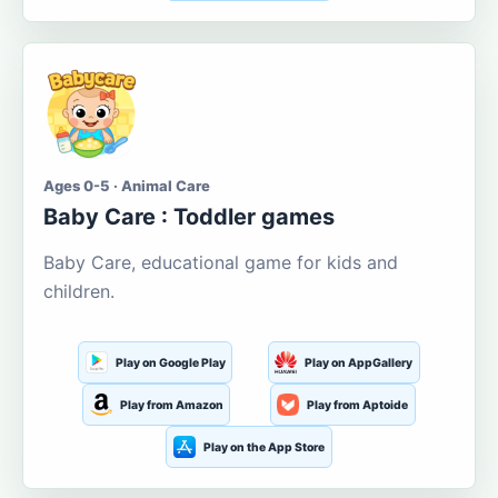
Ages 0-5 · Animal Care
Baby Care : Toddler games
Baby Care, educational game for kids and
children.
Play on Google Play
Play on AppGallery
Play from Amazon
Play from Aptoide
Play on the App Store