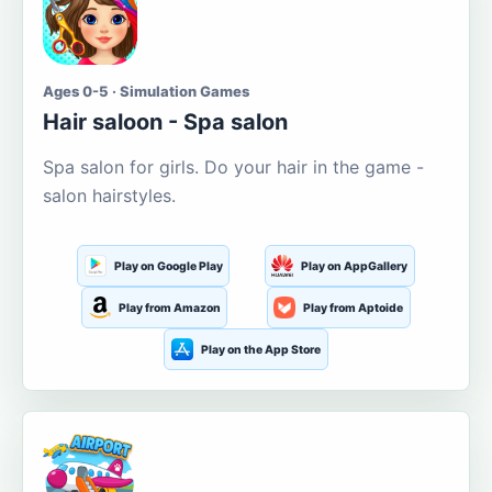
Ages 0-5 · Simulation Games
Hair saloon - Spa salon
Spa salon for girls. Do your hair in the game -
salon hairstyles.
Play on Google Play
Play on AppGallery
Play from Amazon
Play from Aptoide
Play on the App Store