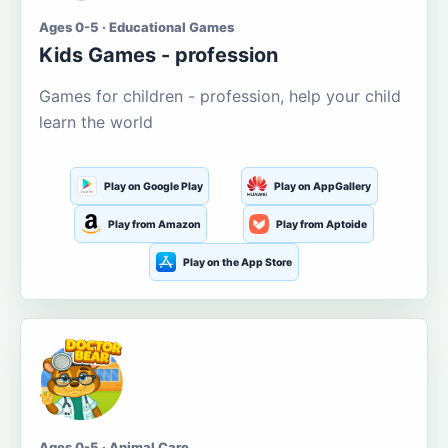
Ages 0-5 · Educational Games
Kids Games - profession
Games for children - profession, help your child
learn the world
Play on Google Play
Play on AppGallery
Play from Amazon
Play from Aptoide
Play on the App Store
Ages 0-5 · Animal Care