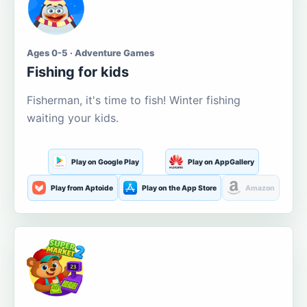
Ages 0-5 · Adventure Games
Fishing for kids
Fisherman, it's time to fish! Winter fishing
waiting your kids.
Play on Google Play
Play on AppGallery
Play from Aptoide
Play on the App Store
Amazon