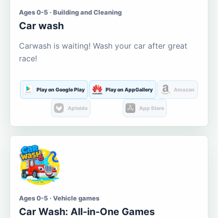
Ages 0-5 · Building and Cleaning
Car wash
Carwash is waiting! Wash your car after great
race!
Play on Google Play
Play on AppGallery
Amazon
Aptoide
App Store
Ages 0-5 · Vehicle games
Car Wash: All-in-One Games