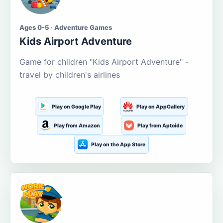
Ages 0-5 · Adventure Games
Kids Airport Adventure
Game for children "Kids Airport Adventure" -
travel by children's airlines
Play on Google Play
Play on AppGallery
Play from Amazon
Play from Aptoide
Play on the App Store