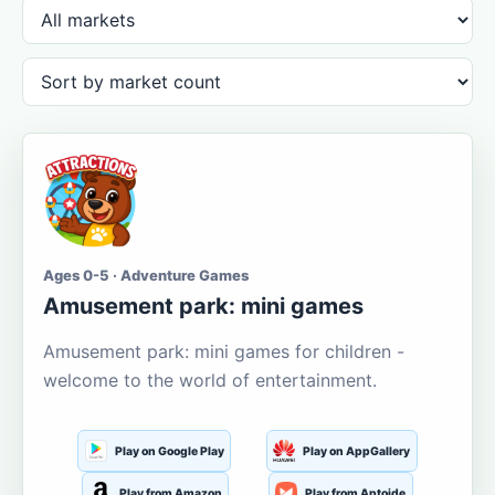
Ages 0-5 · Adventure Games
Amusement park: mini games
Amusement park: mini games for children -
welcome to the world of entertainment.
Play on Google Play
Play on AppGallery
Play from Amazon
Play from Aptoide