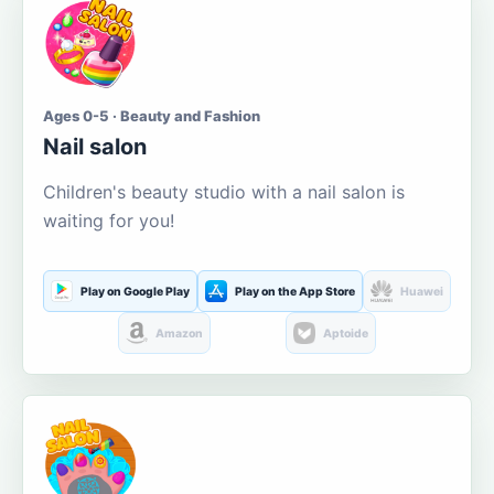
Ages 0-5 · Beauty and Fashion
Nail salon
Children's beauty studio with a nail salon is
waiting for you!
Play on Google Play
Play on the App Store
Huawei
Amazon
Aptoide