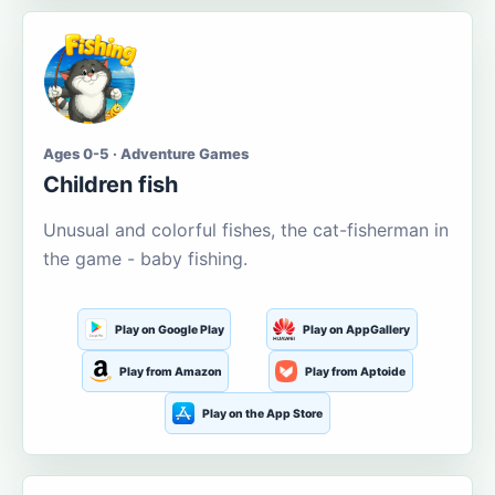
Ages 0-5 · Adventure Games
Children fish
Unusual and colorful fishes, the cat-fisherman in
the game - baby fishing.
Play on Google Play
Play on AppGallery
Play from Amazon
Play from Aptoide
Play on the App Store