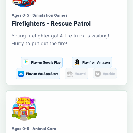
Ages 0-5 · Simulation Games
Firefighters - Rescue Patrol
Young firefighter go! A fire truck is waiting!
Hurry to put out the fire!
Play on Google Play
Play from Amazon
Play on the App Store
Huawei
Aptoide
Ages 0-5 · Animal Care