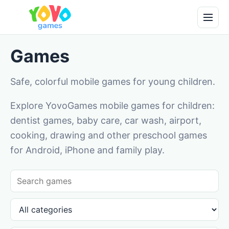
Games
Safe, colorful mobile games for young children.
Explore YovoGames mobile games for children:
dentist games, baby care, car wash, airport,
cooking, drawing and other preschool games
for Android, iPhone and family play.