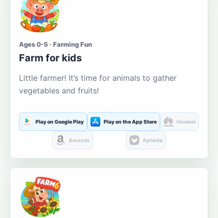
Ages 0-5 · Farming Fun
Farm for kids
Little farmer! It’s time for animals to gather
vegetables and fruits!
Play on Google Play
Play on the App Store
Huawei
Amazon
Aptoide