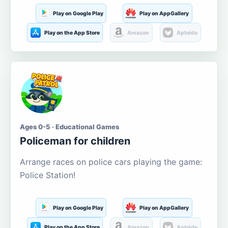
Play on Google Play
Play on AppGallery
Play on the App Store
Amazon
Aptoide
Ages 0-5 · Educational Games
Policeman for children
Arrange races on police cars playing the game:
Police Station!
Play on Google Play
Play on AppGallery
Play on the App Store
Amazon
Aptoide