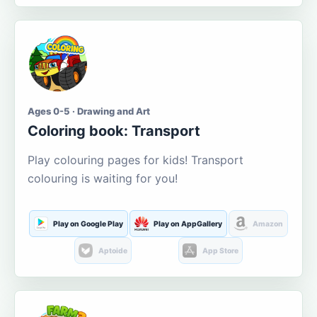
Ages 0-5 · Drawing and Art
Coloring book: Transport
Play colouring pages for kids! Transport
colouring is waiting for you!
Play on Google Play
Play on AppGallery
Amazon
Aptoide
App Store