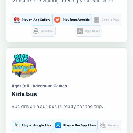
Monsters are waiting opening your hair salon
Play on AppGallery
Play from Aptoide
Google Play
Amazon
App Store
Ages 0-5 · Adventure Games
Kids bus
Bus driver! Your bus is ready for the trip.
Play on Google Play
Play on the App Store
Huawei