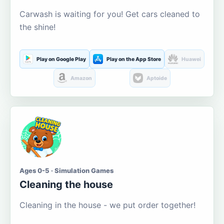
Carwash is waiting for you! Get cars cleaned to
the shine!
Play on Google Play
Play on the App Store
Huawei
Amazon
Aptoide
Ages 0-5 · Simulation Games
Cleaning the house
Cleaning in the house - we put order together!