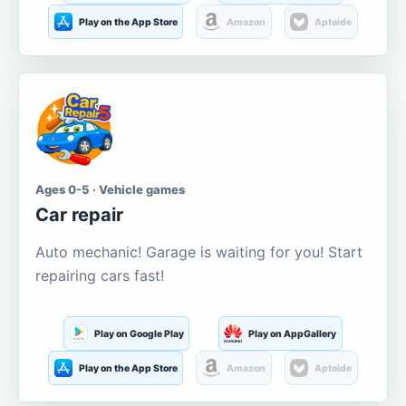
Play on the App Store
Amazon
Aptoide
Ages 0-5 · Vehicle games
Car repair
Auto mechanic! Garage is waiting for you! Start
repairing cars fast!
Play on Google Play
Play on AppGallery
Play on the App Store
Amazon
Aptoide