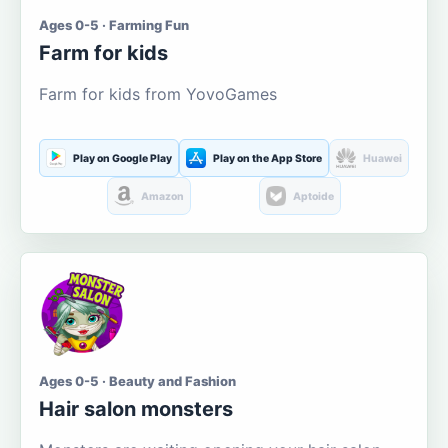
Ages 0-5 · Farming Fun
Farm for kids
Farm for kids from YovoGames
Play on Google Play
Play on the App Store
Huawei
Amazon
Aptoide
Ages 0-5 · Beauty and Fashion
Hair salon monsters