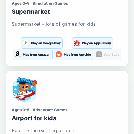
Ages 0-5 · Simulation Games
Supermarket
Supermarket - lots of games for kids
Play on Google Play
Play on AppGallery
Play from Amazon
Play from Aptoide
App Store
Ages 0-5 · Adventure Games
Airport for kids
Explore the exciting airport