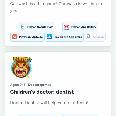
Car wash is a fun game! Car wash is waiting for
you!
Play on Google Play
Play on AppGallery
Play from Aptoide
Play on the App Store
Amazon
Ages 0-5 · Doctor games
Children's doctor: dentist
Doctor Dentist will help you treat teeth!