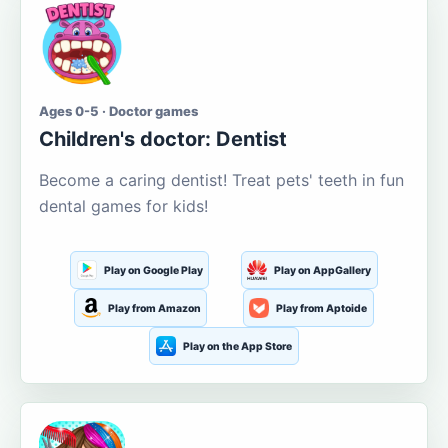
Ages 0-5 · Doctor games
Children's doctor: Dentist
Become a caring dentist! Treat pets' teeth in fun
dental games for kids!
Play on Google Play
Play on AppGallery
Play from Amazon
Play from Aptoide
Play on the App Store