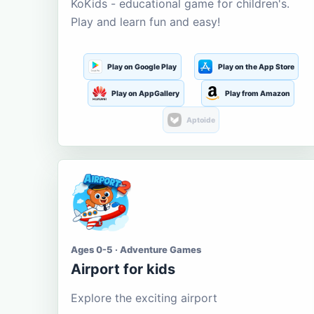
KoKids - educational game for children's.
Play and learn fun and easy!
Play on Google Play
Play on the App Store
Play on AppGallery
Play from Amazon
Aptoide
Ages 0-5 · Adventure Games
Airport for kids
Explore the exciting airport