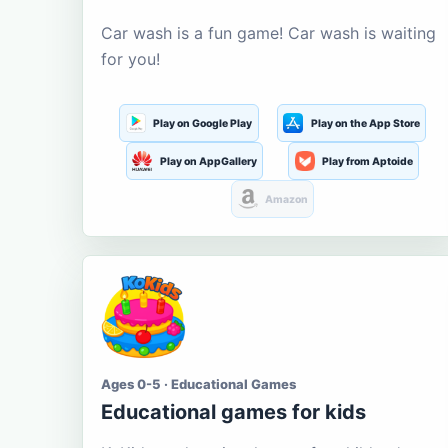
Car wash is a fun game! Car wash is waiting
for you!
Play on Google Play
Play on the App Store
Play on AppGallery
Play from Aptoide
Amazon
Ages 0-5 · Educational Games
Educational games for kids