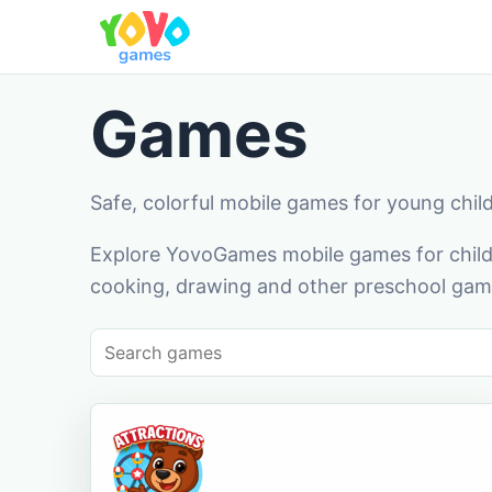
Games
Safe, colorful mobile games for young chil
Explore YovoGames mobile games for childr
cooking, drawing and other preschool game