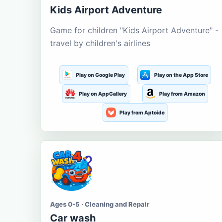
Kids Airport Adventure
Game for children "Kids Airport Adventure" -
travel by children's airlines
Play on Google Play
Play on the App Store
Play on AppGallery
Play from Amazon
Play from Aptoide
Ages 0-5 · Cleaning and Repair
Car wash