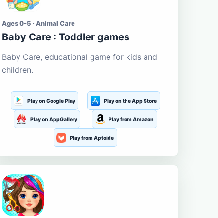
Ages 0-5 · Animal Care
Baby Care : Toddler games
Baby Care, educational game for kids and
children.
Play on Google Play
Play on the App Store
Play on AppGallery
Play from Amazon
Play from Aptoide