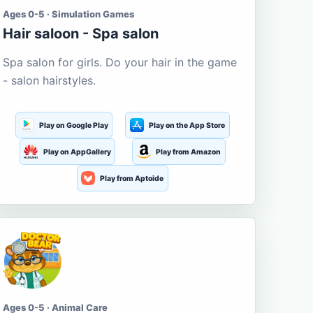
Ages 0-5 · Simulation Games
Hair saloon - Spa salon
Spa salon for girls. Do your hair in the game
- salon hairstyles.
Play on Google Play
Play on the App Store
Play on AppGallery
Play from Amazon
Play from Aptoide
Ages 0-5 · Animal Care