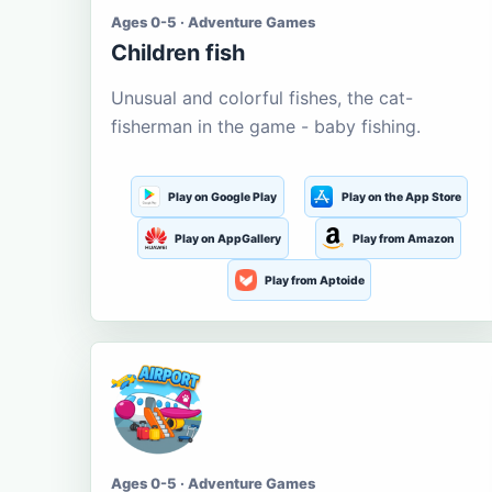
Ages 0-5 · Adventure Games
Children fish
Unusual and colorful fishes, the cat-
fisherman in the game - baby fishing.
Play on Google Play
Play on the App Store
Play on AppGallery
Play from Amazon
Play from Aptoide
Ages 0-5 · Adventure Games