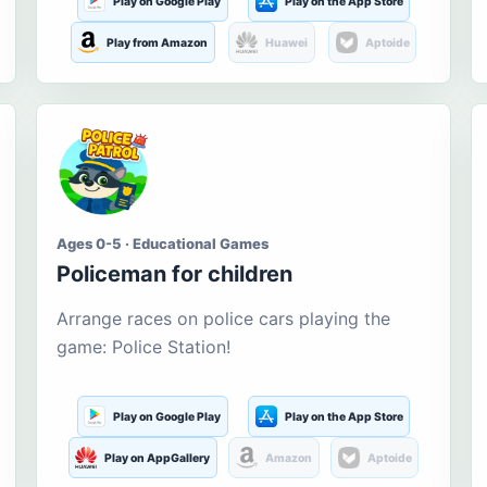
Play on Google Play
Play on the App Store
Play from Amazon
Huawei
Aptoide
Ages 0-5 · Educational Games
Policeman for children
Arrange races on police cars playing the
game: Police Station!
Play on Google Play
Play on the App Store
Play on AppGallery
Amazon
Aptoide