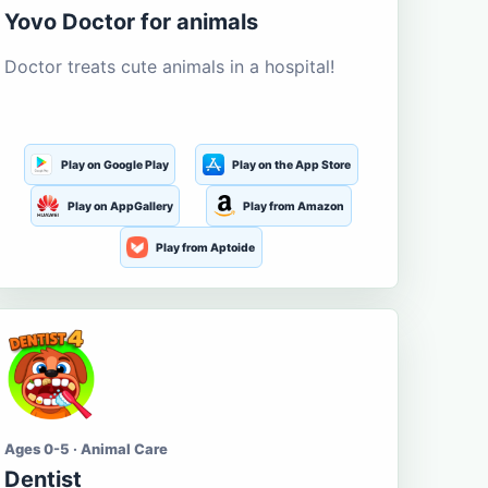
Yovo Doctor for animals
Doctor treats cute animals in a hospital!
Play on Google Play
Play on the App Store
Play on AppGallery
Play from Amazon
Play from Aptoide
Ages 0-5 · Animal Care
Dentist