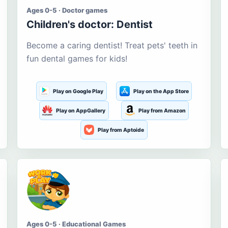
Ages 0-5 · Doctor games
Children's doctor: Dentist
Become a caring dentist! Treat pets' teeth in
fun dental games for kids!
Play on Google Play
Play on the App Store
Play on AppGallery
Play from Amazon
Play from Aptoide
Ages 0-5 · Educational Games