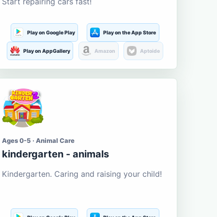
Start repairing cars fast!
Play on Google Play
Play on the App Store
Play on AppGallery
Amazon
Aptoide
Ages 0-5 · Animal Care
kindergarten - animals
Kindergarten. Caring and raising your child!