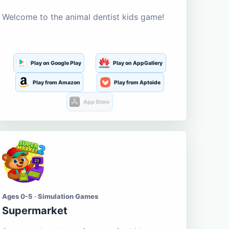
Welcome to the animal dentist kids game!
Play on Google Play
Play on AppGallery
Play from Amazon
Play from Aptoide
App Store
Ages 0-5 · Simulation Games
Supermarket