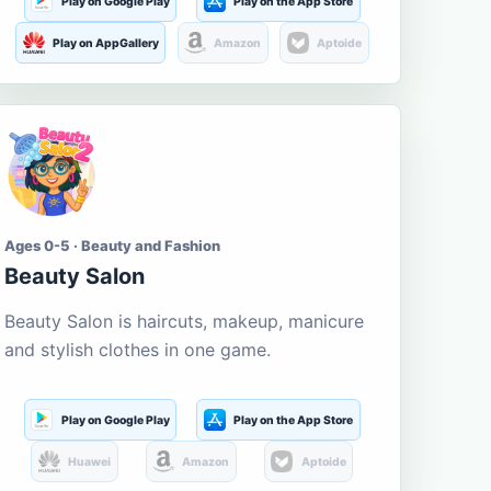
Play on Google Play
Play on the App Store
Play on AppGallery
Amazon
Aptoide
Ages 0-5 · Beauty and Fashion
Beauty Salon
Beauty Salon is haircuts, makeup, manicure
and stylish clothes in one game.
Play on Google Play
Play on the App Store
Huawei
Amazon
Aptoide