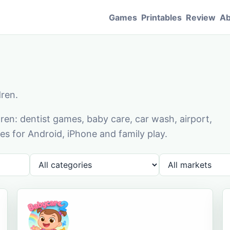
Games
Printables
Review
Ab
dren.
en: dentist games, baby care, car wash, airport,
s for Android, iPhone and family play.