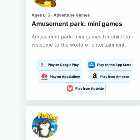
Ages 0-5 · Adventure Games
Amusement park: mini games
Amusement park: mini games for children -
welcome to the world of entertainment.
Play on Google Play
Play on the App Store
Play on AppGallery
Play from Amazon
Play from Aptoide