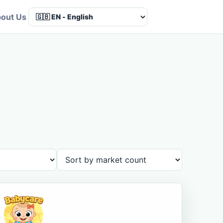
out Us