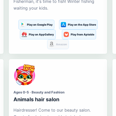
Fisherman, it's time to fish! Winter fishing
waiting your kids.
Play on Google Play
Play on the App Store
Play on AppGallery
Play from Aptoide
Amazon
Ages 0-5 · Beauty and Fashion
Animals hair salon
Hairdresser! Come to our beauty salon.