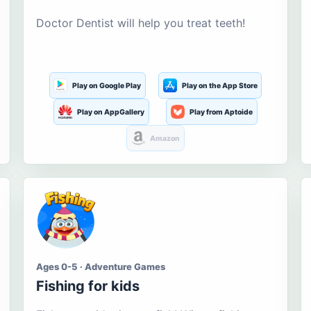
Doctor Dentist will help you treat teeth!
Play on Google Play
Play on the App Store
Play on AppGallery
Play from Aptoide
Amazon
Ages 0-5 · Adventure Games
Fishing for kids