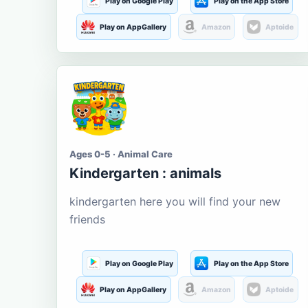
Play on Google Play
Play on the App Store
Play on AppGallery
Amazon
Aptoide
Ages 0-5 · Animal Care
Kindergarten : animals
kindergarten here you will find your new
friends
Play on Google Play
Play on the App Store
Play on AppGallery
Amazon
Aptoide