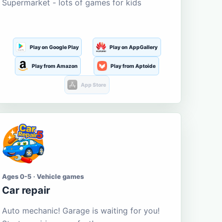
Supermarket - lots of games for kids
Play on Google Play
Play on AppGallery
Play from Amazon
Play from Aptoide
App Store
Ages 0-5 · Vehicle games
Car repair
Auto mechanic! Garage is waiting for you!