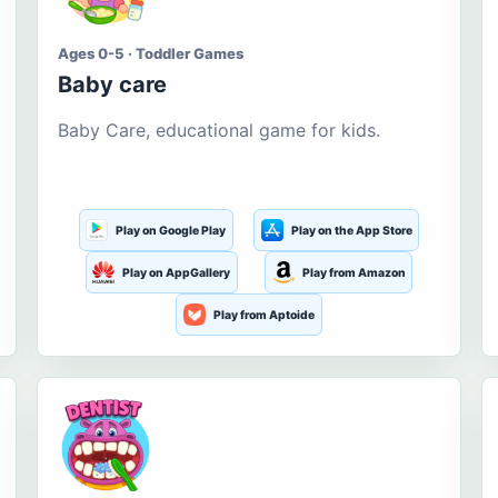
Ages 0-5 · Toddler Games
Baby care
Baby Care, educational game for kids.
Play on Google Play
Play on the App Store
Play on AppGallery
Play from Amazon
Play from Aptoide