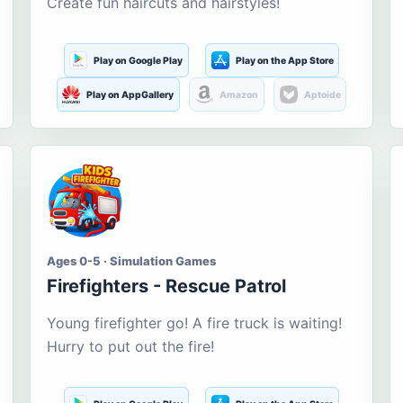
Create fun haircuts and hairstyles!
Play on Google Play
Play on the App Store
Play on AppGallery
Amazon
Aptoide
Ages 0-5 · Simulation Games
Firefighters - Rescue Patrol
Young firefighter go! A fire truck is waiting!
Hurry to put out the fire!