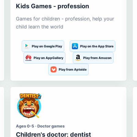
Kids Games - profession
Games for children - profession, help your
child learn the world
Play on Google Play
Play on the App Store
Play on AppGallery
Play from Amazon
Play from Aptoide
Ages 0-5 · Doctor games
Children's doctor: dentist