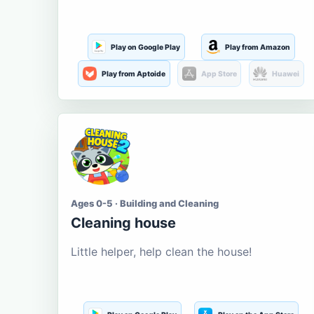
Play on Google Play
Play from Amazon
Play from Aptoide
App Store
Huawei
Ages 0-5 · Building and Cleaning
Cleaning house
Little helper, help clean the house!