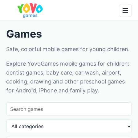
Games
Safe, colorful mobile games for young children.
Explore YovoGames mobile games for children:
dentist games, baby care, car wash, airport,
cooking, drawing and other preschool games
for Android, iPhone and family play.