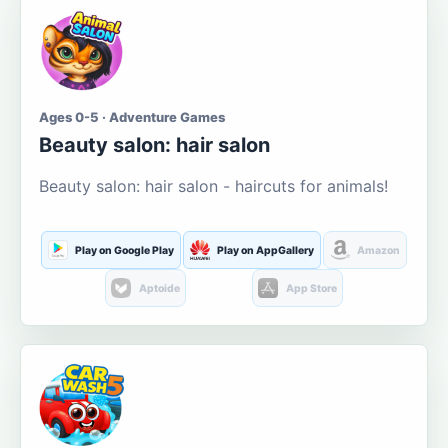
Ages 0-5 · Adventure Games
Beauty salon: hair salon
Beauty salon: hair salon - haircuts for animals!
Play on Google Play
Play on AppGallery
Amazon
Aptoide
App Store