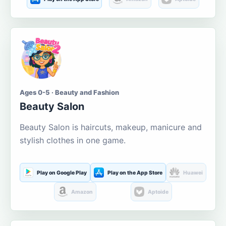
Ages 0-5 · Beauty and Fashion
Beauty Salon
Beauty Salon is haircuts, makeup, manicure and
stylish clothes in one game.
Play on Google Play
Play on the App Store
Huawei
Amazon
Aptoide