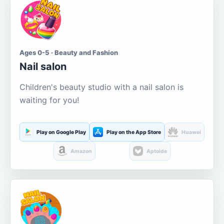
Ages 0-5 · Beauty and Fashion
Nail salon
Children's beauty studio with a nail salon is
waiting for you!
Play on Google Play
Play on the App Store
Huawei
Amazon
Aptoide