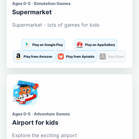
Ages 0-5 · Simulation Games
Supermarket
Supermarket - lots of games for kids
Play on Google Play
Play on AppGallery
Play from Amazon
Play from Aptoide
App Store
Ages 0-5 · Adventure Games
Airport for kids
Explore the exciting airport