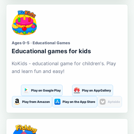
Ages 0-5 · Educational Games
Educational games for kids
KoKids - educational game for children's. Play
and learn fun and easy!
Play on Google Play
Play on AppGallery
Play from Amazon
Play on the App Store
Aptoide