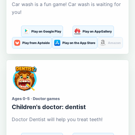
Car wash is a fun game! Car wash is waiting for
you!
Play on Google Play
Play on AppGallery
Play from Aptoide
Play on the App Store
Amazon
Ages 0-5 · Doctor games
Children's doctor: dentist
Doctor Dentist will help you treat teeth!