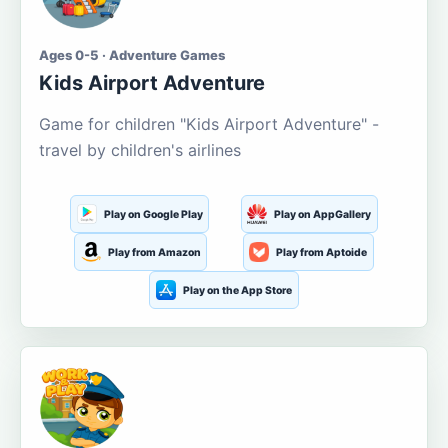
Ages 0-5 · Adventure Games
Kids Airport Adventure
Game for children "Kids Airport Adventure" -
travel by children's airlines
Play on Google Play
Play on AppGallery
Play from Amazon
Play from Aptoide
Play on the App Store