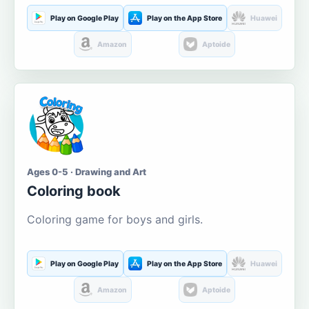
Play on Google Play
Play on the App Store
Huawei
Amazon
Aptoide
Ages 0-5 · Drawing and Art
Coloring book
Coloring game for boys and girls.
Play on Google Play
Play on the App Store
Huawei
Amazon
Aptoide