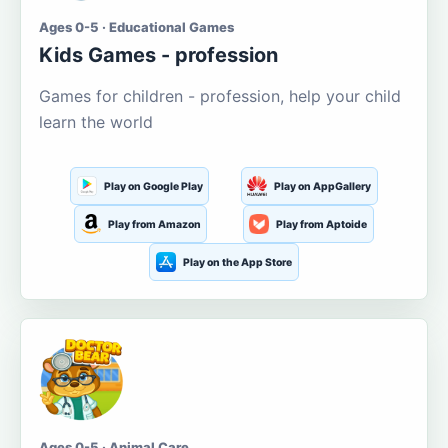
Ages 0-5 · Educational Games
Kids Games - profession
Games for children - profession, help your child
learn the world
Play on Google Play
Play on AppGallery
Play from Amazon
Play from Aptoide
Play on the App Store
Ages 0-5 · Animal Care