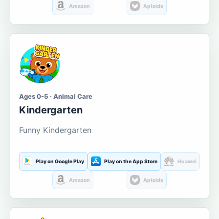
Amazon
Aptoide
Ages 0-5 · Animal Care
Kindergarten
Funny Kindergarten
Play on Google Play
Play on the App Store
Huawei
Amazon
Aptoide