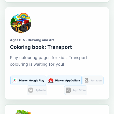
Ages 0-5 · Drawing and Art
Coloring book: Transport
Play colouring pages for kids! Transport
colouring is waiting for you!
Play on Google Play
Play on AppGallery
Amazon
Aptoide
App Store