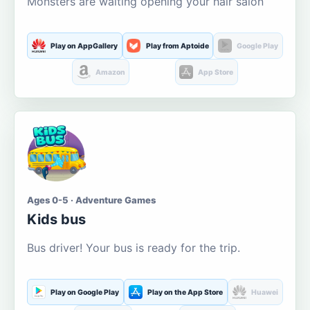
Monsters are waiting opening your hair salon
Play on AppGallery
Play from Aptoide
Google Play
Amazon
App Store
Ages 0-5 · Adventure Games
Kids bus
Bus driver! Your bus is ready for the trip.
Play on Google Play
Play on the App Store
Huawei