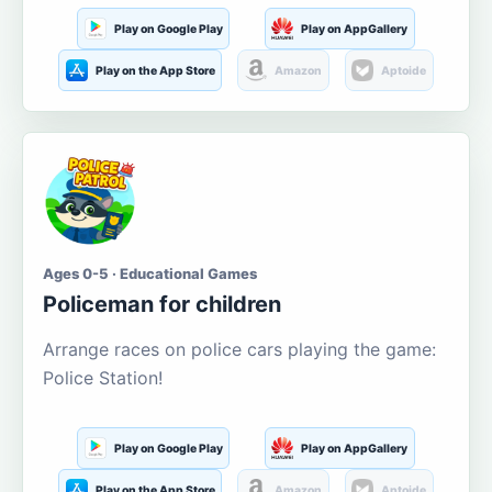
Play on Google Play
Play on AppGallery
Play on the App Store
Amazon
Aptoide
Ages 0-5 · Educational Games
Policeman for children
Arrange races on police cars playing the game:
Police Station!
Play on Google Play
Play on AppGallery
Play on the App Store
Amazon
Aptoide