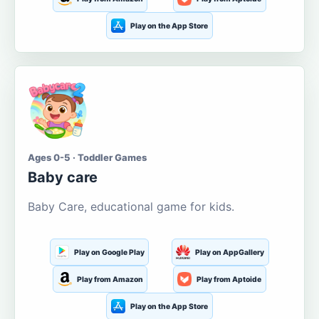
Play on the App Store
Ages 0-5 · Toddler Games
Baby care
Baby Care, educational game for kids.
Play on Google Play
Play on AppGallery
Play from Amazon
Play from Aptoide
Play on the App Store