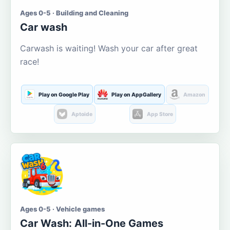
Ages 0-5 · Building and Cleaning
Car wash
Carwash is waiting! Wash your car after great
race!
Play on Google Play
Play on AppGallery
Amazon
Aptoide
App Store
Ages 0-5 · Vehicle games
Car Wash: All-in-One Games