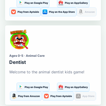
Play on Google Play
Play on AppGallery
Play from Aptoide
Play on the App Store
Amazon
Ages 0-5 · Animal Care
Dentist
Welcome to the animal dentist kids game!
Play on Google Play
Play on AppGallery
Play from Amazon
Play from Aptoide
App Store