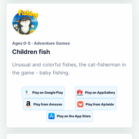
Ages 0-5 · Adventure Games
Children fish
Unusual and colorful fishes, the cat-fisherman in
the game - baby fishing.
Play on Google Play
Play on AppGallery
Play from Amazon
Play from Aptoide
Play on the App Store