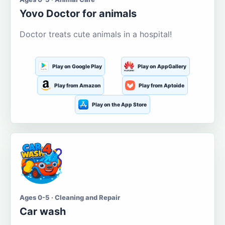
Yovo Doctor for animals
Doctor treats cute animals in a hospital!
Play on Google Play
Play on AppGallery
Play from Amazon
Play from Aptoide
Play on the App Store
Ages 0-5 · Cleaning and Repair
Car wash