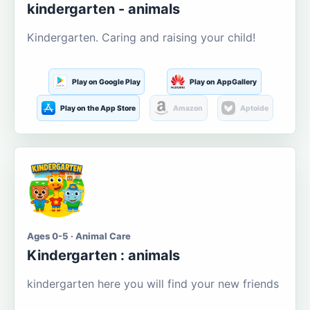
kindergarten - animals
Kindergarten. Caring and raising your child!
Play on Google Play
Play on AppGallery
Play on the App Store
Amazon
Aptoide
Ages 0-5 · Animal Care
Kindergarten : animals
kindergarten here you will find your new friends