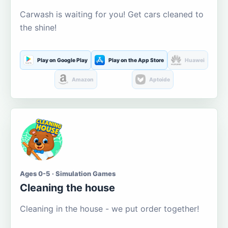
Carwash is waiting for you! Get cars cleaned to
the shine!
Play on Google Play
Play on the App Store
Huawei
Amazon
Aptoide
Ages 0-5 · Simulation Games
Cleaning the house
Cleaning in the house - we put order together!