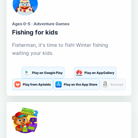
Ages 0-5 · Adventure Games
Fishing for kids
Fisherman, it's time to fish! Winter fishing
waiting your kids.
Play on Google Play
Play on AppGallery
Play from Aptoide
Play on the App Store
Amazon