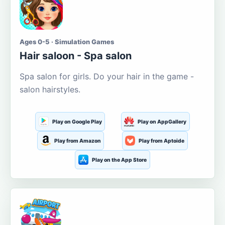
Ages 0-5 · Simulation Games
Hair saloon - Spa salon
Spa salon for girls. Do your hair in the game -
salon hairstyles.
Play on Google Play
Play on AppGallery
Play from Amazon
Play from Aptoide
Play on the App Store