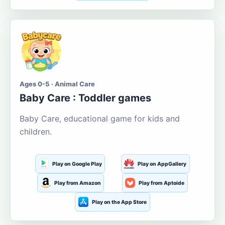
Ages 0-5 · Animal Care
Baby Care : Toddler games
Baby Care, educational game for kids and
children.
Play on Google Play
Play on AppGallery
Play from Amazon
Play from Aptoide
Play on the App Store