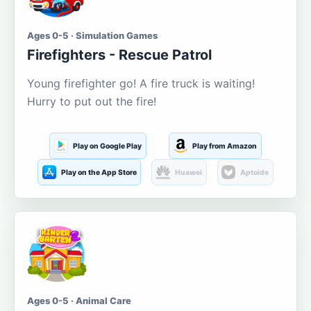
Ages 0-5 · Simulation Games
Firefighters - Rescue Patrol
Young firefighter go! A fire truck is waiting!
Hurry to put out the fire!
Play on Google Play
Play from Amazon
Play on the App Store
Huawei
Aptoide
Ages 0-5 · Animal Care