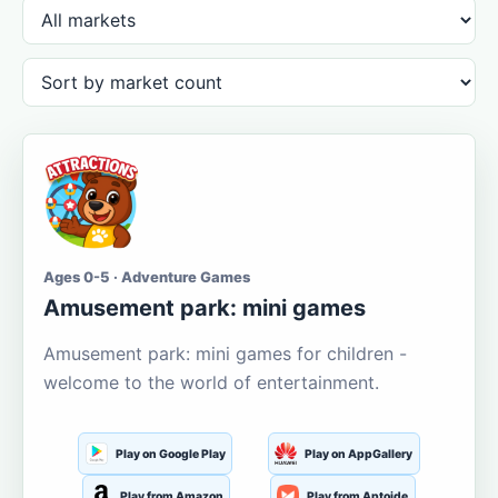
Ages 0-5 · Adventure Games
Amusement park: mini games
Amusement park: mini games for children -
welcome to the world of entertainment.
Play on Google Play
Play on AppGallery
Play from Amazon
Play from Aptoide