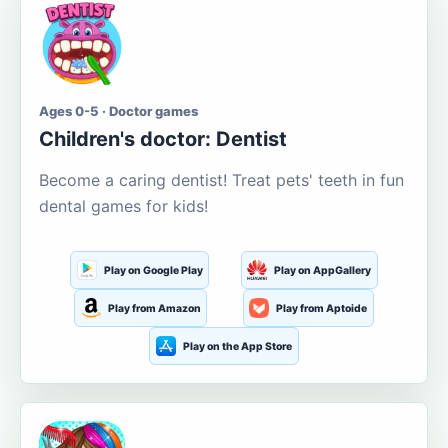
Ages 0-5 · Doctor games
Children's doctor: Dentist
Become a caring dentist! Treat pets' teeth in fun
dental games for kids!
Play on Google Play
Play on AppGallery
Play from Amazon
Play from Aptoide
Play on the App Store