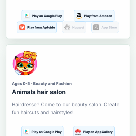
Play on Google Play
Play from Amazon
Play from Aptoide
Huawei
App Store
Ages 0-5 · Beauty and Fashion
Animals hair salon
Hairdresser! Come to our beauty salon. Create
fun haircuts and hairstyles!
Play on Google Play
Play on AppGallery