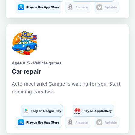
Play on the App Store
Amazon
Aptoide
Ages 0-5 · Vehicle games
Car repair
Auto mechanic! Garage is waiting for you! Start
repairing cars fast!
Play on Google Play
Play on AppGallery
Play on the App Store
Amazon
Aptoide