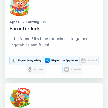
Ages 0-5 · Farming Fun
Farm for kids
Little farmer! It’s time for animals to gather
vegetables and fruits!
Play on Google Play
Play on the App Store
Huawei
Amazon
Aptoide