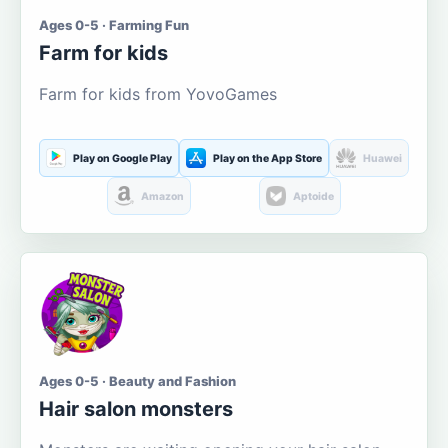
Ages 0-5 · Farming Fun
Farm for kids
Farm for kids from YovoGames
Play on Google Play
Play on the App Store
Huawei
Amazon
Aptoide
Ages 0-5 · Beauty and Fashion
Hair salon monsters