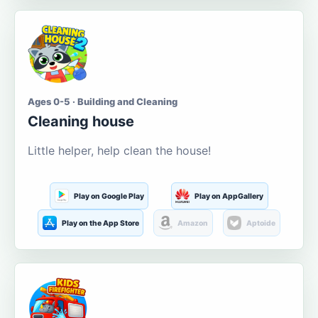
Ages 0-5 · Building and Cleaning
Cleaning house
Little helper, help clean the house!
Play on Google Play
Play on AppGallery
Play on the App Store
Amazon
Aptoide