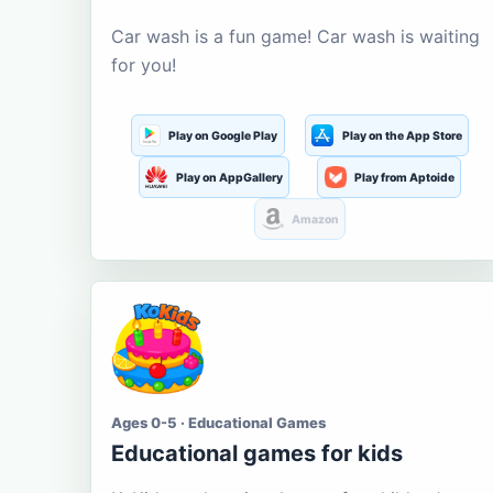
Car wash is a fun game! Car wash is waiting
for you!
Play on Google Play
Play on the App Store
Play on AppGallery
Play from Aptoide
Amazon
Ages 0-5 · Educational Games
Educational games for kids