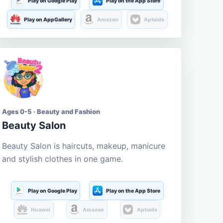
Play on Google Play
Play on the App Store
Play on AppGallery
Amazon
Aptoide
Ages 0-5 · Beauty and Fashion
Beauty Salon
Beauty Salon is haircuts, makeup, manicure
and stylish clothes in one game.
Play on Google Play
Play on the App Store
Huawei
Amazon
Aptoide