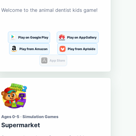
Welcome to the animal dentist kids game!
Play on Google Play
Play on AppGallery
Play from Amazon
Play from Aptoide
App Store
Ages 0-5 · Simulation Games
Supermarket