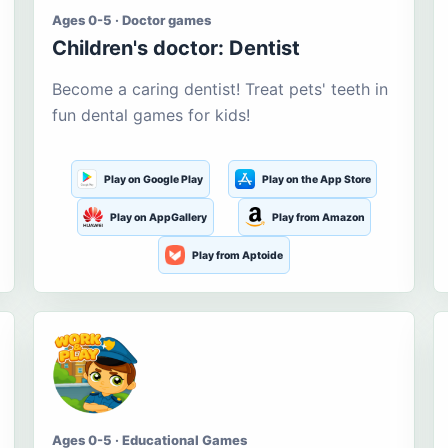
Ages 0-5 · Doctor games
Children's doctor: Dentist
Become a caring dentist! Treat pets' teeth in
fun dental games for kids!
Play on Google Play
Play on the App Store
Play on AppGallery
Play from Amazon
Play from Aptoide
Ages 0-5 · Educational Games