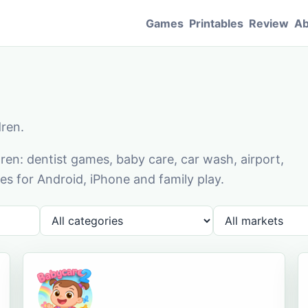
Games
Printables
Review
Ab
dren.
en: dentist games, baby care, car wash, airport,
s for Android, iPhone and family play.