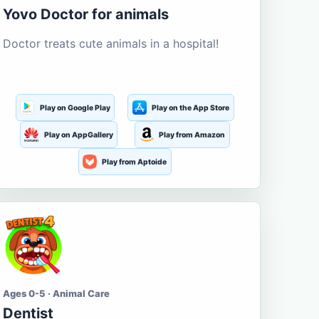
Yovo Doctor for animals
Doctor treats cute animals in a hospital!
Play on Google Play
Play on the App Store
Play on AppGallery
Play from Amazon
Play from Aptoide
Ages 0-5 · Animal Care
Dentist