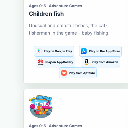
Ages 0-5 · Adventure Games
Children fish
Unusual and colorful fishes, the cat-
fisherman in the game - baby fishing.
Play on Google Play
Play on the App Store
Play on AppGallery
Play from Amazon
Play from Aptoide
Ages 0-5 · Adventure Games