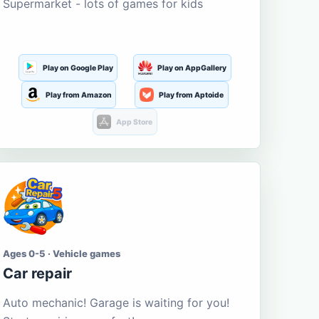
Supermarket - lots of games for kids
Play on Google Play
Play on AppGallery
Play from Amazon
Play from Aptoide
App Store
Ages 0-5 · Vehicle games
Car repair
Auto mechanic! Garage is waiting for you!