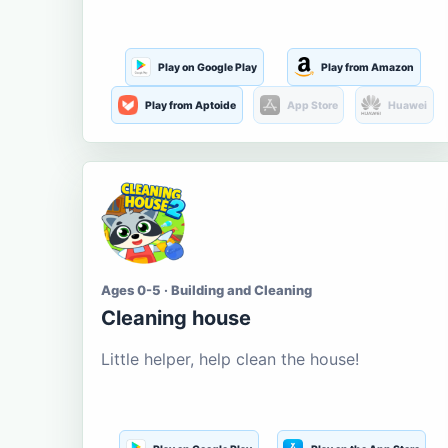
Play on Google Play
Play from Amazon
Play from Aptoide
App Store
Huawei
Ages 0-5 · Building and Cleaning
Cleaning house
Little helper, help clean the house!