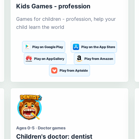
Kids Games - profession
Games for children - profession, help your
child learn the world
Play on Google Play
Play on the App Store
Play on AppGallery
Play from Amazon
Play from Aptoide
Ages 0-5 · Doctor games
Children's doctor: dentist