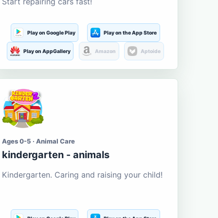
Start repairing cars fast!
Play on Google Play
Play on the App Store
Play on AppGallery
Amazon
Aptoide
Ages 0-5 · Animal Care
kindergarten - animals
Kindergarten. Caring and raising your child!