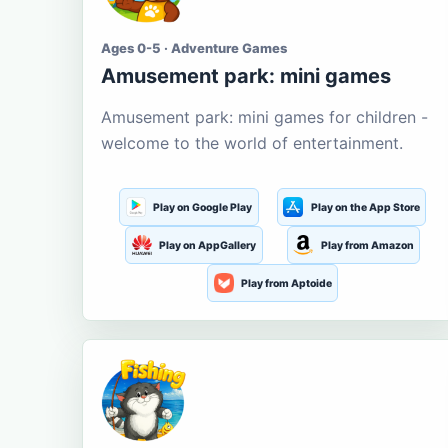
Ages 0-5 · Adventure Games
Amusement park: mini games
Amusement park: mini games for children -
welcome to the world of entertainment.
Play on Google Play
Play on the App Store
Play on AppGallery
Play from Amazon
Play from Aptoide