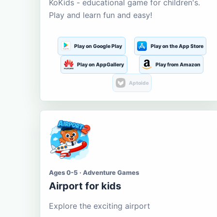
KoKids - educational game for children's.
Play and learn fun and easy!
Play on Google Play
Play on the App Store
Play on AppGallery
Play from Amazon
Aptoide
Ages 0-5 · Adventure Games
Airport for kids
Explore the exciting airport