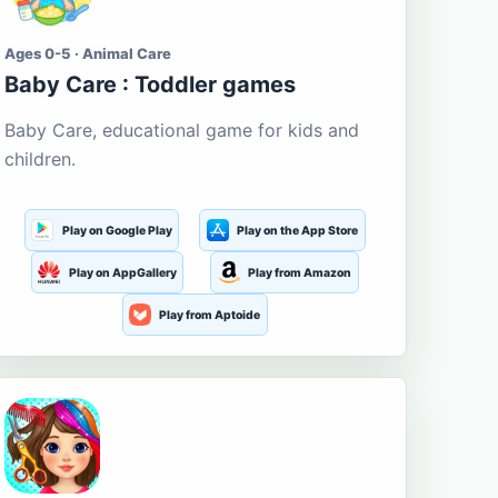
Ages 0-5 · Animal Care
Baby Care : Toddler games
Baby Care, educational game for kids and
children.
Play on Google Play
Play on the App Store
Play on AppGallery
Play from Amazon
Play from Aptoide