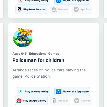
Play on Google Play
Play on the App Store
Play from Amazon
Huawei
Aptoide
Ages 0-5 · Educational Games
Policeman for children
Arrange races on police cars playing the
game: Police Station!
Play on Google Play
Play on the App Store
Play on AppGallery
Amazon
Aptoide