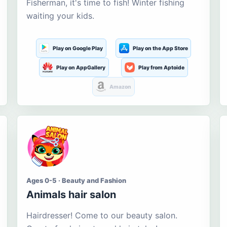
Fisherman, it's time to fish! Winter fishing
waiting your kids.
Play on Google Play
Play on the App Store
Play on AppGallery
Play from Aptoide
Amazon
Ages 0-5 · Beauty and Fashion
Animals hair salon
Hairdresser! Come to our beauty salon.