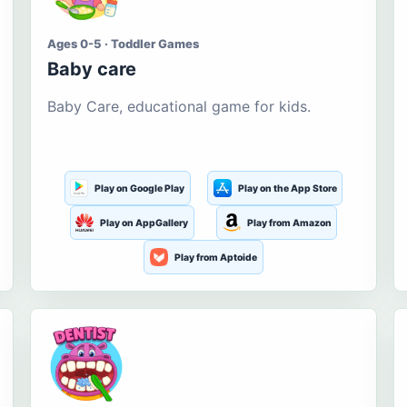
Ages 0-5 · Toddler Games
Baby care
Baby Care, educational game for kids.
Play on Google Play
Play on the App Store
Play on AppGallery
Play from Amazon
Play from Aptoide