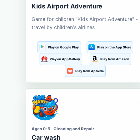
Kids Airport Adventure
Game for children "Kids Airport Adventure" -
travel by children's airlines
Play on Google Play
Play on the App Store
Play on AppGallery
Play from Amazon
Play from Aptoide
Ages 0-5 · Cleaning and Repair
Car wash