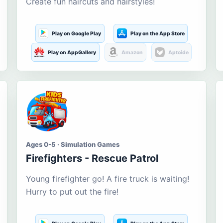
Create fun haircuts and hairstyles!
Play on Google Play
Play on the App Store
Play on AppGallery
Amazon
Aptoide
Ages 0-5 · Simulation Games
Firefighters - Rescue Patrol
Young firefighter go! A fire truck is waiting!
Hurry to put out the fire!