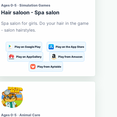
Ages 0-5 · Simulation Games
Hair saloon - Spa salon
Spa salon for girls. Do your hair in the game
- salon hairstyles.
Play on Google Play
Play on the App Store
Play on AppGallery
Play from Amazon
Play from Aptoide
Ages 0-5 · Animal Care