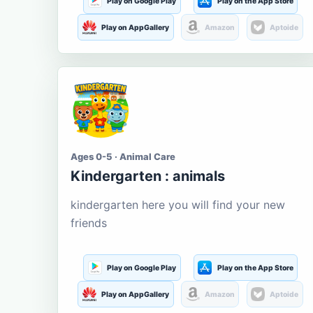
Play on Google Play
Play on the App Store
Play on AppGallery
Amazon
Aptoide
Ages 0-5 · Animal Care
Kindergarten : animals
kindergarten here you will find your new
friends
Play on Google Play
Play on the App Store
Play on AppGallery
Amazon
Aptoide