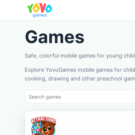
Games
Safe, colorful mobile games for young chil
Explore YovoGames mobile games for childr
cooking, drawing and other preschool game