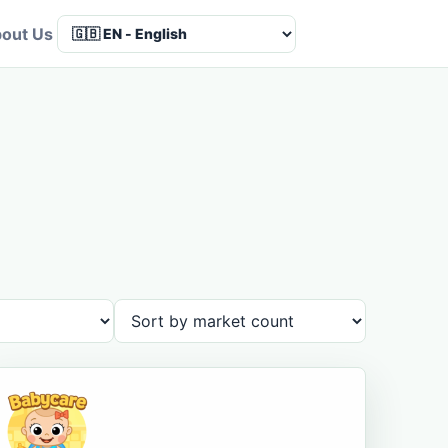
out Us