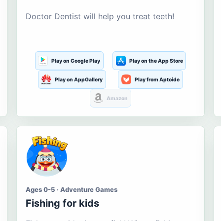
Doctor Dentist will help you treat teeth!
Play on Google Play
Play on the App Store
Play on AppGallery
Play from Aptoide
Amazon
Ages 0-5 · Adventure Games
Fishing for kids