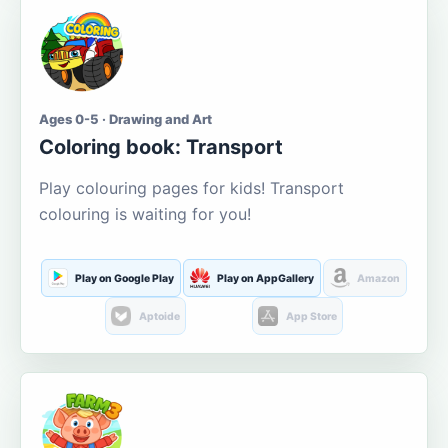
Ages 0-5 · Drawing and Art
Coloring book: Transport
Play colouring pages for kids! Transport
colouring is waiting for you!
Play on Google Play
Play on AppGallery
Amazon
Aptoide
App Store