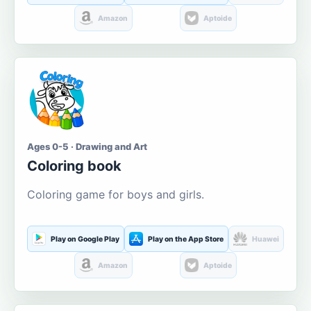
Amazon
Aptoide
Ages 0-5 · Drawing and Art
Coloring book
Coloring game for boys and girls.
Play on Google Play
Play on the App Store
Huawei
Amazon
Aptoide