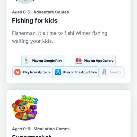
Ages 0-5 · Adventure Games
Fishing for kids
Fisherman, it's time to fish! Winter fishing
waiting your kids.
Play on Google Play
Play on AppGallery
Play from Aptoide
Play on the App Store
Amazon
Ages 0-5 · Simulation Games