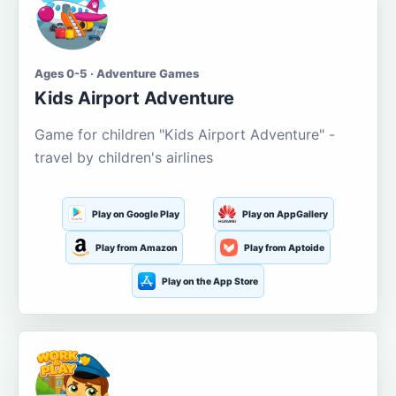
Ages 0-5 · Adventure Games
Kids Airport Adventure
Game for children "Kids Airport Adventure" -
travel by children's airlines
Play on Google Play
Play on AppGallery
Play from Amazon
Play from Aptoide
Play on the App Store