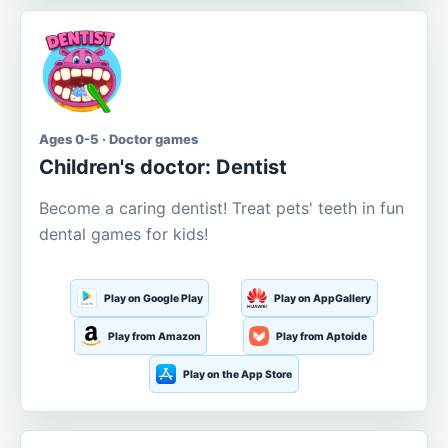
Ages 0-5 · Doctor games
Children's doctor: Dentist
Become a caring dentist! Treat pets' teeth in fun
dental games for kids!
Play on Google Play
Play on AppGallery
Play from Amazon
Play from Aptoide
Play on the App Store