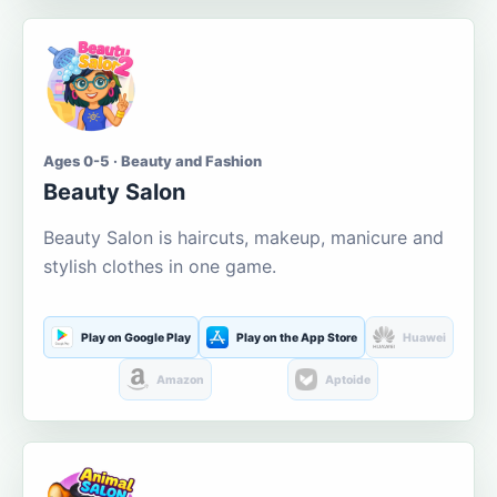
Ages 0-5 · Beauty and Fashion
Beauty Salon
Beauty Salon is haircuts, makeup, manicure and
stylish clothes in one game.
Play on Google Play
Play on the App Store
Huawei
Amazon
Aptoide