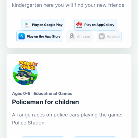
kindergarten here you will find your new friends
Play on Google Play
Play on AppGallery
Play on the App Store
Amazon
Aptoide
Ages 0-5 · Educational Games
Policeman for children
Arrange races on police cars playing the game:
Police Station!