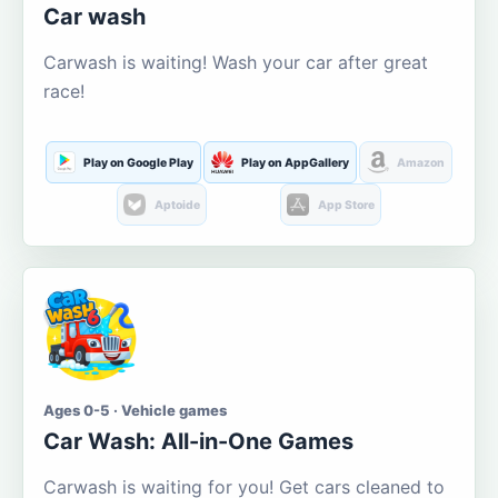
Car wash
Carwash is waiting! Wash your car after great
race!
Play on Google Play
Play on AppGallery
Amazon
Aptoide
App Store
Ages 0-5 · Vehicle games
Car Wash: All-in-One Games
Carwash is waiting for you! Get cars cleaned to