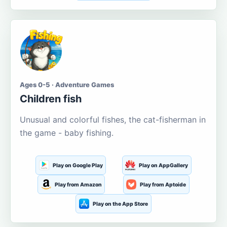
Ages 0-5 · Adventure Games
Children fish
Unusual and colorful fishes, the cat-fisherman in
the game - baby fishing.
Play on Google Play
Play on AppGallery
Play from Amazon
Play from Aptoide
Play on the App Store