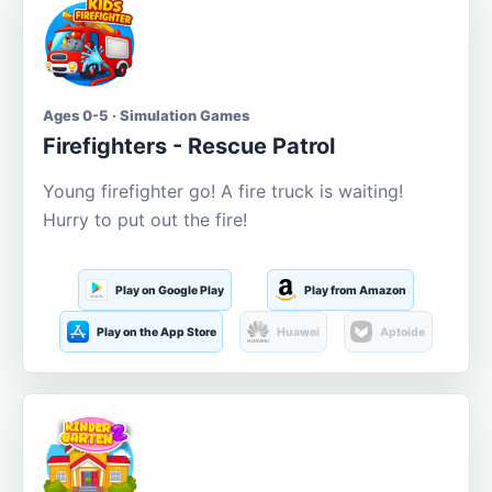
Ages 0-5 · Simulation Games
Firefighters - Rescue Patrol
Young firefighter go! A fire truck is waiting!
Hurry to put out the fire!
Play on Google Play
Play from Amazon
Play on the App Store
Huawei
Aptoide