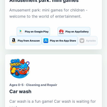
Amusement park: mini games
Amusement park: mini games for children -
welcome to the world of entertainment.
Play on Google Play
Play on AppGallery
Play from Amazon
Play on the App Store
Aptoide
Ages 0-5 · Cleaning and Repair
Car wash
Car wash is a fun game! Car wash is waiting for