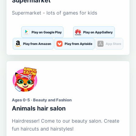
Supermarket
Supermarket - lots of games for kids
Play on Google Play
Play on AppGallery
Play from Amazon
Play from Aptoide
App Store
Ages 0-5 · Beauty and Fashion
Animals hair salon
Hairdresser! Come to our beauty salon. Create
fun haircuts and hairstyles!