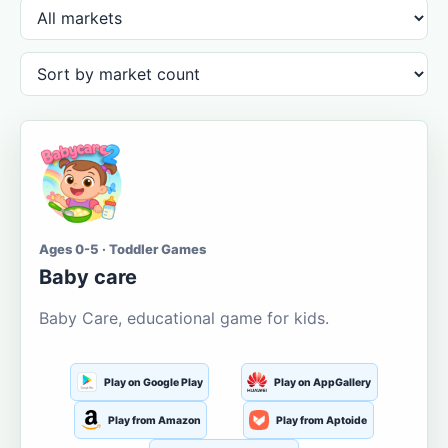
Ages 0-5 · Toddler Games
Baby care
Baby Care, educational game for kids.
Play on Google Play
Play on AppGallery
Play from Amazon
Play from Aptoide