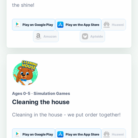
the shine!
Play on Google Play
Play on the App Store
Huawei
Amazon
Aptoide
Ages 0-5 · Simulation Games
Cleaning the house
Cleaning in the house - we put order together!
Play on Google Play
Play on the App Store
Huawei