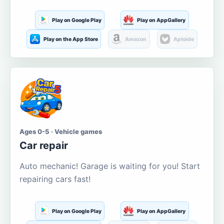
Play on Google Play
Play on AppGallery
Play on the App Store
Amazon
Aptoide
Ages 0-5 · Vehicle games
Car repair
Auto mechanic! Garage is waiting for you! Start
repairing cars fast!
Play on Google Play
Play on AppGallery