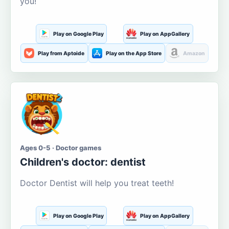
you!
Play on Google Play
Play on AppGallery
Play from Aptoide
Play on the App Store
Amazon
Ages 0-5 · Doctor games
Children's doctor: dentist
Doctor Dentist will help you treat teeth!
Play on Google Play
Play on AppGallery