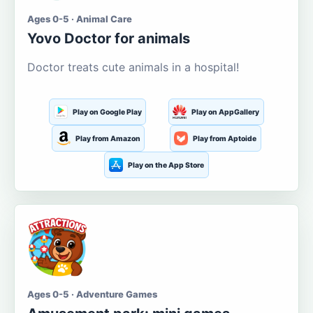
Ages 0-5 · Animal Care
Yovo Doctor for animals
Doctor treats cute animals in a hospital!
Play on Google Play
Play on AppGallery
Play from Amazon
Play from Aptoide
Play on the App Store
Ages 0-5 · Adventure Games