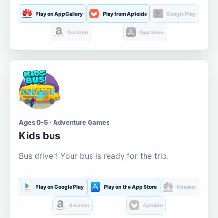
Play on AppGallery
Play from Aptoide
Google Play
Amazon
App Store
Ages 0-5 · Adventure Games
Kids bus
Bus driver! Your bus is ready for the trip.
Play on Google Play
Play on the App Store
Huawei
Amazon
Aptoide