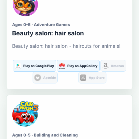
Ages 0-5 · Adventure Games
Beauty salon: hair salon
Beauty salon: hair salon - haircuts for animals!
Play on Google Play
Play on AppGallery
Amazon
Aptoide
App Store
Ages 0-5 · Building and Cleaning