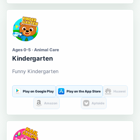
Ages 0-5 · Animal Care
Kindergarten
Funny Kindergarten
Play on Google Play
Play on the App Store
Huawei
Amazon
Aptoide