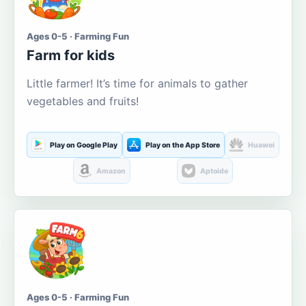
Ages 0-5 · Farming Fun
Farm for kids
Little farmer! It’s time for animals to gather
vegetables and fruits!
Play on Google Play
Play on the App Store
Huawei
Amazon
Aptoide
Ages 0-5 · Farming Fun