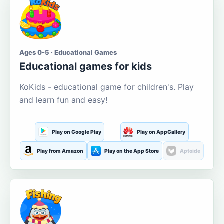
Ages 0-5 · Educational Games
Educational games for kids
KoKids - educational game for children's. Play
and learn fun and easy!
Play on Google Play
Play on AppGallery
Play from Amazon
Play on the App Store
Aptoide