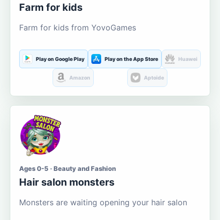
Farm for kids
Farm for kids from YovoGames
Play on Google Play
Play on the App Store
Huawei
Amazon
Aptoide
Ages 0-5 · Beauty and Fashion
Hair salon monsters
Monsters are waiting opening your hair salon