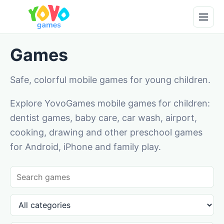
Games
Safe, colorful mobile games for young children.
Explore YovoGames mobile games for children:
dentist games, baby care, car wash, airport,
cooking, drawing and other preschool games
for Android, iPhone and family play.