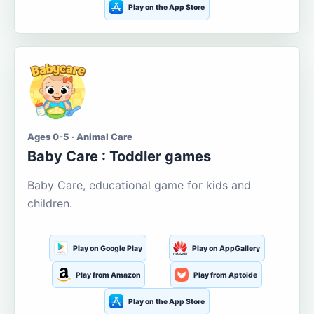
Play on the App Store
Ages 0-5 · Animal Care
Baby Care : Toddler games
Baby Care, educational game for kids and
children.
Play on Google Play
Play on AppGallery
Play from Amazon
Play from Aptoide
Play on the App Store