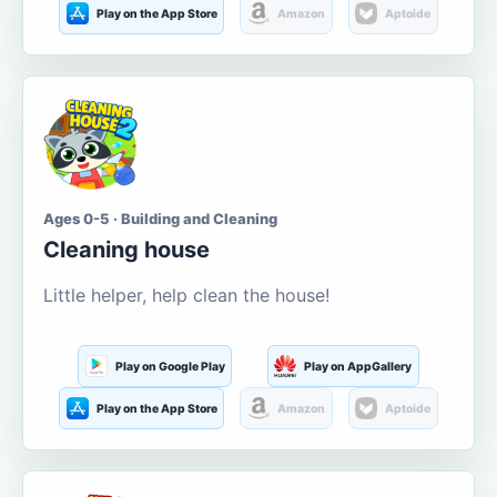
Play on the App Store
Amazon
Aptoide
Ages 0-5 · Building and Cleaning
Cleaning house
Little helper, help clean the house!
Play on Google Play
Play on AppGallery
Play on the App Store
Amazon
Aptoide