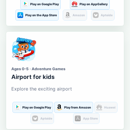
Play on Google Play
Play on AppGallery
Play on the App Store
Amazon
Aptoide
Ages 0-5 · Adventure Games
Airport for kids
Explore the exciting airport
Play on Google Play
Play from Amazon
Huawei
Aptoide
App Store