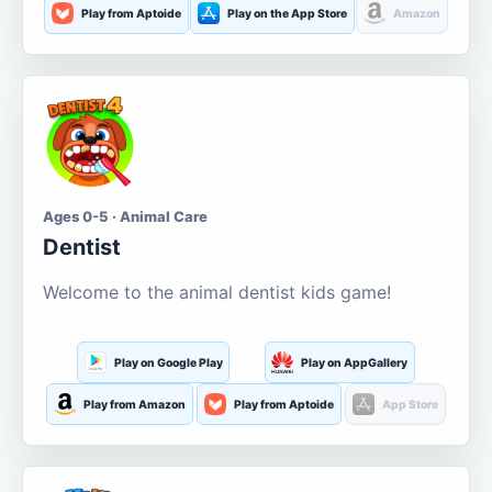
Play from Aptoide
Play on the App Store
Amazon
Ages 0-5 · Animal Care
Dentist
Welcome to the animal dentist kids game!
Play on Google Play
Play on AppGallery
Play from Amazon
Play from Aptoide
App Store