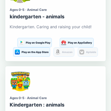
Ages 0-5 · Animal Care
kindergarten - animals
Kindergarten. Caring and raising your child!
Play on Google Play
Play on AppGallery
Play on the App Store
Amazon
Aptoide
Ages 0-5 · Animal Care
Kindergarten : animals