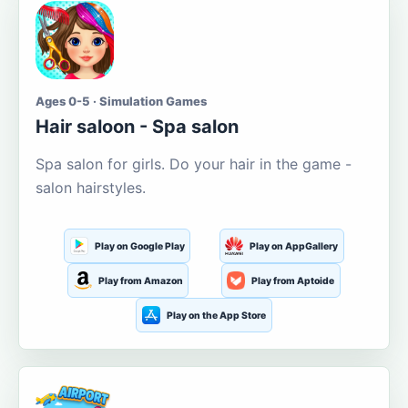
Ages 0-5 · Simulation Games
Hair saloon - Spa salon
Spa salon for girls. Do your hair in the game -
salon hairstyles.
Play on Google Play
Play on AppGallery
Play from Amazon
Play from Aptoide
Play on the App Store