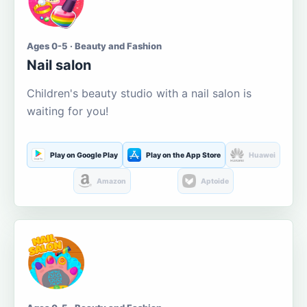
Ages 0-5 · Beauty and Fashion
Nail salon
Children's beauty studio with a nail salon is
waiting for you!
Play on Google Play
Play on the App Store
Huawei
Amazon
Aptoide