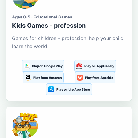
Ages 0-5 · Educational Games
Kids Games - profession
Games for children - profession, help your child
learn the world
Play on Google Play
Play on AppGallery
Play from Amazon
Play from Aptoide
Play on the App Store