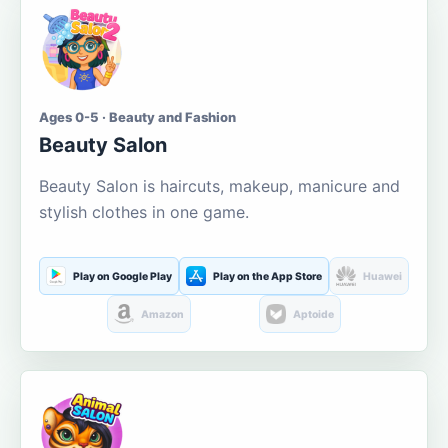
Ages 0-5 · Beauty and Fashion
Beauty Salon
Beauty Salon is haircuts, makeup, manicure and
stylish clothes in one game.
Play on Google Play
Play on the App Store
Huawei
Amazon
Aptoide