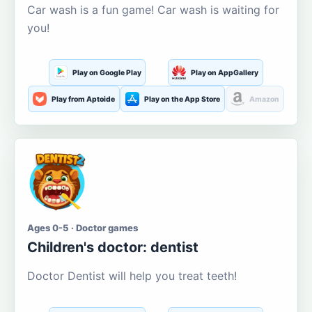
Car wash is a fun game! Car wash is waiting for
you!
Play on Google Play
Play on AppGallery
Play from Aptoide
Play on the App Store
Amazon
Ages 0-5 · Doctor games
Children's doctor: dentist
Doctor Dentist will help you treat teeth!