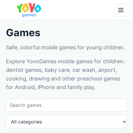
Games
Safe, colorful mobile games for young children.
Explore YovoGames mobile games for children:
dentist games, baby care, car wash, airport,
cooking, drawing and other preschool games
for Android, iPhone and family play.