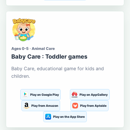
Ages 0-5 · Animal Care
Baby Care : Toddler games
Baby Care, educational game for kids and
children.
Play on Google Play
Play on AppGallery
Play from Amazon
Play from Aptoide
Play on the App Store