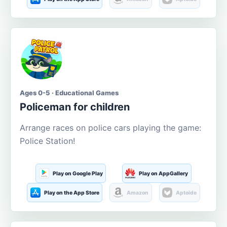
Ages 0-5 · Educational Games
Policeman for children
Arrange races on police cars playing the game:
Police Station!
Play on Google Play
Play on AppGallery
Play on the App Store
Amazon
Aptoide