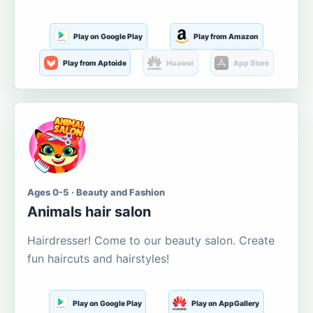
Play on Google Play
Play from Amazon
Play from Aptoide
Huawei
App Store
Ages 0-5 · Beauty and Fashion
Animals hair salon
Hairdresser! Come to our beauty salon. Create
fun haircuts and hairstyles!
Play on Google Play
Play on AppGallery