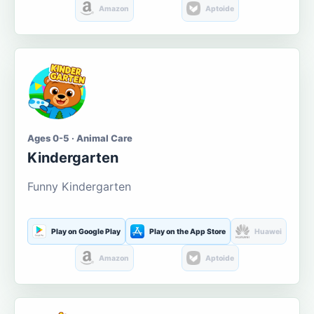
Amazon
Aptoide
Ages 0-5 · Animal Care
Kindergarten
Funny Kindergarten
Play on Google Play
Play on the App Store
Huawei
Amazon
Aptoide