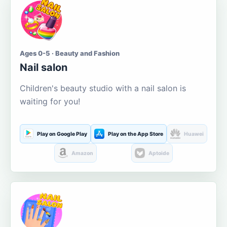
Ages 0-5 · Beauty and Fashion
Nail salon
Children's beauty studio with a nail salon is
waiting for you!
Play on Google Play
Play on the App Store
Huawei
Amazon
Aptoide