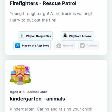
Firefighters - Rescue Patrol
Young firefighter go! A fire truck is waiting!
Hurry to put out the fire!
Play on Google Play
Play from Amazon
Play on the App Store
Huawei
Aptoide
Ages 0-5 · Animal Care
kindergarten - animals
Kindergarten. Caring and raising your child!