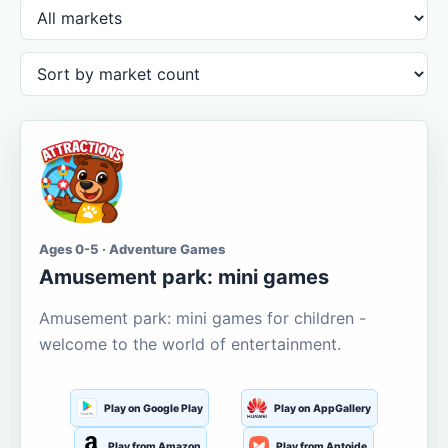
Ages 0-5 · Adventure Games
Amusement park: mini games
Amusement park: mini games for children -
welcome to the world of entertainment.
Play on Google Play
Play on AppGallery
Play from Amazon
Play from Aptoide