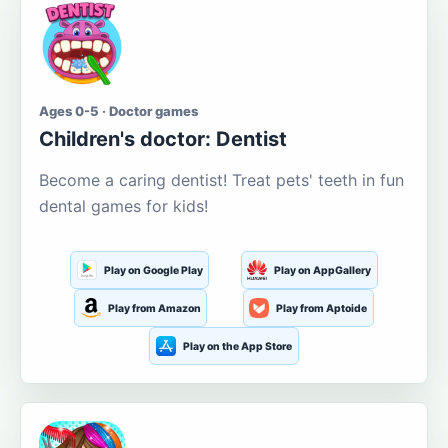
Ages 0-5 · Doctor games
Children's doctor: Dentist
Become a caring dentist! Treat pets' teeth in fun
dental games for kids!
Play on Google Play
Play on AppGallery
Play from Amazon
Play from Aptoide
Play on the App Store