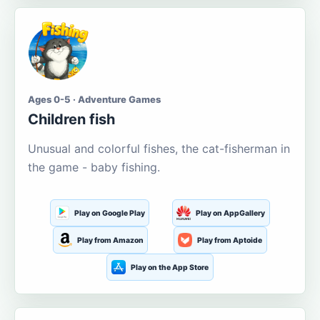
Ages 0-5 · Adventure Games
Children fish
Unusual and colorful fishes, the cat-fisherman in
the game - baby fishing.
Play on Google Play
Play on AppGallery
Play from Amazon
Play from Aptoide
Play on the App Store