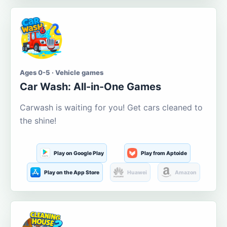
Ages 0-5 · Vehicle games
Car Wash: All-in-One Games
Carwash is waiting for you! Get cars cleaned to
the shine!
Play on Google Play
Play from Aptoide
Play on the App Store
Huawei
Amazon