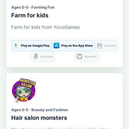
Ages 0-5 · Farming Fun
Farm for kids
Farm for kids from YovoGames
Play on Google Play
Play on the App Store
Huawei
Amazon
Aptoide
Ages 0-5 · Beauty and Fashion
Hair salon monsters