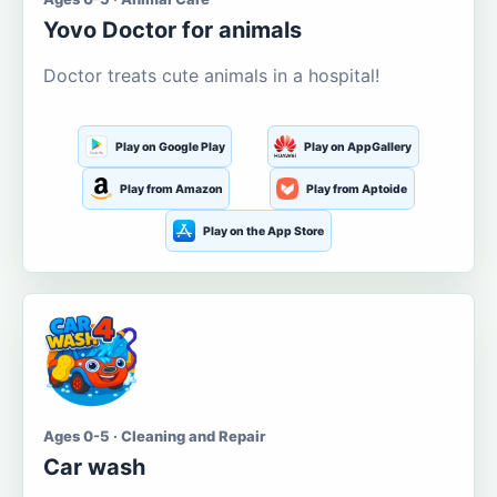
Yovo Doctor for animals
Doctor treats cute animals in a hospital!
Play on Google Play
Play on AppGallery
Play from Amazon
Play from Aptoide
Play on the App Store
Ages 0-5 · Cleaning and Repair
Car wash