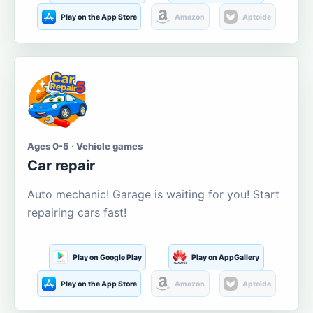
Play on the App Store
Amazon
Aptoide
Ages 0-5 · Vehicle games
Car repair
Auto mechanic! Garage is waiting for you! Start
repairing cars fast!
Play on Google Play
Play on AppGallery
Play on the App Store
Amazon
Aptoide