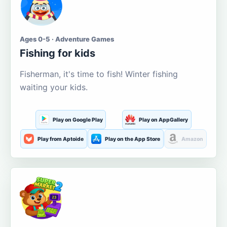
Ages 0-5 · Adventure Games
Fishing for kids
Fisherman, it's time to fish! Winter fishing
waiting your kids.
Play on Google Play
Play on AppGallery
Play from Aptoide
Play on the App Store
Amazon