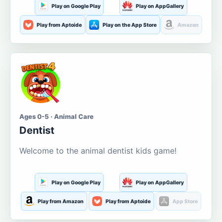
Play on Google Play
Play on AppGallery
Play from Aptoide
Play on the App Store
Amazon
Ages 0-5 · Animal Care
Dentist
Welcome to the animal dentist kids game!
Play on Google Play
Play on AppGallery
Play from Amazon
Play from Aptoide
App Store