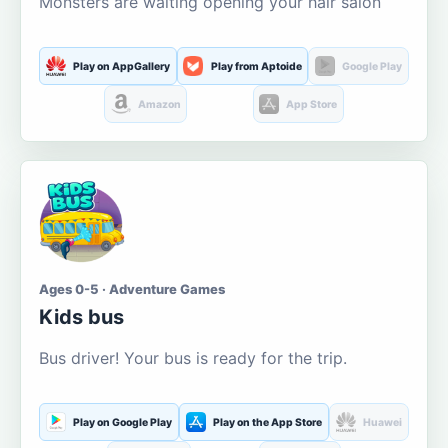
Monsters are waiting opening your hair salon
Play on AppGallery
Play from Aptoide
Google Play
Amazon
App Store
Ages 0-5 · Adventure Games
Kids bus
Bus driver! Your bus is ready for the trip.
Play on Google Play
Play on the App Store
Huawei