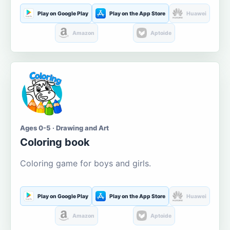
Play on Google Play
Play on the App Store
Huawei
Amazon
Aptoide
Ages 0-5 · Drawing and Art
Coloring book
Coloring game for boys and girls.
Play on Google Play
Play on the App Store
Huawei
Amazon
Aptoide