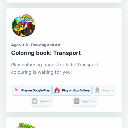
Ages 0-5 · Drawing and Art
Coloring book: Transport
Play colouring pages for kids! Transport
colouring is waiting for you!
Play on Google Play
Play on AppGallery
Amazon
Aptoide
App Store