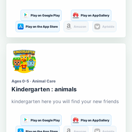
Play on Google Play
Play on AppGallery
Play on the App Store
Amazon
Aptoide
Ages 0-5 · Animal Care
Kindergarten : animals
kindergarten here you will find your new friends
Play on Google Play
Play on AppGallery
Play on the App Store
Amazon
Aptoide