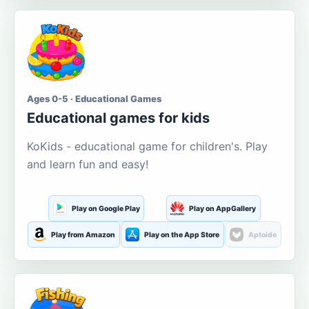
Ages 0-5 · Educational Games
Educational games for kids
KoKids - educational game for children's. Play
and learn fun and easy!
Play on Google Play
Play on AppGallery
Play from Amazon
Play on the App Store
Aptoide