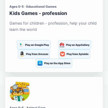
Ages 0-5 · Educational Games
Kids Games - profession
Games for children - profession, help your child
learn the world
Play on Google Play
Play on AppGallery
Play from Amazon
Play from Aptoide
Play on the App Store
Ages 0-5 · Animal Care