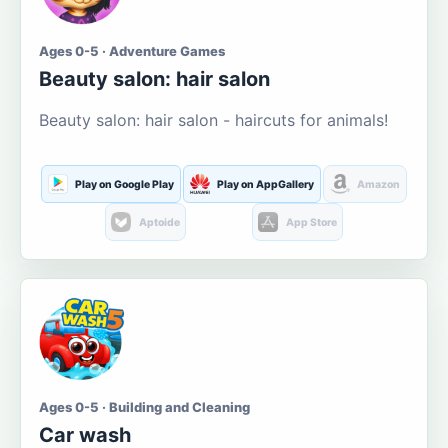
Ages 0-5 · Adventure Games
Beauty salon: hair salon
Beauty salon: hair salon - haircuts for animals!
Play on Google Play
Play on AppGallery
Amazon
Aptoide
App Store
Ages 0-5 · Building and Cleaning
Car wash