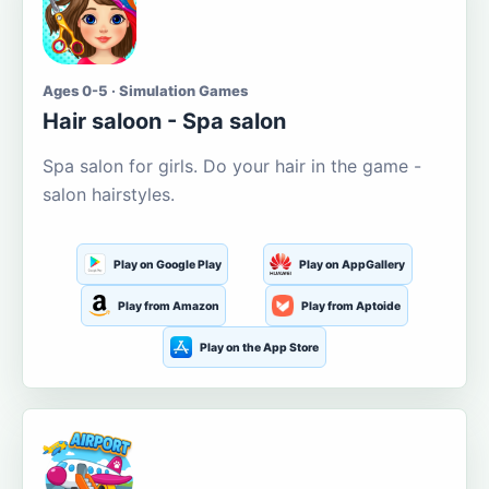
Ages 0-5 · Simulation Games
Hair saloon - Spa salon
Spa salon for girls. Do your hair in the game -
salon hairstyles.
Play on Google Play
Play on AppGallery
Play from Amazon
Play from Aptoide
Play on the App Store