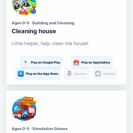
Ages 0-5 · Building and Cleaning
Cleaning house
Little helper, help clean the house!
Play on Google Play
Play on AppGallery
Play on the App Store
Amazon
Aptoide
Ages 0-5 · Simulation Games