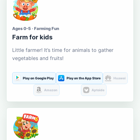
Ages 0-5 · Farming Fun
Farm for kids
Little farmer! It’s time for animals to gather
vegetables and fruits!
Play on Google Play
Play on the App Store
Huawei
Amazon
Aptoide