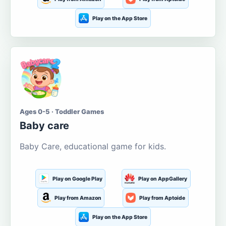
Play on the App Store
Ages 0-5 · Toddler Games
Baby care
Baby Care, educational game for kids.
Play on Google Play
Play on AppGallery
Play from Amazon
Play from Aptoide
Play on the App Store