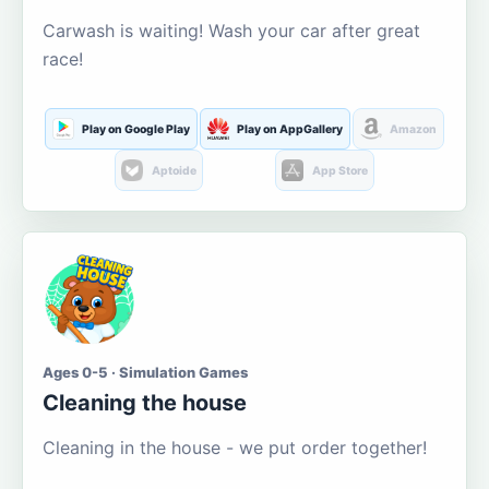
Carwash is waiting! Wash your car after great
race!
Play on Google Play
Play on AppGallery
Amazon
Aptoide
App Store
Ages 0-5 · Simulation Games
Cleaning the house
Cleaning in the house - we put order together!