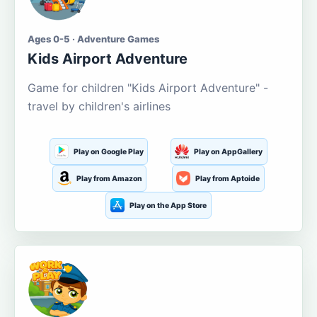
Ages 0-5 · Adventure Games
Kids Airport Adventure
Game for children "Kids Airport Adventure" -
travel by children's airlines
Play on Google Play
Play on AppGallery
Play from Amazon
Play from Aptoide
Play on the App Store