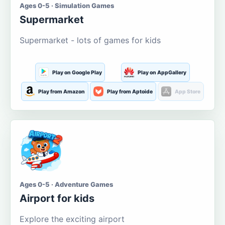
Ages 0-5 · Simulation Games
Supermarket
Supermarket - lots of games for kids
Play on Google Play
Play on AppGallery
Play from Amazon
Play from Aptoide
App Store
Ages 0-5 · Adventure Games
Airport for kids
Explore the exciting airport