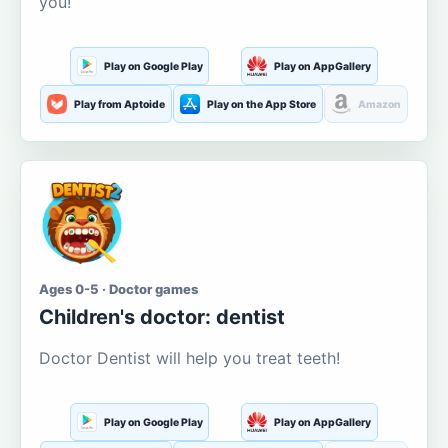
you!
Play on Google Play
Play on AppGallery
Play from Aptoide
Play on the App Store
Amazon
Ages 0-5 · Doctor games
Children's doctor: dentist
Doctor Dentist will help you treat teeth!
Play on Google Play
Play on AppGallery