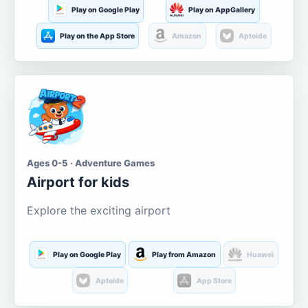
Play on Google Play
Play on AppGallery
Play on the App Store
Amazon
Aptoide
Ages 0-5 · Adventure Games
Airport for kids
Explore the exciting airport
Play on Google Play
Play from Amazon
Huawei
Aptoide
App Store