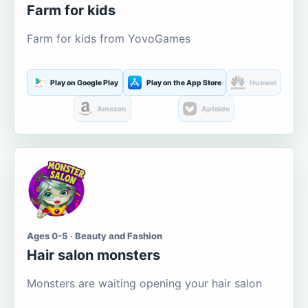
Farm for kids
Farm for kids from YovoGames
Play on Google Play
Play on the App Store
Huawei
Amazon
Aptoide
Ages 0-5 · Beauty and Fashion
Hair salon monsters
Monsters are waiting opening your hair salon