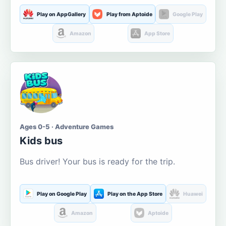
Play on AppGallery
Play from Aptoide
Google Play
Amazon
App Store
Ages 0-5 · Adventure Games
Kids bus
Bus driver! Your bus is ready for the trip.
Play on Google Play
Play on the App Store
Huawei
Amazon
Aptoide