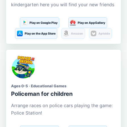
kindergarten here you will find your new friends
Play on Google Play
Play on AppGallery
Play on the App Store
Amazon
Aptoide
Ages 0-5 · Educational Games
Policeman for children
Arrange races on police cars playing the game:
Police Station!