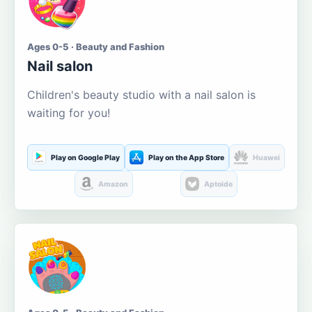
Ages 0-5 · Beauty and Fashion
Nail salon
Children's beauty studio with a nail salon is
waiting for you!
Play on Google Play
Play on the App Store
Huawei
Amazon
Aptoide