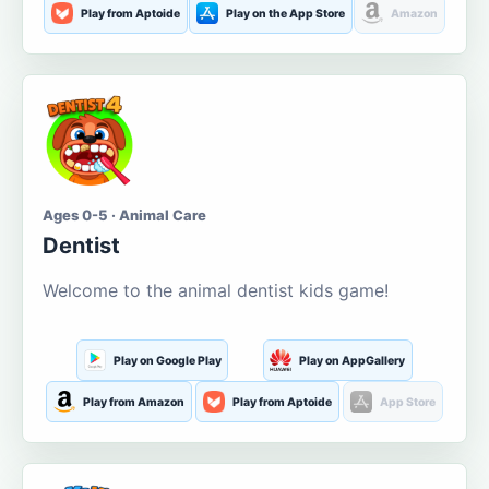
Play from Aptoide
Play on the App Store
Amazon
Ages 0-5 · Animal Care
Dentist
Welcome to the animal dentist kids game!
Play on Google Play
Play on AppGallery
Play from Amazon
Play from Aptoide
App Store