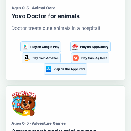
Ages 0-5 · Animal Care
Yovo Doctor for animals
Doctor treats cute animals in a hospital!
Play on Google Play
Play on AppGallery
Play from Amazon
Play from Aptoide
Play on the App Store
Ages 0-5 · Adventure Games