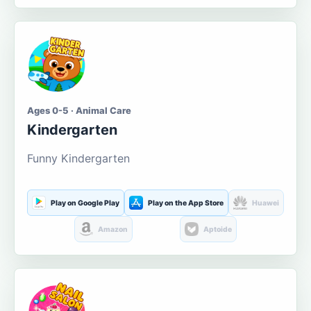
Ages 0-5 · Animal Care
Kindergarten
Funny Kindergarten
Play on Google Play
Play on the App Store
Huawei
Amazon
Aptoide