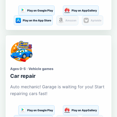
Play on Google Play
Play on AppGallery
Play on the App Store
Amazon
Aptoide
Ages 0-5 · Vehicle games
Car repair
Auto mechanic! Garage is waiting for you! Start
repairing cars fast!
Play on Google Play
Play on AppGallery