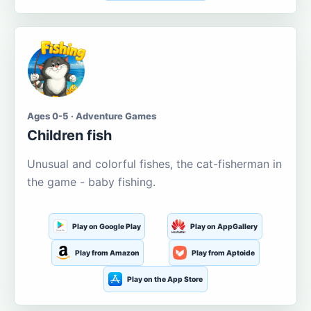
Ages 0-5 · Adventure Games
Children fish
Unusual and colorful fishes, the cat-fisherman in
the game - baby fishing.
Play on Google Play
Play on AppGallery
Play from Amazon
Play from Aptoide
Play on the App Store