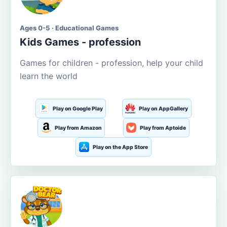
Ages 0-5 · Educational Games
Kids Games - profession
Games for children - profession, help your child
learn the world
Play on Google Play
Play on AppGallery
Play from Amazon
Play from Aptoide
Play on the App Store