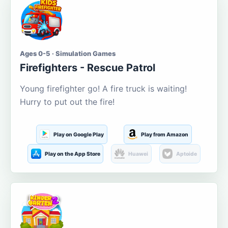
Ages 0-5 · Simulation Games
Firefighters - Rescue Patrol
Young firefighter go! A fire truck is waiting!
Hurry to put out the fire!
Play on Google Play
Play from Amazon
Play on the App Store
Huawei
Aptoide