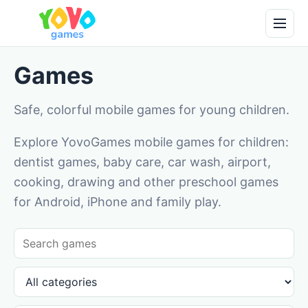
Games
Safe, colorful mobile games for young children.
Explore YovoGames mobile games for children:
dentist games, baby care, car wash, airport,
cooking, drawing and other preschool games
for Android, iPhone and family play.