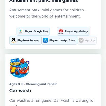
Amusement park: mini games
Amusement park: mini games for children -
welcome to the world of entertainment.
Play on Google Play
Play on AppGallery
Play from Amazon
Play on the App Store
Aptoide
Ages 0-5 · Cleaning and Repair
Car wash
Car wash is a fun game! Car wash is waiting for