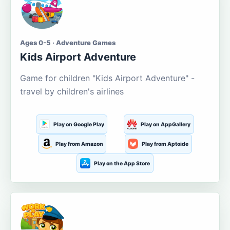
Ages 0-5 · Adventure Games
Kids Airport Adventure
Game for children "Kids Airport Adventure" -
travel by children's airlines
Play on Google Play
Play on AppGallery
Play from Amazon
Play from Aptoide
Play on the App Store