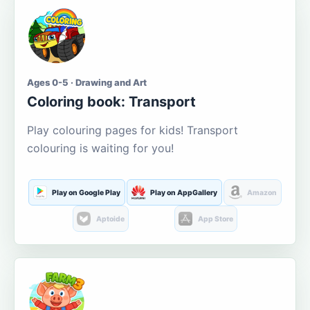
Ages 0-5 · Drawing and Art
Coloring book: Transport
Play colouring pages for kids! Transport
colouring is waiting for you!
Play on Google Play
Play on AppGallery
Amazon
Aptoide
App Store