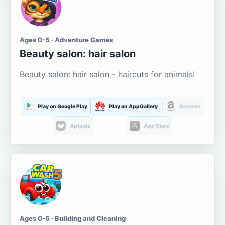
Ages 0-5 · Adventure Games
Beauty salon: hair salon
Beauty salon: hair salon - haircuts for animals!
Play on Google Play
Play on AppGallery
Amazon
Aptoide
App Store
Ages 0-5 · Building and Cleaning