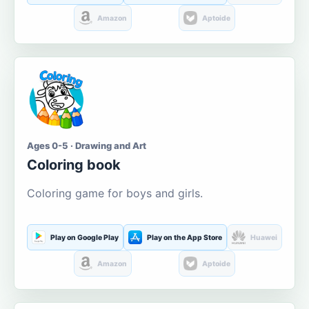
Amazon
Aptoide
Ages 0-5 · Drawing and Art
Coloring book
Coloring game for boys and girls.
Play on Google Play
Play on the App Store
Huawei
Amazon
Aptoide