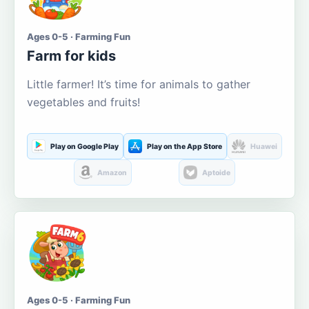
Ages 0-5 · Farming Fun
Farm for kids
Little farmer! It’s time for animals to gather
vegetables and fruits!
Play on Google Play
Play on the App Store
Huawei
Amazon
Aptoide
Ages 0-5 · Farming Fun