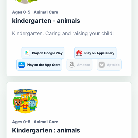
Ages 0-5 · Animal Care
kindergarten - animals
Kindergarten. Caring and raising your child!
Play on Google Play
Play on AppGallery
Play on the App Store
Amazon
Aptoide
Ages 0-5 · Animal Care
Kindergarten : animals