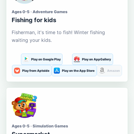
Ages 0-5 · Adventure Games
Fishing for kids
Fisherman, it's time to fish! Winter fishing
waiting your kids.
Play on Google Play
Play on AppGallery
Play from Aptoide
Play on the App Store
Amazon
Ages 0-5 · Simulation Games