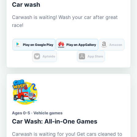
Car wash
Carwash is waiting! Wash your car after great
race!
Play on Google Play
Play on AppGallery
Amazon
Aptoide
App Store
Ages 0-5 · Vehicle games
Car Wash: All-in-One Games
Carwash is waiting for you! Get cars cleaned to