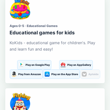
Ages 0-5 · Educational Games
Educational games for kids
KoKids - educational game for children's. Play
and learn fun and easy!
Play on Google Play
Play on AppGallery
Play from Amazon
Play on the App Store
Aptoide