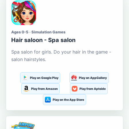
Ages 0-5 · Simulation Games
Hair saloon - Spa salon
Spa salon for girls. Do your hair in the game -
salon hairstyles.
Play on Google Play
Play on AppGallery
Play from Amazon
Play from Aptoide
Play on the App Store