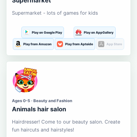
Supermarket
Supermarket - lots of games for kids
Play on Google Play
Play on AppGallery
Play from Amazon
Play from Aptoide
App Store
Ages 0-5 · Beauty and Fashion
Animals hair salon
Hairdresser! Come to our beauty salon. Create
fun haircuts and hairstyles!