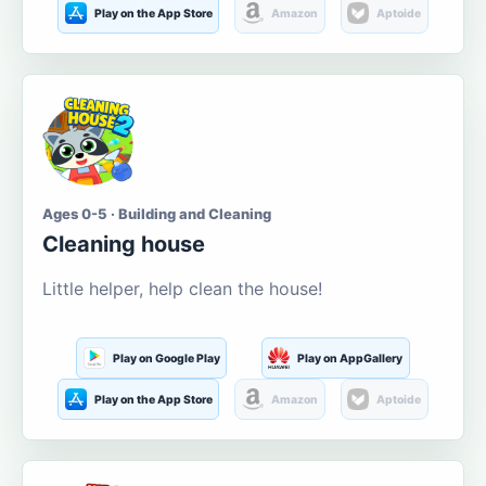
Play on the App Store
Amazon
Aptoide
Ages 0-5 · Building and Cleaning
Cleaning house
Little helper, help clean the house!
Play on Google Play
Play on AppGallery
Play on the App Store
Amazon
Aptoide