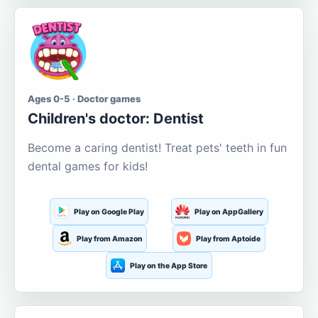
Ages 0-5 · Doctor games
Children's doctor: Dentist
Become a caring dentist! Treat pets' teeth in fun
dental games for kids!
Play on Google Play
Play on AppGallery
Play from Amazon
Play from Aptoide
Play on the App Store