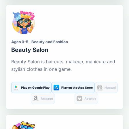
Ages 0-5 · Beauty and Fashion
Beauty Salon
Beauty Salon is haircuts, makeup, manicure and
stylish clothes in one game.
Play on Google Play
Play on the App Store
Huawei
Amazon
Aptoide