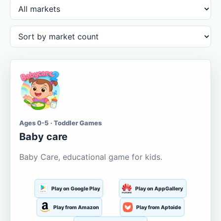
Ages 0-5 · Toddler Games
Baby care
Baby Care, educational game for kids.
Play on Google Play
Play on AppGallery
Play from Amazon
Play from Aptoide