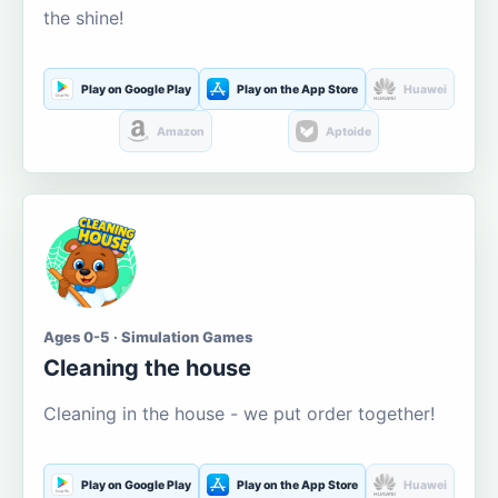
the shine!
Play on Google Play
Play on the App Store
Huawei
Amazon
Aptoide
Ages 0-5 · Simulation Games
Cleaning the house
Cleaning in the house - we put order together!
Play on Google Play
Play on the App Store
Huawei