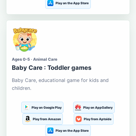
Play on the App Store
Ages 0-5 · Animal Care
Baby Care : Toddler games
Baby Care, educational game for kids and
children.
Play on Google Play
Play on AppGallery
Play from Amazon
Play from Aptoide
Play on the App Store