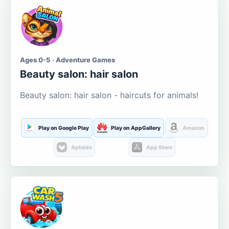
Ages 0-5 · Adventure Games
Beauty salon: hair salon
Beauty salon: hair salon - haircuts for animals!
Play on Google Play
Play on AppGallery
Amazon
Aptoide
App Store