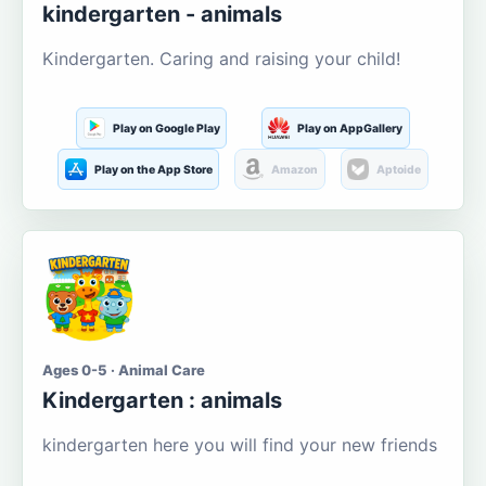
kindergarten - animals
Kindergarten. Caring and raising your child!
Play on Google Play
Play on AppGallery
Play on the App Store
Amazon
Aptoide
Ages 0-5 · Animal Care
Kindergarten : animals
kindergarten here you will find your new friends