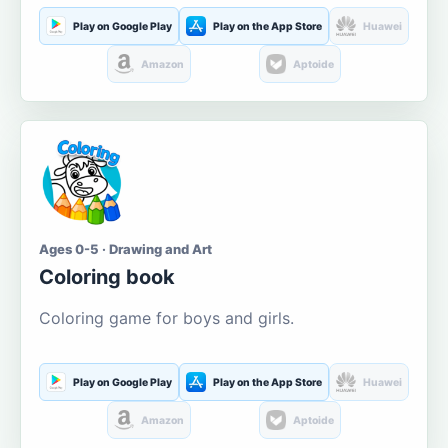
Play on Google Play
Play on the App Store
Huawei
Amazon
Aptoide
Ages 0-5 · Drawing and Art
Coloring book
Coloring game for boys and girls.
Play on Google Play
Play on the App Store
Huawei
Amazon
Aptoide