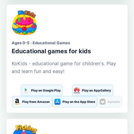
Ages 0-5 · Educational Games
Educational games for kids
KoKids - educational game for children's. Play
and learn fun and easy!
Play on Google Play
Play on AppGallery
Play from Amazon
Play on the App Store
Aptoide