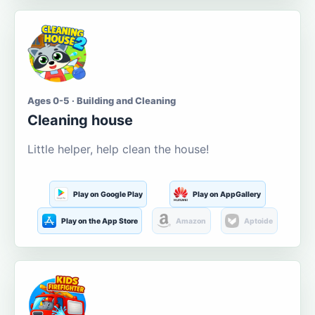
Ages 0-5 · Building and Cleaning
Cleaning house
Little helper, help clean the house!
Play on Google Play
Play on AppGallery
Play on the App Store
Amazon
Aptoide