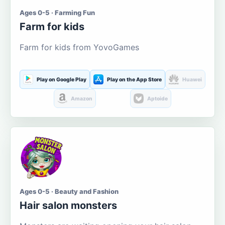
Ages 0-5 · Farming Fun
Farm for kids
Farm for kids from YovoGames
Play on Google Play
Play on the App Store
Huawei
Amazon
Aptoide
Ages 0-5 · Beauty and Fashion
Hair salon monsters