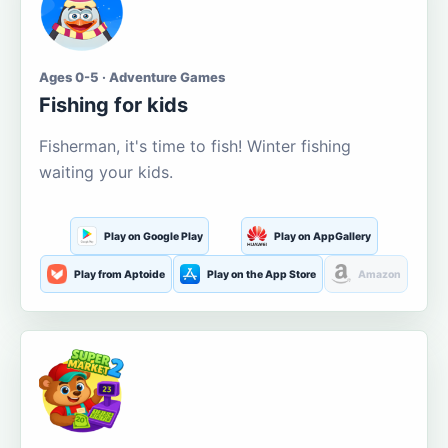
Ages 0-5 · Adventure Games
Fishing for kids
Fisherman, it's time to fish! Winter fishing
waiting your kids.
Play on Google Play
Play on AppGallery
Play from Aptoide
Play on the App Store
Amazon