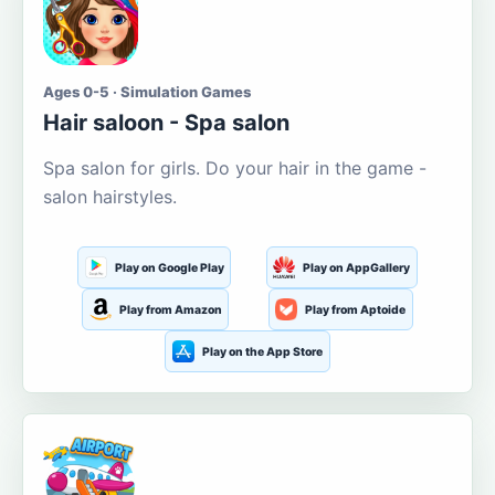
Ages 0-5 · Simulation Games
Hair saloon - Spa salon
Spa salon for girls. Do your hair in the game -
salon hairstyles.
Play on Google Play
Play on AppGallery
Play from Amazon
Play from Aptoide
Play on the App Store