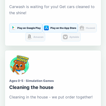
Carwash is waiting for you! Get cars cleaned to
the shine!
Play on Google Play
Play on the App Store
Huawei
Amazon
Aptoide
Ages 0-5 · Simulation Games
Cleaning the house
Cleaning in the house - we put order together!