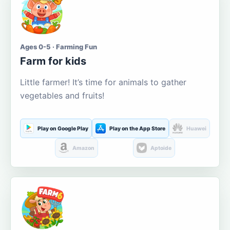
Ages 0-5 · Farming Fun
Farm for kids
Little farmer! It’s time for animals to gather
vegetables and fruits!
Play on Google Play
Play on the App Store
Huawei
Amazon
Aptoide