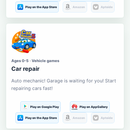
Play on the App Store
Amazon
Aptoide
Ages 0-5 · Vehicle games
Car repair
Auto mechanic! Garage is waiting for you! Start
repairing cars fast!
Play on Google Play
Play on AppGallery
Play on the App Store
Amazon
Aptoide