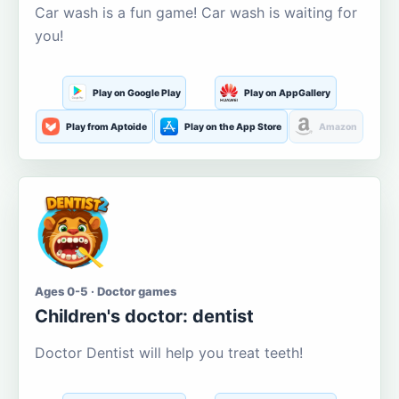
Car wash is a fun game! Car wash is waiting for
you!
Play on Google Play
Play on AppGallery
Play from Aptoide
Play on the App Store
Amazon
Ages 0-5 · Doctor games
Children's doctor: dentist
Doctor Dentist will help you treat teeth!