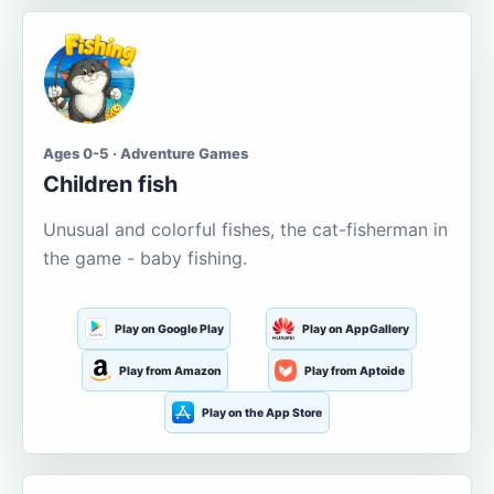
Ages 0-5 · Adventure Games
Children fish
Unusual and colorful fishes, the cat-fisherman in
the game - baby fishing.
Play on Google Play
Play on AppGallery
Play from Amazon
Play from Aptoide
Play on the App Store