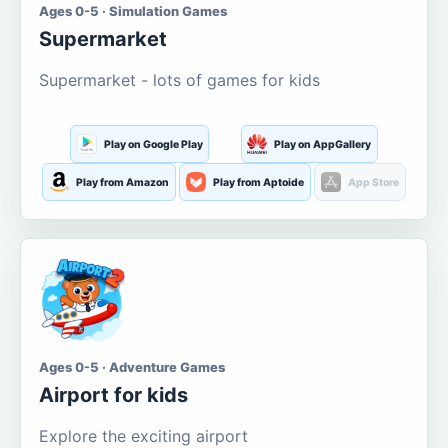
Ages 0-5 · Simulation Games
Supermarket
Supermarket - lots of games for kids
Play on Google Play
Play on AppGallery
Play from Amazon
Play from Aptoide
App Store
Ages 0-5 · Adventure Games
Airport for kids
Explore the exciting airport