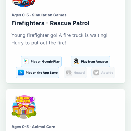
Ages 0-5 · Simulation Games
Firefighters - Rescue Patrol
Young firefighter go! A fire truck is waiting!
Hurry to put out the fire!
Play on Google Play
Play from Amazon
Play on the App Store
Huawei
Aptoide
Ages 0-5 · Animal Care