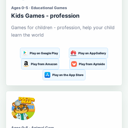
Ages 0-5 · Educational Games
Kids Games - profession
Games for children - profession, help your child
learn the world
Play on Google Play
Play on AppGallery
Play from Amazon
Play from Aptoide
Play on the App Store
Ages 0-5 · Animal Care