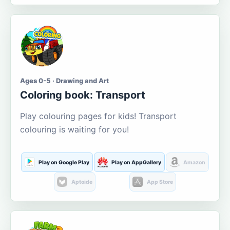
Ages 0-5 · Drawing and Art
Coloring book: Transport
Play colouring pages for kids! Transport
colouring is waiting for you!
Play on Google Play
Play on AppGallery
Amazon
Aptoide
App Store