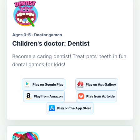
Ages 0-5 · Doctor games
Children's doctor: Dentist
Become a caring dentist! Treat pets' teeth in fun
dental games for kids!
Play on Google Play
Play on AppGallery
Play from Amazon
Play from Aptoide
Play on the App Store