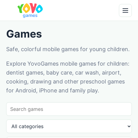
Games
Safe, colorful mobile games for young children.
Explore YovoGames mobile games for children:
dentist games, baby care, car wash, airport,
cooking, drawing and other preschool games
for Android, iPhone and family play.