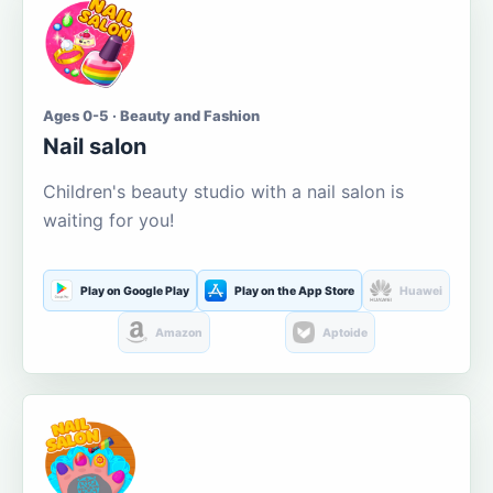
Ages 0-5 · Beauty and Fashion
Nail salon
Children's beauty studio with a nail salon is
waiting for you!
Play on Google Play
Play on the App Store
Huawei
Amazon
Aptoide