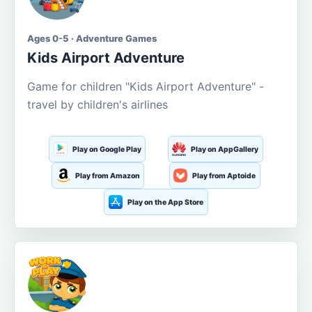
Ages 0-5 · Adventure Games
Kids Airport Adventure
Game for children "Kids Airport Adventure" -
travel by children's airlines
Play on Google Play
Play on AppGallery
Play from Amazon
Play from Aptoide
Play on the App Store