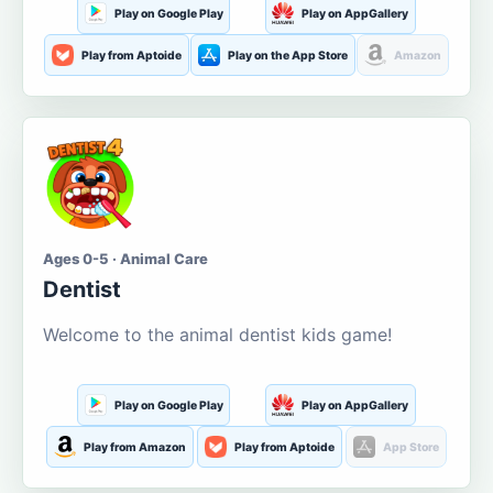
Play on Google Play
Play on AppGallery
Play from Aptoide
Play on the App Store
Amazon
Ages 0-5 · Animal Care
Dentist
Welcome to the animal dentist kids game!
Play on Google Play
Play on AppGallery
Play from Amazon
Play from Aptoide
App Store