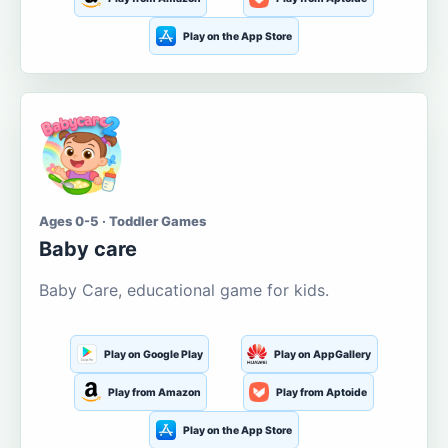
Play on the App Store
Ages 0-5 · Toddler Games
Baby care
Baby Care, educational game for kids.
Play on Google Play
Play on AppGallery
Play from Amazon
Play from Aptoide
Play on the App Store