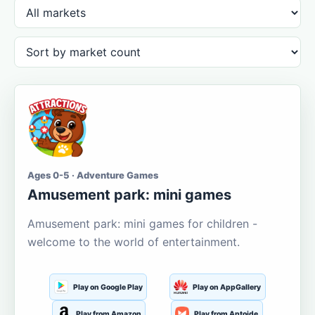
Ages 0-5 · Adventure Games
Amusement park: mini games
Amusement park: mini games for children -
welcome to the world of entertainment.
Play on Google Play
Play on AppGallery
Play from Amazon
Play from Aptoide