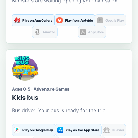
Monsters are waiting opening your hair salon
Play on AppGallery
Play from Aptoide
Google Play
Amazon
App Store
Ages 0-5 · Adventure Games
Kids bus
Bus driver! Your bus is ready for the trip.
Play on Google Play
Play on the App Store
Huawei