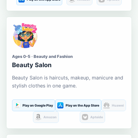
Ages 0-5 · Beauty and Fashion
Beauty Salon
Beauty Salon is haircuts, makeup, manicure and
stylish clothes in one game.
Play on Google Play
Play on the App Store
Huawei
Amazon
Aptoide