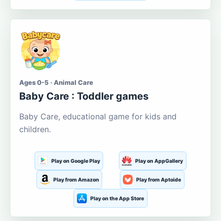
Ages 0-5 · Animal Care
Baby Care : Toddler games
Baby Care, educational game for kids and
children.
Play on Google Play
Play on AppGallery
Play from Amazon
Play from Aptoide
Play on the App Store