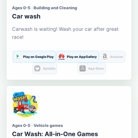
Ages 0-5 · Building and Cleaning
Car wash
Carwash is waiting! Wash your car after great
race!
Play on Google Play
Play on AppGallery
Amazon
Aptoide
App Store
Ages 0-5 · Vehicle games
Car Wash: All-in-One Games