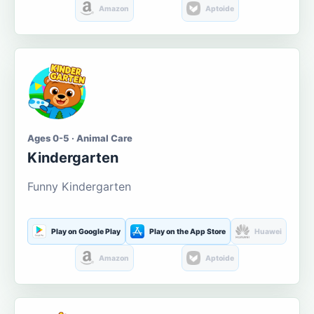
Amazon
Aptoide
Ages 0-5 · Animal Care
Kindergarten
Funny Kindergarten
Play on Google Play
Play on the App Store
Huawei
Amazon
Aptoide