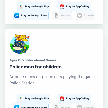
Play on Google Play
Play on AppGallery
Play on the App Store
Amazon
Aptoide
Ages 0-5 · Educational Games
Policeman for children
Arrange races on police cars playing the game:
Police Station!
Play on Google Play
Play on AppGallery
Play on the App Store
Amazon
Aptoide