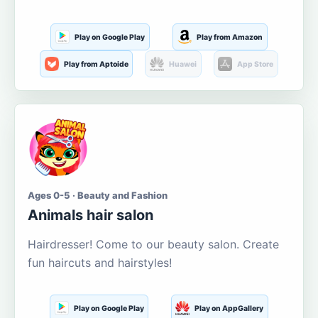
Play on Google Play
Play from Amazon
Play from Aptoide
Huawei
App Store
Ages 0-5 · Beauty and Fashion
Animals hair salon
Hairdresser! Come to our beauty salon. Create
fun haircuts and hairstyles!
Play on Google Play
Play on AppGallery