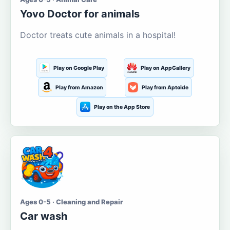
Yovo Doctor for animals
Doctor treats cute animals in a hospital!
Play on Google Play
Play on AppGallery
Play from Amazon
Play from Aptoide
Play on the App Store
Ages 0-5 · Cleaning and Repair
Car wash