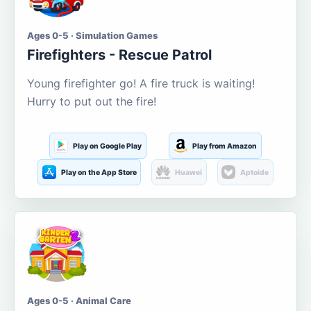
Ages 0-5 · Simulation Games
Firefighters - Rescue Patrol
Young firefighter go! A fire truck is waiting!
Hurry to put out the fire!
Play on Google Play
Play from Amazon
Play on the App Store
Huawei
Aptoide
Ages 0-5 · Animal Care