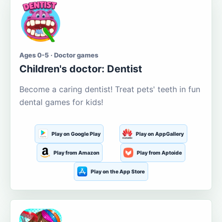
Ages 0-5 · Doctor games
Children's doctor: Dentist
Become a caring dentist! Treat pets' teeth in fun
dental games for kids!
Play on Google Play
Play on AppGallery
Play from Amazon
Play from Aptoide
Play on the App Store