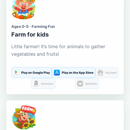
Ages 0-5 · Farming Fun
Farm for kids
Little farmer! It’s time for animals to gather
vegetables and fruits!
Play on Google Play
Play on the App Store
Huawei
Amazon
Aptoide