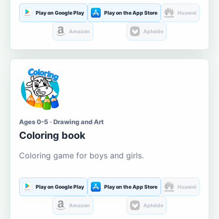
Play on Google Play
Play on the App Store
Huawei
Amazon
Aptoide
Ages 0-5 · Drawing and Art
Coloring book
Coloring game for boys and girls.
Play on Google Play
Play on the App Store
Huawei
Amazon
Aptoide