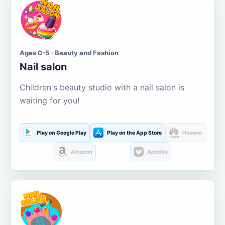
Ages 0-5 · Beauty and Fashion
Nail salon
Children's beauty studio with a nail salon is
waiting for you!
Play on Google Play
Play on the App Store
Huawei
Amazon
Aptoide