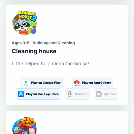
Ages 0-5 · Building and Cleaning
Cleaning house
Little helper, help clean the house!
Play on Google Play
Play on AppGallery
Play on the App Store
Amazon
Aptoide