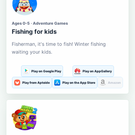
Ages 0-5 · Adventure Games
Fishing for kids
Fisherman, it's time to fish! Winter fishing
waiting your kids.
Play on Google Play
Play on AppGallery
Play from Aptoide
Play on the App Store
Amazon