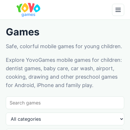
Games
Safe, colorful mobile games for young children.
Explore YovoGames mobile games for children:
dentist games, baby care, car wash, airport,
cooking, drawing and other preschool games
for Android, iPhone and family play.