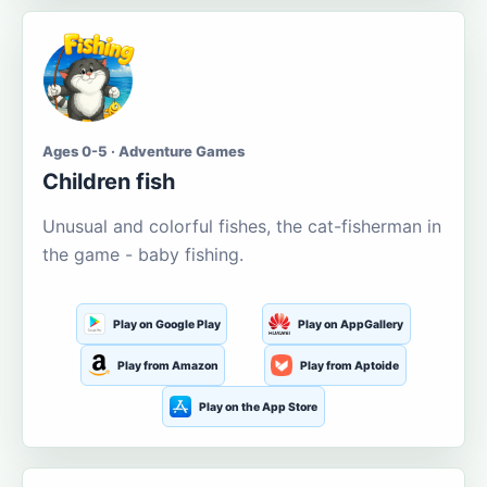
Ages 0-5 · Adventure Games
Children fish
Unusual and colorful fishes, the cat-fisherman in
the game - baby fishing.
Play on Google Play
Play on AppGallery
Play from Amazon
Play from Aptoide
Play on the App Store