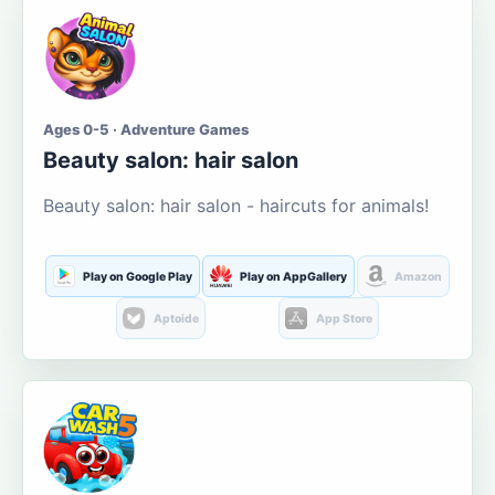
Ages 0-5 · Adventure Games
Beauty salon: hair salon
Beauty salon: hair salon - haircuts for animals!
Play on Google Play
Play on AppGallery
Amazon
Aptoide
App Store