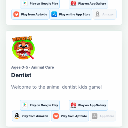
Play on Google Play
Play on AppGallery
Play from Aptoide
Play on the App Store
Amazon
Ages 0-5 · Animal Care
Dentist
Welcome to the animal dentist kids game!
Play on Google Play
Play on AppGallery
Play from Amazon
Play from Aptoide
App Store