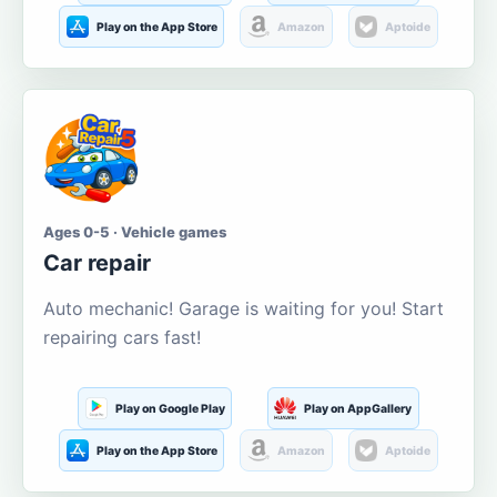
Play on the App Store
Amazon
Aptoide
Ages 0-5 · Vehicle games
Car repair
Auto mechanic! Garage is waiting for you! Start
repairing cars fast!
Play on Google Play
Play on AppGallery
Play on the App Store
Amazon
Aptoide