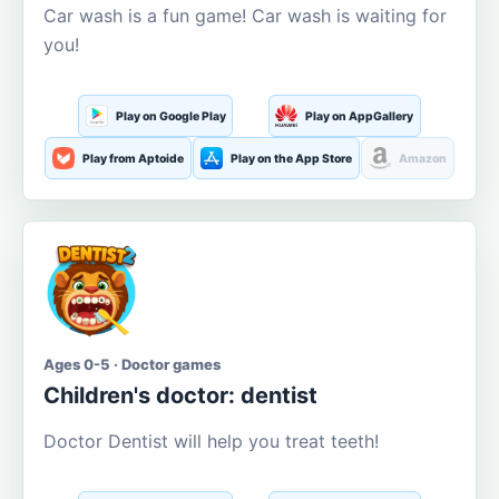
Car wash is a fun game! Car wash is waiting for
you!
Play on Google Play
Play on AppGallery
Play from Aptoide
Play on the App Store
Amazon
Ages 0-5 · Doctor games
Children's doctor: dentist
Doctor Dentist will help you treat teeth!