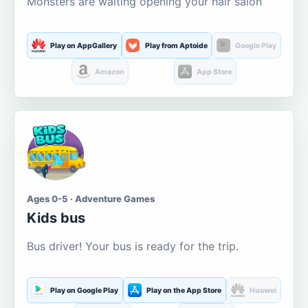
Monsters are waiting opening your hair salon
Play on AppGallery
Play from Aptoide
Google Play
Amazon
App Store
Ages 0-5 · Adventure Games
Kids bus
Bus driver! Your bus is ready for the trip.
Play on Google Play
Play on the App Store
Huawei