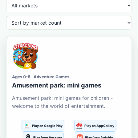
Ages 0-5 · Adventure Games
Amusement park: mini games
Amusement park: mini games for children -
welcome to the world of entertainment.
Play on Google Play
Play on AppGallery
Play from Amazon
Play from Aptoide