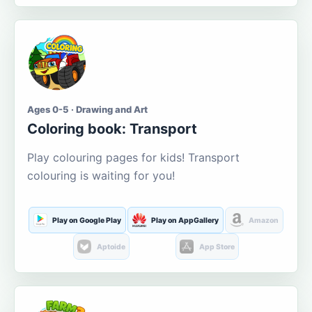
Ages 0-5 · Drawing and Art
Coloring book: Transport
Play colouring pages for kids! Transport
colouring is waiting for you!
Play on Google Play
Play on AppGallery
Amazon
Aptoide
App Store