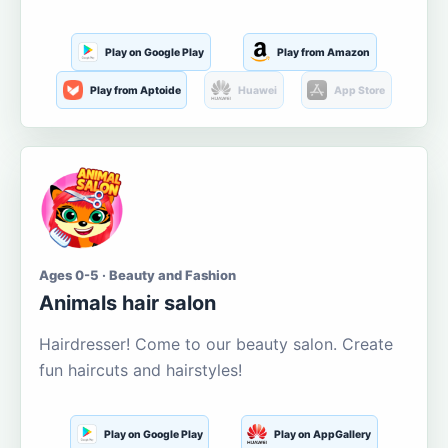
Play on Google Play
Play from Amazon
Play from Aptoide
Huawei
App Store
Ages 0-5 · Beauty and Fashion
Animals hair salon
Hairdresser! Come to our beauty salon. Create
fun haircuts and hairstyles!
Play on Google Play
Play on AppGallery