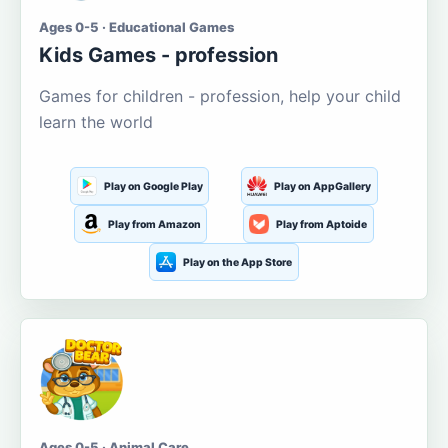
Ages 0-5 · Educational Games
Kids Games - profession
Games for children - profession, help your child
learn the world
Play on Google Play
Play on AppGallery
Play from Amazon
Play from Aptoide
Play on the App Store
Ages 0-5 · Animal Care