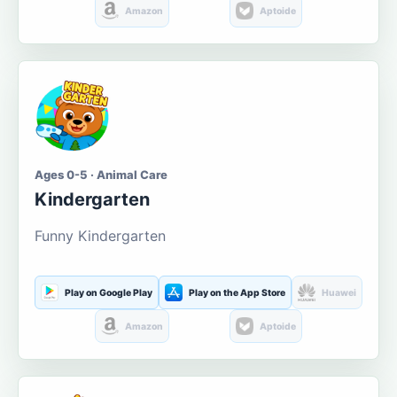
Amazon
Aptoide
Ages 0-5 · Animal Care
Kindergarten
Funny Kindergarten
Play on Google Play
Play on the App Store
Huawei
Amazon
Aptoide