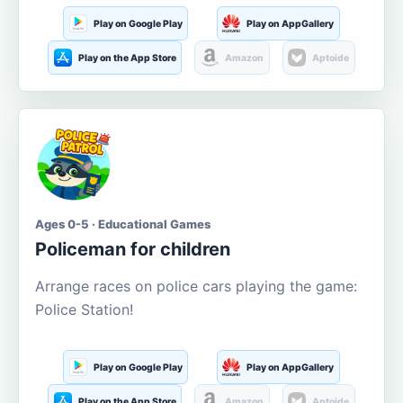
Play on Google Play
Play on AppGallery
Play on the App Store
Amazon
Aptoide
Ages 0-5 · Educational Games
Policeman for children
Arrange races on police cars playing the game:
Police Station!
Play on Google Play
Play on AppGallery
Play on the App Store
Amazon
Aptoide