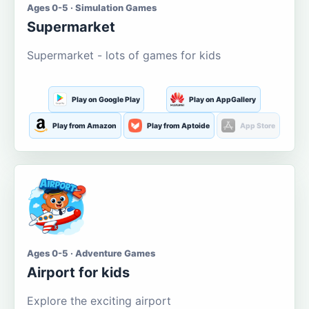
Ages 0-5 · Simulation Games
Supermarket
Supermarket - lots of games for kids
Play on Google Play
Play on AppGallery
Play from Amazon
Play from Aptoide
App Store
Ages 0-5 · Adventure Games
Airport for kids
Explore the exciting airport