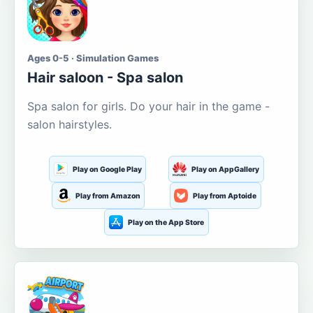
Ages 0-5 · Simulation Games
Hair saloon - Spa salon
Spa salon for girls. Do your hair in the game -
salon hairstyles.
Play on Google Play
Play on AppGallery
Play from Amazon
Play from Aptoide
Play on the App Store