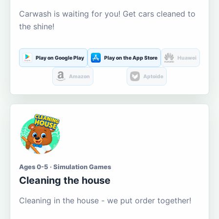
Carwash is waiting for you! Get cars cleaned to
the shine!
Play on Google Play
Play on the App Store
Huawei
Amazon
Aptoide
Ages 0-5 · Simulation Games
Cleaning the house
Cleaning in the house - we put order together!