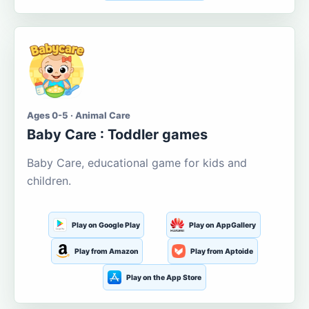
Ages 0-5 · Animal Care
Baby Care : Toddler games
Baby Care, educational game for kids and
children.
Play on Google Play
Play on AppGallery
Play from Amazon
Play from Aptoide
Play on the App Store