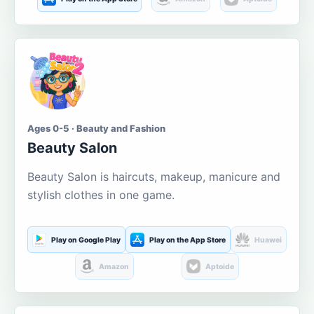
Ages 0-5 · Beauty and Fashion
Beauty Salon
Beauty Salon is haircuts, makeup, manicure and
stylish clothes in one game.
Play on Google Play
Play on the App Store
Huawei
Amazon
Aptoide