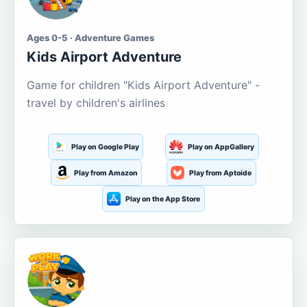
Ages 0-5 · Adventure Games
Kids Airport Adventure
Game for children "Kids Airport Adventure" -
travel by children's airlines
Play on Google Play
Play on AppGallery
Play from Amazon
Play from Aptoide
Play on the App Store