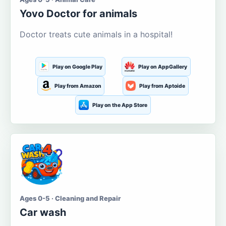
Yovo Doctor for animals
Doctor treats cute animals in a hospital!
Play on Google Play
Play on AppGallery
Play from Amazon
Play from Aptoide
Play on the App Store
Ages 0-5 · Cleaning and Repair
Car wash