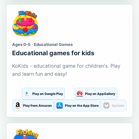
Ages 0-5 · Educational Games
Educational games for kids
KoKids - educational game for children's. Play
and learn fun and easy!
Play on Google Play
Play on AppGallery
Play from Amazon
Play on the App Store
Aptoide