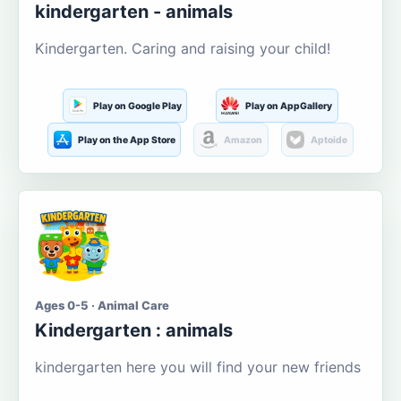
kindergarten - animals
Kindergarten. Caring and raising your child!
Play on Google Play
Play on AppGallery
Play on the App Store
Amazon
Aptoide
Ages 0-5 · Animal Care
Kindergarten : animals
kindergarten here you will find your new friends