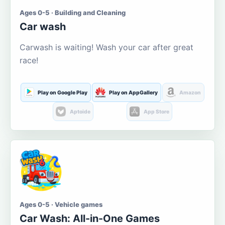
Ages 0-5 · Building and Cleaning
Car wash
Carwash is waiting! Wash your car after great
race!
Play on Google Play
Play on AppGallery
Amazon
Aptoide
App Store
Ages 0-5 · Vehicle games
Car Wash: All-in-One Games