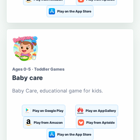
Play on the App Store
Ages 0-5 · Toddler Games
Baby care
Baby Care, educational game for kids.
Play on Google Play
Play on AppGallery
Play from Amazon
Play from Aptoide
Play on the App Store