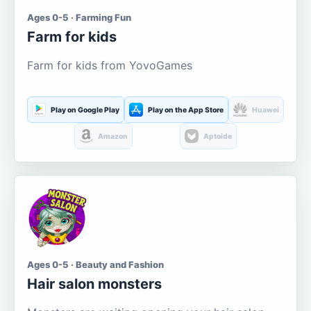
Ages 0-5 · Farming Fun
Farm for kids
Farm for kids from YovoGames
Play on Google Play
Play on the App Store
Huawei
Amazon
Aptoide
Ages 0-5 · Beauty and Fashion
Hair salon monsters