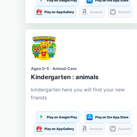
Play on Google Play
Play on the App Store
Play on AppGallery
Amazon
Aptoide
Ages 0-5 · Animal Care
Kindergarten : animals
kindergarten here you will find your new
friends
Play on Google Play
Play on the App Store
Play on AppGallery
Amazon
Aptoide