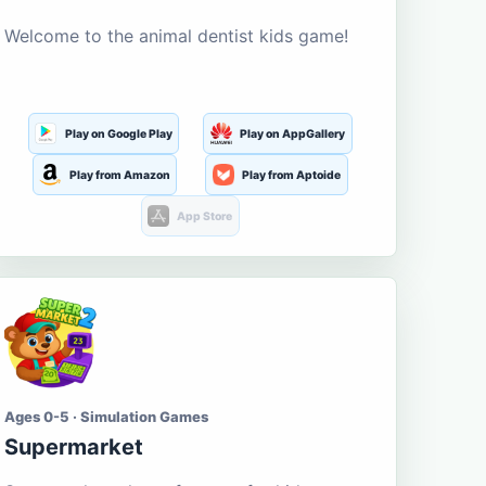
Welcome to the animal dentist kids game!
Play on Google Play
Play on AppGallery
Play from Amazon
Play from Aptoide
App Store
Ages 0-5 · Simulation Games
Supermarket