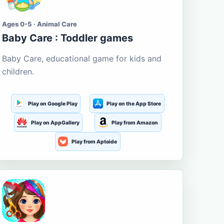
Ages 0-5 · Animal Care
Baby Care : Toddler games
Baby Care, educational game for kids and
children.
Play on Google Play
Play on the App Store
Play on AppGallery
Play from Amazon
Play from Aptoide