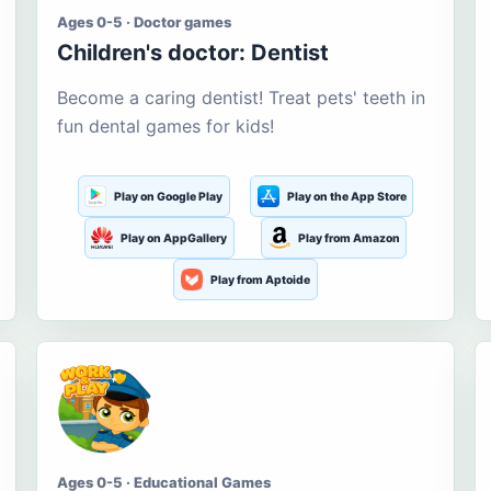
Ages 0-5 · Doctor games
Children's doctor: Dentist
Become a caring dentist! Treat pets' teeth in
fun dental games for kids!
Play on Google Play
Play on the App Store
Play on AppGallery
Play from Amazon
Play from Aptoide
Ages 0-5 · Educational Games