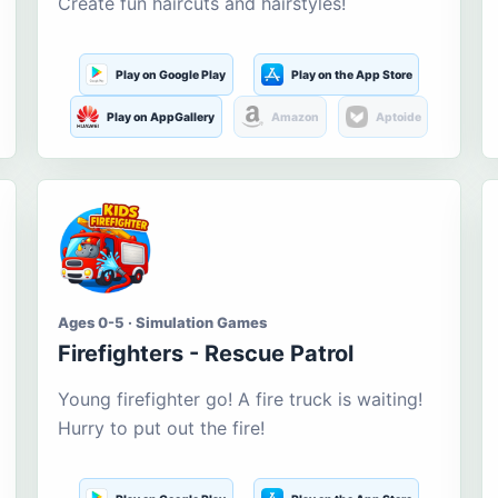
Create fun haircuts and hairstyles!
Play on Google Play
Play on the App Store
Play on AppGallery
Amazon
Aptoide
Ages 0-5 · Simulation Games
Firefighters - Rescue Patrol
Young firefighter go! A fire truck is waiting!
Hurry to put out the fire!