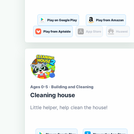
Play on Google Play
Play from Amazon
Play from Aptoide
App Store
Huawei
Ages 0-5 · Building and Cleaning
Cleaning house
Little helper, help clean the house!