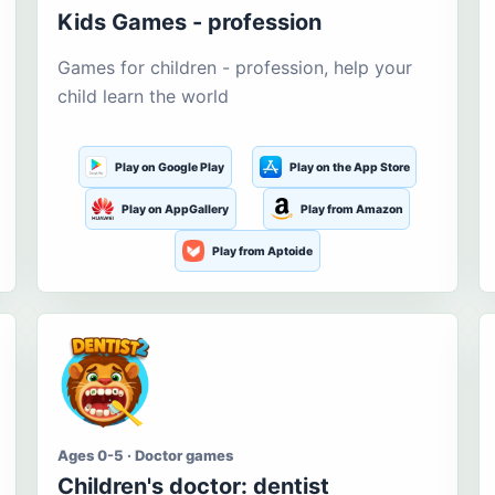
Kids Games - profession
Games for children - profession, help your
child learn the world
Play on Google Play
Play on the App Store
Play on AppGallery
Play from Amazon
Play from Aptoide
Ages 0-5 · Doctor games
Children's doctor: dentist