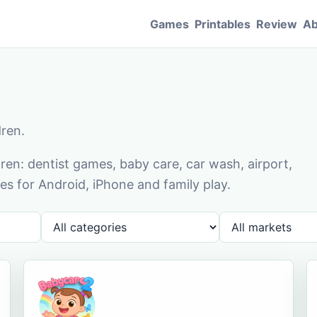
Games
Printables
Review
Ab
dren.
en: dentist games, baby care, car wash, airport,
s for Android, iPhone and family play.