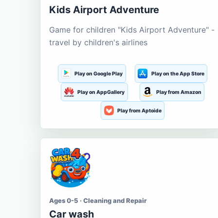
Kids Airport Adventure
Game for children "Kids Airport Adventure" -
travel by children's airlines
Play on Google Play
Play on the App Store
Play on AppGallery
Play from Amazon
Play from Aptoide
Ages 0-5 · Cleaning and Repair
Car wash