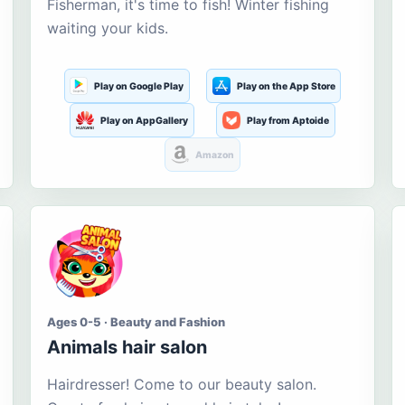
Fisherman, it's time to fish! Winter fishing
waiting your kids.
Play on Google Play
Play on the App Store
Play on AppGallery
Play from Aptoide
Amazon
Ages 0-5 · Beauty and Fashion
Animals hair salon
Hairdresser! Come to our beauty salon.