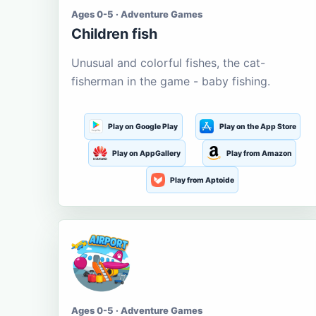
Ages 0-5 · Adventure Games
Children fish
Unusual and colorful fishes, the cat-
fisherman in the game - baby fishing.
Play on Google Play
Play on the App Store
Play on AppGallery
Play from Amazon
Play from Aptoide
Ages 0-5 · Adventure Games