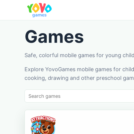
Games
Safe, colorful mobile games for young chil
Explore YovoGames mobile games for childr
cooking, drawing and other preschool game