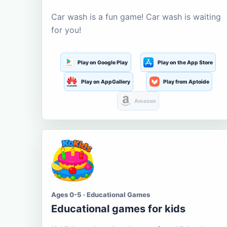
Car wash is a fun game! Car wash is waiting
for you!
Play on Google Play
Play on the App Store
Play on AppGallery
Play from Aptoide
Amazon
Ages 0-5 · Educational Games
Educational games for kids