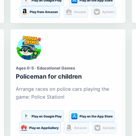
Play on Google Play
Play on the App Store
Play from Amazon
Huawei
Aptoide
Ages 0-5 · Educational Games
Policeman for children
Arrange races on police cars playing the
game: Police Station!
Play on Google Play
Play on the App Store
Play on AppGallery
Amazon
Aptoide