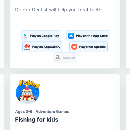
Doctor Dentist will help you treat teeth!
Play on Google Play
Play on the App Store
Play on AppGallery
Play from Aptoide
Amazon
Ages 0-5 · Adventure Games
Fishing for kids