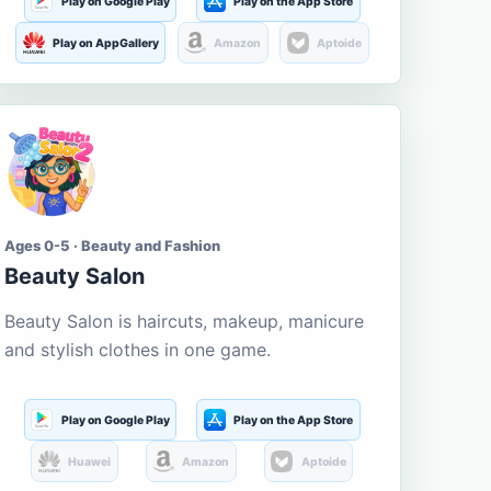
Play on Google Play
Play on the App Store
Play on AppGallery
Amazon
Aptoide
Ages 0-5 · Beauty and Fashion
Beauty Salon
Beauty Salon is haircuts, makeup, manicure
and stylish clothes in one game.
Play on Google Play
Play on the App Store
Huawei
Amazon
Aptoide