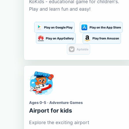
KoKids - educational game for children's.
Play and learn fun and easy!
Play on Google Play
Play on the App Store
Play on AppGallery
Play from Amazon
Aptoide
Ages 0-5 · Adventure Games
Airport for kids
Explore the exciting airport