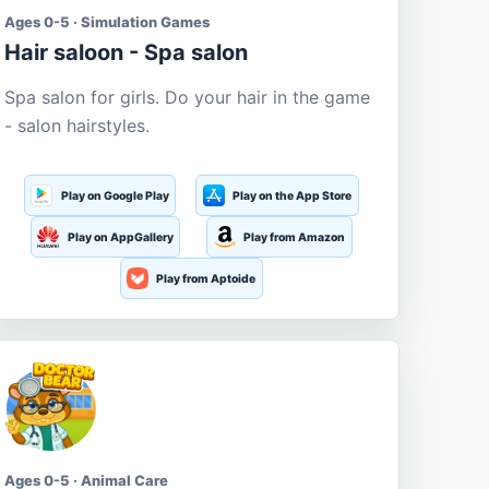
Ages 0-5 · Simulation Games
Hair saloon - Spa salon
Spa salon for girls. Do your hair in the game
- salon hairstyles.
Play on Google Play
Play on the App Store
Play on AppGallery
Play from Amazon
Play from Aptoide
Ages 0-5 · Animal Care