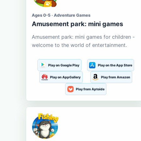
Ages 0-5 · Adventure Games
Amusement park: mini games
Amusement park: mini games for children -
welcome to the world of entertainment.
Play on Google Play
Play on the App Store
Play on AppGallery
Play from Amazon
Play from Aptoide