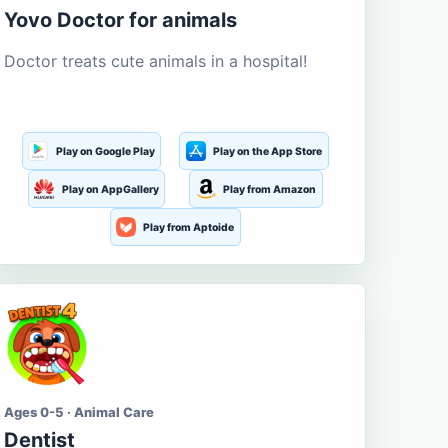
Yovo Doctor for animals
Doctor treats cute animals in a hospital!
Play on Google Play
Play on the App Store
Play on AppGallery
Play from Amazon
Play from Aptoide
Ages 0-5 · Animal Care
Dentist