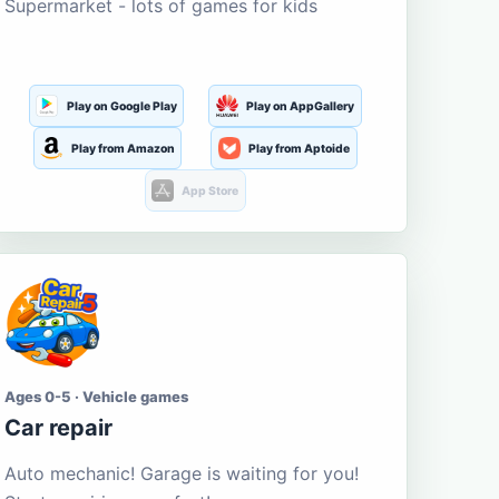
Supermarket - lots of games for kids
Play on Google Play
Play on AppGallery
Play from Amazon
Play from Aptoide
App Store
Ages 0-5 · Vehicle games
Car repair
Auto mechanic! Garage is waiting for you!