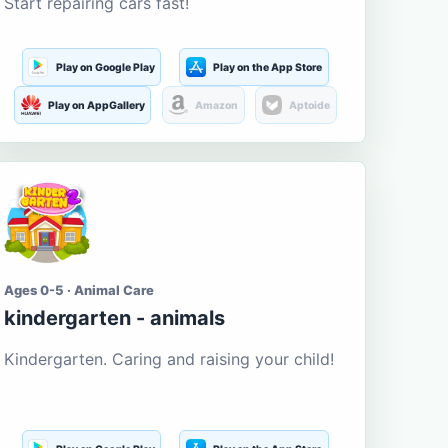
Start repairing cars fast!
Play on Google Play
Play on the App Store
Play on AppGallery
Amazon
Aptoide
Ages 0-5 · Animal Care
kindergarten - animals
Kindergarten. Caring and raising your child!