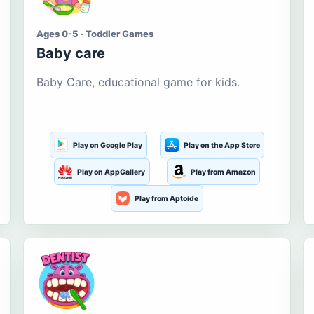
Ages 0-5 · Toddler Games
Baby care
Baby Care, educational game for kids.
Play on Google Play
Play on the App Store
Play on AppGallery
Play from Amazon
Play from Aptoide