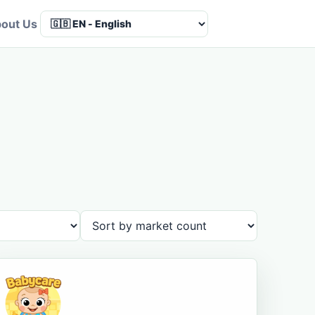
out Us