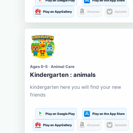
Play on Google Play
Play on the App Store
Play on AppGallery
Amazon
Aptoide
Ages 0-5 · Animal Care
Kindergarten : animals
kindergarten here you will find your new
friends
Play on Google Play
Play on the App Store
Play on AppGallery
Amazon
Aptoide