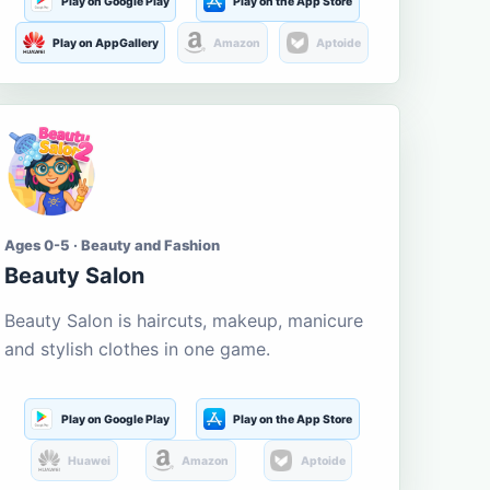
Play on Google Play
Play on the App Store
Play on AppGallery
Amazon
Aptoide
Ages 0-5 · Beauty and Fashion
Beauty Salon
Beauty Salon is haircuts, makeup, manicure
and stylish clothes in one game.
Play on Google Play
Play on the App Store
Huawei
Amazon
Aptoide