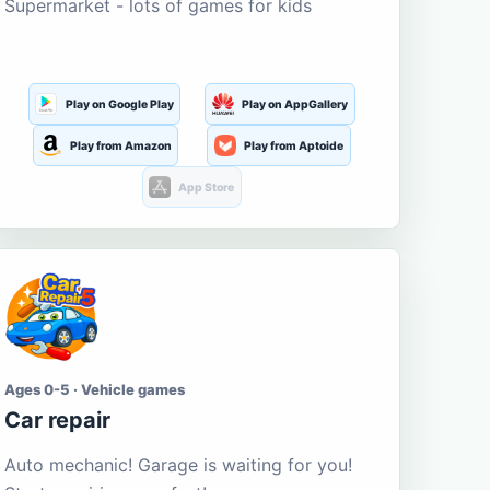
Supermarket - lots of games for kids
Play on Google Play
Play on AppGallery
Play from Amazon
Play from Aptoide
App Store
Ages 0-5 · Vehicle games
Car repair
Auto mechanic! Garage is waiting for you!