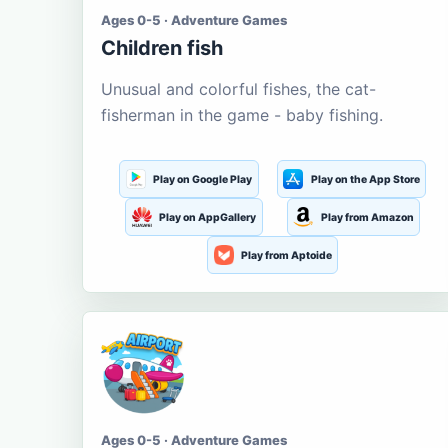
Ages 0-5 · Adventure Games
Children fish
Unusual and colorful fishes, the cat-
fisherman in the game - baby fishing.
Play on Google Play
Play on the App Store
Play on AppGallery
Play from Amazon
Play from Aptoide
Ages 0-5 · Adventure Games