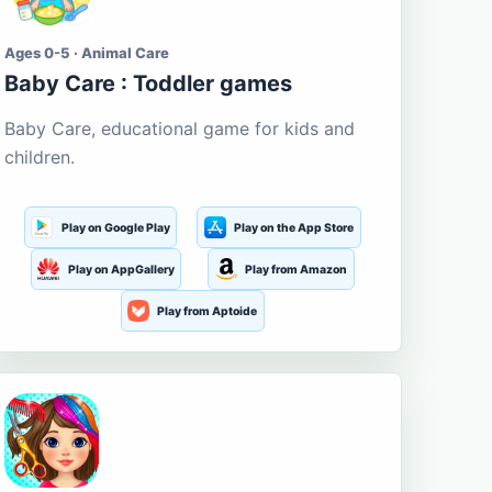
Ages 0-5 · Animal Care
Baby Care : Toddler games
Baby Care, educational game for kids and
children.
Play on Google Play
Play on the App Store
Play on AppGallery
Play from Amazon
Play from Aptoide