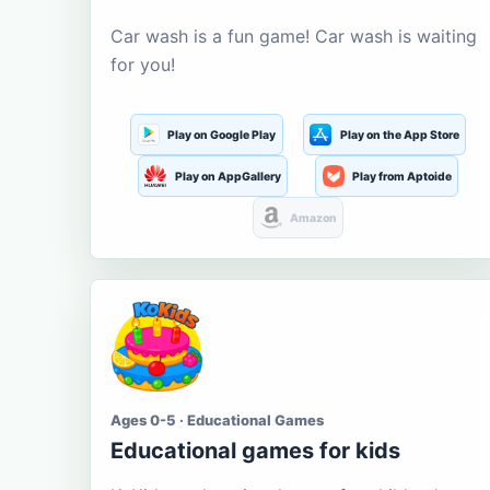
Car wash is a fun game! Car wash is waiting
for you!
Play on Google Play
Play on the App Store
Play on AppGallery
Play from Aptoide
Amazon
Ages 0-5 · Educational Games
Educational games for kids