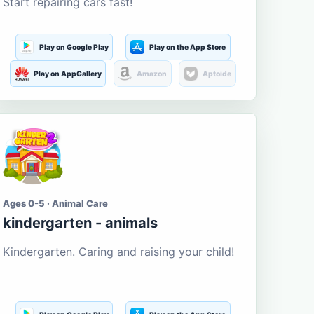
Start repairing cars fast!
Play on Google Play
Play on the App Store
Play on AppGallery
Amazon
Aptoide
Ages 0-5 · Animal Care
kindergarten - animals
Kindergarten. Caring and raising your child!