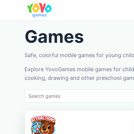
Games
Safe, colorful mobile games for young chil
Explore YovoGames mobile games for childr
cooking, drawing and other preschool game