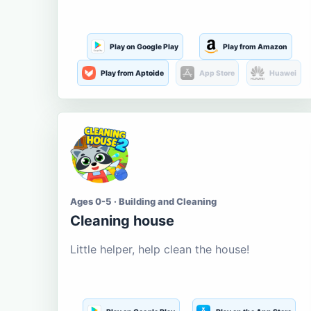
Play on Google Play
Play from Amazon
Play from Aptoide
App Store
Huawei
Ages 0-5 · Building and Cleaning
Cleaning house
Little helper, help clean the house!