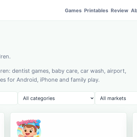
Games
Printables
Review
Ab
dren.
en: dentist games, baby care, car wash, airport,
s for Android, iPhone and family play.