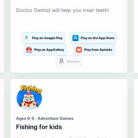
Doctor Dentist will help you treat teeth!
Play on Google Play
Play on the App Store
Play on AppGallery
Play from Aptoide
Amazon
Ages 0-5 · Adventure Games
Fishing for kids