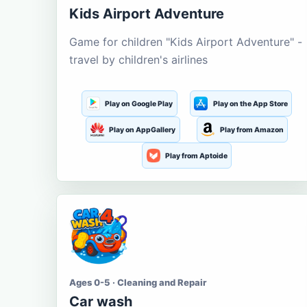
Kids Airport Adventure
Game for children "Kids Airport Adventure" -
travel by children's airlines
Play on Google Play
Play on the App Store
Play on AppGallery
Play from Amazon
Play from Aptoide
Ages 0-5 · Cleaning and Repair
Car wash