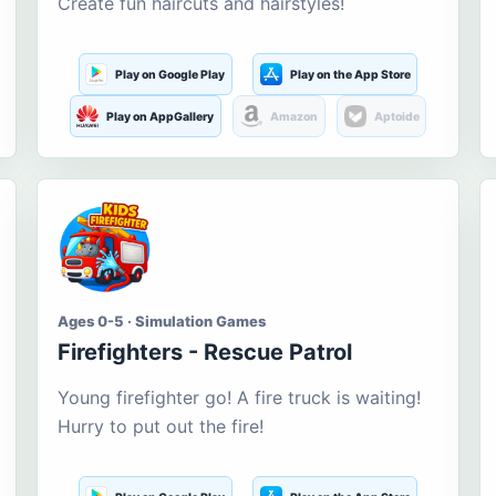
Create fun haircuts and hairstyles!
Play on Google Play
Play on the App Store
Play on AppGallery
Amazon
Aptoide
Ages 0-5 · Simulation Games
Firefighters - Rescue Patrol
Young firefighter go! A fire truck is waiting!
Hurry to put out the fire!