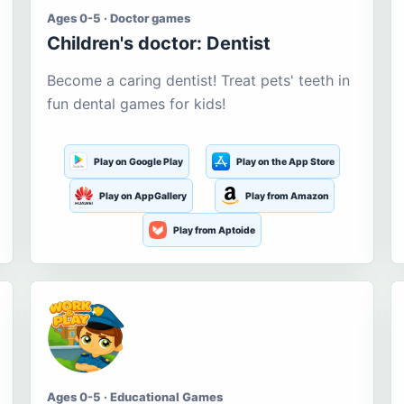
Ages 0-5 · Doctor games
Children's doctor: Dentist
Become a caring dentist! Treat pets' teeth in
fun dental games for kids!
Play on Google Play
Play on the App Store
Play on AppGallery
Play from Amazon
Play from Aptoide
Ages 0-5 · Educational Games