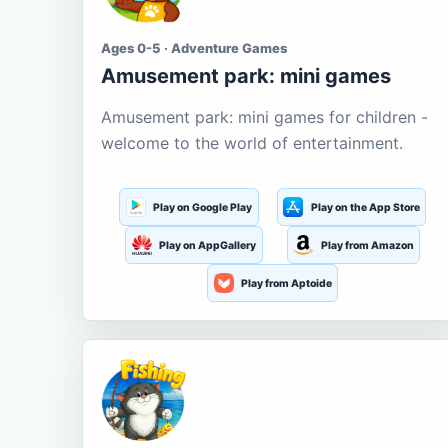
Ages 0-5 · Adventure Games
Amusement park: mini games
Amusement park: mini games for children -
welcome to the world of entertainment.
Play on Google Play
Play on the App Store
Play on AppGallery
Play from Amazon
Play from Aptoide