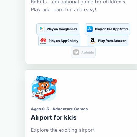
KoKids - educational game for children's.
Play and learn fun and easy!
Play on Google Play
Play on the App Store
Play on AppGallery
Play from Amazon
Aptoide
Ages 0-5 · Adventure Games
Airport for kids
Explore the exciting airport