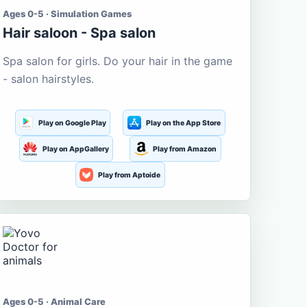
Ages 0-5 · Simulation Games
Hair saloon - Spa salon
Spa salon for girls. Do your hair in the game
- salon hairstyles.
Play on Google Play
Play on the App Store
Play on AppGallery
Play from Amazon
Play from Aptoide
Ages 0-5 · Animal Care