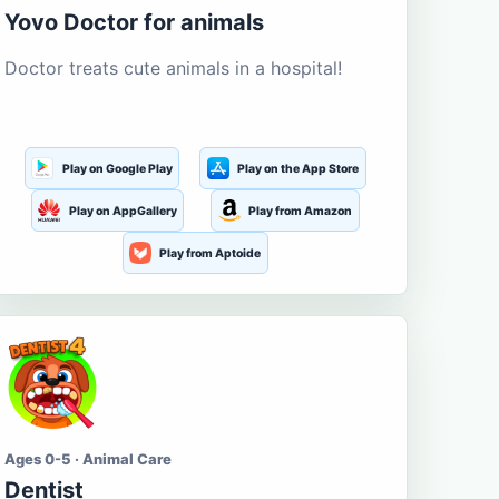
Yovo Doctor for animals
Doctor treats cute animals in a hospital!
Play on Google Play
Play on the App Store
Play on AppGallery
Play from Amazon
Play from Aptoide
Ages 0-5 · Animal Care
Dentist