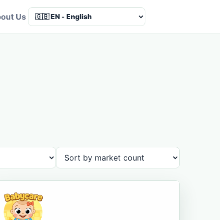
out Us