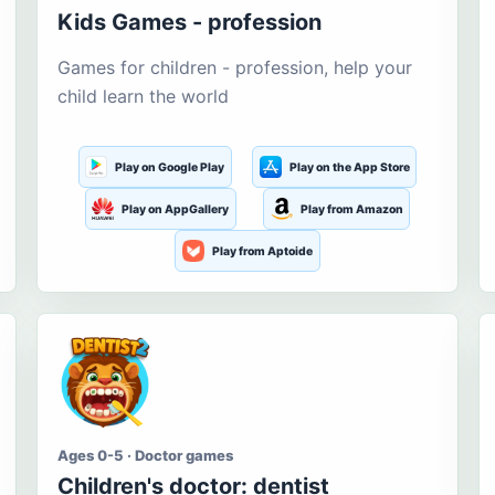
Kids Games - profession
Games for children - profession, help your
child learn the world
Play on Google Play
Play on the App Store
Play on AppGallery
Play from Amazon
Play from Aptoide
Ages 0-5 · Doctor games
Children's doctor: dentist