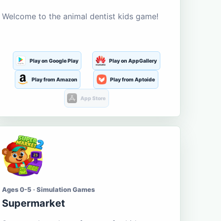
Welcome to the animal dentist kids game!
Play on Google Play
Play on AppGallery
Play from Amazon
Play from Aptoide
App Store
Ages 0-5 · Simulation Games
Supermarket