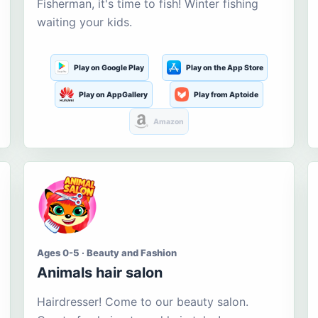
Fisherman, it's time to fish! Winter fishing
waiting your kids.
Play on Google Play
Play on the App Store
Play on AppGallery
Play from Aptoide
Amazon
Ages 0-5 · Beauty and Fashion
Animals hair salon
Hairdresser! Come to our beauty salon.