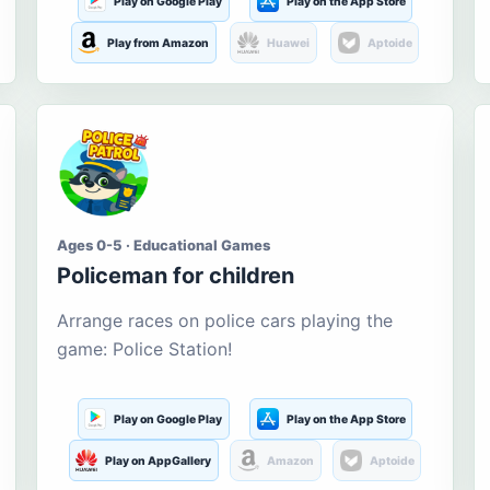
Play on Google Play
Play on the App Store
Play from Amazon
Huawei
Aptoide
Ages 0-5 · Educational Games
Policeman for children
Arrange races on police cars playing the
game: Police Station!
Play on Google Play
Play on the App Store
Play on AppGallery
Amazon
Aptoide