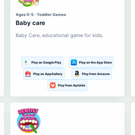
Ages 0-5 · Toddler Games
Baby care
Baby Care, educational game for kids.
Play on Google Play
Play on the App Store
Play on AppGallery
Play from Amazon
Play from Aptoide