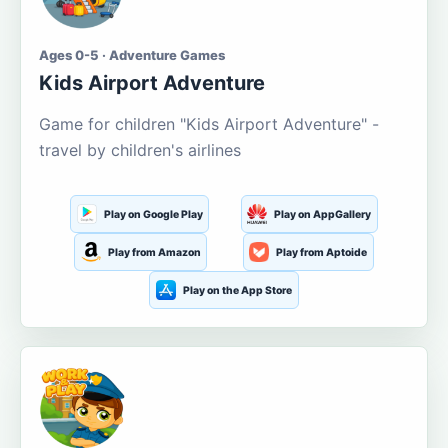
Ages 0-5 · Adventure Games
Kids Airport Adventure
Game for children "Kids Airport Adventure" -
travel by children's airlines
Play on Google Play
Play on AppGallery
Play from Amazon
Play from Aptoide
Play on the App Store