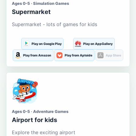
Ages 0-5 · Simulation Games
Supermarket
Supermarket - lots of games for kids
Play on Google Play
Play on AppGallery
Play from Amazon
Play from Aptoide
App Store
Ages 0-5 · Adventure Games
Airport for kids
Explore the exciting airport