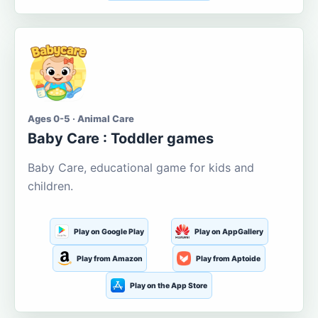
Ages 0-5 · Animal Care
Baby Care : Toddler games
Baby Care, educational game for kids and
children.
Play on Google Play
Play on AppGallery
Play from Amazon
Play from Aptoide
Play on the App Store