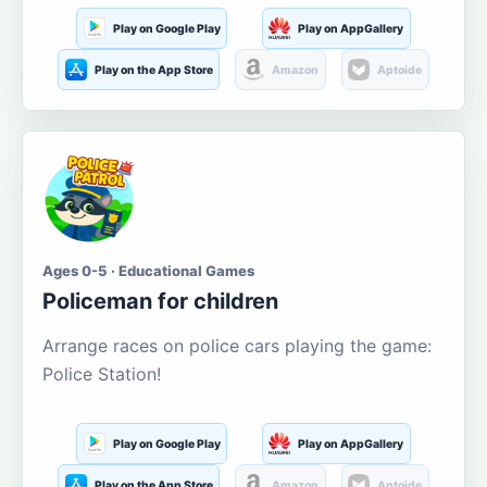
Play on Google Play
Play on AppGallery
Play on the App Store
Amazon
Aptoide
Ages 0-5 · Educational Games
Policeman for children
Arrange races on police cars playing the game:
Police Station!
Play on Google Play
Play on AppGallery
Play on the App Store
Amazon
Aptoide