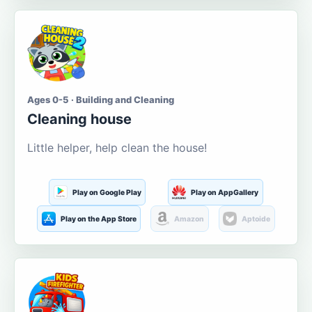
Ages 0-5 · Building and Cleaning
Cleaning house
Little helper, help clean the house!
Play on Google Play
Play on AppGallery
Play on the App Store
Amazon
Aptoide