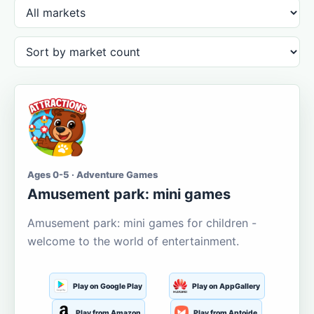
Ages 0-5 · Adventure Games
Amusement park: mini games
Amusement park: mini games for children -
welcome to the world of entertainment.
Play on Google Play
Play on AppGallery
Play from Amazon
Play from Aptoide