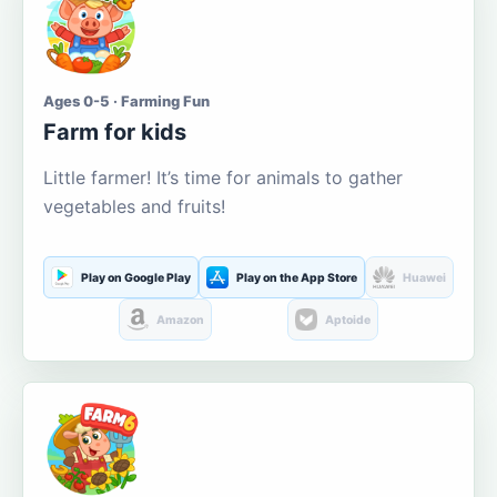
Ages 0-5 · Farming Fun
Farm for kids
Little farmer! It’s time for animals to gather
vegetables and fruits!
Play on Google Play
Play on the App Store
Huawei
Amazon
Aptoide