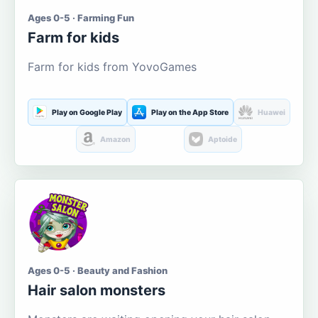
Ages 0-5 · Farming Fun
Farm for kids
Farm for kids from YovoGames
Play on Google Play
Play on the App Store
Huawei
Amazon
Aptoide
Ages 0-5 · Beauty and Fashion
Hair salon monsters