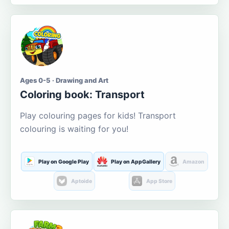
Ages 0-5 · Drawing and Art
Coloring book: Transport
Play colouring pages for kids! Transport
colouring is waiting for you!
Play on Google Play
Play on AppGallery
Amazon
Aptoide
App Store