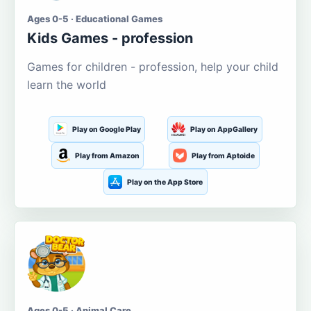
Ages 0-5 · Educational Games
Kids Games - profession
Games for children - profession, help your child
learn the world
Play on Google Play
Play on AppGallery
Play from Amazon
Play from Aptoide
Play on the App Store
Ages 0-5 · Animal Care