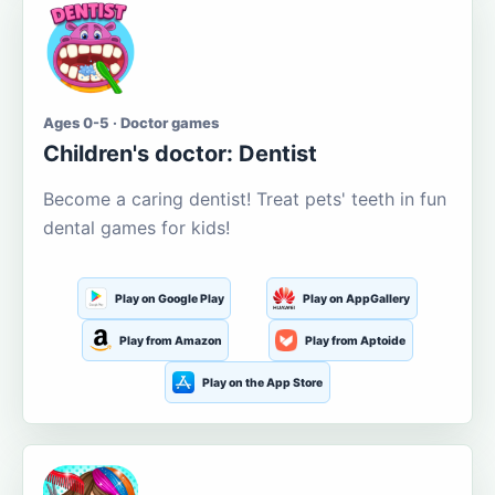
Ages 0-5 · Doctor games
Children's doctor: Dentist
Become a caring dentist! Treat pets' teeth in fun
dental games for kids!
Play on Google Play
Play on AppGallery
Play from Amazon
Play from Aptoide
Play on the App Store