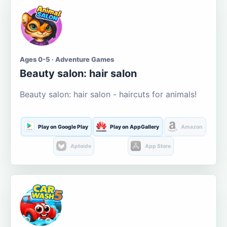
Ages 0-5 · Adventure Games
Beauty salon: hair salon
Beauty salon: hair salon - haircuts for animals!
Play on Google Play
Play on AppGallery
Amazon
Aptoide
App Store