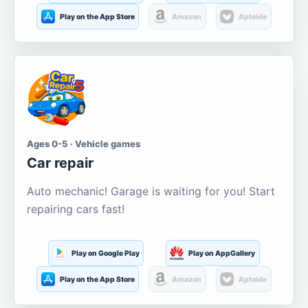
Play on the App Store
Amazon
Aptoide
Ages 0-5 · Vehicle games
Car repair
Auto mechanic! Garage is waiting for you! Start
repairing cars fast!
Play on Google Play
Play on AppGallery
Play on the App Store
Amazon
Aptoide