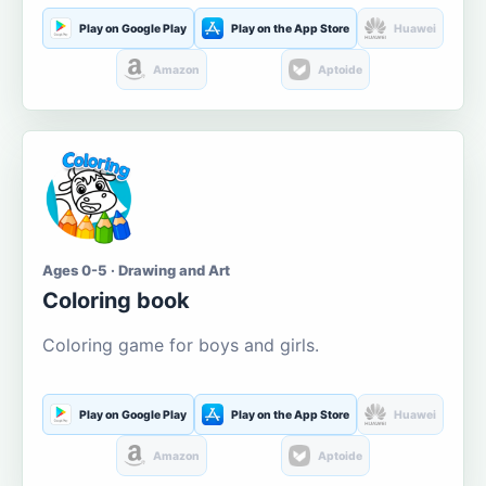
Play on Google Play
Play on the App Store
Huawei
Amazon
Aptoide
Ages 0-5 · Drawing and Art
Coloring book
Coloring game for boys and girls.
Play on Google Play
Play on the App Store
Huawei
Amazon
Aptoide