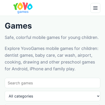
Games
Safe, colorful mobile games for young children.
Explore YovoGames mobile games for children:
dentist games, baby care, car wash, airport,
cooking, drawing and other preschool games
for Android, iPhone and family play.