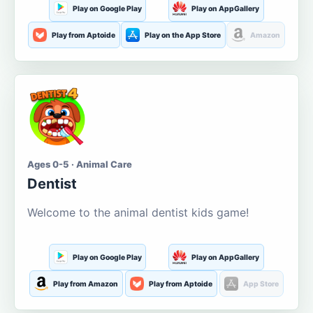
Play on Google Play
Play on AppGallery
Play from Aptoide
Play on the App Store
Amazon
Ages 0-5 · Animal Care
Dentist
Welcome to the animal dentist kids game!
Play on Google Play
Play on AppGallery
Play from Amazon
Play from Aptoide
App Store