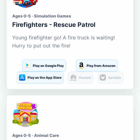
Ages 0-5 · Simulation Games
Firefighters - Rescue Patrol
Young firefighter go! A fire truck is waiting!
Hurry to put out the fire!
Play on Google Play
Play from Amazon
Play on the App Store
Huawei
Aptoide
Ages 0-5 · Animal Care