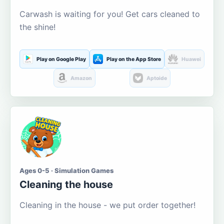
Carwash is waiting for you! Get cars cleaned to
the shine!
Play on Google Play
Play on the App Store
Huawei
Amazon
Aptoide
Ages 0-5 · Simulation Games
Cleaning the house
Cleaning in the house - we put order together!