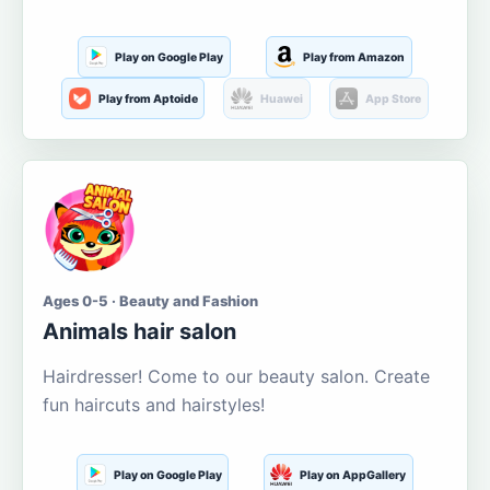
Play on Google Play
Play from Amazon
Play from Aptoide
Huawei
App Store
Ages 0-5 · Beauty and Fashion
Animals hair salon
Hairdresser! Come to our beauty salon. Create
fun haircuts and hairstyles!
Play on Google Play
Play on AppGallery