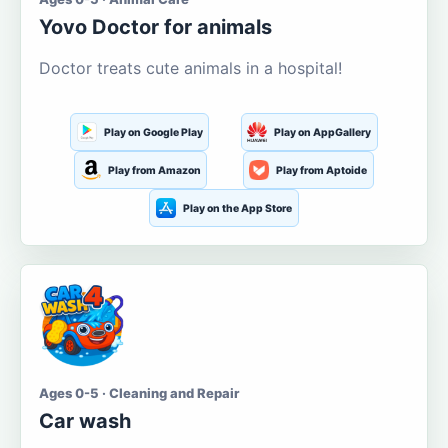
Yovo Doctor for animals
Doctor treats cute animals in a hospital!
Play on Google Play
Play on AppGallery
Play from Amazon
Play from Aptoide
Play on the App Store
Ages 0-5 · Cleaning and Repair
Car wash