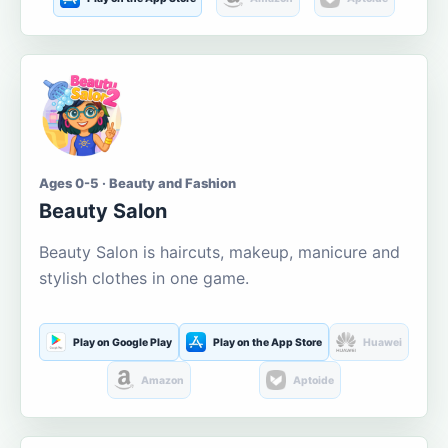
Ages 0-5 · Beauty and Fashion
Beauty Salon
Beauty Salon is haircuts, makeup, manicure and
stylish clothes in one game.
Play on Google Play
Play on the App Store
Huawei
Amazon
Aptoide