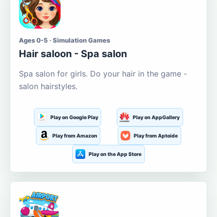
Ages 0-5 · Simulation Games
Hair saloon - Spa salon
Spa salon for girls. Do your hair in the game -
salon hairstyles.
Play on Google Play
Play on AppGallery
Play from Amazon
Play from Aptoide
Play on the App Store