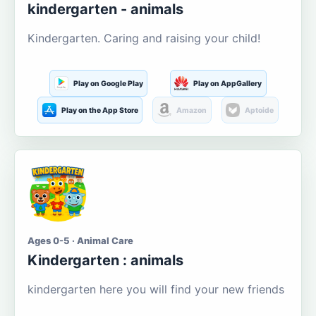
kindergarten - animals
Kindergarten. Caring and raising your child!
Play on Google Play
Play on AppGallery
Play on the App Store
Amazon
Aptoide
Ages 0-5 · Animal Care
Kindergarten : animals
kindergarten here you will find your new friends