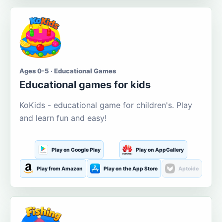
Ages 0-5 · Educational Games
Educational games for kids
KoKids - educational game for children's. Play
and learn fun and easy!
Play on Google Play
Play on AppGallery
Play from Amazon
Play on the App Store
Aptoide