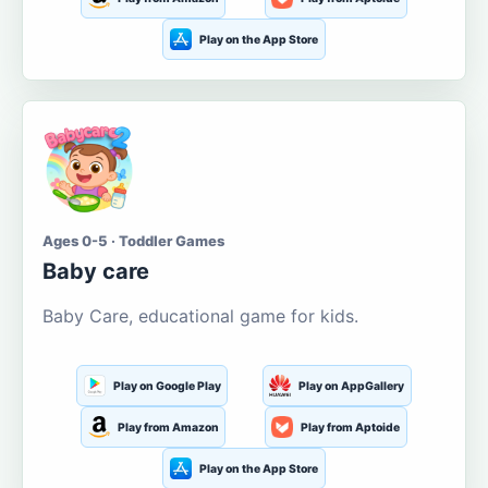
Play on the App Store
Ages 0-5 · Toddler Games
Baby care
Baby Care, educational game for kids.
Play on Google Play
Play on AppGallery
Play from Amazon
Play from Aptoide
Play on the App Store