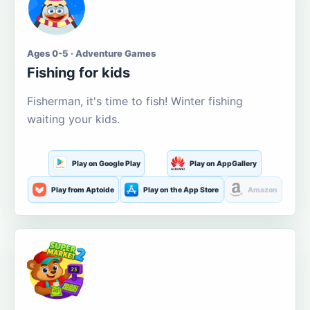
Ages 0-5 · Adventure Games
Fishing for kids
Fisherman, it's time to fish! Winter fishing
waiting your kids.
Play on Google Play
Play on AppGallery
Play from Aptoide
Play on the App Store
Amazon