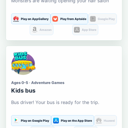
Monsters are waiting opening your hair salon
Play on AppGallery
Play from Aptoide
Google Play
Amazon
App Store
Ages 0-5 · Adventure Games
Kids bus
Bus driver! Your bus is ready for the trip.
Play on Google Play
Play on the App Store
Huawei