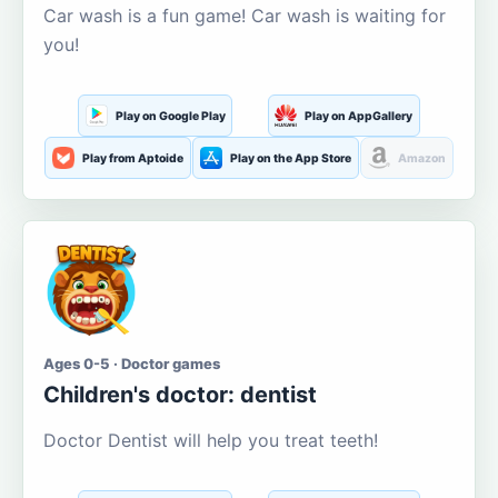
Car wash is a fun game! Car wash is waiting for
you!
Play on Google Play
Play on AppGallery
Play from Aptoide
Play on the App Store
Amazon
Ages 0-5 · Doctor games
Children's doctor: dentist
Doctor Dentist will help you treat teeth!