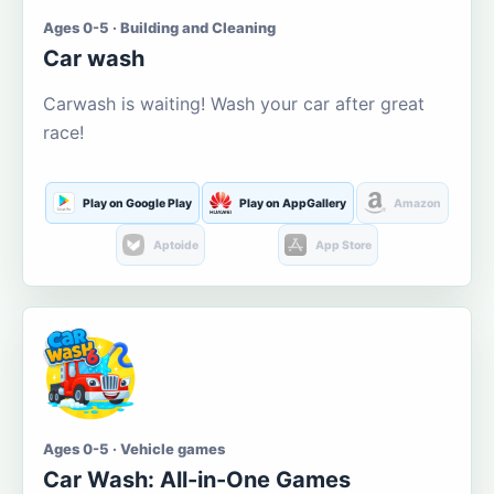
Ages 0-5 · Building and Cleaning
Car wash
Carwash is waiting! Wash your car after great
race!
Play on Google Play
Play on AppGallery
Amazon
Aptoide
App Store
Ages 0-5 · Vehicle games
Car Wash: All-in-One Games