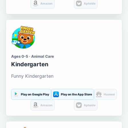
Amazon
Aptoide
Ages 0-5 · Animal Care
Kindergarten
Funny Kindergarten
Play on Google Play
Play on the App Store
Huawei
Amazon
Aptoide