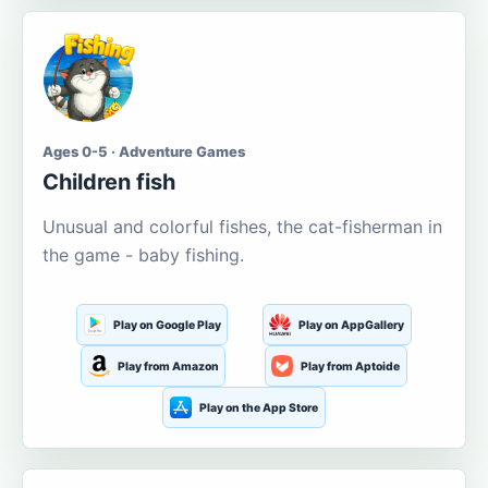
Ages 0-5 · Adventure Games
Children fish
Unusual and colorful fishes, the cat-fisherman in
the game - baby fishing.
Play on Google Play
Play on AppGallery
Play from Amazon
Play from Aptoide
Play on the App Store