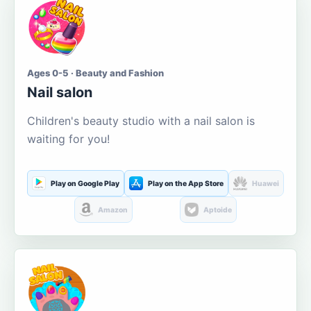
Ages 0-5 · Beauty and Fashion
Nail salon
Children's beauty studio with a nail salon is
waiting for you!
Play on Google Play
Play on the App Store
Huawei
Amazon
Aptoide