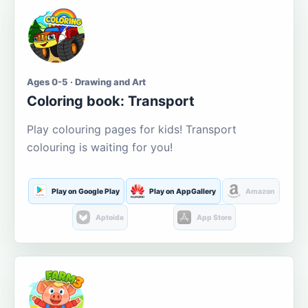
Ages 0-5 · Drawing and Art
Coloring book: Transport
Play colouring pages for kids! Transport
colouring is waiting for you!
Play on Google Play
Play on AppGallery
Amazon
Aptoide
App Store