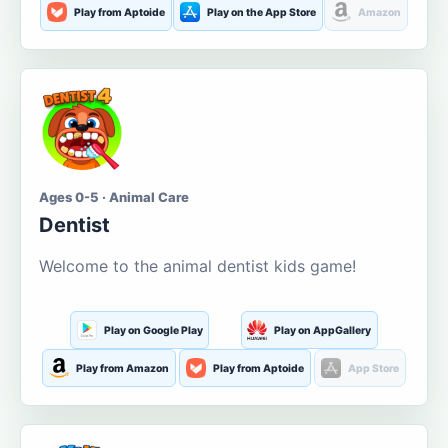
Play from Aptoide
Play on the App Store
Amazon
Ages 0-5 · Animal Care
Dentist
Welcome to the animal dentist kids game!
Play on Google Play
Play on AppGallery
Play from Amazon
Play from Aptoide
App Store