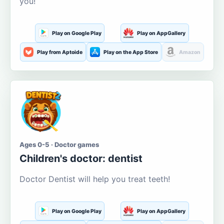
you!
Play on Google Play
Play on AppGallery
Play from Aptoide
Play on the App Store
Amazon
Ages 0-5 · Doctor games
Children's doctor: dentist
Doctor Dentist will help you treat teeth!
Play on Google Play
Play on AppGallery