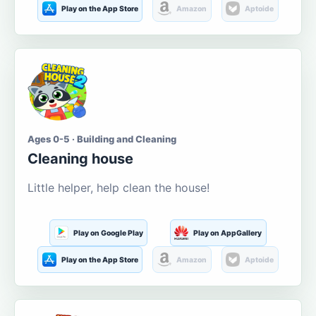
Play on the App Store
Amazon
Aptoide
Ages 0-5 · Building and Cleaning
Cleaning house
Little helper, help clean the house!
Play on Google Play
Play on AppGallery
Play on the App Store
Amazon
Aptoide