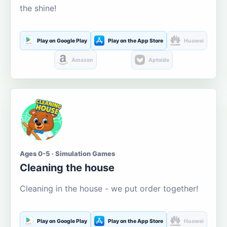
the shine!
Play on Google Play
Play on the App Store
Huawei
Amazon
Aptoide
Ages 0-5 · Simulation Games
Cleaning the house
Cleaning in the house - we put order together!
Play on Google Play
Play on the App Store
Huawei