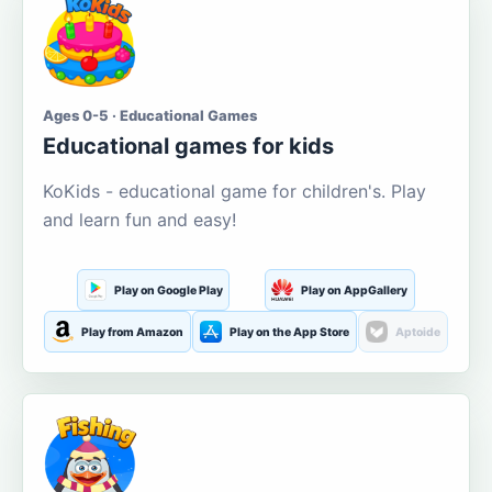
Ages 0-5 · Educational Games
Educational games for kids
KoKids - educational game for children's. Play
and learn fun and easy!
Play on Google Play
Play on AppGallery
Play from Amazon
Play on the App Store
Aptoide