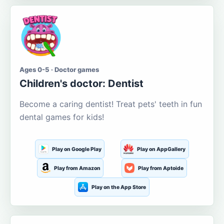
Ages 0-5 · Doctor games
Children's doctor: Dentist
Become a caring dentist! Treat pets' teeth in fun
dental games for kids!
Play on Google Play
Play on AppGallery
Play from Amazon
Play from Aptoide
Play on the App Store