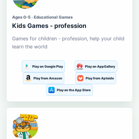
Ages 0-5 · Educational Games
Kids Games - profession
Games for children - profession, help your child
learn the world
Play on Google Play
Play on AppGallery
Play from Amazon
Play from Aptoide
Play on the App Store