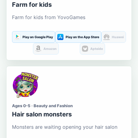
Farm for kids
Farm for kids from YovoGames
Play on Google Play
Play on the App Store
Huawei
Amazon
Aptoide
Ages 0-5 · Beauty and Fashion
Hair salon monsters
Monsters are waiting opening your hair salon