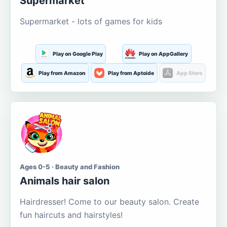
Supermarket
Supermarket - lots of games for kids
Play on Google Play
Play on AppGallery
Play from Amazon
Play from Aptoide
App Store
Ages 0-5 · Beauty and Fashion
Animals hair salon
Hairdresser! Come to our beauty salon. Create
fun haircuts and hairstyles!