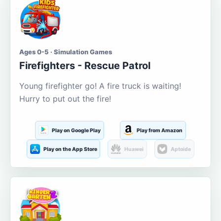
Ages 0-5 · Simulation Games
Firefighters - Rescue Patrol
Young firefighter go! A fire truck is waiting!
Hurry to put out the fire!
Play on Google Play
Play from Amazon
Play on the App Store
Huawei
Aptoide