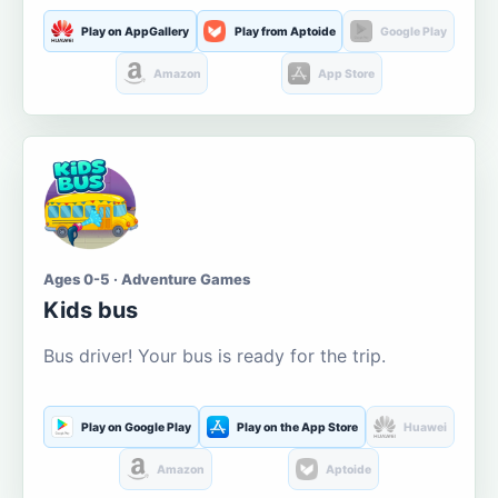
Play on AppGallery
Play from Aptoide
Google Play
Amazon
App Store
Ages 0-5 · Adventure Games
Kids bus
Bus driver! Your bus is ready for the trip.
Play on Google Play
Play on the App Store
Huawei
Amazon
Aptoide