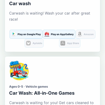
Car wash
Carwash is waiting! Wash your car after great
race!
Play on Google Play
Play on AppGallery
Amazon
Aptoide
App Store
Ages 0-5 · Vehicle games
Car Wash: All-in-One Games
Carwash is waiting for you! Get cars cleaned to