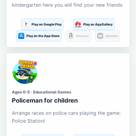
kindergarten here you will find your new friends
Play on Google Play
Play on AppGallery
Play on the App Store
Amazon
Aptoide
Ages 0-5 · Educational Games
Policeman for children
Arrange races on police cars playing the game:
Police Station!