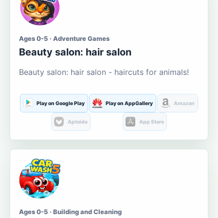
Ages 0-5 · Adventure Games
Beauty salon: hair salon
Beauty salon: hair salon - haircuts for animals!
Play on Google Play
Play on AppGallery
Amazon
Aptoide
App Store
Ages 0-5 · Building and Cleaning