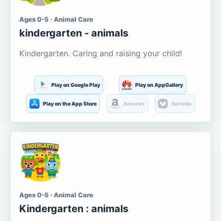
Ages 0-5 · Animal Care
kindergarten - animals
Kindergarten. Caring and raising your child!
Play on Google Play
Play on AppGallery
Play on the App Store
Amazon
Aptoide
Ages 0-5 · Animal Care
Kindergarten : animals