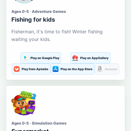
Ages 0-5 · Adventure Games
Fishing for kids
Fisherman, it's time to fish! Winter fishing
waiting your kids.
Play on Google Play
Play on AppGallery
Play from Aptoide
Play on the App Store
Amazon
Ages 0-5 · Simulation Games