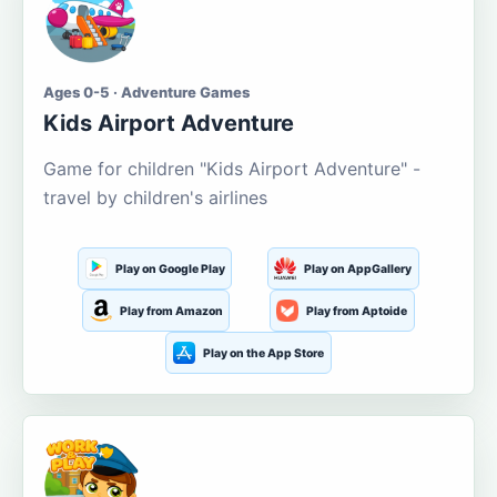
Ages 0-5 · Adventure Games
Kids Airport Adventure
Game for children "Kids Airport Adventure" -
travel by children's airlines
Play on Google Play
Play on AppGallery
Play from Amazon
Play from Aptoide
Play on the App Store