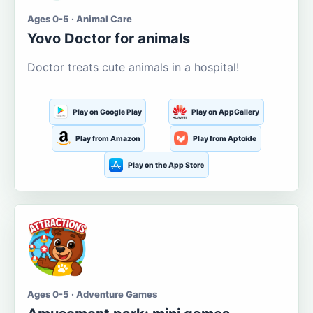
Ages 0-5 · Animal Care
Yovo Doctor for animals
Doctor treats cute animals in a hospital!
Play on Google Play
Play on AppGallery
Play from Amazon
Play from Aptoide
Play on the App Store
Ages 0-5 · Adventure Games