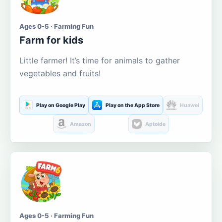
Ages 0-5 · Farming Fun
Farm for kids
Little farmer! It’s time for animals to gather
vegetables and fruits!
Play on Google Play
Play on the App Store
Huawei
Amazon
Aptoide
Ages 0-5 · Farming Fun