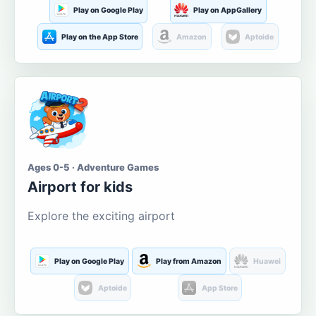
Play on Google Play
Play on AppGallery
Play on the App Store
Amazon
Aptoide
Ages 0-5 · Adventure Games
Airport for kids
Explore the exciting airport
Play on Google Play
Play from Amazon
Huawei
Aptoide
App Store