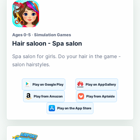
Ages 0-5 · Simulation Games
Hair saloon - Spa salon
Spa salon for girls. Do your hair in the game -
salon hairstyles.
Play on Google Play
Play on AppGallery
Play from Amazon
Play from Aptoide
Play on the App Store