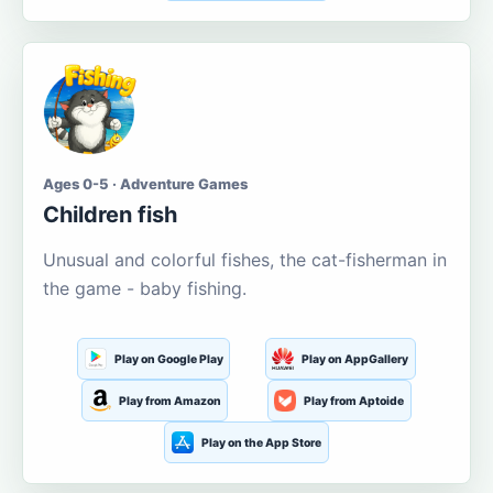
Ages 0-5 · Adventure Games
Children fish
Unusual and colorful fishes, the cat-fisherman in
the game - baby fishing.
Play on Google Play
Play on AppGallery
Play from Amazon
Play from Aptoide
Play on the App Store