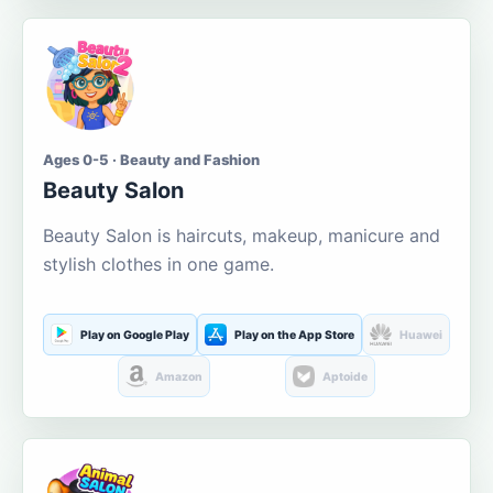
Ages 0-5 · Beauty and Fashion
Beauty Salon
Beauty Salon is haircuts, makeup, manicure and
stylish clothes in one game.
Play on Google Play
Play on the App Store
Huawei
Amazon
Aptoide