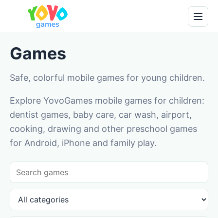
Games
Safe, colorful mobile games for young children.
Explore YovoGames mobile games for children:
dentist games, baby care, car wash, airport,
cooking, drawing and other preschool games
for Android, iPhone and family play.