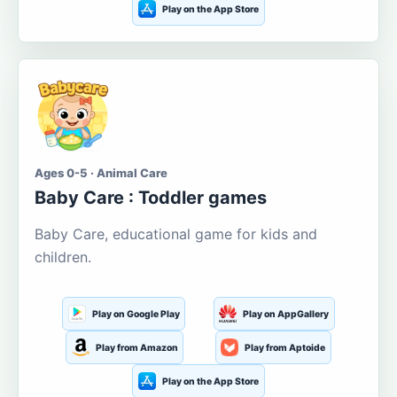
Play on the App Store
Ages 0-5 · Animal Care
Baby Care : Toddler games
Baby Care, educational game for kids and
children.
Play on Google Play
Play on AppGallery
Play from Amazon
Play from Aptoide
Play on the App Store