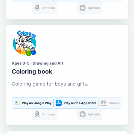
Amazon
Aptoide
Ages 0-5 · Drawing and Art
Coloring book
Coloring game for boys and girls.
Play on Google Play
Play on the App Store
Huawei
Amazon
Aptoide