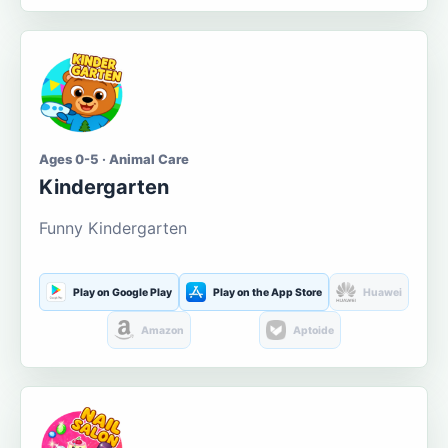
Ages 0-5 · Animal Care
Kindergarten
Funny Kindergarten
Play on Google Play
Play on the App Store
Huawei
Amazon
Aptoide