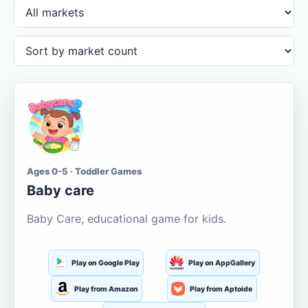
Ages 0-5 · Toddler Games
Baby care
Baby Care, educational game for kids.
Play on Google Play
Play on AppGallery
Play from Amazon
Play from Aptoide