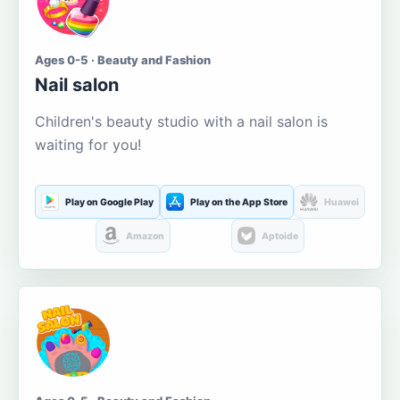
Ages 0-5 · Beauty and Fashion
Nail salon
Children's beauty studio with a nail salon is
waiting for you!
Play on Google Play
Play on the App Store
Huawei
Amazon
Aptoide