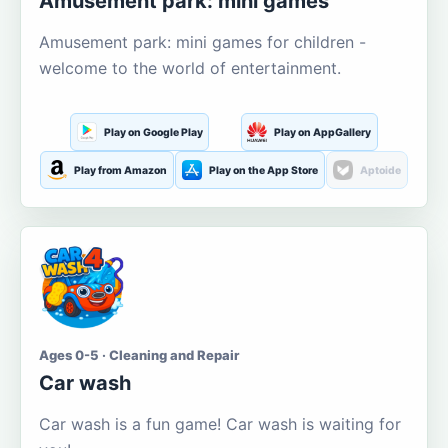
Amusement park: mini games
Amusement park: mini games for children -
welcome to the world of entertainment.
Play on Google Play
Play on AppGallery
Play from Amazon
Play on the App Store
Aptoide
Ages 0-5 · Cleaning and Repair
Car wash
Car wash is a fun game! Car wash is waiting for