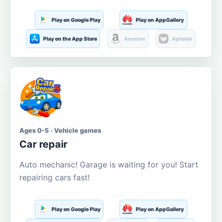
Play on Google Play
Play on AppGallery
Play on the App Store
Amazon
Aptoide
Ages 0-5 · Vehicle games
Car repair
Auto mechanic! Garage is waiting for you! Start
repairing cars fast!
Play on Google Play
Play on AppGallery