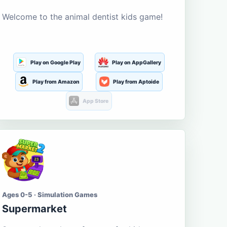
Welcome to the animal dentist kids game!
Play on Google Play
Play on AppGallery
Play from Amazon
Play from Aptoide
App Store
Ages 0-5 · Simulation Games
Supermarket