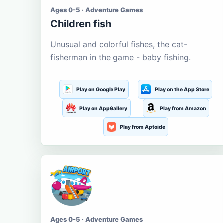
Ages 0-5 · Adventure Games
Children fish
Unusual and colorful fishes, the cat-
fisherman in the game - baby fishing.
Play on Google Play
Play on the App Store
Play on AppGallery
Play from Amazon
Play from Aptoide
Ages 0-5 · Adventure Games