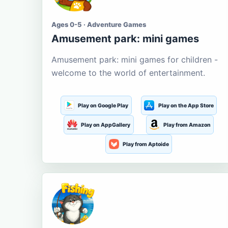
Ages 0-5 · Adventure Games
Amusement park: mini games
Amusement park: mini games for children -
welcome to the world of entertainment.
Play on Google Play
Play on the App Store
Play on AppGallery
Play from Amazon
Play from Aptoide