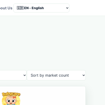
out Us