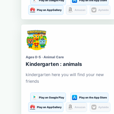
Play on Google Play
Play on the App Store
Play on AppGallery
Amazon
Aptoide
Ages 0-5 · Animal Care
Kindergarten : animals
kindergarten here you will find your new
friends
Play on Google Play
Play on the App Store
Play on AppGallery
Amazon
Aptoide