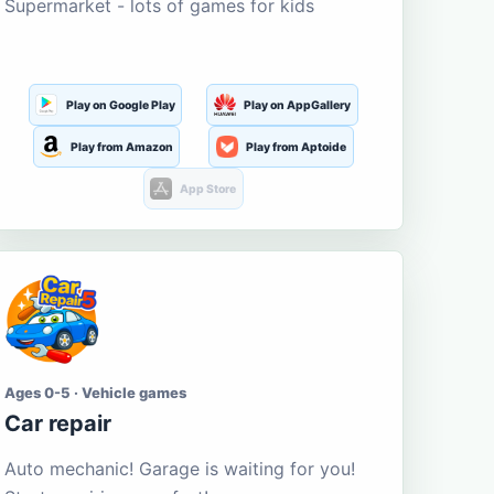
Supermarket - lots of games for kids
Play on Google Play
Play on AppGallery
Play from Amazon
Play from Aptoide
App Store
Ages 0-5 · Vehicle games
Car repair
Auto mechanic! Garage is waiting for you!