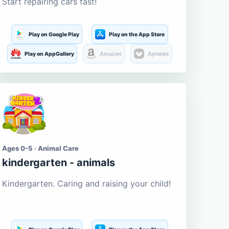
Start repairing cars fast!
Play on Google Play
Play on the App Store
Play on AppGallery
Amazon
Aptoide
Ages 0-5 · Animal Care
kindergarten - animals
Kindergarten. Caring and raising your child!