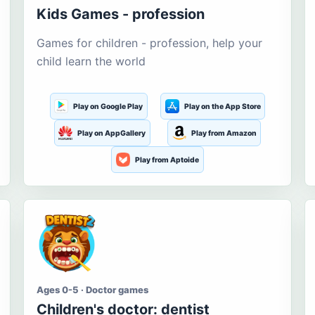
Kids Games - profession
Games for children - profession, help your
child learn the world
Play on Google Play
Play on the App Store
Play on AppGallery
Play from Amazon
Play from Aptoide
Ages 0-5 · Doctor games
Children's doctor: dentist