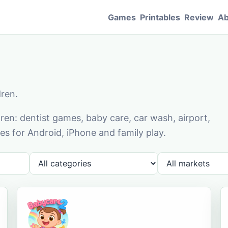
Games
Printables
Review
Ab
dren.
en: dentist games, baby care, car wash, airport,
s for Android, iPhone and family play.