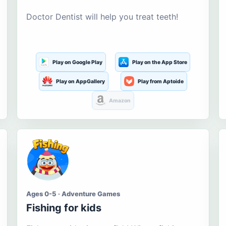
Doctor Dentist will help you treat teeth!
Play on Google Play
Play on the App Store
Play on AppGallery
Play from Aptoide
Amazon
Ages 0-5 · Adventure Games
Fishing for kids