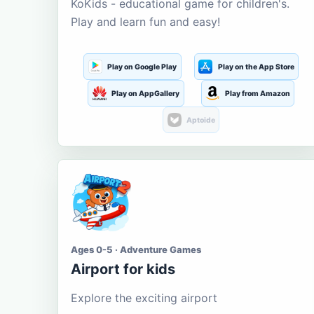
KoKids - educational game for children's.
Play and learn fun and easy!
Play on Google Play
Play on the App Store
Play on AppGallery
Play from Amazon
Aptoide
Ages 0-5 · Adventure Games
Airport for kids
Explore the exciting airport