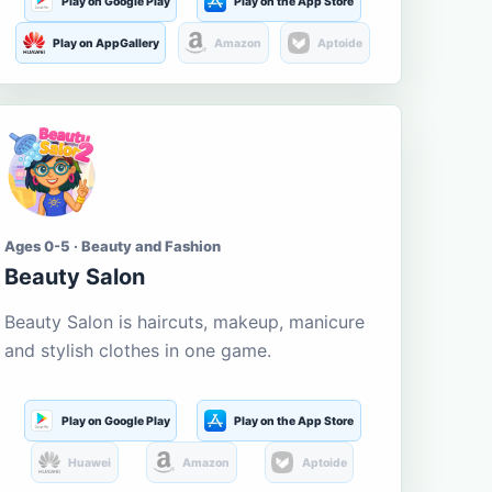
Play on Google Play
Play on the App Store
Play on AppGallery
Amazon
Aptoide
Ages 0-5 · Beauty and Fashion
Beauty Salon
Beauty Salon is haircuts, makeup, manicure
and stylish clothes in one game.
Play on Google Play
Play on the App Store
Huawei
Amazon
Aptoide