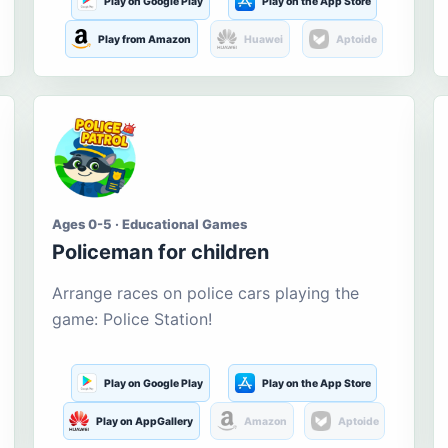
Play on Google Play
Play on the App Store
Play from Amazon
Huawei
Aptoide
Ages 0-5 · Educational Games
Policeman for children
Arrange races on police cars playing the
game: Police Station!
Play on Google Play
Play on the App Store
Play on AppGallery
Amazon
Aptoide