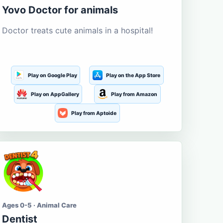
Yovo Doctor for animals
Doctor treats cute animals in a hospital!
Play on Google Play
Play on the App Store
Play on AppGallery
Play from Amazon
Play from Aptoide
Ages 0-5 · Animal Care
Dentist