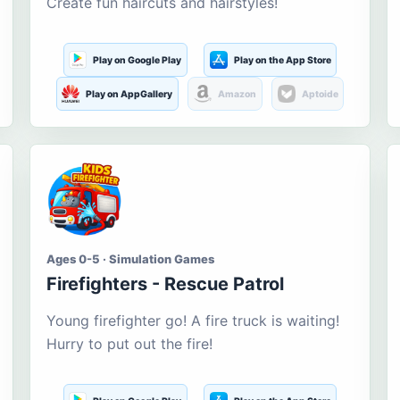
Create fun haircuts and hairstyles!
Play on Google Play
Play on the App Store
Play on AppGallery
Amazon
Aptoide
Ages 0-5 · Simulation Games
Firefighters - Rescue Patrol
Young firefighter go! A fire truck is waiting!
Hurry to put out the fire!