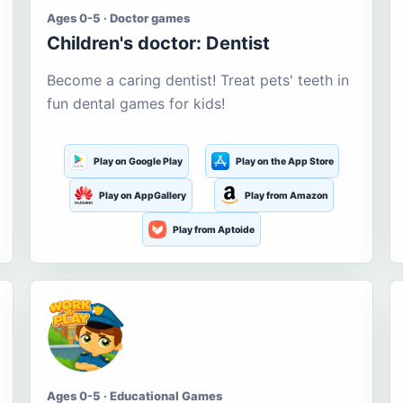
Ages 0-5 · Doctor games
Children's doctor: Dentist
Become a caring dentist! Treat pets' teeth in
fun dental games for kids!
Play on Google Play
Play on the App Store
Play on AppGallery
Play from Amazon
Play from Aptoide
Ages 0-5 · Educational Games