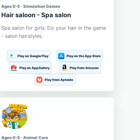
Ages 0-5 · Simulation Games
Hair saloon - Spa salon
Spa salon for girls. Do your hair in the game
- salon hairstyles.
Play on Google Play
Play on the App Store
Play on AppGallery
Play from Amazon
Play from Aptoide
Ages 0-5 · Animal Care