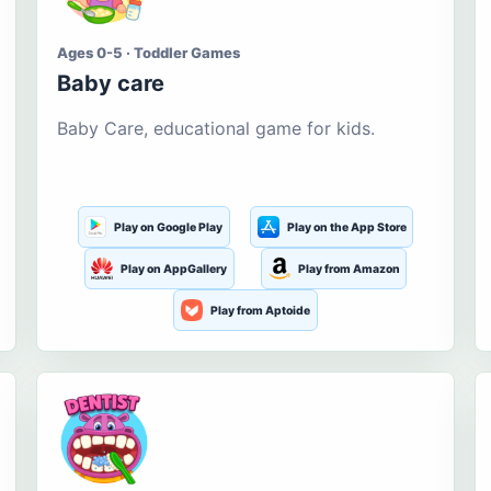
Ages 0-5 · Toddler Games
Baby care
Baby Care, educational game for kids.
Play on Google Play
Play on the App Store
Play on AppGallery
Play from Amazon
Play from Aptoide