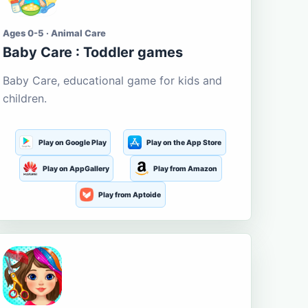
Ages 0-5 · Animal Care
Baby Care : Toddler games
Baby Care, educational game for kids and
children.
Play on Google Play
Play on the App Store
Play on AppGallery
Play from Amazon
Play from Aptoide