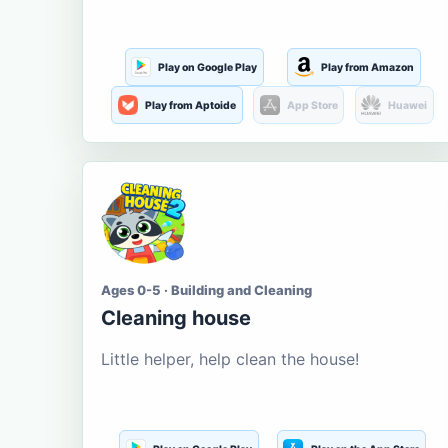
Play on Google Play
Play from Amazon
Play from Aptoide
App Store
Huawei
Ages 0-5 · Building and Cleaning
Cleaning house
Little helper, help clean the house!