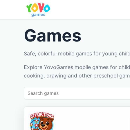
Games
Safe, colorful mobile games for young chil
Explore YovoGames mobile games for childr
cooking, drawing and other preschool game