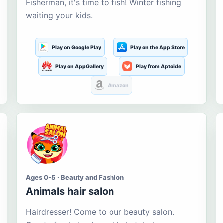
Fisherman, it's time to fish! Winter fishing
waiting your kids.
Play on Google Play
Play on the App Store
Play on AppGallery
Play from Aptoide
Amazon
Ages 0-5 · Beauty and Fashion
Animals hair salon
Hairdresser! Come to our beauty salon.