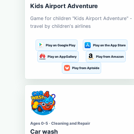
Kids Airport Adventure
Game for children "Kids Airport Adventure" -
travel by children's airlines
Play on Google Play
Play on the App Store
Play on AppGallery
Play from Amazon
Play from Aptoide
Ages 0-5 · Cleaning and Repair
Car wash