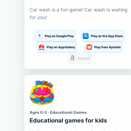
Car wash is a fun game! Car wash is waiting
for you!
Play on Google Play
Play on the App Store
Play on AppGallery
Play from Aptoide
Amazon
Ages 0-5 · Educational Games
Educational games for kids