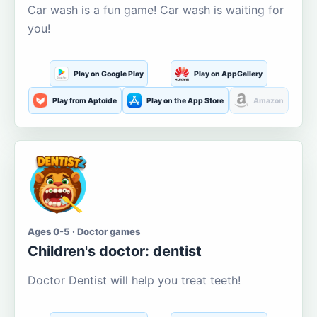
Car wash is a fun game! Car wash is waiting for
you!
Play on Google Play
Play on AppGallery
Play from Aptoide
Play on the App Store
Amazon
Ages 0-5 · Doctor games
Children's doctor: dentist
Doctor Dentist will help you treat teeth!