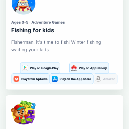
Ages 0-5 · Adventure Games
Fishing for kids
Fisherman, it's time to fish! Winter fishing
waiting your kids.
Play on Google Play
Play on AppGallery
Play from Aptoide
Play on the App Store
Amazon