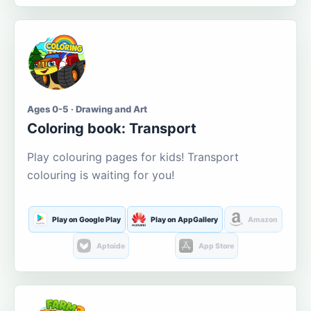
Ages 0-5 · Drawing and Art
Coloring book: Transport
Play colouring pages for kids! Transport
colouring is waiting for you!
Play on Google Play
Play on AppGallery
Amazon
Aptoide
App Store