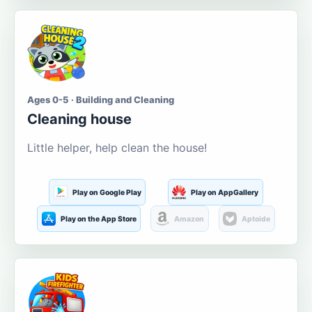
Ages 0-5 · Building and Cleaning
Cleaning house
Little helper, help clean the house!
Play on Google Play
Play on AppGallery
Play on the App Store
Amazon
Aptoide