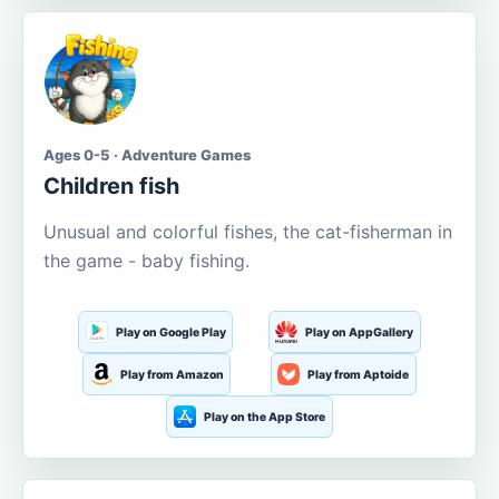
Ages 0-5 · Adventure Games
Children fish
Unusual and colorful fishes, the cat-fisherman in
the game - baby fishing.
Play on Google Play
Play on AppGallery
Play from Amazon
Play from Aptoide
Play on the App Store