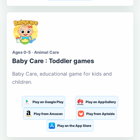
Ages 0-5 · Animal Care
Baby Care : Toddler games
Baby Care, educational game for kids and
children.
Play on Google Play
Play on AppGallery
Play from Amazon
Play from Aptoide
Play on the App Store