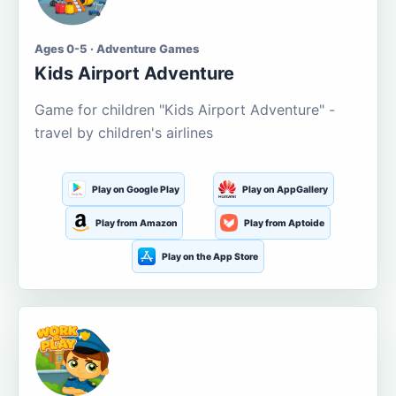
Ages 0-5 · Adventure Games
Kids Airport Adventure
Game for children "Kids Airport Adventure" -
travel by children's airlines
Play on Google Play
Play on AppGallery
Play from Amazon
Play from Aptoide
Play on the App Store