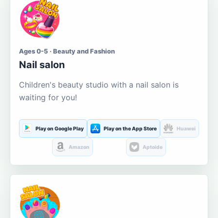
Ages 0-5 · Beauty and Fashion
Nail salon
Children's beauty studio with a nail salon is
waiting for you!
Play on Google Play
Play on the App Store
Huawei
Amazon
Aptoide