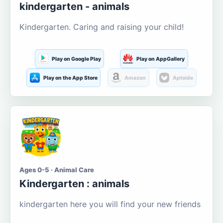
kindergarten - animals
Kindergarten. Caring and raising your child!
Play on Google Play
Play on AppGallery
Play on the App Store
Amazon
Aptoide
Ages 0-5 · Animal Care
Kindergarten : animals
kindergarten here you will find your new friends