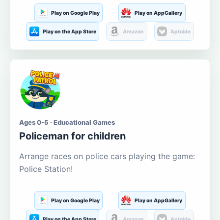
Play on Google Play
Play on AppGallery
Play on the App Store
Amazon
Aptoide
Ages 0-5 · Educational Games
Policeman for children
Arrange races on police cars playing the game:
Police Station!
Play on Google Play
Play on AppGallery
Play on the App Store
Amazon
Aptoide