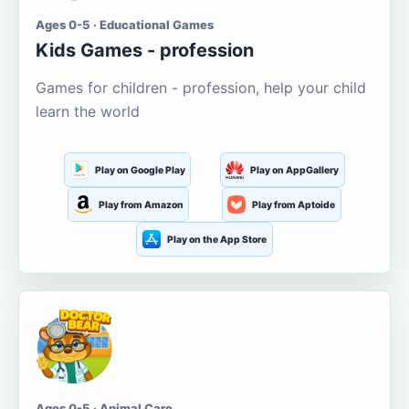
Ages 0-5 · Educational Games
Kids Games - profession
Games for children - profession, help your child
learn the world
Play on Google Play
Play on AppGallery
Play from Amazon
Play from Aptoide
Play on the App Store
Ages 0-5 · Animal Care