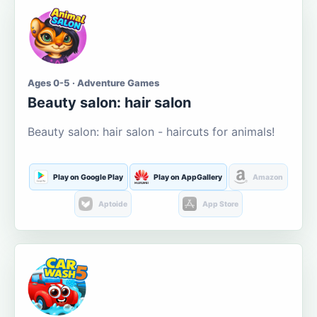
Ages 0-5 · Adventure Games
Beauty salon: hair salon
Beauty salon: hair salon - haircuts for animals!
Play on Google Play
Play on AppGallery
Amazon
Aptoide
App Store