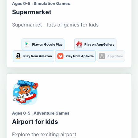
Ages 0-5 · Simulation Games
Supermarket
Supermarket - lots of games for kids
Play on Google Play
Play on AppGallery
Play from Amazon
Play from Aptoide
App Store
Ages 0-5 · Adventure Games
Airport for kids
Explore the exciting airport