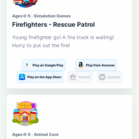
Ages 0-5 · Simulation Games
Firefighters - Rescue Patrol
Young firefighter go! A fire truck is waiting!
Hurry to put out the fire!
Play on Google Play
Play from Amazon
Play on the App Store
Huawei
Aptoide
Ages 0-5 · Animal Care