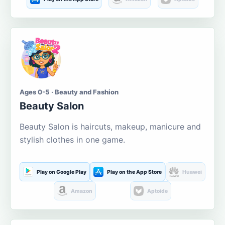
Ages 0-5 · Beauty and Fashion
Beauty Salon
Beauty Salon is haircuts, makeup, manicure and
stylish clothes in one game.
Play on Google Play
Play on the App Store
Huawei
Amazon
Aptoide