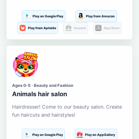
Play on Google Play
Play from Amazon
Play from Aptoide
Huawei
App Store
Ages 0-5 · Beauty and Fashion
Animals hair salon
Hairdresser! Come to our beauty salon. Create
fun haircuts and hairstyles!
Play on Google Play
Play on AppGallery