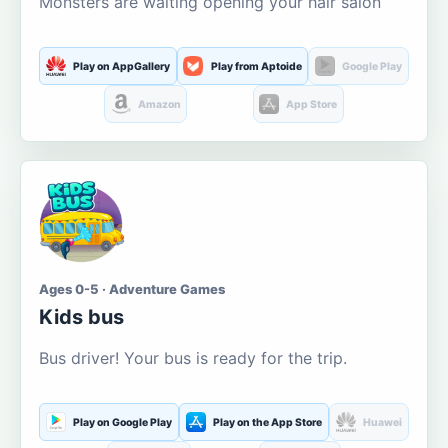
Monsters are waiting opening your hair salon
Play on AppGallery
Play from Aptoide
Google Play
Amazon
App Store
Ages 0-5 · Adventure Games
Kids bus
Bus driver! Your bus is ready for the trip.
Play on Google Play
Play on the App Store
Huawei