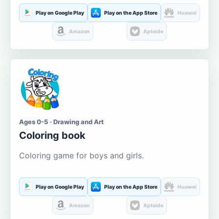
Play on Google Play
Play on the App Store
Huawei
Amazon
Aptoide
Ages 0-5 · Drawing and Art
Coloring book
Coloring game for boys and girls.
Play on Google Play
Play on the App Store
Huawei
Amazon
Aptoide