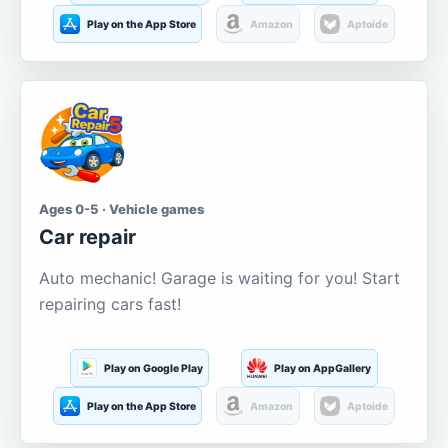
Play on the App Store
Amazon
Aptoide
Ages 0-5 · Vehicle games
Car repair
Auto mechanic! Garage is waiting for you! Start
repairing cars fast!
Play on Google Play
Play on AppGallery
Play on the App Store
Amazon
Aptoide