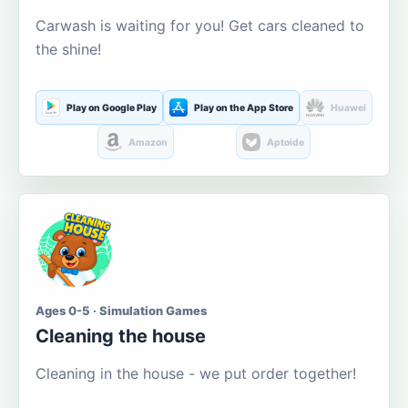
Carwash is waiting for you! Get cars cleaned to
the shine!
Play on Google Play
Play on the App Store
Huawei
Amazon
Aptoide
Ages 0-5 · Simulation Games
Cleaning the house
Cleaning in the house - we put order together!