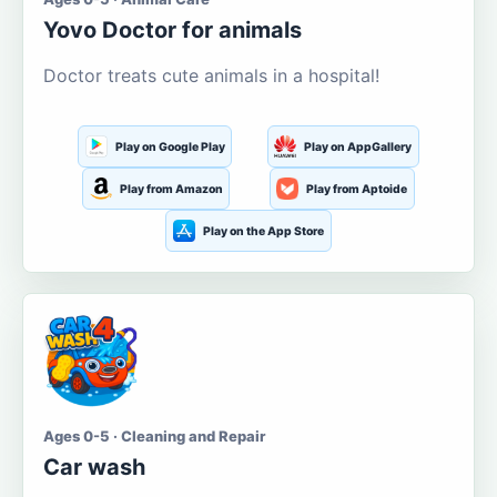
Yovo Doctor for animals
Doctor treats cute animals in a hospital!
Play on Google Play
Play on AppGallery
Play from Amazon
Play from Aptoide
Play on the App Store
Ages 0-5 · Cleaning and Repair
Car wash