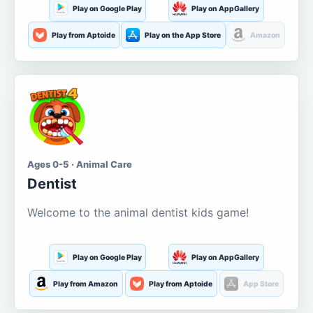
Play on Google Play
Play on AppGallery
Play from Aptoide
Play on the App Store
Amazon
Ages 0-5 · Animal Care
Dentist
Welcome to the animal dentist kids game!
Play on Google Play
Play on AppGallery
Play from Amazon
Play from Aptoide
App Store