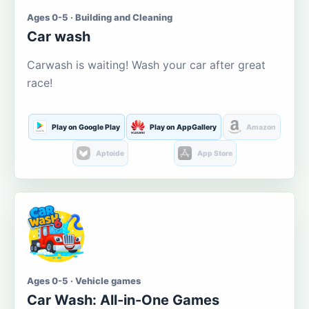
Ages 0-5 · Building and Cleaning
Car wash
Carwash is waiting! Wash your car after great
race!
Play on Google Play
Play on AppGallery
Amazon
Aptoide
App Store
Ages 0-5 · Vehicle games
Car Wash: All-in-One Games