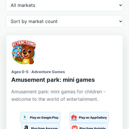
Ages 0-5 · Adventure Games
Amusement park: mini games
Amusement park: mini games for children -
welcome to the world of entertainment.
Play on Google Play
Play on AppGallery
Play from Amazon
Play from Aptoide