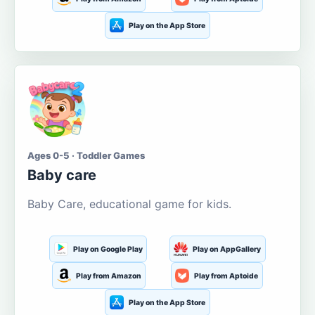
Play on the App Store
Ages 0-5 · Toddler Games
Baby care
Baby Care, educational game for kids.
Play on Google Play
Play on AppGallery
Play from Amazon
Play from Aptoide
Play on the App Store