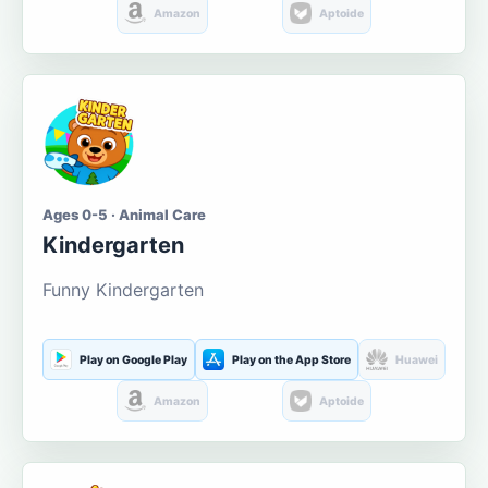
Amazon
Aptoide
Ages 0-5 · Animal Care
Kindergarten
Funny Kindergarten
Play on Google Play
Play on the App Store
Huawei
Amazon
Aptoide