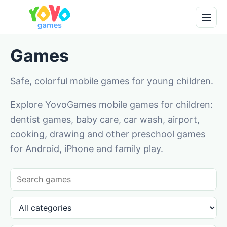
Games
Safe, colorful mobile games for young children.
Explore YovoGames mobile games for children:
dentist games, baby care, car wash, airport,
cooking, drawing and other preschool games
for Android, iPhone and family play.