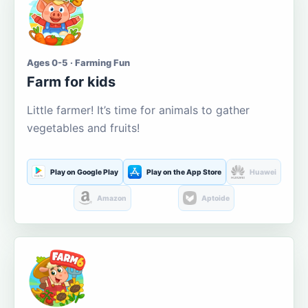
Ages 0-5 · Farming Fun
Farm for kids
Little farmer! It’s time for animals to gather
vegetables and fruits!
Play on Google Play
Play on the App Store
Huawei
Amazon
Aptoide