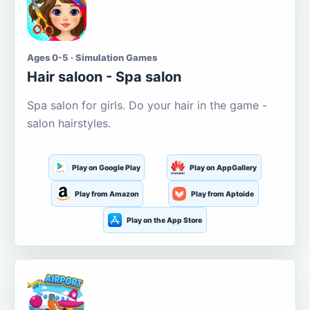
Ages 0-5 · Simulation Games
Hair saloon - Spa salon
Spa salon for girls. Do your hair in the game -
salon hairstyles.
Play on Google Play
Play on AppGallery
Play from Amazon
Play from Aptoide
Play on the App Store