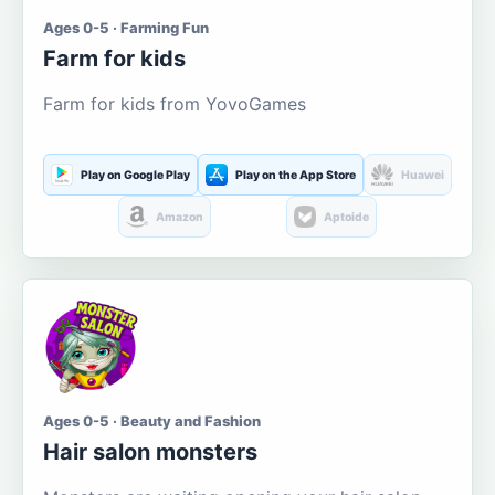
Ages 0-5 · Farming Fun
Farm for kids
Farm for kids from YovoGames
Play on Google Play
Play on the App Store
Huawei
Amazon
Aptoide
Ages 0-5 · Beauty and Fashion
Hair salon monsters