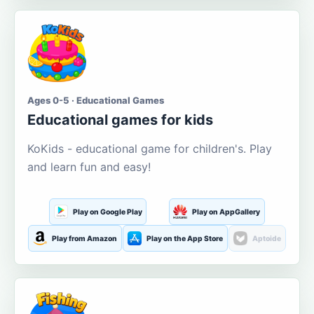
Ages 0-5 · Educational Games
Educational games for kids
KoKids - educational game for children's. Play
and learn fun and easy!
Play on Google Play
Play on AppGallery
Play from Amazon
Play on the App Store
Aptoide