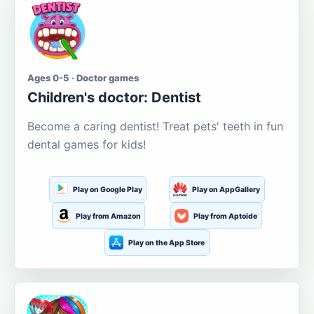
Ages 0-5 · Doctor games
Children's doctor: Dentist
Become a caring dentist! Treat pets' teeth in fun
dental games for kids!
Play on Google Play
Play on AppGallery
Play from Amazon
Play from Aptoide
Play on the App Store