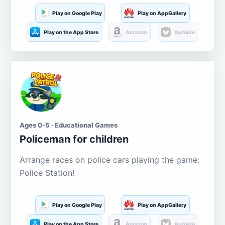
Play on Google Play
Play on AppGallery
Play on the App Store
Amazon
Aptoide
Ages 0-5 · Educational Games
Policeman for children
Arrange races on police cars playing the game:
Police Station!
Play on Google Play
Play on AppGallery
Play on the App Store
Amazon
Aptoide