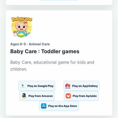
Ages 0-5 · Animal Care
Baby Care : Toddler games
Baby Care, educational game for kids and
children.
Play on Google Play
Play on AppGallery
Play from Amazon
Play from Aptoide
Play on the App Store