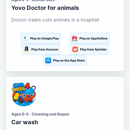
Yovo Doctor for animals
Doctor treats cute animals in a hospital!
Play on Google Play
Play on AppGallery
Play from Amazon
Play from Aptoide
Play on the App Store
Ages 0-5 · Cleaning and Repair
Car wash