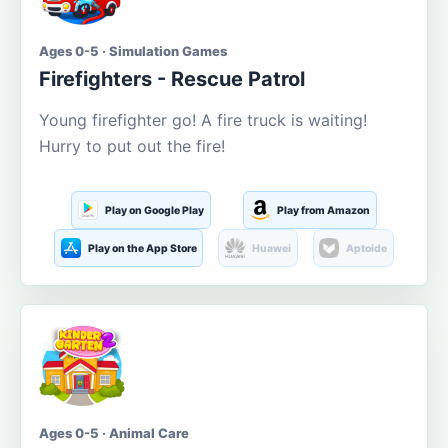
Ages 0-5 · Simulation Games
Firefighters - Rescue Patrol
Young firefighter go! A fire truck is waiting!
Hurry to put out the fire!
Play on Google Play
Play from Amazon
Play on the App Store
Huawei
Aptoide
Ages 0-5 · Animal Care