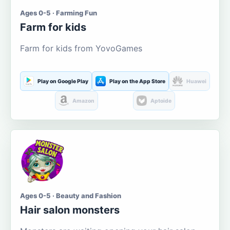
Ages 0-5 · Farming Fun
Farm for kids
Farm for kids from YovoGames
Play on Google Play
Play on the App Store
Huawei
Amazon
Aptoide
Ages 0-5 · Beauty and Fashion
Hair salon monsters