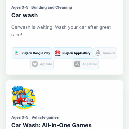
Ages 0-5 · Building and Cleaning
Car wash
Carwash is waiting! Wash your car after great
race!
Play on Google Play
Play on AppGallery
Amazon
Aptoide
App Store
Ages 0-5 · Vehicle games
Car Wash: All-in-One Games