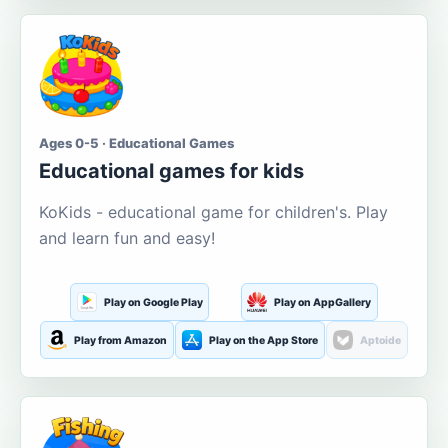
Ages 0-5 · Educational Games
Educational games for kids
KoKids - educational game for children's. Play
and learn fun and easy!
Play on Google Play
Play on AppGallery
Play from Amazon
Play on the App Store
Aptoide