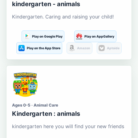
kindergarten - animals
Kindergarten. Caring and raising your child!
Play on Google Play
Play on AppGallery
Play on the App Store
Amazon
Aptoide
Ages 0-5 · Animal Care
Kindergarten : animals
kindergarten here you will find your new friends