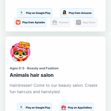
Play on Google Play
Play from Amazon
Play from Aptoide
Huawei
App Store
Ages 0-5 · Beauty and Fashion
Animals hair salon
Hairdresser! Come to our beauty salon. Create
fun haircuts and hairstyles!
Play on Google Play
Play on AppGallery