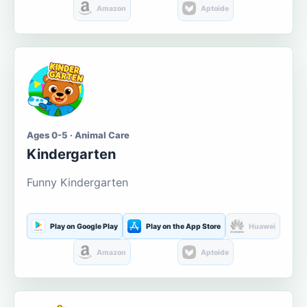
Amazon
Aptoide
Ages 0-5 · Animal Care
Kindergarten
Funny Kindergarten
Play on Google Play
Play on the App Store
Huawei
Amazon
Aptoide