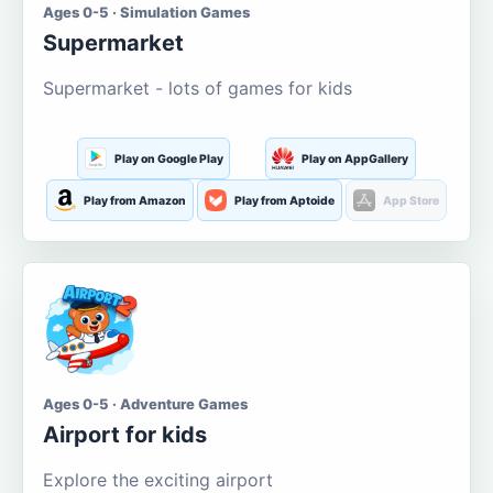
Ages 0-5 · Simulation Games
Supermarket
Supermarket - lots of games for kids
Play on Google Play
Play on AppGallery
Play from Amazon
Play from Aptoide
App Store
Ages 0-5 · Adventure Games
Airport for kids
Explore the exciting airport