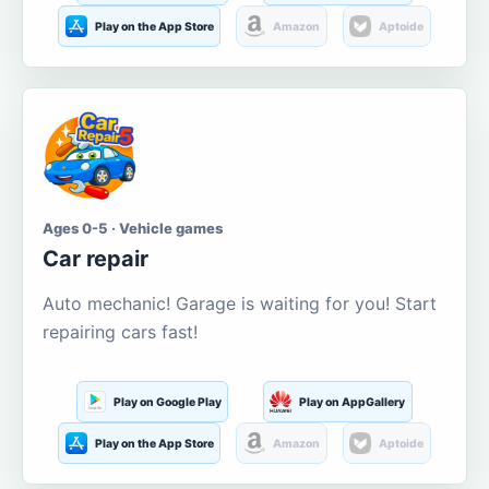
Play on the App Store
Amazon
Aptoide
Ages 0-5 · Vehicle games
Car repair
Auto mechanic! Garage is waiting for you! Start
repairing cars fast!
Play on Google Play
Play on AppGallery
Play on the App Store
Amazon
Aptoide