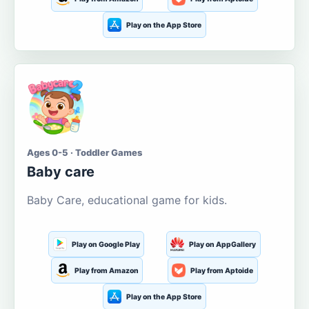
Play on the App Store
Ages 0-5 · Toddler Games
Baby care
Baby Care, educational game for kids.
Play on Google Play
Play on AppGallery
Play from Amazon
Play from Aptoide
Play on the App Store