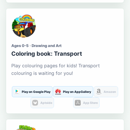
Ages 0-5 · Drawing and Art
Coloring book: Transport
Play colouring pages for kids! Transport
colouring is waiting for you!
Play on Google Play
Play on AppGallery
Amazon
Aptoide
App Store