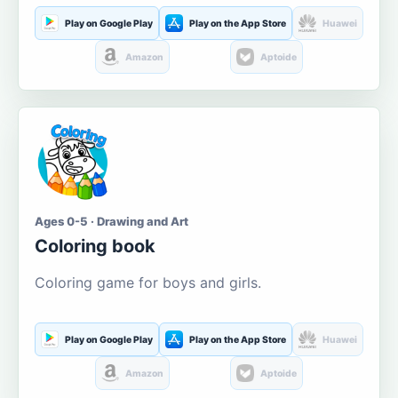
Play on Google Play
Play on the App Store
Huawei
Amazon
Aptoide
Ages 0-5 · Drawing and Art
Coloring book
Coloring game for boys and girls.
Play on Google Play
Play on the App Store
Huawei
Amazon
Aptoide