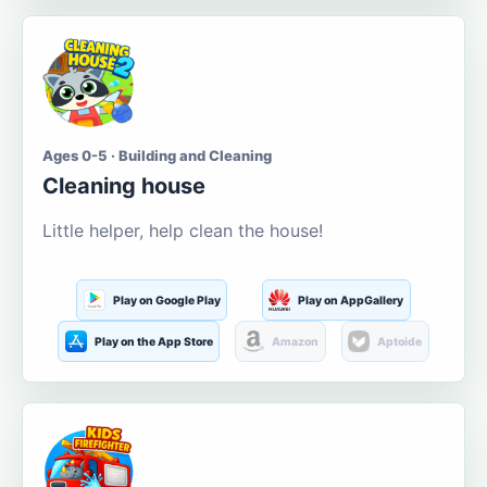
Ages 0-5 · Building and Cleaning
Cleaning house
Little helper, help clean the house!
Play on Google Play
Play on AppGallery
Play on the App Store
Amazon
Aptoide