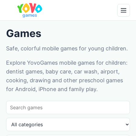
Games
Safe, colorful mobile games for young children.
Explore YovoGames mobile games for children:
dentist games, baby care, car wash, airport,
cooking, drawing and other preschool games
for Android, iPhone and family play.