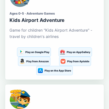
Ages 0-5 · Adventure Games
Kids Airport Adventure
Game for children "Kids Airport Adventure" -
travel by children's airlines
Play on Google Play
Play on AppGallery
Play from Amazon
Play from Aptoide
Play on the App Store