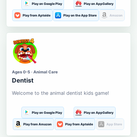
Play on Google Play
Play on AppGallery
Play from Aptoide
Play on the App Store
Amazon
Ages 0-5 · Animal Care
Dentist
Welcome to the animal dentist kids game!
Play on Google Play
Play on AppGallery
Play from Amazon
Play from Aptoide
App Store