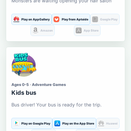
Monsters are waiting opening your hair salon
Play on AppGallery
Play from Aptoide
Google Play
Amazon
App Store
Ages 0-5 · Adventure Games
Kids bus
Bus driver! Your bus is ready for the trip.
Play on Google Play
Play on the App Store
Huawei