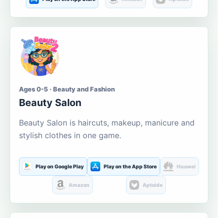
Ages 0-5 · Beauty and Fashion
Beauty Salon
Beauty Salon is haircuts, makeup, manicure and
stylish clothes in one game.
Play on Google Play
Play on the App Store
Huawei
Amazon
Aptoide