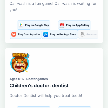
Car wash is a fun game! Car wash is waiting for
you!
Play on Google Play
Play on AppGallery
Play from Aptoide
Play on the App Store
Amazon
Ages 0-5 · Doctor games
Children's doctor: dentist
Doctor Dentist will help you treat teeth!