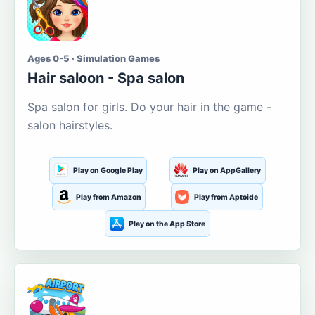
Ages 0-5 · Simulation Games
Hair saloon - Spa salon
Spa salon for girls. Do your hair in the game -
salon hairstyles.
Play on Google Play
Play on AppGallery
Play from Amazon
Play from Aptoide
Play on the App Store