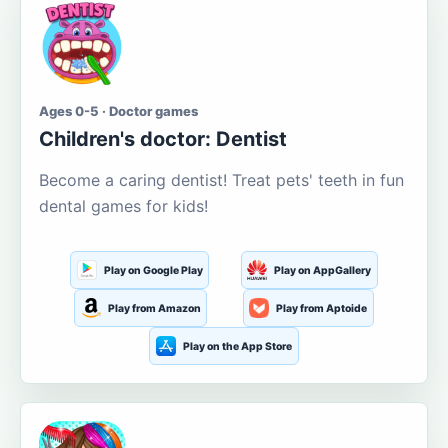
Ages 0-5 · Doctor games
Children's doctor: Dentist
Become a caring dentist! Treat pets' teeth in fun
dental games for kids!
Play on Google Play
Play on AppGallery
Play from Amazon
Play from Aptoide
Play on the App Store