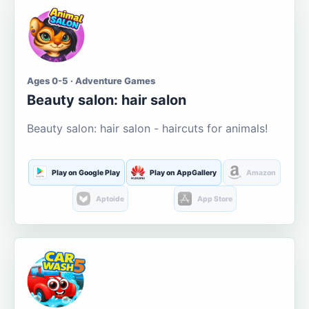
Ages 0-5 · Adventure Games
Beauty salon: hair salon
Beauty salon: hair salon - haircuts for animals!
Play on Google Play
Play on AppGallery
Amazon
Aptoide
App Store