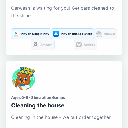
Carwash is waiting for you! Get cars cleaned to
the shine!
Play on Google Play
Play on the App Store
Huawei
Amazon
Aptoide
Ages 0-5 · Simulation Games
Cleaning the house
Cleaning in the house - we put order together!