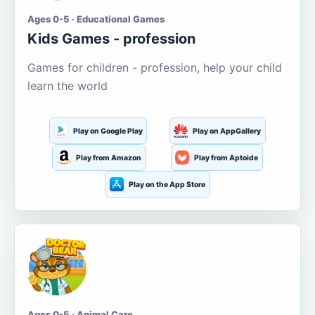
Ages 0-5 · Educational Games
Kids Games - profession
Games for children - profession, help your child
learn the world
Play on Google Play
Play on AppGallery
Play from Amazon
Play from Aptoide
Play on the App Store
Ages 0-5 · Animal Care