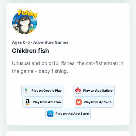
Ages 0-5 · Adventure Games
Children fish
Unusual and colorful fishes, the cat-fisherman in
the game - baby fishing.
Play on Google Play
Play on AppGallery
Play from Amazon
Play from Aptoide
Play on the App Store