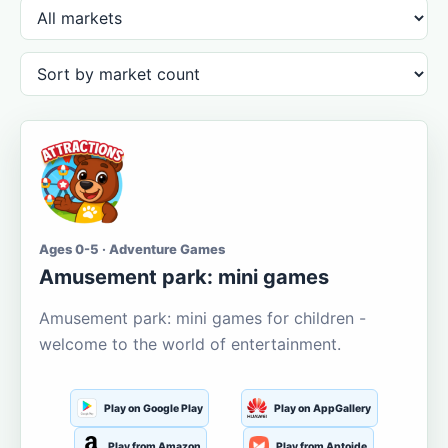
Ages 0-5 · Adventure Games
Amusement park: mini games
Amusement park: mini games for children -
welcome to the world of entertainment.
Play on Google Play
Play on AppGallery
Play from Amazon
Play from Aptoide