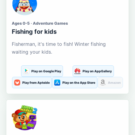
Ages 0-5 · Adventure Games
Fishing for kids
Fisherman, it's time to fish! Winter fishing
waiting your kids.
Play on Google Play
Play on AppGallery
Play from Aptoide
Play on the App Store
Amazon