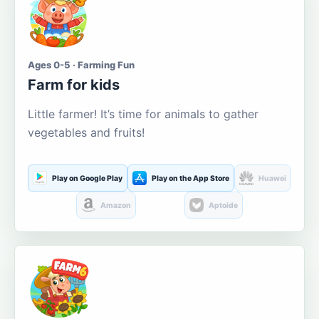
Ages 0-5 · Farming Fun
Farm for kids
Little farmer! It’s time for animals to gather
vegetables and fruits!
Play on Google Play
Play on the App Store
Huawei
Amazon
Aptoide