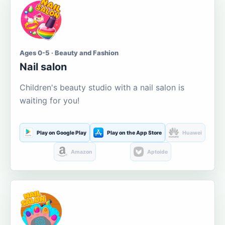
Ages 0-5 · Beauty and Fashion
Nail salon
Children's beauty studio with a nail salon is
waiting for you!
Play on Google Play
Play on the App Store
Huawei
Amazon
Aptoide