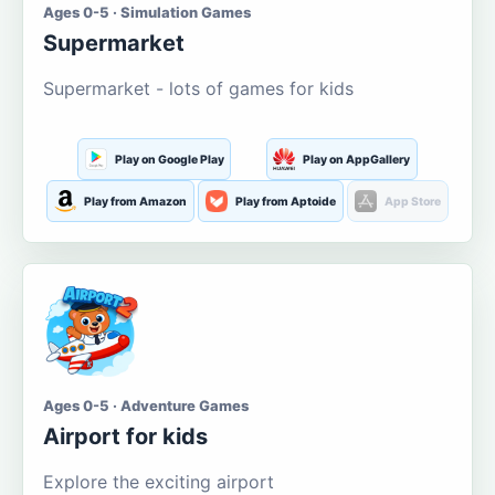
Ages 0-5 · Simulation Games
Supermarket
Supermarket - lots of games for kids
Play on Google Play
Play on AppGallery
Play from Amazon
Play from Aptoide
App Store
Ages 0-5 · Adventure Games
Airport for kids
Explore the exciting airport