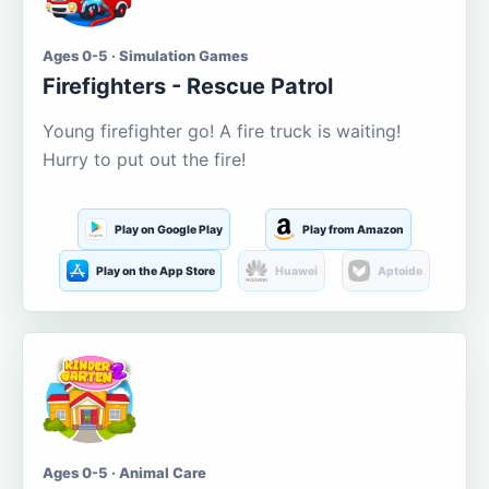
Ages 0-5 · Simulation Games
Firefighters - Rescue Patrol
Young firefighter go! A fire truck is waiting!
Hurry to put out the fire!
Play on Google Play
Play from Amazon
Play on the App Store
Huawei
Aptoide
Ages 0-5 · Animal Care