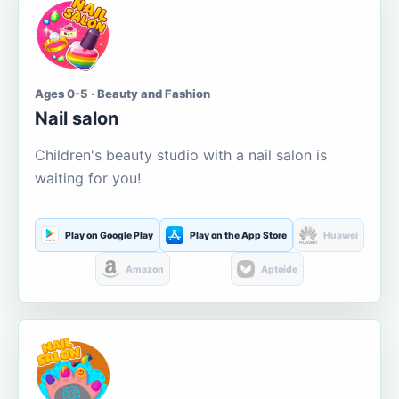
Ages 0-5 · Beauty and Fashion
Nail salon
Children's beauty studio with a nail salon is
waiting for you!
Play on Google Play
Play on the App Store
Huawei
Amazon
Aptoide