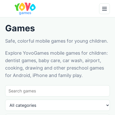
Games
Safe, colorful mobile games for young children.
Explore YovoGames mobile games for children:
dentist games, baby care, car wash, airport,
cooking, drawing and other preschool games
for Android, iPhone and family play.