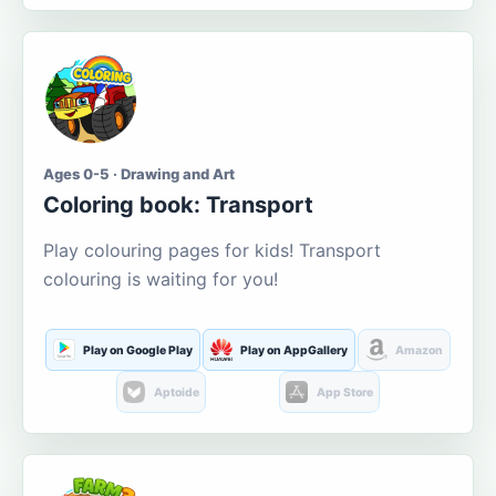
Ages 0-5 · Drawing and Art
Coloring book: Transport
Play colouring pages for kids! Transport
colouring is waiting for you!
Play on Google Play
Play on AppGallery
Amazon
Aptoide
App Store