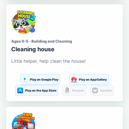
Ages 0-5 · Building and Cleaning
Cleaning house
Little helper, help clean the house!
Play on Google Play
Play on AppGallery
Play on the App Store
Amazon
Aptoide