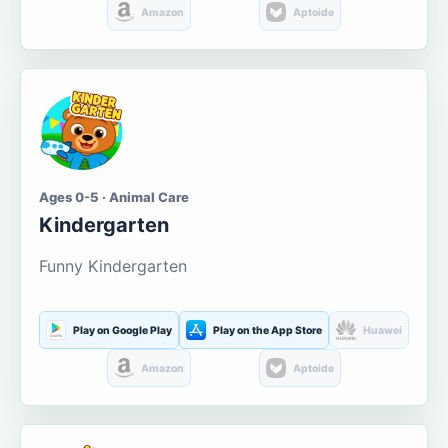
Amazon
Aptoide
Ages 0-5 · Animal Care
Kindergarten
Funny Kindergarten
Play on Google Play
Play on the App Store
Huawei
Amazon
Aptoide