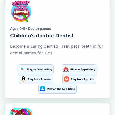
Ages 0-5 · Doctor games
Children's doctor: Dentist
Become a caring dentist! Treat pets' teeth in fun
dental games for kids!
Play on Google Play
Play on AppGallery
Play from Amazon
Play from Aptoide
Play on the App Store