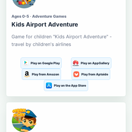
Ages 0-5 · Adventure Games
Kids Airport Adventure
Game for children "Kids Airport Adventure" -
travel by children's airlines
Play on Google Play
Play on AppGallery
Play from Amazon
Play from Aptoide
Play on the App Store