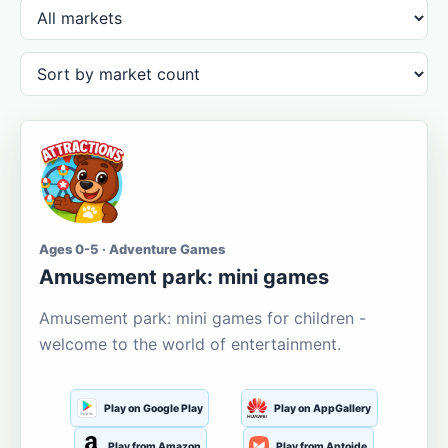
Ages 0-5 · Adventure Games
Amusement park: mini games
Amusement park: mini games for children -
welcome to the world of entertainment.
Play on Google Play
Play on AppGallery
Play from Amazon
Play from Aptoide