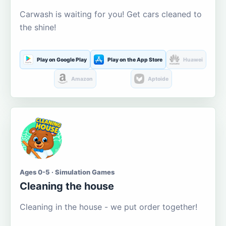
Carwash is waiting for you! Get cars cleaned to
the shine!
Play on Google Play
Play on the App Store
Huawei
Amazon
Aptoide
Ages 0-5 · Simulation Games
Cleaning the house
Cleaning in the house - we put order together!