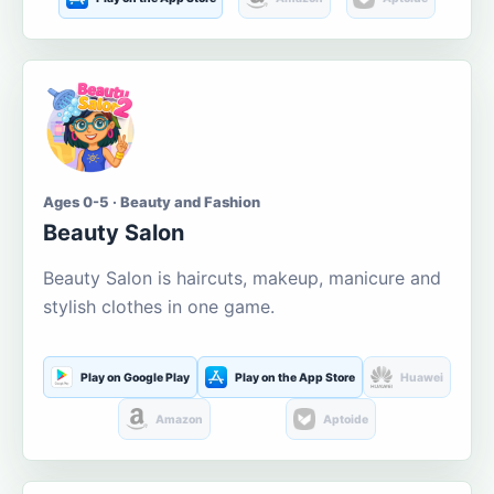
Ages 0-5 · Beauty and Fashion
Beauty Salon
Beauty Salon is haircuts, makeup, manicure and
stylish clothes in one game.
Play on Google Play
Play on the App Store
Huawei
Amazon
Aptoide