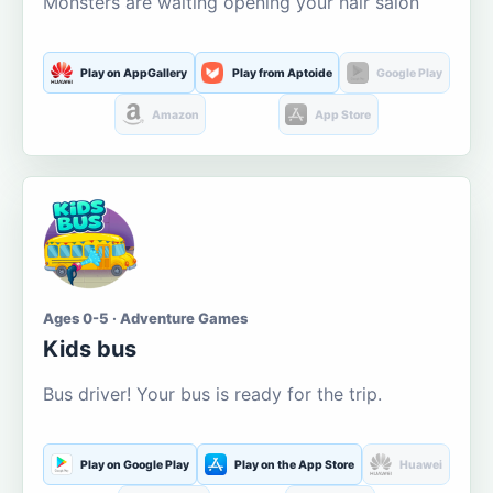
Monsters are waiting opening your hair salon
Play on AppGallery
Play from Aptoide
Google Play
Amazon
App Store
Ages 0-5 · Adventure Games
Kids bus
Bus driver! Your bus is ready for the trip.
Play on Google Play
Play on the App Store
Huawei