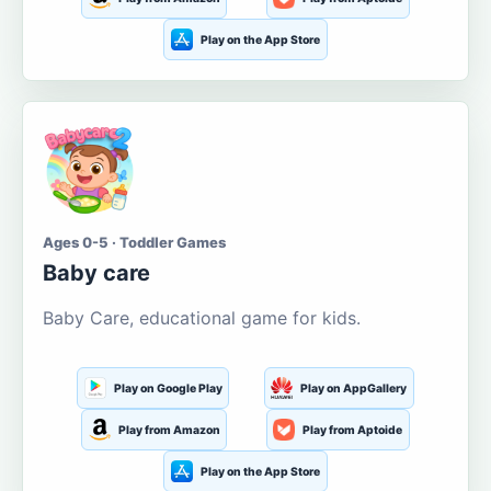
Play on the App Store
Ages 0-5 · Toddler Games
Baby care
Baby Care, educational game for kids.
Play on Google Play
Play on AppGallery
Play from Amazon
Play from Aptoide
Play on the App Store