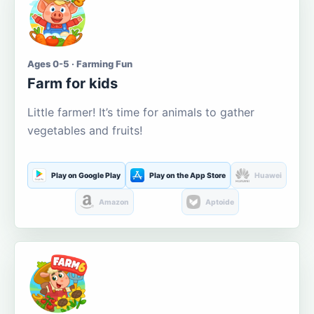
Ages 0-5 · Farming Fun
Farm for kids
Little farmer! It’s time for animals to gather
vegetables and fruits!
Play on Google Play
Play on the App Store
Huawei
Amazon
Aptoide