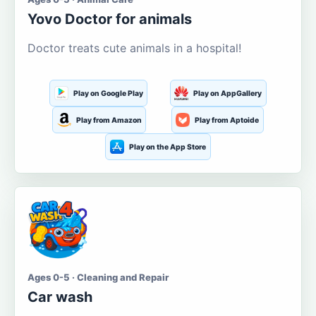
Yovo Doctor for animals
Doctor treats cute animals in a hospital!
Play on Google Play
Play on AppGallery
Play from Amazon
Play from Aptoide
Play on the App Store
Ages 0-5 · Cleaning and Repair
Car wash