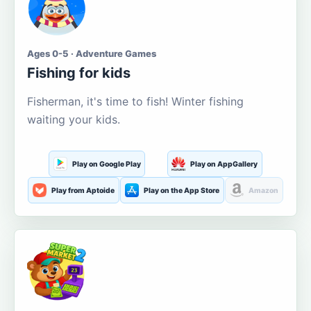
Ages 0-5 · Adventure Games
Fishing for kids
Fisherman, it's time to fish! Winter fishing
waiting your kids.
Play on Google Play
Play on AppGallery
Play from Aptoide
Play on the App Store
Amazon