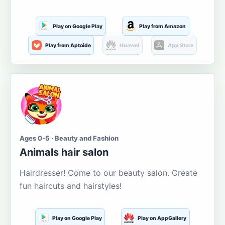
Play on Google Play
Play from Amazon
Play from Aptoide
Huawei
App Store
Ages 0-5 · Beauty and Fashion
Animals hair salon
Hairdresser! Come to our beauty salon. Create
fun haircuts and hairstyles!
Play on Google Play
Play on AppGallery