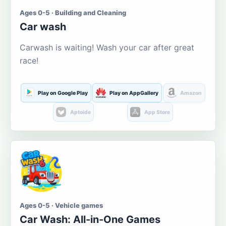
Ages 0-5 · Building and Cleaning
Car wash
Carwash is waiting! Wash your car after great
race!
Play on Google Play
Play on AppGallery
Amazon
Aptoide
App Store
Ages 0-5 · Vehicle games
Car Wash: All-in-One Games