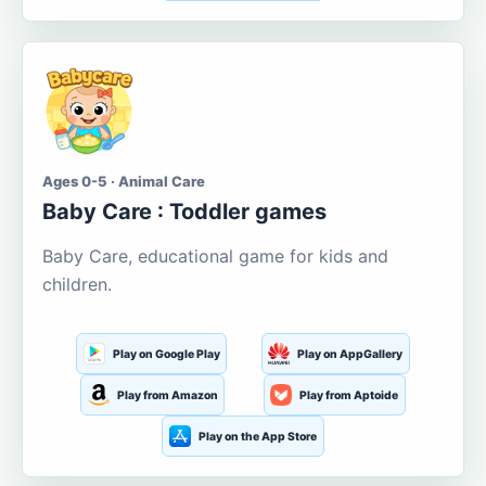
Ages 0-5 · Animal Care
Baby Care : Toddler games
Baby Care, educational game for kids and
children.
Play on Google Play
Play on AppGallery
Play from Amazon
Play from Aptoide
Play on the App Store