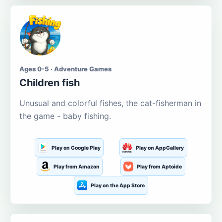
Ages 0-5 · Adventure Games
Children fish
Unusual and colorful fishes, the cat-fisherman in
the game - baby fishing.
Play on Google Play
Play on AppGallery
Play from Amazon
Play from Aptoide
Play on the App Store