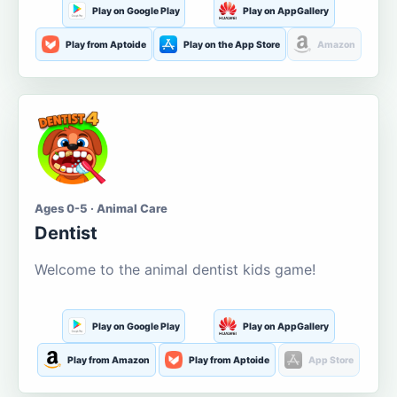
Play on Google Play
Play on AppGallery
Play from Aptoide
Play on the App Store
Amazon
Ages 0-5 · Animal Care
Dentist
Welcome to the animal dentist kids game!
Play on Google Play
Play on AppGallery
Play from Amazon
Play from Aptoide
App Store