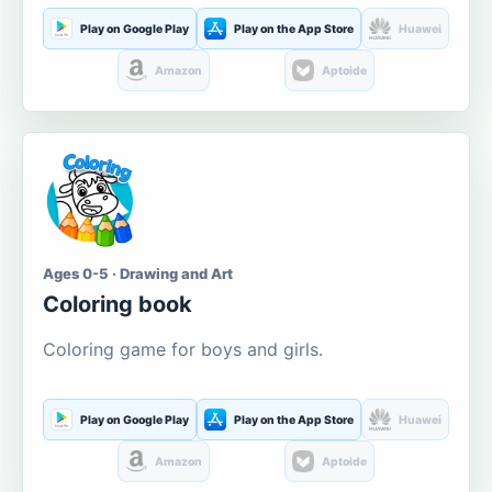
Play on Google Play
Play on the App Store
Huawei
Amazon
Aptoide
Ages 0-5 · Drawing and Art
Coloring book
Coloring game for boys and girls.
Play on Google Play
Play on the App Store
Huawei
Amazon
Aptoide