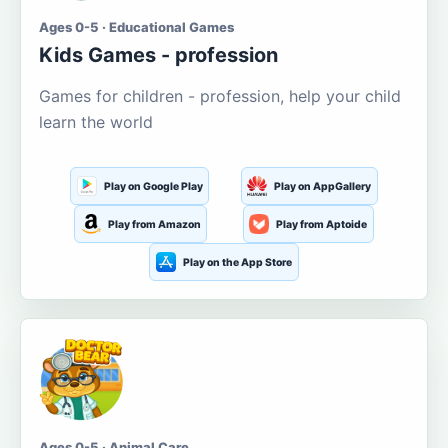
Ages 0-5 · Educational Games
Kids Games - profession
Games for children - profession, help your child
learn the world
Play on Google Play
Play on AppGallery
Play from Amazon
Play from Aptoide
Play on the App Store
Ages 0-5 · Animal Care