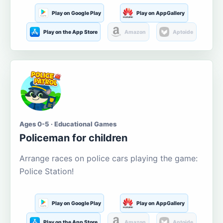
Play on Google Play
Play on AppGallery
Play on the App Store
Amazon
Aptoide
Ages 0-5 · Educational Games
Policeman for children
Arrange races on police cars playing the game:
Police Station!
Play on Google Play
Play on AppGallery
Play on the App Store
Amazon
Aptoide