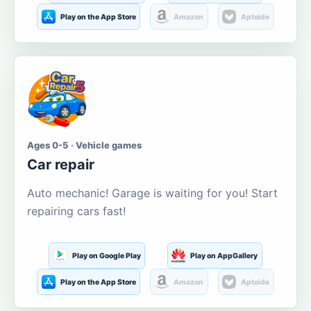
Play on the App Store
Amazon
Aptoide
Ages 0-5 · Vehicle games
Car repair
Auto mechanic! Garage is waiting for you! Start
repairing cars fast!
Play on Google Play
Play on AppGallery
Play on the App Store
Amazon
Aptoide