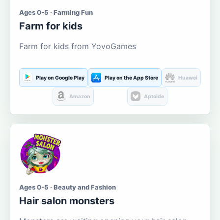
Ages 0-5 · Farming Fun
Farm for kids
Farm for kids from YovoGames
Play on Google Play
Play on the App Store
Huawei
Amazon
Aptoide
Ages 0-5 · Beauty and Fashion
Hair salon monsters