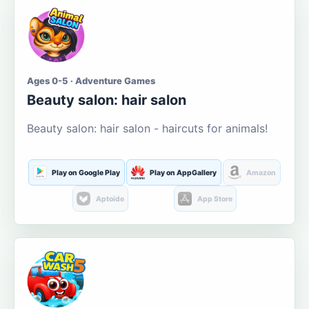
Ages 0-5 · Adventure Games
Beauty salon: hair salon
Beauty salon: hair salon - haircuts for animals!
Play on Google Play
Play on AppGallery
Amazon
Aptoide
App Store