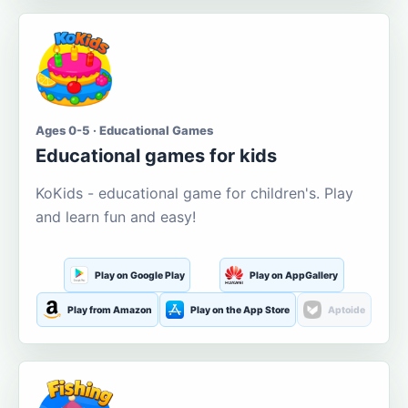
Ages 0-5 · Educational Games
Educational games for kids
KoKids - educational game for children's. Play
and learn fun and easy!
Play on Google Play
Play on AppGallery
Play from Amazon
Play on the App Store
Aptoide