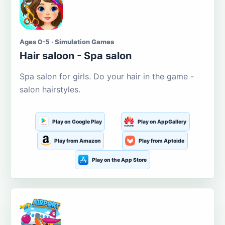
Ages 0-5 · Simulation Games
Hair saloon - Spa salon
Spa salon for girls. Do your hair in the game -
salon hairstyles.
Play on Google Play
Play on AppGallery
Play from Amazon
Play from Aptoide
Play on the App Store