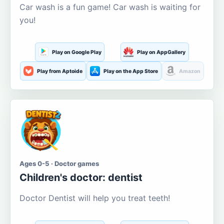
Car wash is a fun game! Car wash is waiting for
you!
Play on Google Play
Play on AppGallery
Play from Aptoide
Play on the App Store
Amazon
Ages 0-5 · Doctor games
Children's doctor: dentist
Doctor Dentist will help you treat teeth!