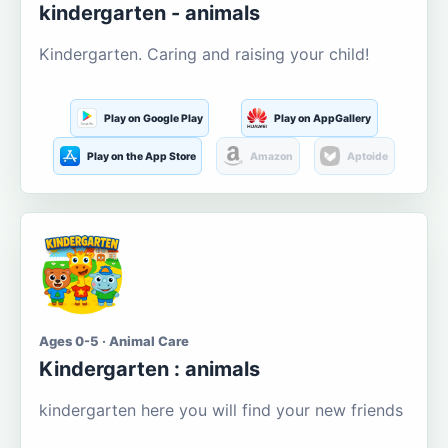
kindergarten - animals
Kindergarten. Caring and raising your child!
Play on Google Play
Play on AppGallery
Play on the App Store
Amazon
Aptoide
Ages 0-5 · Animal Care
Kindergarten : animals
kindergarten here you will find your new friends