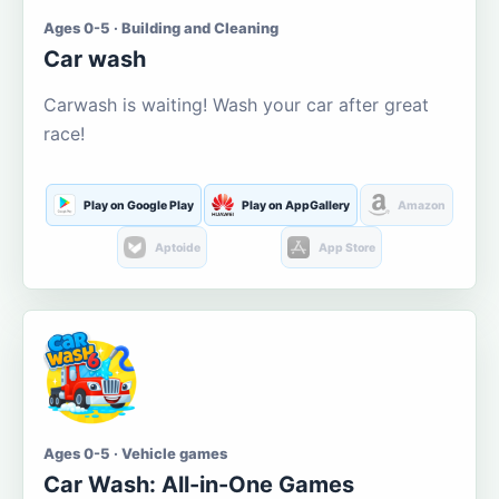
Ages 0-5 · Building and Cleaning
Car wash
Carwash is waiting! Wash your car after great
race!
Play on Google Play
Play on AppGallery
Amazon
Aptoide
App Store
Ages 0-5 · Vehicle games
Car Wash: All-in-One Games