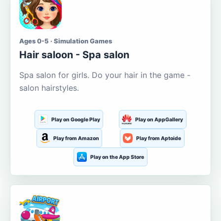
Ages 0-5 · Simulation Games
Hair saloon - Spa salon
Spa salon for girls. Do your hair in the game -
salon hairstyles.
Play on Google Play
Play on AppGallery
Play from Amazon
Play from Aptoide
Play on the App Store