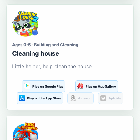
Ages 0-5 · Building and Cleaning
Cleaning house
Little helper, help clean the house!
Play on Google Play
Play on AppGallery
Play on the App Store
Amazon
Aptoide