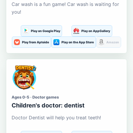
Car wash is a fun game! Car wash is waiting for
you!
Play on Google Play
Play on AppGallery
Play from Aptoide
Play on the App Store
Amazon
Ages 0-5 · Doctor games
Children's doctor: dentist
Doctor Dentist will help you treat teeth!