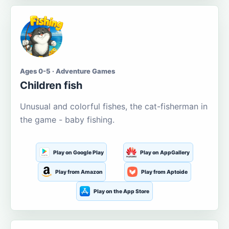
Ages 0-5 · Adventure Games
Children fish
Unusual and colorful fishes, the cat-fisherman in
the game - baby fishing.
Play on Google Play
Play on AppGallery
Play from Amazon
Play from Aptoide
Play on the App Store