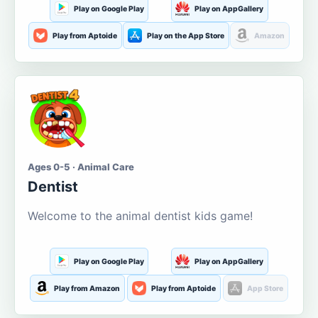
Play on Google Play
Play on AppGallery
Play from Aptoide
Play on the App Store
Amazon
Ages 0-5 · Animal Care
Dentist
Welcome to the animal dentist kids game!
Play on Google Play
Play on AppGallery
Play from Amazon
Play from Aptoide
App Store