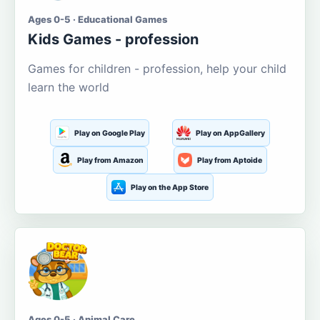
Ages 0-5 · Educational Games
Kids Games - profession
Games for children - profession, help your child
learn the world
Play on Google Play
Play on AppGallery
Play from Amazon
Play from Aptoide
Play on the App Store
Ages 0-5 · Animal Care