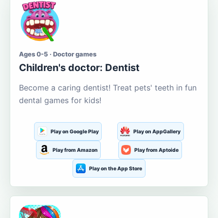
Ages 0-5 · Doctor games
Children's doctor: Dentist
Become a caring dentist! Treat pets' teeth in fun
dental games for kids!
Play on Google Play
Play on AppGallery
Play from Amazon
Play from Aptoide
Play on the App Store