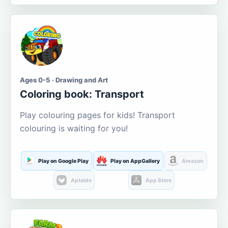
Ages 0-5 · Drawing and Art
Coloring book: Transport
Play colouring pages for kids! Transport
colouring is waiting for you!
Play on Google Play
Play on AppGallery
Amazon
Aptoide
App Store