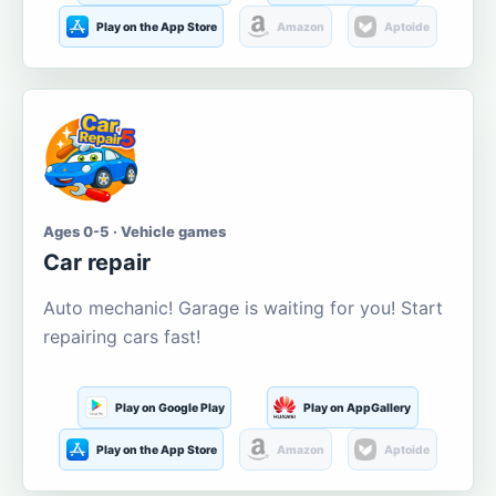
Play on the App Store
Amazon
Aptoide
Ages 0-5 · Vehicle games
Car repair
Auto mechanic! Garage is waiting for you! Start
repairing cars fast!
Play on Google Play
Play on AppGallery
Play on the App Store
Amazon
Aptoide