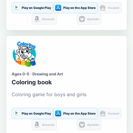
Play on Google Play
Play on the App Store
Huawei
Amazon
Aptoide
Ages 0-5 · Drawing and Art
Coloring book
Coloring game for boys and girls.
Play on Google Play
Play on the App Store
Huawei
Amazon
Aptoide