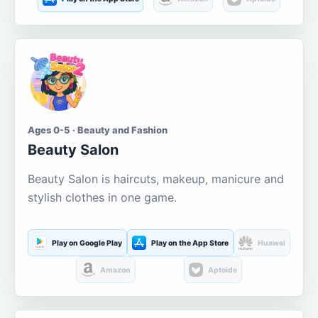
Ages 0-5 · Beauty and Fashion
Beauty Salon
Beauty Salon is haircuts, makeup, manicure and
stylish clothes in one game.
Play on Google Play
Play on the App Store
Huawei
Amazon
Aptoide