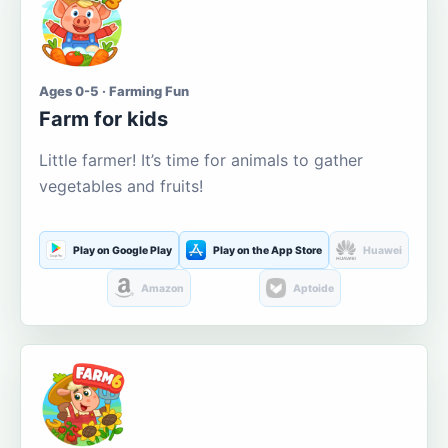
Ages 0-5 · Farming Fun
Farm for kids
Little farmer! It’s time for animals to gather
vegetables and fruits!
Play on Google Play
Play on the App Store
Huawei
Amazon
Aptoide