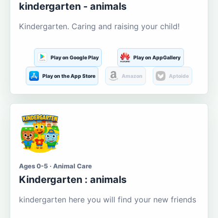
kindergarten - animals
Kindergarten. Caring and raising your child!
Play on Google Play
Play on AppGallery
Play on the App Store
Amazon
Aptoide
Ages 0-5 · Animal Care
Kindergarten : animals
kindergarten here you will find your new friends