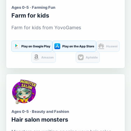
Ages 0-5 · Farming Fun
Farm for kids
Farm for kids from YovoGames
Play on Google Play
Play on the App Store
Huawei
Amazon
Aptoide
Ages 0-5 · Beauty and Fashion
Hair salon monsters