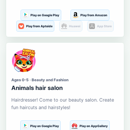
Play on Google Play
Play from Amazon
Play from Aptoide
Huawei
App Store
Ages 0-5 · Beauty and Fashion
Animals hair salon
Hairdresser! Come to our beauty salon. Create
fun haircuts and hairstyles!
Play on Google Play
Play on AppGallery