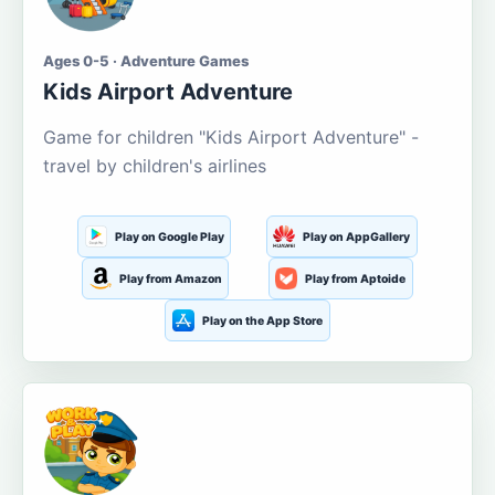
Ages 0-5 · Adventure Games
Kids Airport Adventure
Game for children "Kids Airport Adventure" -
travel by children's airlines
Play on Google Play
Play on AppGallery
Play from Amazon
Play from Aptoide
Play on the App Store