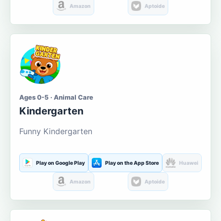
Amazon
Aptoide
Ages 0-5 · Animal Care
Kindergarten
Funny Kindergarten
Play on Google Play
Play on the App Store
Huawei
Amazon
Aptoide