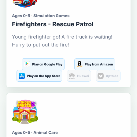
Ages 0-5 · Simulation Games
Firefighters - Rescue Patrol
Young firefighter go! A fire truck is waiting!
Hurry to put out the fire!
Play on Google Play
Play from Amazon
Play on the App Store
Huawei
Aptoide
Ages 0-5 · Animal Care