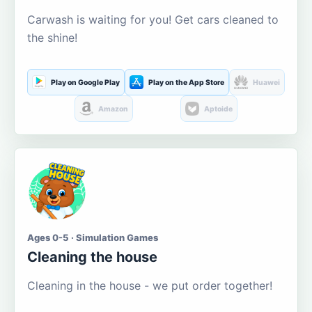
Carwash is waiting for you! Get cars cleaned to
the shine!
Play on Google Play
Play on the App Store
Huawei
Amazon
Aptoide
Ages 0-5 · Simulation Games
Cleaning the house
Cleaning in the house - we put order together!