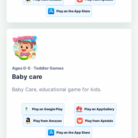
Play on the App Store
Ages 0-5 · Toddler Games
Baby care
Baby Care, educational game for kids.
Play on Google Play
Play on AppGallery
Play from Amazon
Play from Aptoide
Play on the App Store