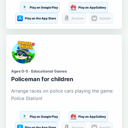
Play on Google Play
Play on AppGallery
Play on the App Store
Amazon
Aptoide
Ages 0-5 · Educational Games
Policeman for children
Arrange races on police cars playing the game:
Police Station!
Play on Google Play
Play on AppGallery
Play on the App Store
Amazon
Aptoide