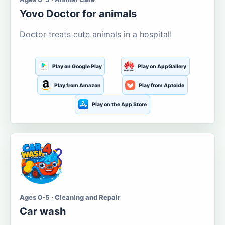
Yovo Doctor for animals
Doctor treats cute animals in a hospital!
Play on Google Play
Play on AppGallery
Play from Amazon
Play from Aptoide
Play on the App Store
Ages 0-5 · Cleaning and Repair
Car wash