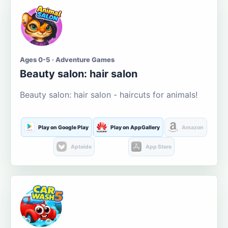
Ages 0-5 · Adventure Games
Beauty salon: hair salon
Beauty salon: hair salon - haircuts for animals!
Play on Google Play
Play on AppGallery
Amazon
Aptoide
App Store