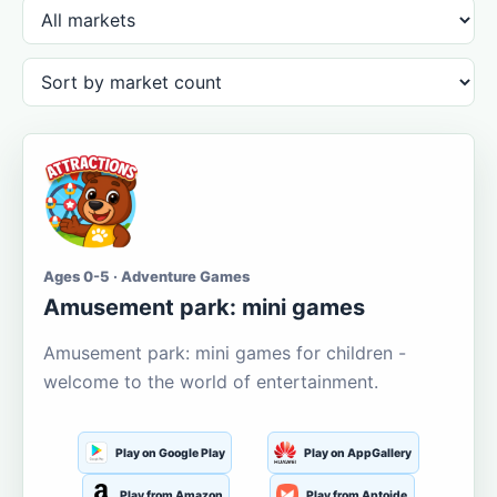
Ages 0-5 · Adventure Games
Amusement park: mini games
Amusement park: mini games for children -
welcome to the world of entertainment.
Play on Google Play
Play on AppGallery
Play from Amazon
Play from Aptoide