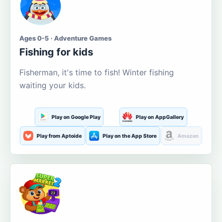
Ages 0-5 · Adventure Games
Fishing for kids
Fisherman, it's time to fish! Winter fishing
waiting your kids.
Play on Google Play
Play on AppGallery
Play from Aptoide
Play on the App Store
Amazon