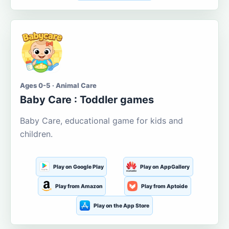
Ages 0-5 · Animal Care
Baby Care : Toddler games
Baby Care, educational game for kids and
children.
Play on Google Play
Play on AppGallery
Play from Amazon
Play from Aptoide
Play on the App Store