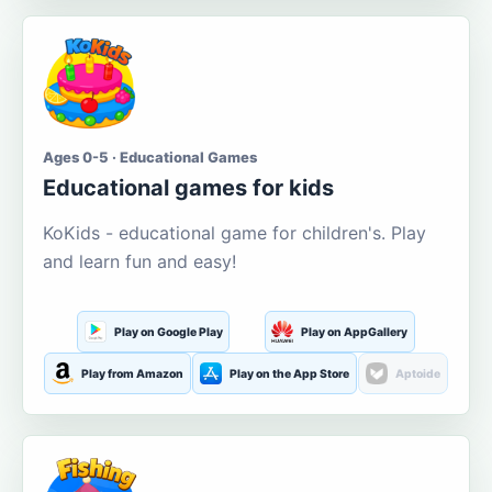
Ages 0-5 · Educational Games
Educational games for kids
KoKids - educational game for children's. Play
and learn fun and easy!
Play on Google Play
Play on AppGallery
Play from Amazon
Play on the App Store
Aptoide