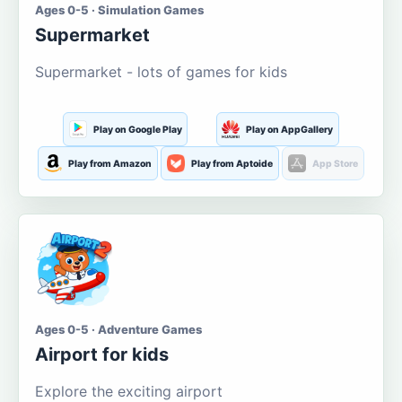
Ages 0-5 · Simulation Games
Supermarket
Supermarket - lots of games for kids
Play on Google Play
Play on AppGallery
Play from Amazon
Play from Aptoide
App Store
Ages 0-5 · Adventure Games
Airport for kids
Explore the exciting airport