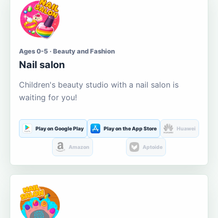
Ages 0-5 · Beauty and Fashion
Nail salon
Children's beauty studio with a nail salon is
waiting for you!
Play on Google Play
Play on the App Store
Huawei
Amazon
Aptoide