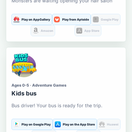
Monsters are waiting opening your hair salon
Play on AppGallery
Play from Aptoide
Google Play
Amazon
App Store
Ages 0-5 · Adventure Games
Kids bus
Bus driver! Your bus is ready for the trip.
Play on Google Play
Play on the App Store
Huawei