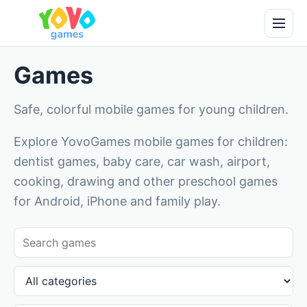
Games
Safe, colorful mobile games for young children.
Explore YovoGames mobile games for children:
dentist games, baby care, car wash, airport,
cooking, drawing and other preschool games
for Android, iPhone and family play.