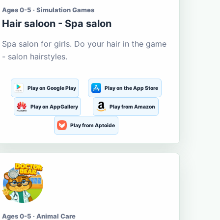
Ages 0-5 · Simulation Games
Hair saloon - Spa salon
Spa salon for girls. Do your hair in the game
- salon hairstyles.
Play on Google Play
Play on the App Store
Play on AppGallery
Play from Amazon
Play from Aptoide
Ages 0-5 · Animal Care