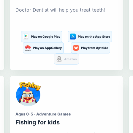
Doctor Dentist will help you treat teeth!
Play on Google Play
Play on the App Store
Play on AppGallery
Play from Aptoide
Amazon
Ages 0-5 · Adventure Games
Fishing for kids