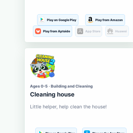
Play on Google Play
Play from Amazon
Play from Aptoide
App Store
Huawei
Ages 0-5 · Building and Cleaning
Cleaning house
Little helper, help clean the house!