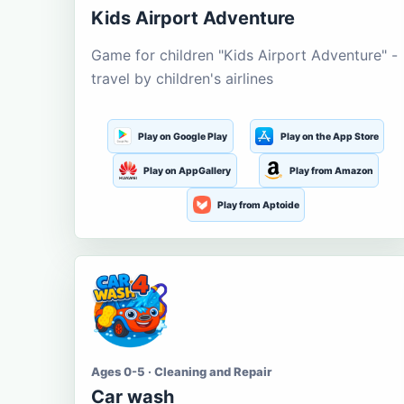
Kids Airport Adventure
Game for children "Kids Airport Adventure" -
travel by children's airlines
Play on Google Play
Play on the App Store
Play on AppGallery
Play from Amazon
Play from Aptoide
Ages 0-5 · Cleaning and Repair
Car wash