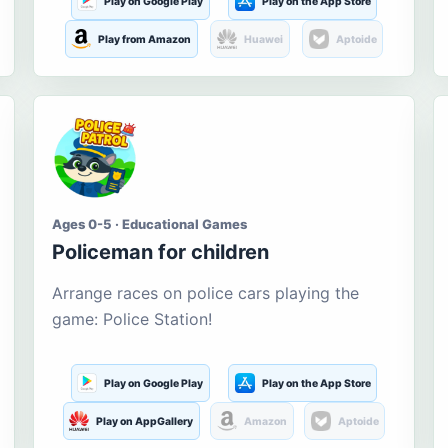
Play on Google Play
Play on the App Store
Play from Amazon
Huawei
Aptoide
Ages 0-5 · Educational Games
Policeman for children
Arrange races on police cars playing the
game: Police Station!
Play on Google Play
Play on the App Store
Play on AppGallery
Amazon
Aptoide