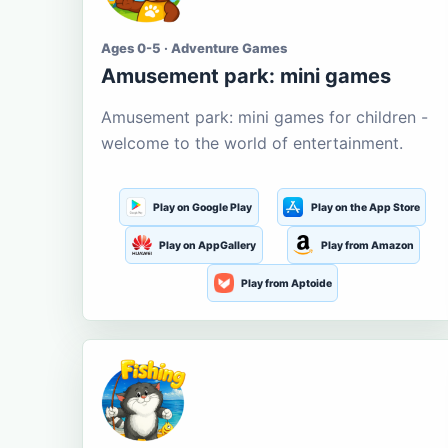
Ages 0-5 · Adventure Games
Amusement park: mini games
Amusement park: mini games for children -
welcome to the world of entertainment.
Play on Google Play
Play on the App Store
Play on AppGallery
Play from Amazon
Play from Aptoide