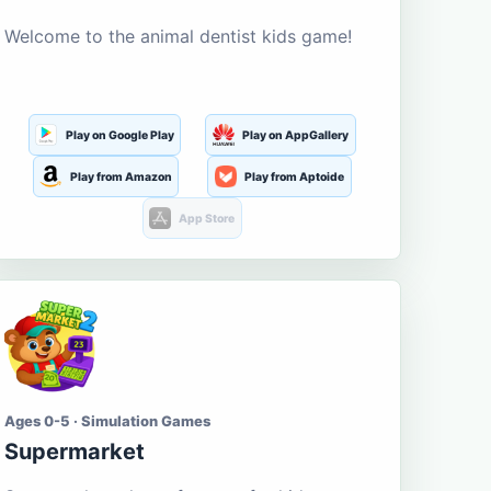
Welcome to the animal dentist kids game!
Play on Google Play
Play on AppGallery
Play from Amazon
Play from Aptoide
App Store
Ages 0-5 · Simulation Games
Supermarket