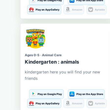
Play on Google Play
Play on the App Store
Play on AppGallery
Amazon
Aptoide
Ages 0-5 · Animal Care
Kindergarten : animals
kindergarten here you will find your new
friends
Play on Google Play
Play on the App Store
Play on AppGallery
Amazon
Aptoide