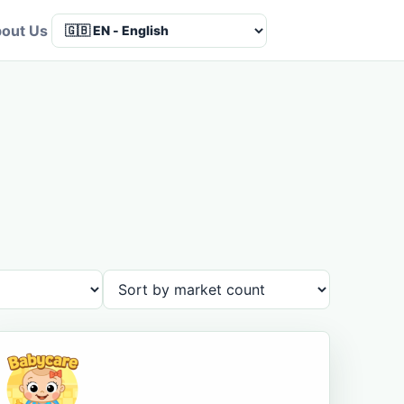
out Us