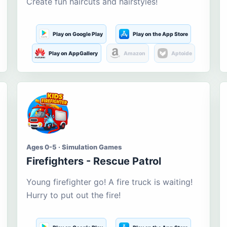
Create fun haircuts and hairstyles!
Play on Google Play
Play on the App Store
Play on AppGallery
Amazon
Aptoide
Ages 0-5 · Simulation Games
Firefighters - Rescue Patrol
Young firefighter go! A fire truck is waiting!
Hurry to put out the fire!