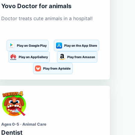
Yovo Doctor for animals
Doctor treats cute animals in a hospital!
Play on Google Play
Play on the App Store
Play on AppGallery
Play from Amazon
Play from Aptoide
Ages 0-5 · Animal Care
Dentist