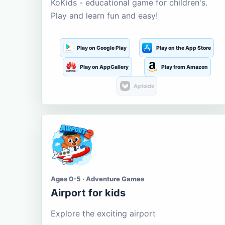
KoKids - educational game for children's.
Play and learn fun and easy!
Play on Google Play
Play on the App Store
Play on AppGallery
Play from Amazon
Aptoide
Ages 0-5 · Adventure Games
Airport for kids
Explore the exciting airport