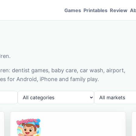
Games
Printables
Review
Ab
dren.
en: dentist games, baby care, car wash, airport,
s for Android, iPhone and family play.