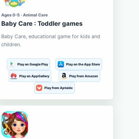
Ages 0-5 · Animal Care
Baby Care : Toddler games
Baby Care, educational game for kids and
children.
Play on Google Play
Play on the App Store
Play on AppGallery
Play from Amazon
Play from Aptoide