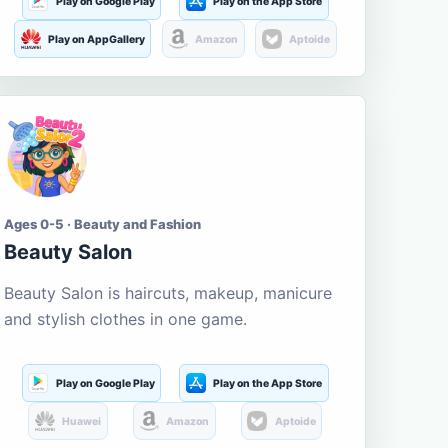
Play on Google Play
Play on the App Store
Play on AppGallery
Amazon
Aptoide
Ages 0-5 · Beauty and Fashion
Beauty Salon
Beauty Salon is haircuts, makeup, manicure
and stylish clothes in one game.
Play on Google Play
Play on the App Store
Huawei
Amazon
Aptoide