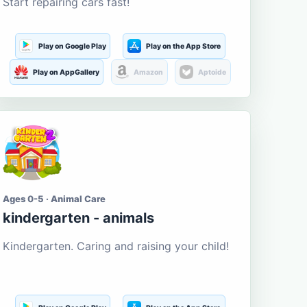
Start repairing cars fast!
Play on Google Play
Play on the App Store
Play on AppGallery
Amazon
Aptoide
Ages 0-5 · Animal Care
kindergarten - animals
Kindergarten. Caring and raising your child!