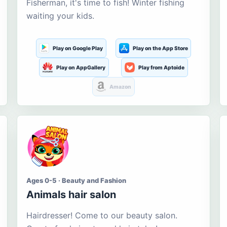
Fisherman, it's time to fish! Winter fishing
waiting your kids.
Play on Google Play
Play on the App Store
Play on AppGallery
Play from Aptoide
Amazon
Ages 0-5 · Beauty and Fashion
Animals hair salon
Hairdresser! Come to our beauty salon.