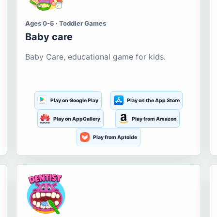
Ages 0-5 · Toddler Games
Baby care
Baby Care, educational game for kids.
Play on Google Play
Play on the App Store
Play on AppGallery
Play from Amazon
Play from Aptoide