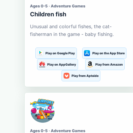
Ages 0-5 · Adventure Games
Children fish
Unusual and colorful fishes, the cat-
fisherman in the game - baby fishing.
Play on Google Play
Play on the App Store
Play on AppGallery
Play from Amazon
Play from Aptoide
Ages 0-5 · Adventure Games