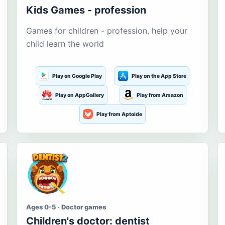
Kids Games - profession
Games for children - profession, help your
child learn the world
Play on Google Play
Play on the App Store
Play on AppGallery
Play from Amazon
Play from Aptoide
Ages 0-5 · Doctor games
Children's doctor: dentist