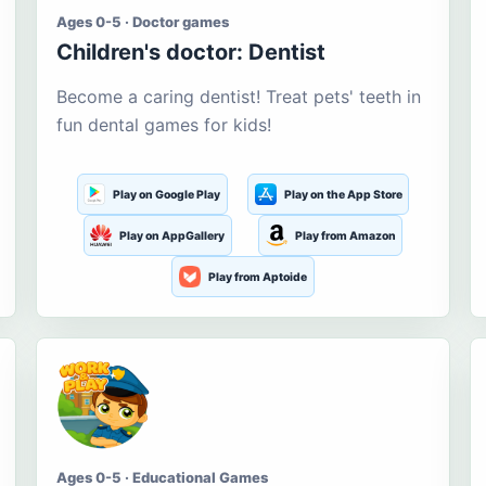
Ages 0-5 · Doctor games
Children's doctor: Dentist
Become a caring dentist! Treat pets' teeth in
fun dental games for kids!
Play on Google Play
Play on the App Store
Play on AppGallery
Play from Amazon
Play from Aptoide
Ages 0-5 · Educational Games