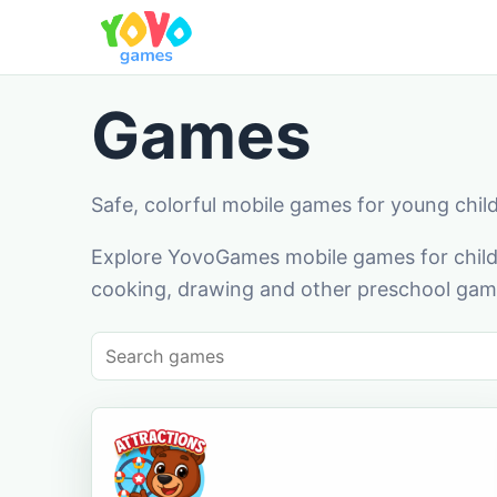
Games
Safe, colorful mobile games for young chil
Explore YovoGames mobile games for childr
cooking, drawing and other preschool game