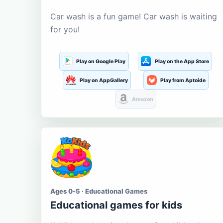
Car wash is a fun game! Car wash is waiting
for you!
Play on Google Play
Play on the App Store
Play on AppGallery
Play from Aptoide
Amazon
Ages 0-5 · Educational Games
Educational games for kids