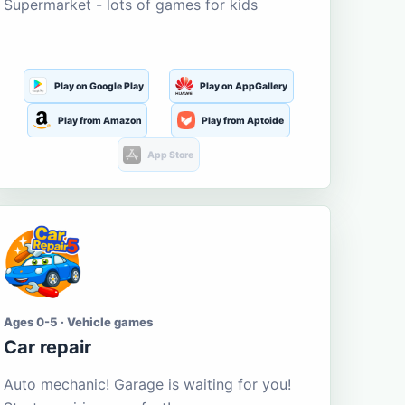
Supermarket - lots of games for kids
Play on Google Play
Play on AppGallery
Play from Amazon
Play from Aptoide
App Store
Ages 0-5 · Vehicle games
Car repair
Auto mechanic! Garage is waiting for you!