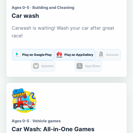
Ages 0-5 · Building and Cleaning
Car wash
Carwash is waiting! Wash your car after great
race!
Play on Google Play
Play on AppGallery
Amazon
Aptoide
App Store
Ages 0-5 · Vehicle games
Car Wash: All-in-One Games