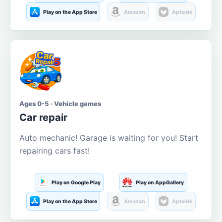
Play on the App Store
Amazon
Aptoide
Ages 0-5 · Vehicle games
Car repair
Auto mechanic! Garage is waiting for you! Start
repairing cars fast!
Play on Google Play
Play on AppGallery
Play on the App Store
Amazon
Aptoide