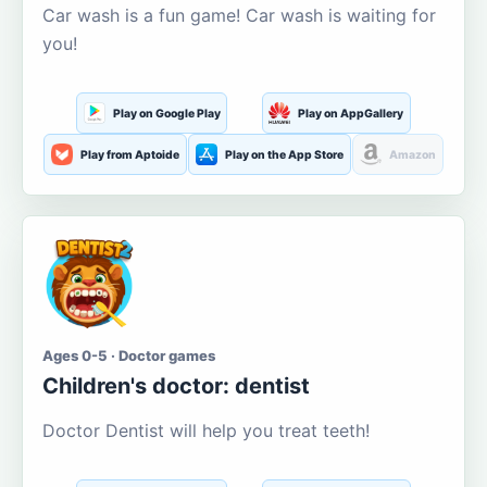
Car wash is a fun game! Car wash is waiting for
you!
Play on Google Play
Play on AppGallery
Play from Aptoide
Play on the App Store
Amazon
Ages 0-5 · Doctor games
Children's doctor: dentist
Doctor Dentist will help you treat teeth!