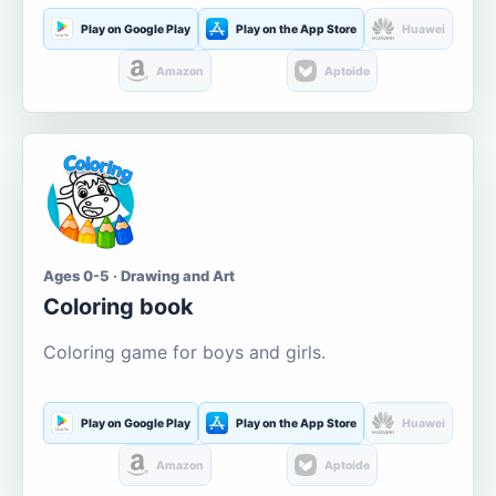
Play on Google Play
Play on the App Store
Huawei
Amazon
Aptoide
Ages 0-5 · Drawing and Art
Coloring book
Coloring game for boys and girls.
Play on Google Play
Play on the App Store
Huawei
Amazon
Aptoide