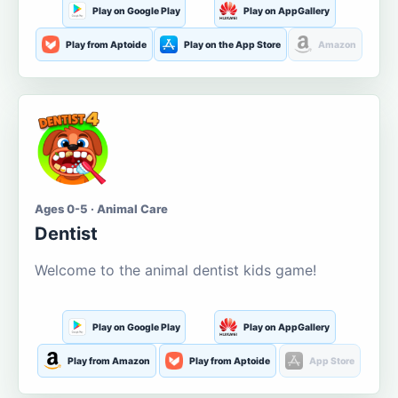
Play on Google Play
Play on AppGallery
Play from Aptoide
Play on the App Store
Amazon
Ages 0-5 · Animal Care
Dentist
Welcome to the animal dentist kids game!
Play on Google Play
Play on AppGallery
Play from Amazon
Play from Aptoide
App Store