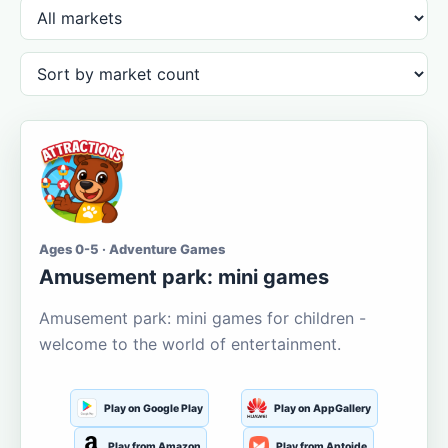
Ages 0-5 · Adventure Games
Amusement park: mini games
Amusement park: mini games for children -
welcome to the world of entertainment.
Play on Google Play
Play on AppGallery
Play from Amazon
Play from Aptoide