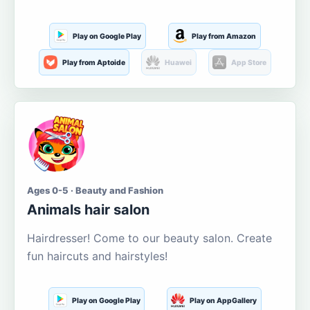
Play on Google Play
Play from Amazon
Play from Aptoide
Huawei
App Store
Ages 0-5 · Beauty and Fashion
Animals hair salon
Hairdresser! Come to our beauty salon. Create
fun haircuts and hairstyles!
Play on Google Play
Play on AppGallery