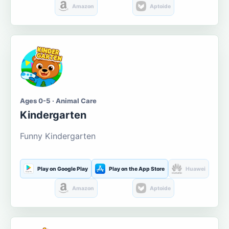
Amazon
Aptoide
Ages 0-5 · Animal Care
Kindergarten
Funny Kindergarten
Play on Google Play
Play on the App Store
Huawei
Amazon
Aptoide