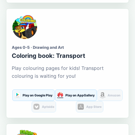
Ages 0-5 · Drawing and Art
Coloring book: Transport
Play colouring pages for kids! Transport
colouring is waiting for you!
Play on Google Play
Play on AppGallery
Amazon
Aptoide
App Store