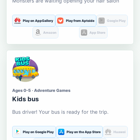
Monsters are waiting opening your hair salon
Play on AppGallery
Play from Aptoide
Google Play
Amazon
App Store
Ages 0-5 · Adventure Games
Kids bus
Bus driver! Your bus is ready for the trip.
Play on Google Play
Play on the App Store
Huawei