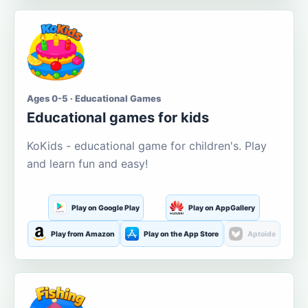
Ages 0-5 · Educational Games
Educational games for kids
KoKids - educational game for children's. Play
and learn fun and easy!
Play on Google Play
Play on AppGallery
Play from Amazon
Play on the App Store
Aptoide