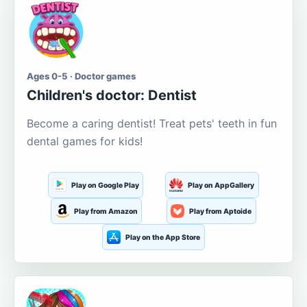
Ages 0-5 · Doctor games
Children's doctor: Dentist
Become a caring dentist! Treat pets' teeth in fun
dental games for kids!
Play on Google Play
Play on AppGallery
Play from Amazon
Play from Aptoide
Play on the App Store