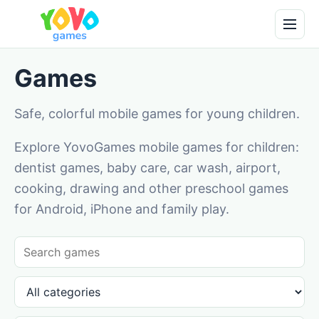
Games
Safe, colorful mobile games for young children.
Explore YovoGames mobile games for children:
dentist games, baby care, car wash, airport,
cooking, drawing and other preschool games
for Android, iPhone and family play.