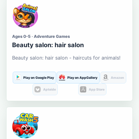
Ages 0-5 · Adventure Games
Beauty salon: hair salon
Beauty salon: hair salon - haircuts for animals!
Play on Google Play
Play on AppGallery
Amazon
Aptoide
App Store