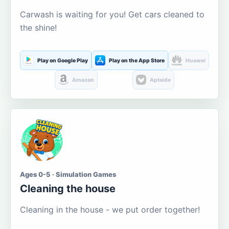
Carwash is waiting for you! Get cars cleaned to
the shine!
Play on Google Play
Play on the App Store
Huawei
Amazon
Aptoide
Ages 0-5 · Simulation Games
Cleaning the house
Cleaning in the house - we put order together!