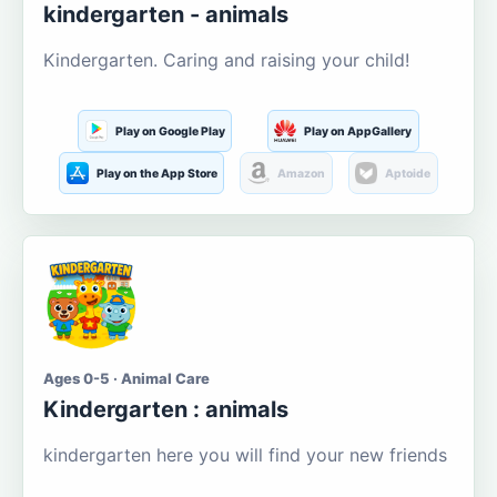
kindergarten - animals
Kindergarten. Caring and raising your child!
Play on Google Play
Play on AppGallery
Play on the App Store
Amazon
Aptoide
Ages 0-5 · Animal Care
Kindergarten : animals
kindergarten here you will find your new friends