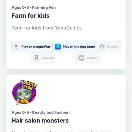
Ages 0-5 · Farming Fun
Farm for kids
Farm for kids from YovoGames
Play on Google Play
Play on the App Store
Huawei
Amazon
Aptoide
Ages 0-5 · Beauty and Fashion
Hair salon monsters