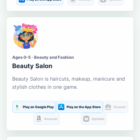
Ages 0-5 · Beauty and Fashion
Beauty Salon
Beauty Salon is haircuts, makeup, manicure and
stylish clothes in one game.
Play on Google Play
Play on the App Store
Huawei
Amazon
Aptoide