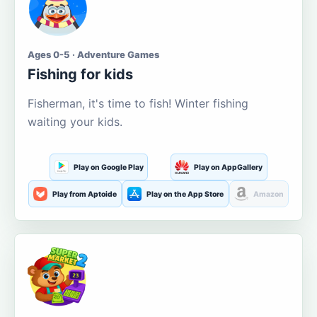
Ages 0-5 · Adventure Games
Fishing for kids
Fisherman, it's time to fish! Winter fishing
waiting your kids.
Play on Google Play
Play on AppGallery
Play from Aptoide
Play on the App Store
Amazon