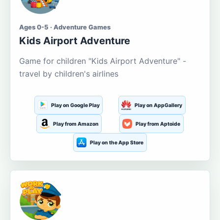
Ages 0-5 · Adventure Games
Kids Airport Adventure
Game for children "Kids Airport Adventure" -
travel by children's airlines
Play on Google Play
Play on AppGallery
Play from Amazon
Play from Aptoide
Play on the App Store