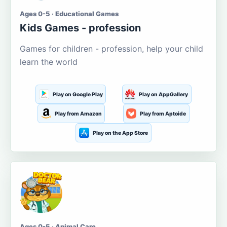
Ages 0-5 · Educational Games
Kids Games - profession
Games for children - profession, help your child
learn the world
Play on Google Play
Play on AppGallery
Play from Amazon
Play from Aptoide
Play on the App Store
Ages 0-5 · Animal Care