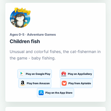
Ages 0-5 · Adventure Games
Children fish
Unusual and colorful fishes, the cat-fisherman in
the game - baby fishing.
Play on Google Play
Play on AppGallery
Play from Amazon
Play from Aptoide
Play on the App Store