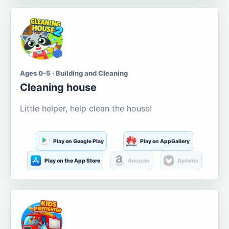
Ages 0-5 · Building and Cleaning
Cleaning house
Little helper, help clean the house!
Play on Google Play
Play on AppGallery
Play on the App Store
Amazon
Aptoide