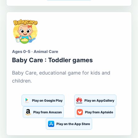
Ages 0-5 · Animal Care
Baby Care : Toddler games
Baby Care, educational game for kids and
children.
Play on Google Play
Play on AppGallery
Play from Amazon
Play from Aptoide
Play on the App Store