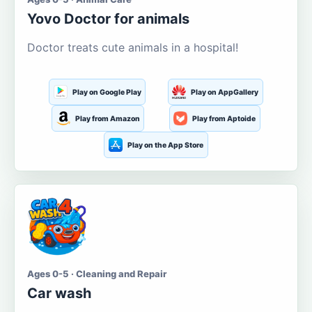
Yovo Doctor for animals
Doctor treats cute animals in a hospital!
Play on Google Play
Play on AppGallery
Play from Amazon
Play from Aptoide
Play on the App Store
Ages 0-5 · Cleaning and Repair
Car wash