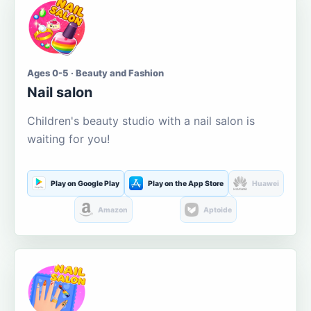
Ages 0-5 · Beauty and Fashion
Nail salon
Children's beauty studio with a nail salon is
waiting for you!
Play on Google Play
Play on the App Store
Huawei
Amazon
Aptoide