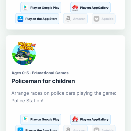
Play on Google Play
Play on AppGallery
Play on the App Store
Amazon
Aptoide
Ages 0-5 · Educational Games
Policeman for children
Arrange races on police cars playing the game:
Police Station!
Play on Google Play
Play on AppGallery
Play on the App Store
Amazon
Aptoide