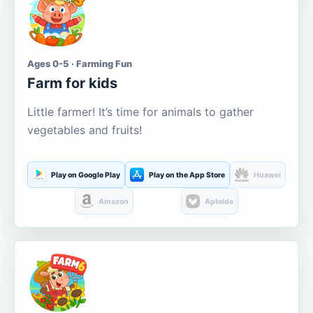
Ages 0-5 · Farming Fun
Farm for kids
Little farmer! It’s time for animals to gather
vegetables and fruits!
Play on Google Play
Play on the App Store
Huawei
Amazon
Aptoide