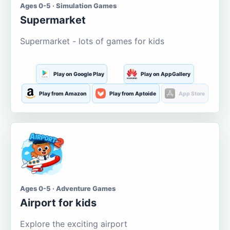
Ages 0-5 · Simulation Games
Supermarket
Supermarket - lots of games for kids
Play on Google Play
Play on AppGallery
Play from Amazon
Play from Aptoide
App Store
Ages 0-5 · Adventure Games
Airport for kids
Explore the exciting airport