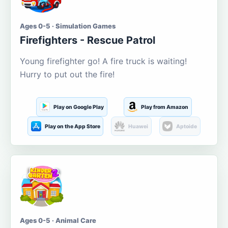
Ages 0-5 · Simulation Games
Firefighters - Rescue Patrol
Young firefighter go! A fire truck is waiting!
Hurry to put out the fire!
Play on Google Play
Play from Amazon
Play on the App Store
Huawei
Aptoide
Ages 0-5 · Animal Care