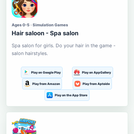
Ages 0-5 · Simulation Games
Hair saloon - Spa salon
Spa salon for girls. Do your hair in the game -
salon hairstyles.
Play on Google Play
Play on AppGallery
Play from Amazon
Play from Aptoide
Play on the App Store