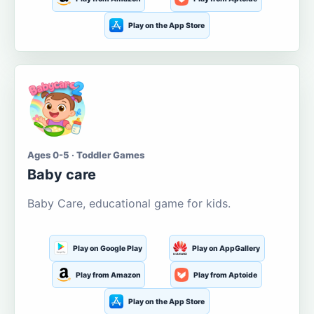
Play on the App Store
Ages 0-5 · Toddler Games
Baby care
Baby Care, educational game for kids.
Play on Google Play
Play on AppGallery
Play from Amazon
Play from Aptoide
Play on the App Store