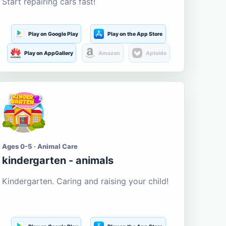
Start repairing cars fast!
Play on Google Play
Play on the App Store
Play on AppGallery
Amazon
Aptoide
Ages 0-5 · Animal Care
kindergarten - animals
Kindergarten. Caring and raising your child!