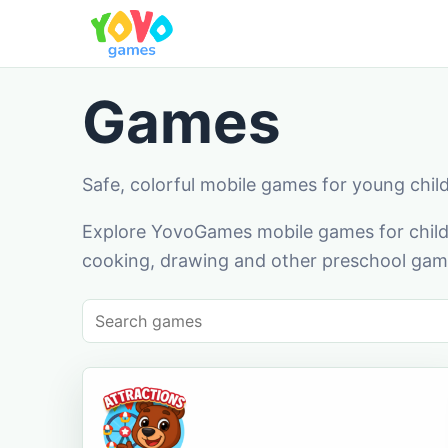
Games
Safe, colorful mobile games for young chil
Explore YovoGames mobile games for childr
cooking, drawing and other preschool game