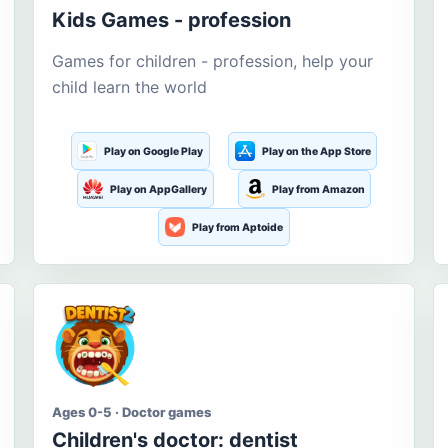
Kids Games - profession
Games for children - profession, help your
child learn the world
Play on Google Play
Play on the App Store
Play on AppGallery
Play from Amazon
Play from Aptoide
Ages 0-5 · Doctor games
Children's doctor: dentist