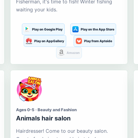
Fisherman, it's time to fish! Winter fishing
waiting your kids.
Play on Google Play
Play on the App Store
Play on AppGallery
Play from Aptoide
Amazon
Ages 0-5 · Beauty and Fashion
Animals hair salon
Hairdresser! Come to our beauty salon.