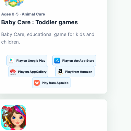
Ages 0-5 · Animal Care
Baby Care : Toddler games
Baby Care, educational game for kids and
children.
Play on Google Play
Play on the App Store
Play on AppGallery
Play from Amazon
Play from Aptoide