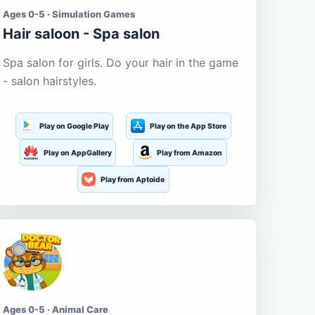
Ages 0-5 · Simulation Games
Hair saloon - Spa salon
Spa salon for girls. Do your hair in the game
- salon hairstyles.
Play on Google Play
Play on the App Store
Play on AppGallery
Play from Amazon
Play from Aptoide
Ages 0-5 · Animal Care