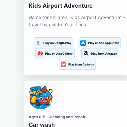
Kids Airport Adventure
Game for children "Kids Airport Adventure" -
travel by children's airlines
Play on Google Play
Play on the App Store
Play on AppGallery
Play from Amazon
Play from Aptoide
Ages 0-5 · Cleaning and Repair
Car wash