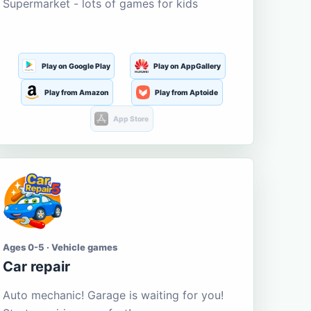
Supermarket - lots of games for kids
Play on Google Play
Play on AppGallery
Play from Amazon
Play from Aptoide
App Store
Ages 0-5 · Vehicle games
Car repair
Auto mechanic! Garage is waiting for you!