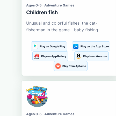
Ages 0-5 · Adventure Games
Children fish
Unusual and colorful fishes, the cat-
fisherman in the game - baby fishing.
Play on Google Play
Play on the App Store
Play on AppGallery
Play from Amazon
Play from Aptoide
Ages 0-5 · Adventure Games