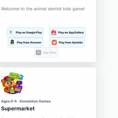
Welcome to the animal dentist kids game!
Play on Google Play
Play on AppGallery
Play from Amazon
Play from Aptoide
App Store
Ages 0-5 · Simulation Games
Supermarket