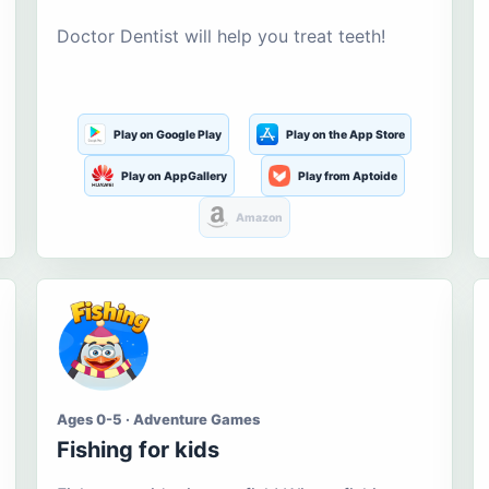
Doctor Dentist will help you treat teeth!
Play on Google Play
Play on the App Store
Play on AppGallery
Play from Aptoide
Amazon
Ages 0-5 · Adventure Games
Fishing for kids