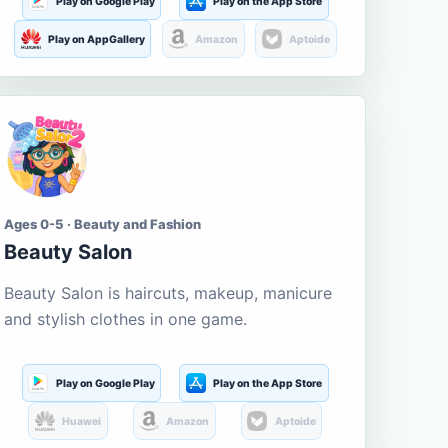
Play on Google Play
Play on the App Store
Play on AppGallery
Amazon
Aptoide
Ages 0-5 · Beauty and Fashion
Beauty Salon
Beauty Salon is haircuts, makeup, manicure
and stylish clothes in one game.
Play on Google Play
Play on the App Store
Huawei
Amazon
Aptoide