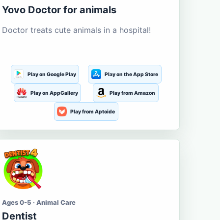
Yovo Doctor for animals
Doctor treats cute animals in a hospital!
Play on Google Play
Play on the App Store
Play on AppGallery
Play from Amazon
Play from Aptoide
Ages 0-5 · Animal Care
Dentist