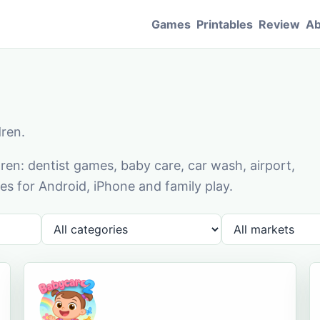
Games
Printables
Review
Ab
dren.
en: dentist games, baby care, car wash, airport,
s for Android, iPhone and family play.