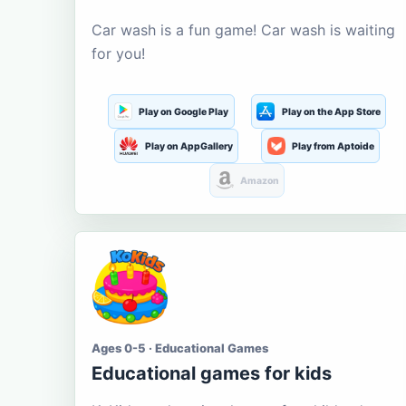
Car wash is a fun game! Car wash is waiting
for you!
Play on Google Play
Play on the App Store
Play on AppGallery
Play from Aptoide
Amazon
Ages 0-5 · Educational Games
Educational games for kids