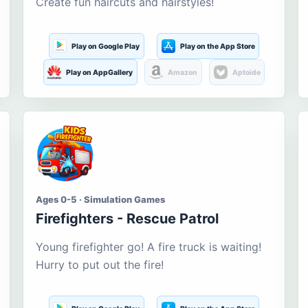
Create fun haircuts and hairstyles!
Play on Google Play
Play on the App Store
Play on AppGallery
Amazon
Aptoide
Ages 0-5 · Simulation Games
Firefighters - Rescue Patrol
Young firefighter go! A fire truck is waiting!
Hurry to put out the fire!