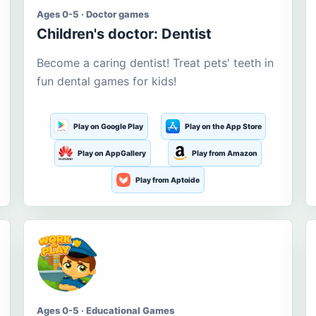
Ages 0-5 · Doctor games
Children's doctor: Dentist
Become a caring dentist! Treat pets' teeth in
fun dental games for kids!
Play on Google Play
Play on the App Store
Play on AppGallery
Play from Amazon
Play from Aptoide
Ages 0-5 · Educational Games