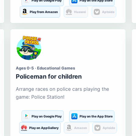
Play on Google Play
Play on the App Store
Play from Amazon
Huawei
Aptoide
Ages 0-5 · Educational Games
Policeman for children
Arrange races on police cars playing the
game: Police Station!
Play on Google Play
Play on the App Store
Play on AppGallery
Amazon
Aptoide