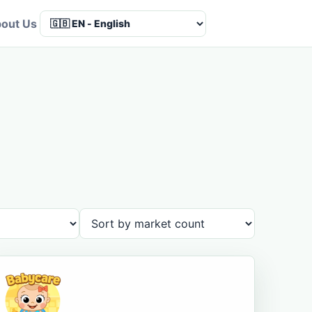
out Us