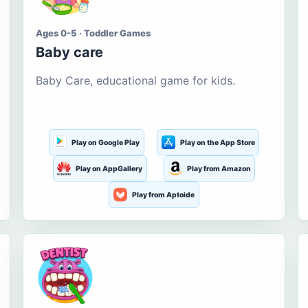
Ages 0-5 · Toddler Games
Baby care
Baby Care, educational game for kids.
Play on Google Play
Play on the App Store
Play on AppGallery
Play from Amazon
Play from Aptoide