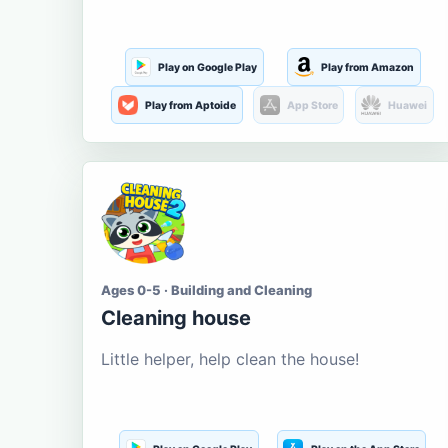
Play on Google Play
Play from Amazon
Play from Aptoide
App Store
Huawei
Ages 0-5 · Building and Cleaning
Cleaning house
Little helper, help clean the house!