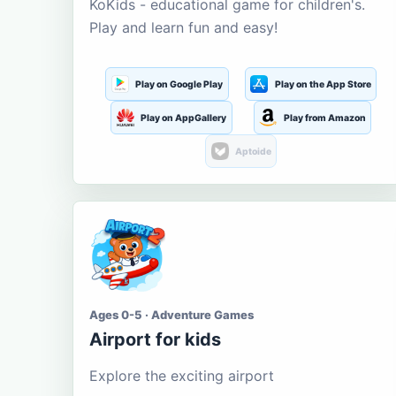
KoKids - educational game for children's.
Play and learn fun and easy!
Play on Google Play
Play on the App Store
Play on AppGallery
Play from Amazon
Aptoide
Ages 0-5 · Adventure Games
Airport for kids
Explore the exciting airport