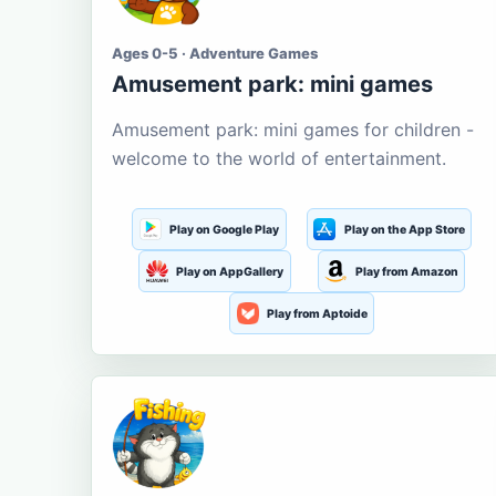
Ages 0-5 · Adventure Games
Amusement park: mini games
Amusement park: mini games for children -
welcome to the world of entertainment.
Play on Google Play
Play on the App Store
Play on AppGallery
Play from Amazon
Play from Aptoide