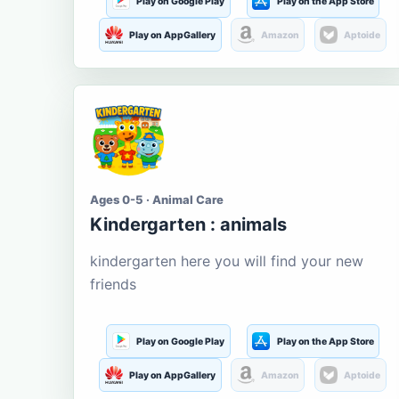
Play on Google Play
Play on the App Store
Play on AppGallery
Amazon
Aptoide
Ages 0-5 · Animal Care
Kindergarten : animals
kindergarten here you will find your new
friends
Play on Google Play
Play on the App Store
Play on AppGallery
Amazon
Aptoide