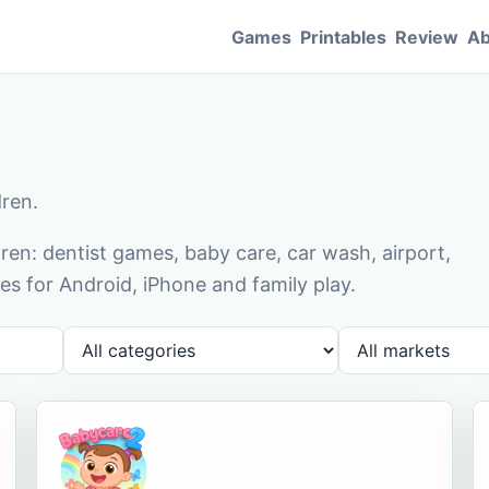
Games
Printables
Review
Ab
dren.
en: dentist games, baby care, car wash, airport,
s for Android, iPhone and family play.