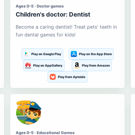
Ages 0-5 · Doctor games
Children's doctor: Dentist
Become a caring dentist! Treat pets' teeth in
fun dental games for kids!
Play on Google Play
Play on the App Store
Play on AppGallery
Play from Amazon
Play from Aptoide
Ages 0-5 · Educational Games