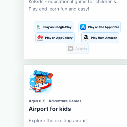
KoKids - educational game for children's.
Play and learn fun and easy!
Play on Google Play
Play on the App Store
Play on AppGallery
Play from Amazon
Aptoide
Ages 0-5 · Adventure Games
Airport for kids
Explore the exciting airport