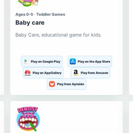
Ages 0-5 · Toddler Games
Baby care
Baby Care, educational game for kids.
Play on Google Play
Play on the App Store
Play on AppGallery
Play from Amazon
Play from Aptoide