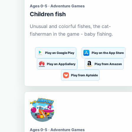
Ages 0-5 · Adventure Games
Children fish
Unusual and colorful fishes, the cat-
fisherman in the game - baby fishing.
Play on Google Play
Play on the App Store
Play on AppGallery
Play from Amazon
Play from Aptoide
Ages 0-5 · Adventure Games