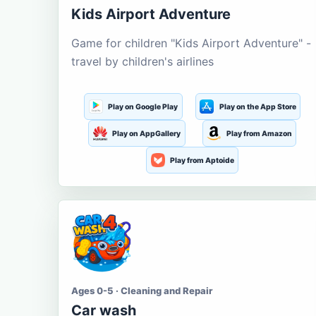
Kids Airport Adventure
Game for children "Kids Airport Adventure" -
travel by children's airlines
Play on Google Play
Play on the App Store
Play on AppGallery
Play from Amazon
Play from Aptoide
Ages 0-5 · Cleaning and Repair
Car wash