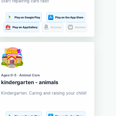
Start repairing cars fast!
Play on Google Play
Play on the App Store
Play on AppGallery
Amazon
Aptoide
Ages 0-5 · Animal Care
kindergarten - animals
Kindergarten. Caring and raising your child!