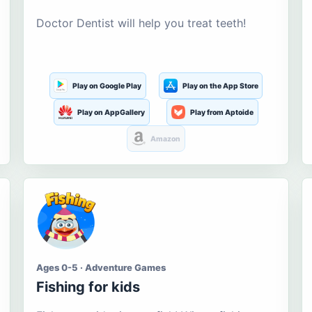
Doctor Dentist will help you treat teeth!
Play on Google Play
Play on the App Store
Play on AppGallery
Play from Aptoide
Amazon
Ages 0-5 · Adventure Games
Fishing for kids