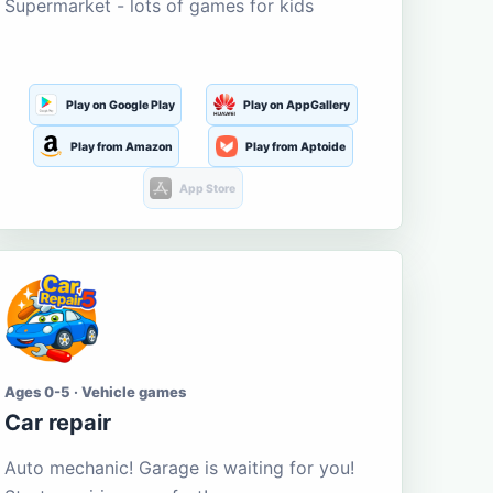
Supermarket - lots of games for kids
Play on Google Play
Play on AppGallery
Play from Amazon
Play from Aptoide
App Store
Ages 0-5 · Vehicle games
Car repair
Auto mechanic! Garage is waiting for you!