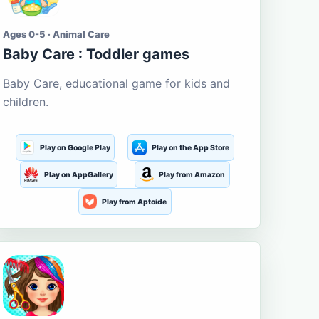
Ages 0-5 · Animal Care
Baby Care : Toddler games
Baby Care, educational game for kids and
children.
Play on Google Play
Play on the App Store
Play on AppGallery
Play from Amazon
Play from Aptoide