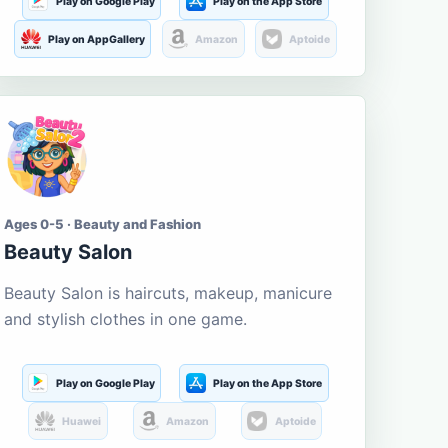
Play on Google Play
Play on the App Store
Play on AppGallery
Amazon
Aptoide
Ages 0-5 · Beauty and Fashion
Beauty Salon
Beauty Salon is haircuts, makeup, manicure
and stylish clothes in one game.
Play on Google Play
Play on the App Store
Huawei
Amazon
Aptoide