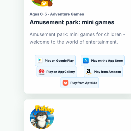
Ages 0-5 · Adventure Games
Amusement park: mini games
Amusement park: mini games for children -
welcome to the world of entertainment.
Play on Google Play
Play on the App Store
Play on AppGallery
Play from Amazon
Play from Aptoide