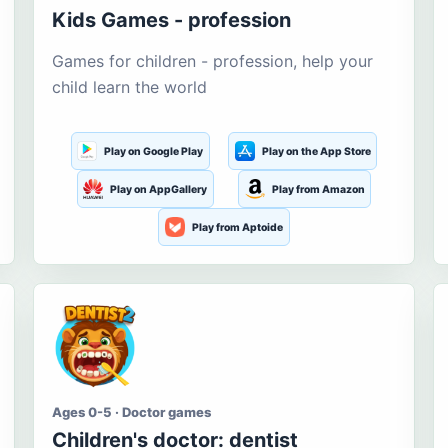
Kids Games - profession
Games for children - profession, help your
child learn the world
Play on Google Play
Play on the App Store
Play on AppGallery
Play from Amazon
Play from Aptoide
Ages 0-5 · Doctor games
Children's doctor: dentist