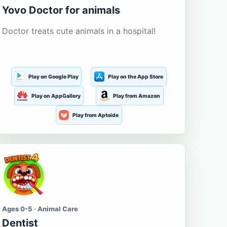
Yovo Doctor for animals
Doctor treats cute animals in a hospital!
Play on Google Play
Play on the App Store
Play on AppGallery
Play from Amazon
Play from Aptoide
Ages 0-5 · Animal Care
Dentist