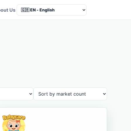
out Us