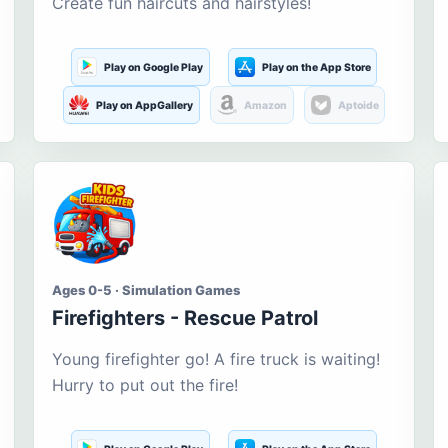
Create fun haircuts and hairstyles!
Play on Google Play
Play on the App Store
Play on AppGallery
Amazon
Aptoide
Ages 0-5 · Simulation Games
Firefighters - Rescue Patrol
Young firefighter go! A fire truck is waiting!
Hurry to put out the fire!