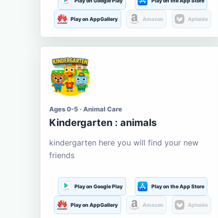
Play on Google Play
Play on the App Store
Play on AppGallery
Amazon
Aptoide
Ages 0-5 · Animal Care
Kindergarten : animals
kindergarten here you will find your new
friends
Play on Google Play
Play on the App Store
Play on AppGallery
Amazon
Aptoide