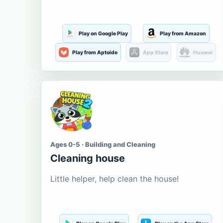
Play on Google Play
Play from Amazon
Play from Aptoide
App Store
Huawei
Ages 0-5 · Building and Cleaning
Cleaning house
Little helper, help clean the house!