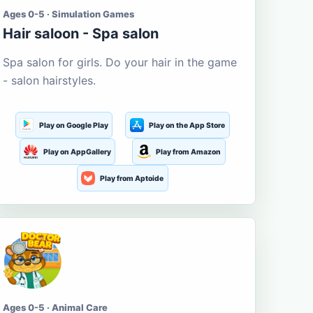
Ages 0-5 · Simulation Games
Hair saloon - Spa salon
Spa salon for girls. Do your hair in the game
- salon hairstyles.
Play on Google Play
Play on the App Store
Play on AppGallery
Play from Amazon
Play from Aptoide
Ages 0-5 · Animal Care