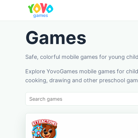
Games
Safe, colorful mobile games for young chil
Explore YovoGames mobile games for childr
cooking, drawing and other preschool game