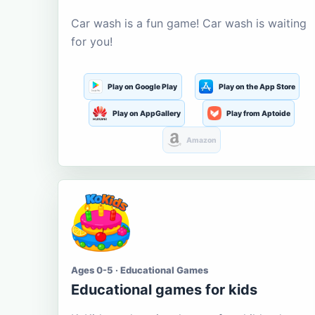
Car wash is a fun game! Car wash is waiting
for you!
Play on Google Play
Play on the App Store
Play on AppGallery
Play from Aptoide
Amazon
Ages 0-5 · Educational Games
Educational games for kids