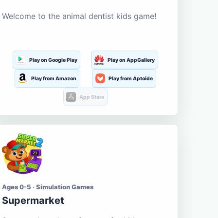
Welcome to the animal dentist kids game!
Play on Google Play
Play on AppGallery
Play from Amazon
Play from Aptoide
App Store
Ages 0-5 · Simulation Games
Supermarket