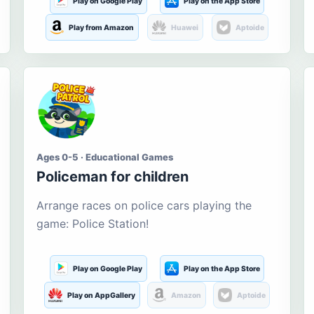
Play on Google Play
Play on the App Store
Play from Amazon
Huawei
Aptoide
Ages 0-5 · Educational Games
Policeman for children
Arrange races on police cars playing the
game: Police Station!
Play on Google Play
Play on the App Store
Play on AppGallery
Amazon
Aptoide