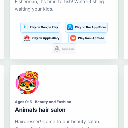
Fisherman, it's time to fish! Winter fishing
waiting your kids.
Play on Google Play
Play on the App Store
Play on AppGallery
Play from Aptoide
Amazon
Ages 0-5 · Beauty and Fashion
Animals hair salon
Hairdresser! Come to our beauty salon.