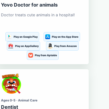
Yovo Doctor for animals
Doctor treats cute animals in a hospital!
Play on Google Play
Play on the App Store
Play on AppGallery
Play from Amazon
Play from Aptoide
Ages 0-5 · Animal Care
Dentist