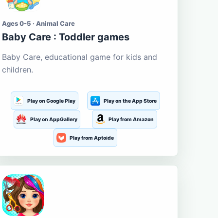
Ages 0-5 · Animal Care
Baby Care : Toddler games
Baby Care, educational game for kids and
children.
Play on Google Play
Play on the App Store
Play on AppGallery
Play from Amazon
Play from Aptoide