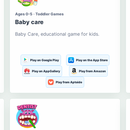
Ages 0-5 · Toddler Games
Baby care
Baby Care, educational game for kids.
Play on Google Play
Play on the App Store
Play on AppGallery
Play from Amazon
Play from Aptoide