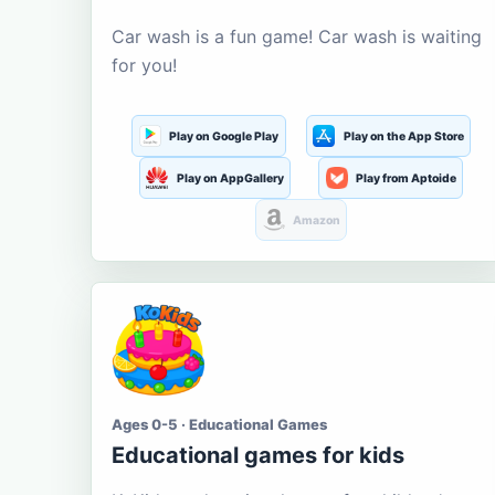
Car wash is a fun game! Car wash is waiting
for you!
Play on Google Play
Play on the App Store
Play on AppGallery
Play from Aptoide
Amazon
Ages 0-5 · Educational Games
Educational games for kids