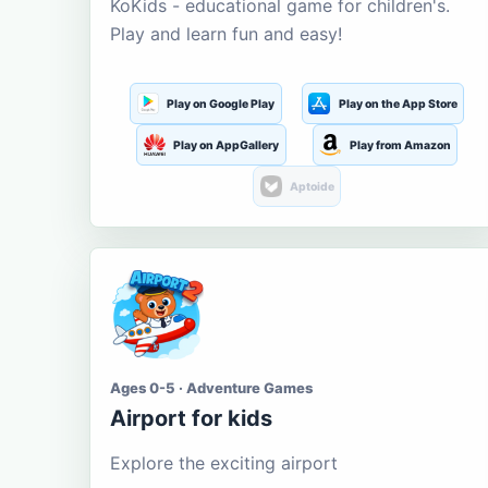
KoKids - educational game for children's.
Play and learn fun and easy!
Play on Google Play
Play on the App Store
Play on AppGallery
Play from Amazon
Aptoide
Ages 0-5 · Adventure Games
Airport for kids
Explore the exciting airport