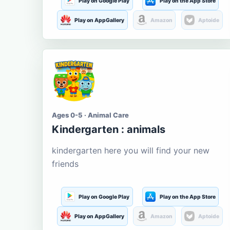
Play on Google Play
Play on the App Store
Play on AppGallery
Amazon
Aptoide
Ages 0-5 · Animal Care
Kindergarten : animals
kindergarten here you will find your new
friends
Play on Google Play
Play on the App Store
Play on AppGallery
Amazon
Aptoide