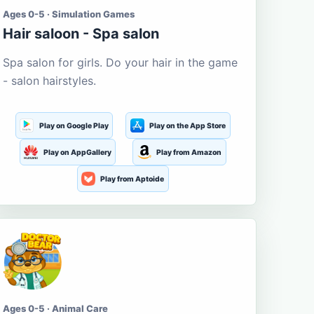
Ages 0-5 · Simulation Games
Hair saloon - Spa salon
Spa salon for girls. Do your hair in the game
- salon hairstyles.
Play on Google Play
Play on the App Store
Play on AppGallery
Play from Amazon
Play from Aptoide
Ages 0-5 · Animal Care