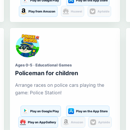
Play on Google Play
Play on the App Store
Play from Amazon
Huawei
Aptoide
Ages 0-5 · Educational Games
Policeman for children
Arrange races on police cars playing the
game: Police Station!
Play on Google Play
Play on the App Store
Play on AppGallery
Amazon
Aptoide