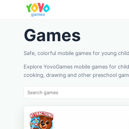
Games
Safe, colorful mobile games for young chil
Explore YovoGames mobile games for childr
cooking, drawing and other preschool game