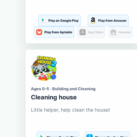
Play on Google Play
Play from Amazon
Play from Aptoide
App Store
Huawei
Ages 0-5 · Building and Cleaning
Cleaning house
Little helper, help clean the house!