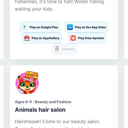
Fisherman, it's time to fish! Winter fishing
waiting your kids.
Play on Google Play
Play on the App Store
Play on AppGallery
Play from Aptoide
Amazon
Ages 0-5 · Beauty and Fashion
Animals hair salon
Hairdresser! Come to our beauty salon.