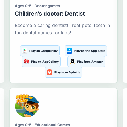
Ages 0-5 · Doctor games
Children's doctor: Dentist
Become a caring dentist! Treat pets' teeth in
fun dental games for kids!
Play on Google Play
Play on the App Store
Play on AppGallery
Play from Amazon
Play from Aptoide
Ages 0-5 · Educational Games