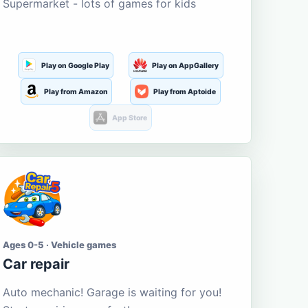
Supermarket - lots of games for kids
Play on Google Play
Play on AppGallery
Play from Amazon
Play from Aptoide
App Store
Ages 0-5 · Vehicle games
Car repair
Auto mechanic! Garage is waiting for you!