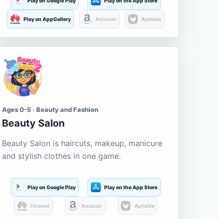
Play on Google Play
Play on the App Store
Play on AppGallery
Amazon
Aptoide
Ages 0-5 · Beauty and Fashion
Beauty Salon
Beauty Salon is haircuts, makeup, manicure
and stylish clothes in one game.
Play on Google Play
Play on the App Store
Huawei
Amazon
Aptoide