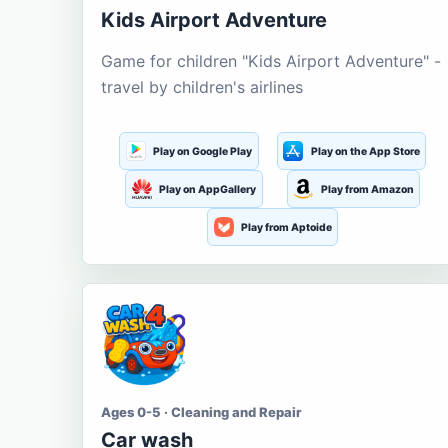
Kids Airport Adventure
Game for children "Kids Airport Adventure" -
travel by children's airlines
Play on Google Play
Play on the App Store
Play on AppGallery
Play from Amazon
Play from Aptoide
Ages 0-5 · Cleaning and Repair
Car wash