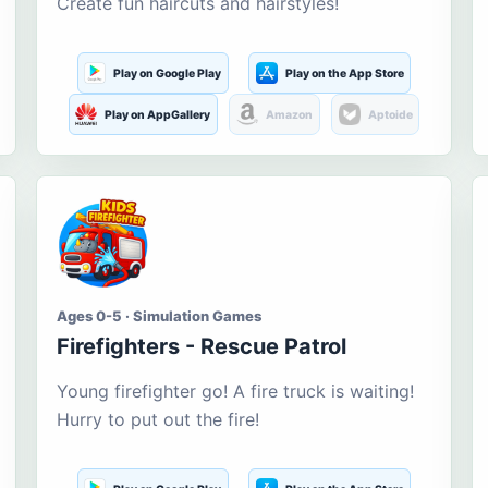
Create fun haircuts and hairstyles!
Play on Google Play
Play on the App Store
Play on AppGallery
Amazon
Aptoide
Ages 0-5 · Simulation Games
Firefighters - Rescue Patrol
Young firefighter go! A fire truck is waiting!
Hurry to put out the fire!