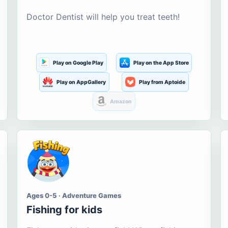
Doctor Dentist will help you treat teeth!
Play on Google Play
Play on the App Store
Play on AppGallery
Play from Aptoide
Amazon
Ages 0-5 · Adventure Games
Fishing for kids