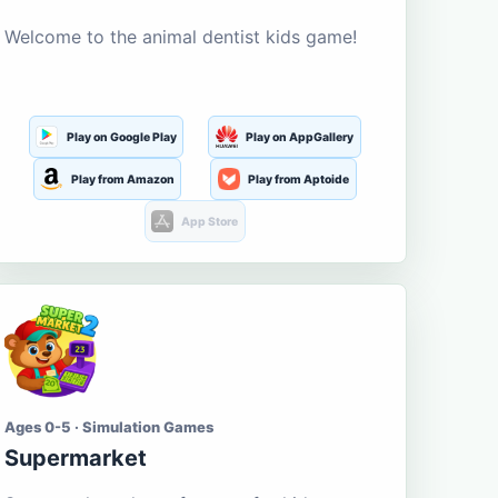
Welcome to the animal dentist kids game!
Play on Google Play
Play on AppGallery
Play from Amazon
Play from Aptoide
App Store
Ages 0-5 · Simulation Games
Supermarket