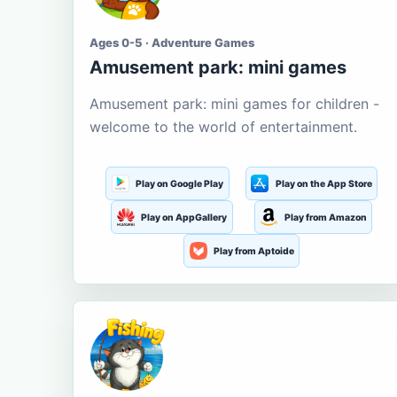
Ages 0-5 · Adventure Games
Amusement park: mini games
Amusement park: mini games for children -
welcome to the world of entertainment.
Play on Google Play
Play on the App Store
Play on AppGallery
Play from Amazon
Play from Aptoide