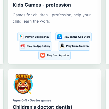
Kids Games - profession
Games for children - profession, help your
child learn the world
Play on Google Play
Play on the App Store
Play on AppGallery
Play from Amazon
Play from Aptoide
Ages 0-5 · Doctor games
Children's doctor: dentist