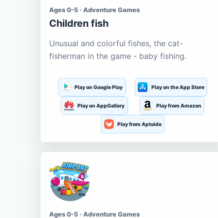
Ages 0-5 · Adventure Games
Children fish
Unusual and colorful fishes, the cat-
fisherman in the game - baby fishing.
Play on Google Play
Play on the App Store
Play on AppGallery
Play from Amazon
Play from Aptoide
Ages 0-5 · Adventure Games