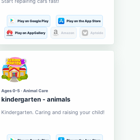
Start repairing cars fast!
Play on Google Play
Play on the App Store
Play on AppGallery
Amazon
Aptoide
Ages 0-5 · Animal Care
kindergarten - animals
Kindergarten. Caring and raising your child!