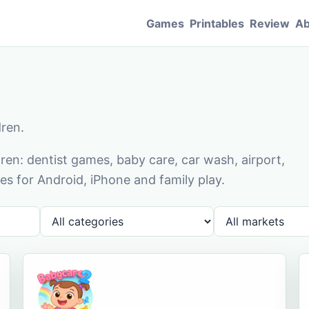
Games
Printables
Review
Ab
dren.
en: dentist games, baby care, car wash, airport,
s for Android, iPhone and family play.