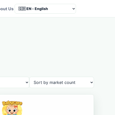
out Us