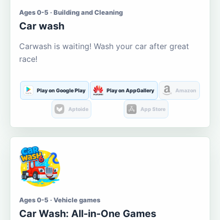
Ages 0-5 · Building and Cleaning
Car wash
Carwash is waiting! Wash your car after great
race!
Play on Google Play
Play on AppGallery
Amazon
Aptoide
App Store
Ages 0-5 · Vehicle games
Car Wash: All-in-One Games