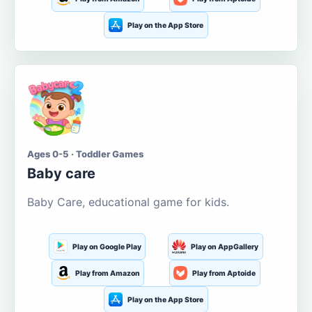
Play on the App Store
Ages 0-5 · Toddler Games
Baby care
Baby Care, educational game for kids.
Play on Google Play
Play on AppGallery
Play from Amazon
Play from Aptoide
Play on the App Store