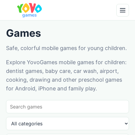
Games
Safe, colorful mobile games for young children.
Explore YovoGames mobile games for children:
dentist games, baby care, car wash, airport,
cooking, drawing and other preschool games
for Android, iPhone and family play.