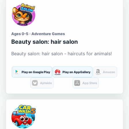
Ages 0-5 · Adventure Games
Beauty salon: hair salon
Beauty salon: hair salon - haircuts for animals!
Play on Google Play
Play on AppGallery
Amazon
Aptoide
App Store