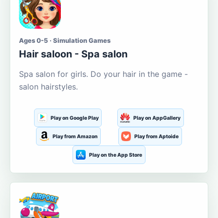
Ages 0-5 · Simulation Games
Hair saloon - Spa salon
Spa salon for girls. Do your hair in the game -
salon hairstyles.
Play on Google Play
Play on AppGallery
Play from Amazon
Play from Aptoide
Play on the App Store