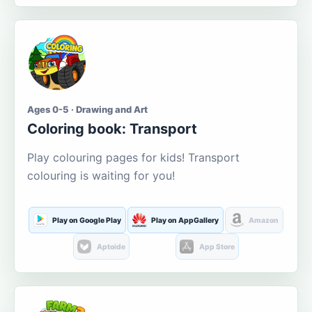
Ages 0-5 · Drawing and Art
Coloring book: Transport
Play colouring pages for kids! Transport
colouring is waiting for you!
Play on Google Play
Play on AppGallery
Amazon
Aptoide
App Store