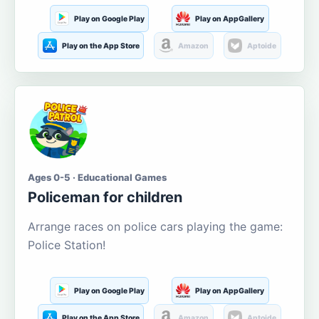
Play on Google Play
Play on AppGallery
Play on the App Store
Amazon
Aptoide
Ages 0-5 · Educational Games
Policeman for children
Arrange races on police cars playing the game:
Police Station!
Play on Google Play
Play on AppGallery
Play on the App Store
Amazon
Aptoide