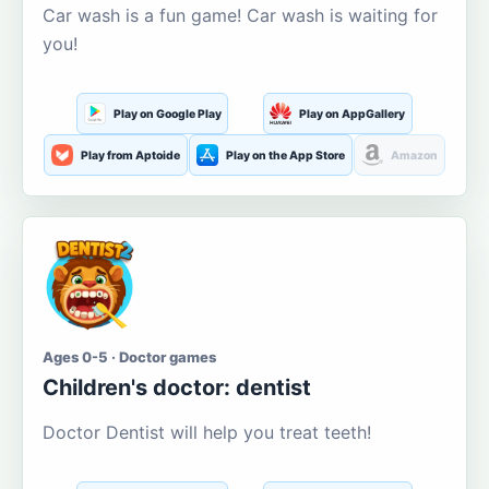
Car wash is a fun game! Car wash is waiting for
you!
Play on Google Play
Play on AppGallery
Play from Aptoide
Play on the App Store
Amazon
Ages 0-5 · Doctor games
Children's doctor: dentist
Doctor Dentist will help you treat teeth!