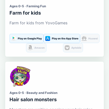
Ages 0-5 · Farming Fun
Farm for kids
Farm for kids from YovoGames
Play on Google Play
Play on the App Store
Huawei
Amazon
Aptoide
Ages 0-5 · Beauty and Fashion
Hair salon monsters