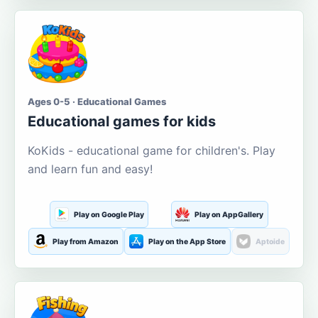
Ages 0-5 · Educational Games
Educational games for kids
KoKids - educational game for children's. Play
and learn fun and easy!
Play on Google Play
Play on AppGallery
Play from Amazon
Play on the App Store
Aptoide