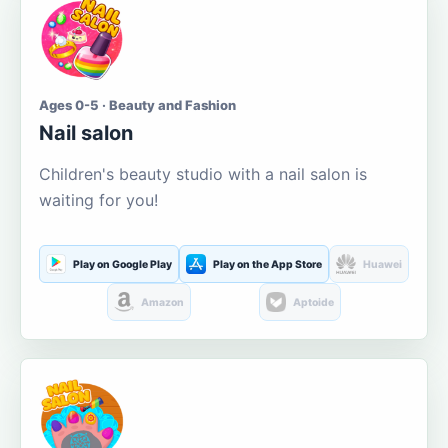
Ages 0-5 · Beauty and Fashion
Nail salon
Children's beauty studio with a nail salon is
waiting for you!
Play on Google Play
Play on the App Store
Huawei
Amazon
Aptoide