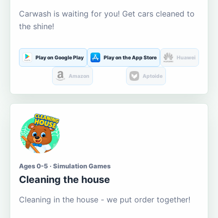
Carwash is waiting for you! Get cars cleaned to
the shine!
Play on Google Play
Play on the App Store
Huawei
Amazon
Aptoide
Ages 0-5 · Simulation Games
Cleaning the house
Cleaning in the house - we put order together!