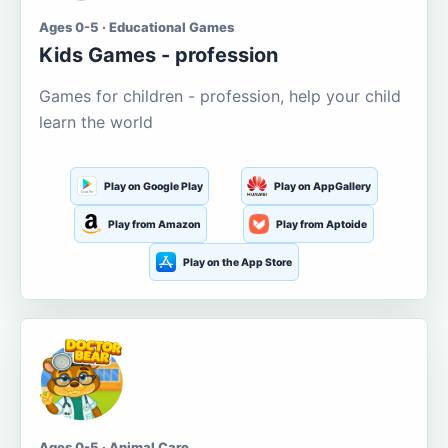
Ages 0-5 · Educational Games
Kids Games - profession
Games for children - profession, help your child
learn the world
Play on Google Play
Play on AppGallery
Play from Amazon
Play from Aptoide
Play on the App Store
Ages 0-5 · Animal Care