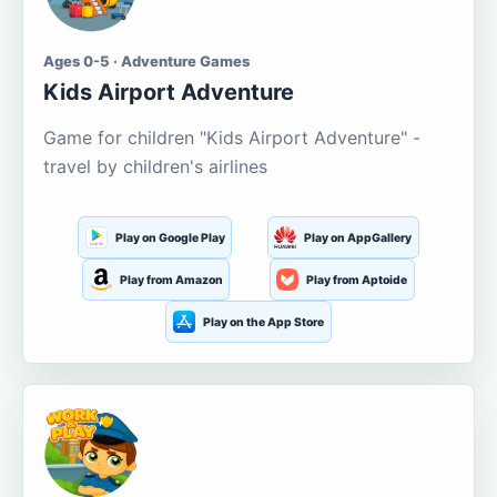
Ages 0-5 · Adventure Games
Kids Airport Adventure
Game for children "Kids Airport Adventure" -
travel by children's airlines
Play on Google Play
Play on AppGallery
Play from Amazon
Play from Aptoide
Play on the App Store