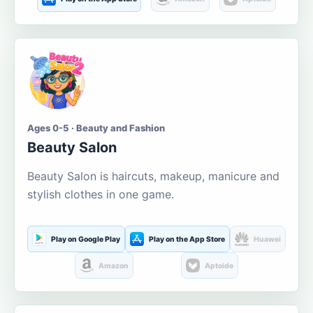
Ages 0-5 · Beauty and Fashion
Beauty Salon
Beauty Salon is haircuts, makeup, manicure and
stylish clothes in one game.
Play on Google Play
Play on the App Store
Huawei
Amazon
Aptoide