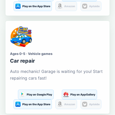
Play on the App Store
Amazon
Aptoide
Ages 0-5 · Vehicle games
Car repair
Auto mechanic! Garage is waiting for you! Start
repairing cars fast!
Play on Google Play
Play on AppGallery
Play on the App Store
Amazon
Aptoide