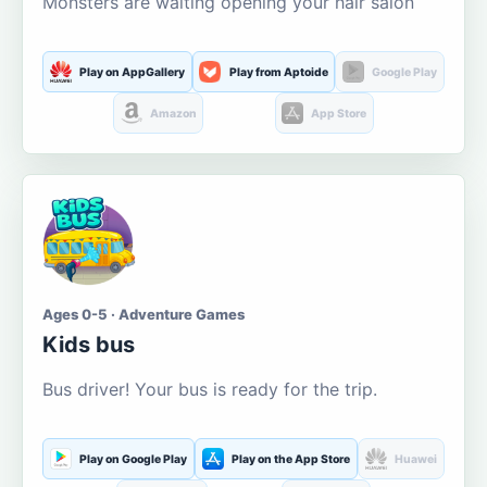
Monsters are waiting opening your hair salon
Play on AppGallery
Play from Aptoide
Google Play
Amazon
App Store
Ages 0-5 · Adventure Games
Kids bus
Bus driver! Your bus is ready for the trip.
Play on Google Play
Play on the App Store
Huawei