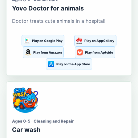
Yovo Doctor for animals
Doctor treats cute animals in a hospital!
Play on Google Play
Play on AppGallery
Play from Amazon
Play from Aptoide
Play on the App Store
Ages 0-5 · Cleaning and Repair
Car wash