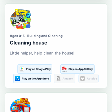
Ages 0-5 · Building and Cleaning
Cleaning house
Little helper, help clean the house!
Play on Google Play
Play on AppGallery
Play on the App Store
Amazon
Aptoide