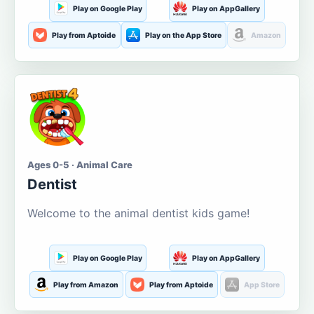
Play on Google Play
Play on AppGallery
Play from Aptoide
Play on the App Store
Amazon
Ages 0-5 · Animal Care
Dentist
Welcome to the animal dentist kids game!
Play on Google Play
Play on AppGallery
Play from Amazon
Play from Aptoide
App Store