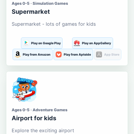
Ages 0-5 · Simulation Games
Supermarket
Supermarket - lots of games for kids
Play on Google Play
Play on AppGallery
Play from Amazon
Play from Aptoide
App Store
Ages 0-5 · Adventure Games
Airport for kids
Explore the exciting airport