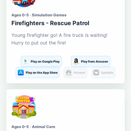
Ages 0-5 · Simulation Games
Firefighters - Rescue Patrol
Young firefighter go! A fire truck is waiting!
Hurry to put out the fire!
Play on Google Play
Play from Amazon
Play on the App Store
Huawei
Aptoide
Ages 0-5 · Animal Care