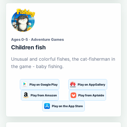
Ages 0-5 · Adventure Games
Children fish
Unusual and colorful fishes, the cat-fisherman in
the game - baby fishing.
Play on Google Play
Play on AppGallery
Play from Amazon
Play from Aptoide
Play on the App Store