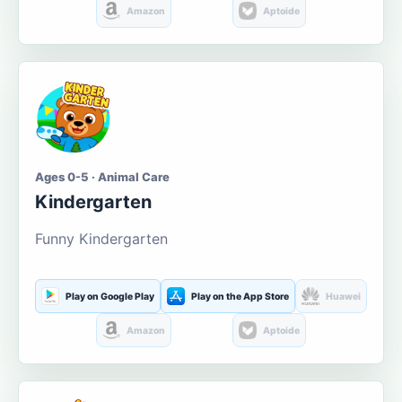
Amazon
Aptoide
Ages 0-5 · Animal Care
Kindergarten
Funny Kindergarten
Play on Google Play
Play on the App Store
Huawei
Amazon
Aptoide