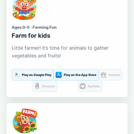
Ages 0-5 · Farming Fun
Farm for kids
Little farmer! It’s time for animals to gather
vegetables and fruits!
Play on Google Play
Play on the App Store
Huawei
Amazon
Aptoide