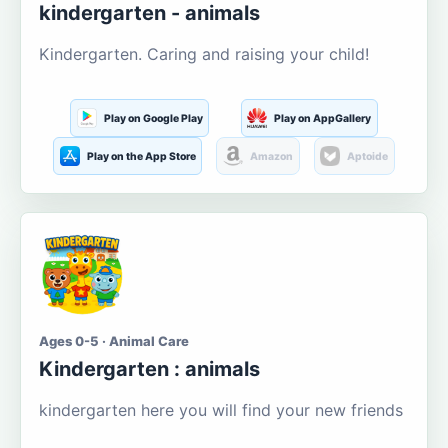
kindergarten - animals
Kindergarten. Caring and raising your child!
Play on Google Play
Play on AppGallery
Play on the App Store
Amazon
Aptoide
Ages 0-5 · Animal Care
Kindergarten : animals
kindergarten here you will find your new friends