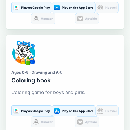
Play on Google Play
Play on the App Store
Huawei
Amazon
Aptoide
Ages 0-5 · Drawing and Art
Coloring book
Coloring game for boys and girls.
Play on Google Play
Play on the App Store
Huawei
Amazon
Aptoide