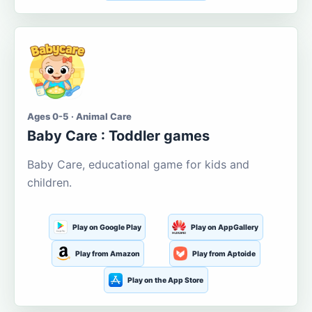
Ages 0-5 · Animal Care
Baby Care : Toddler games
Baby Care, educational game for kids and
children.
Play on Google Play
Play on AppGallery
Play from Amazon
Play from Aptoide
Play on the App Store