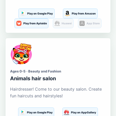
Play on Google Play
Play from Amazon
Play from Aptoide
Huawei
App Store
Ages 0-5 · Beauty and Fashion
Animals hair salon
Hairdresser! Come to our beauty salon. Create
fun haircuts and hairstyles!
Play on Google Play
Play on AppGallery