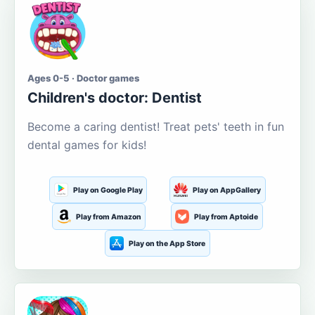
Ages 0-5 · Doctor games
Children's doctor: Dentist
Become a caring dentist! Treat pets' teeth in fun
dental games for kids!
Play on Google Play
Play on AppGallery
Play from Amazon
Play from Aptoide
Play on the App Store