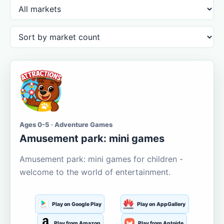
Ages 0-5 · Adventure Games
Amusement park: mini games
Amusement park: mini games for children -
welcome to the world of entertainment.
Play on Google Play
Play on AppGallery
Play from Amazon
Play from Aptoide