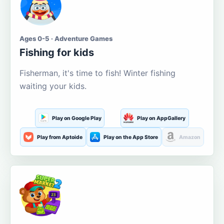
Ages 0-5 · Adventure Games
Fishing for kids
Fisherman, it's time to fish! Winter fishing
waiting your kids.
Play on Google Play
Play on AppGallery
Play from Aptoide
Play on the App Store
Amazon